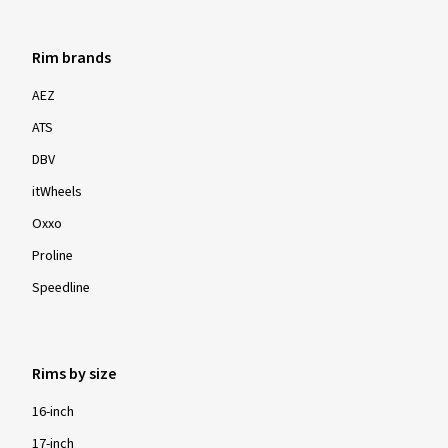
Rim brands
AEZ
ATS
DBV
itWheels
Oxxo
Proline
Speedline
Rims by size
16-inch
17-inch