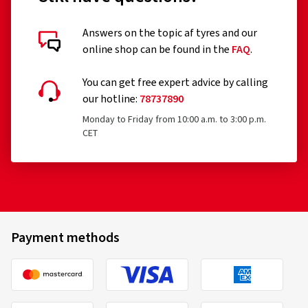
Answers on the topic af tyres and our
online shop can be found in the
FAQ
.
You can get free expert advice by calling
our hotline:
78737890
Monday to Friday from 10:00 a.m. to 3:00 p.m.
CET
Payment methods