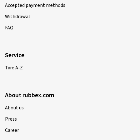
Accepted payment methods
Withdrawal
FAQ
Service
Tyre A-Z
About rubbex.com
About us
Press
Career