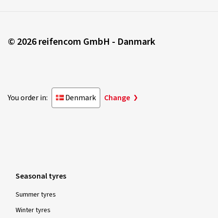
© 2026 reifencom GmbH - Danmark
You order in:
Denmark
Change
Seasonal tyres
Summer tyres
Winter tyres