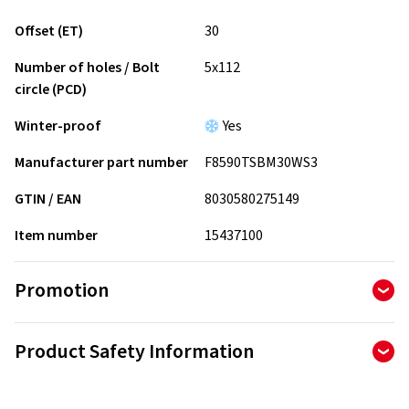
Offset (ET)
30
Number of holes / Bolt
5x112
circle (PCD)
Winter-proof
Yes
Manufacturer part number
F8590TSBM30WS3
GTIN / EAN
8030580275149
Item number
15437100
Promotion
Product Safety Information
Manufacturer