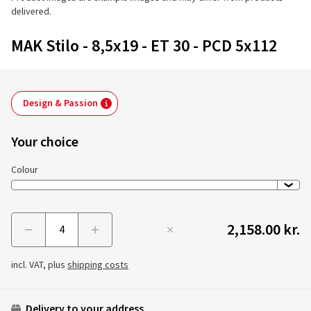
delivered.
MAK Stilo - 8,5x19 - ET 30 - PCD 5x112
Design & Passion
Your choice
Colour
2,158.00 kr.
Menge
incl. VAT, plus
shipping costs
Delivery to your address