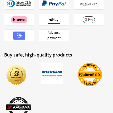
Advance
payment
Buy safe, high-quality products