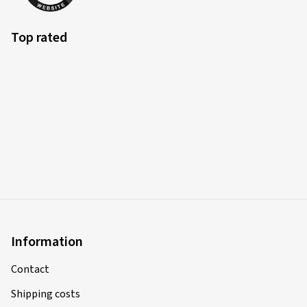
Top rated
Information
Contact
Shipping costs