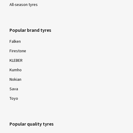
All-season tyres
Popular brand tyres
Falken
Firestone
KLEBER
Kumho
Nokian
Sava
Toyo
Popular quality tyres