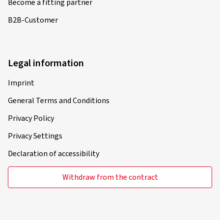
Become a fitting partner
B2B-Customer
Legal information
Imprint
General Terms and Conditions
Privacy Policy
Privacy Settings
Declaration of accessibility
Withdraw from the contract