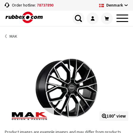
Denmark
Order hotline:
78737890
MAK
180° view
Product images are example images and may differ from products