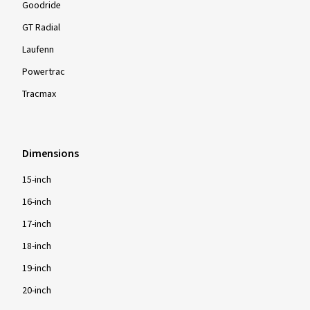
Goodride
GT Radial
Laufenn
Powertrac
Tracmax
Dimensions
15-inch
16-inch
17-inch
18-inch
19-inch
20-inch