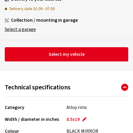
Delivery date
01.09
-
07.09
Collection / mounting in garage
Select a garage
Select my vehicle
Technical specifications
Category
Alloy rims
Width / diameter in inches
8.5x19
Colour
BLACK MIRROR