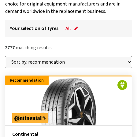
choice for original equipment manufacturers and are in
demand worldwide in the replacement business.
Your selection of tyres:
All
2777
matching results
Recommendation
Continental