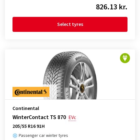
826.13 kr.
Select tyres
Continental
WinterContact TS 870
EVc
205/55 R16 91H
Passenger car winter tyres