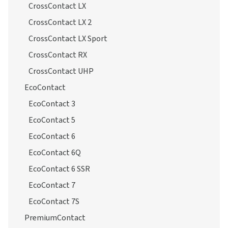
CrossContact H/T
CrossContact LX
CrossContact LX 2
CrossContact LX Sport
CrossContact RX
CrossContact UHP
EcoContact
EcoContact 3
EcoContact 5
EcoContact 6
EcoContact 6Q
EcoContact 6 SSR
EcoContact 7
EcoContact 7S