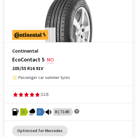
Continental
EcoContact 5
MO
205/55 R16 91V
Passenger car summer tyres
(113)
B
B
B | 71dB
Optimised for Mercedes