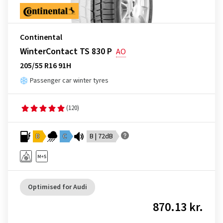
Continental
WinterContact TS 830 P
AO
205/55 R16 91H
Passenger car winter tyres
(120)
D
C
B | 72dB
Optimised for Audi
870.13 kr.