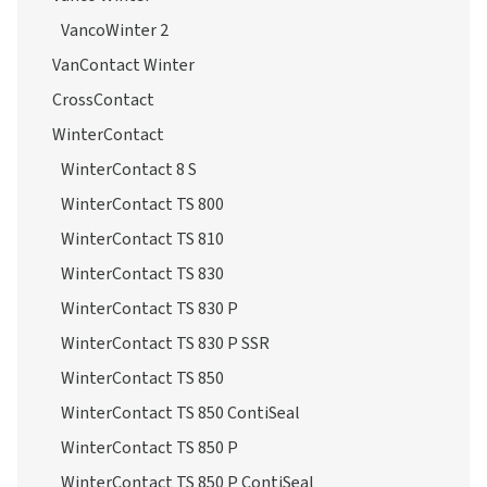
Conti4x4WinterContact
Vanco Winter
VancoWinter 2
VanContact Winter
CrossContact
WinterContact
WinterContact 8 S
WinterContact TS 800
WinterContact TS 810
WinterContact TS 830
WinterContact TS 830 P
WinterContact TS 830 P SSR
WinterContact TS 850
WinterContact TS 850 ContiSeal