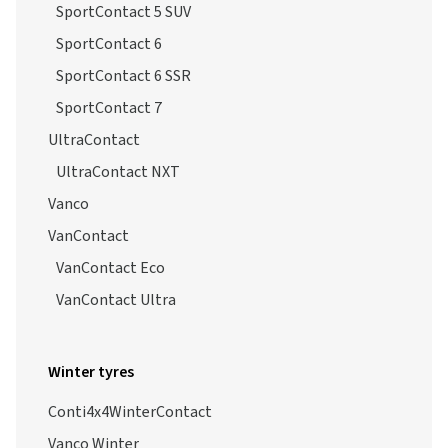
SportContact 5 SSR
SportContact 5 SUV
SportContact 6
SportContact 6 SSR
SportContact 7
UltraContact
UltraContact NXT
Vanco
VanContact
VanContact Eco
VanContact Ultra
Winter tyres