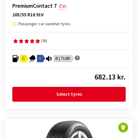
PremiumContact 7
EVc
205/55 R16 91V
Passenger car summer tyres
(38)
C
A
B | 71dB
682.13 kr.
Select tyres