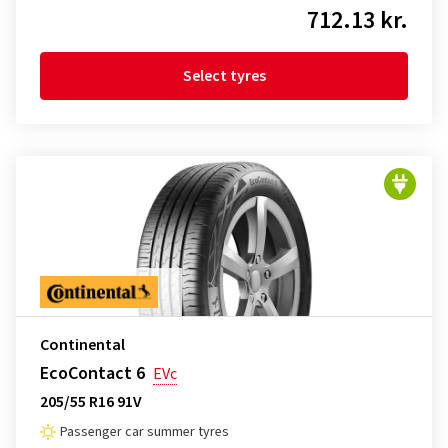
712.13 kr.
Select tyres
Continental
EcoContact 6
EVc
205/55 R16 91V
Passenger car summer tyres