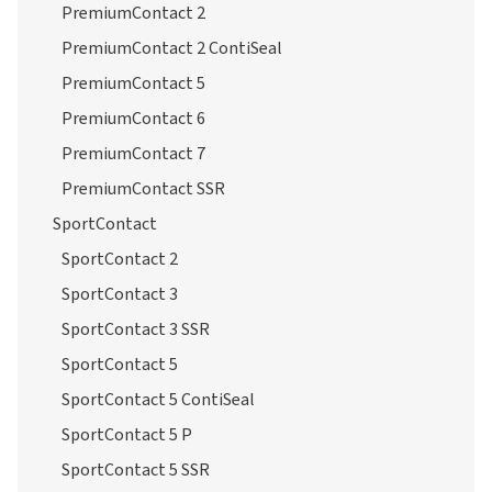
PremiumContact
PremiumContact 2
PremiumContact 2 ContiSeal
PremiumContact 5
PremiumContact 6
PremiumContact 7
PremiumContact SSR
SportContact
SportContact 2
SportContact 3
SportContact 3 SSR
SportContact 5
SportContact 5 ContiSeal
SportContact 5 P