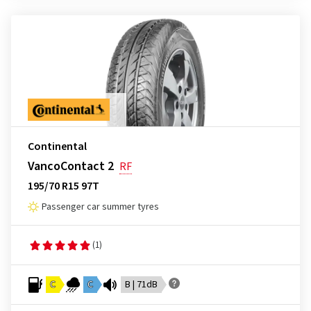
Continental
VancoContact 2
RF
195/70 R15 97T
Passenger car summer tyres
(1)
C
C
B | 71dB