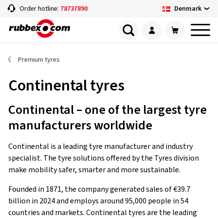
Denmark
Order hotline:
78737890
Premium tyres
Continental tyres
Continental – one of the largest tyre
manufacturers worldwide
Continental is a leading tyre manufacturer and industry
specialist. The tyre solutions offered by the Tyres division
make mobility safer, smarter and more sustainable.
Founded in 1871, the company generated sales of €39.7
billion in 2024 and employs around 95,000 people in 54
countries and markets. Continental tyres are the leading