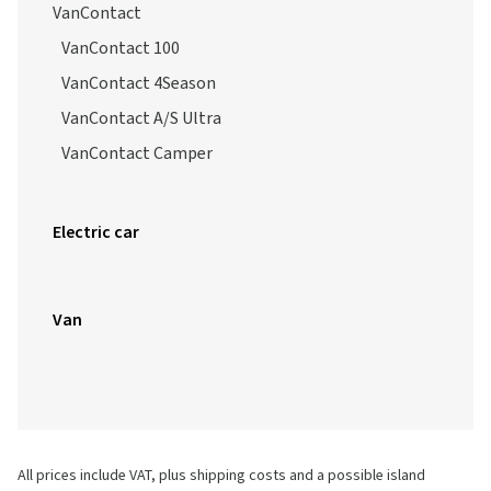
Vanco FourSeason 2
VanContact
VanContact 100
VanContact 4Season
VanContact A/S Ultra
VanContact Camper
Electric car
Van