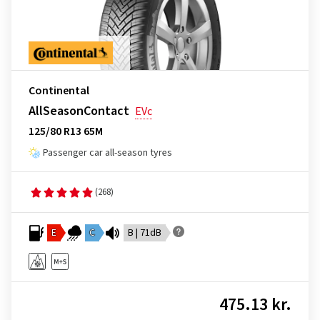
Continental
AllSeasonContact
EVc
125/80 R13 65M
Passenger car all-season tyres
(268)
E
C
B | 71dB
475.13 kr.