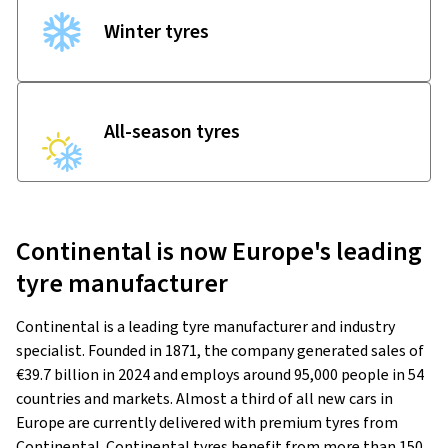
Winter tyres
All-season tyres
Continental is now Europe's leading
tyre manufacturer
Continental is a leading tyre manufacturer and industry
specialist. Founded in 1871, the company generated sales of
€39.7 billion in 2024 and employs around 95,000 people in 54
countries and markets. Almost a third of all new cars in
Europe are currently delivered with premium tyres from
Continental. Continental tyres benefit from more than 150