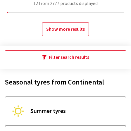
12
from
2777
products displayed
Show more results
Filter search results
Seasonal tyres from Continental
Summer tyres