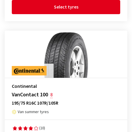
Select tyres
Continental
VanContact 100
8
195/75 R16C 107R/105R
Van summer tyres
(10)