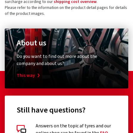
All prices include VAT, plus shipping costs and a possible island
surcharge according to our
shipping cost overview
.
Please refer to the information on the product detail pages for details
of the product images.
About us
Do you want to find out more about the
company and about us?
This way
Still have questions?