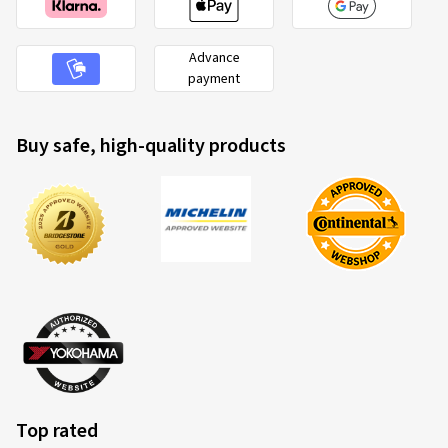
Advance
payment
Buy safe, high-quality products