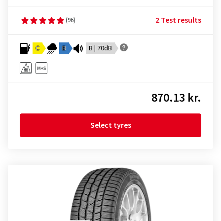
2 Test results
(96)
C
B
B | 70dB
870.13 kr.
Select tyres