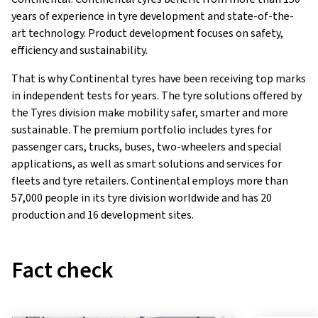
years of experience in tyre development and state-of-the-
art technology. Product development focuses on safety,
efficiency and sustainability.
That is why Continental tyres have been receiving top marks
in independent tests for years. The tyre solutions offered by
the Tyres division make mobility safer, smarter and more
sustainable. The premium portfolio includes tyres for
passenger cars, trucks, buses, two-wheelers and special
applications, as well as smart solutions and services for
fleets and tyre retailers. Continental employs more than
57,000 people in its tyre division worldwide and has 20
production and 16 development sites.
Fact check