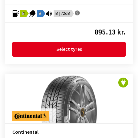
B
B
B | 72dB
895.13 kr.
Select tyres
Continental