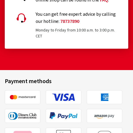
Answers on the topic af tyres and our
online shop can be found in the
FAQ
.
You can get free expert advice by calling
our hotline:
78737890
Monday to Friday from 10:00 a.m. to 3:00 p.m.
CET
Payment methods