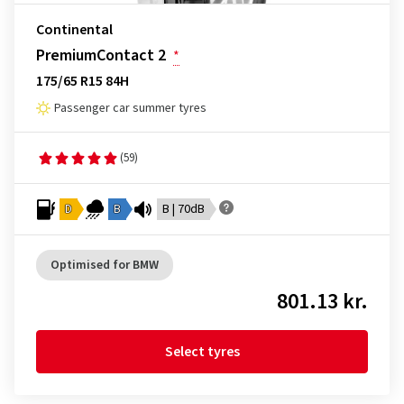
Continental
PremiumContact 2
*
175/65 R15 84H
Passenger car summer tyres
(59)
D
B
B | 70dB
Optimised for BMW
801.13 kr.
Select tyres