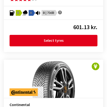
B
A
B | 70dB
601.13 kr.
Select tyres
Continental