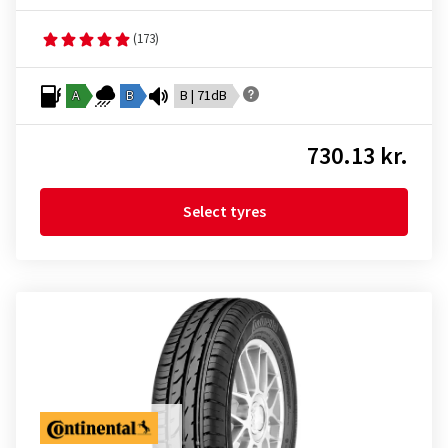
(173)
A
B
B | 71dB
730.13 kr.
Select tyres