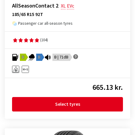
AllSeasonContact 2
XL
EVc
185/65 R15 92T
Passenger car all-season tyres
(104)
B
B
B | 71dB
665.13 kr.
Select tyres