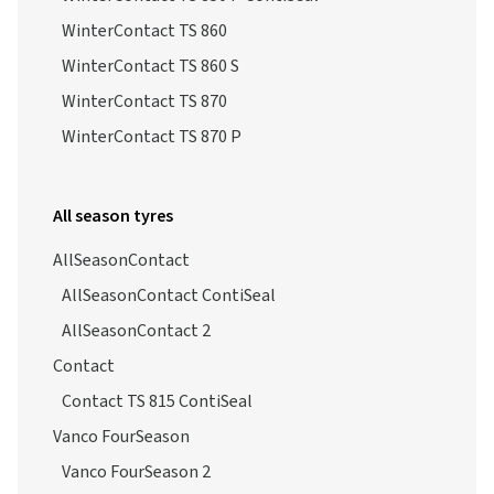
WinterContact TS 850 P
WinterContact TS 850 P ContiSeal
WinterContact TS 860
WinterContact TS 860 S
WinterContact TS 870
WinterContact TS 870 P
All season tyres
AllSeasonContact
AllSeasonContact ContiSeal
AllSeasonContact 2
Contact
Contact TS 815 ContiSeal
Vanco FourSeason