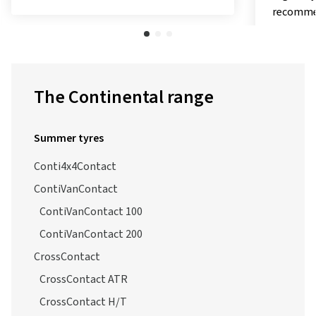
recommendations and evaluations.
test, Sp
"exceptio
The Continental range
Summer tyres
Conti4x4Contact
ContiVanContact
ContiVanContact 100
ContiVanContact 200
CrossContact
CrossContact ATR