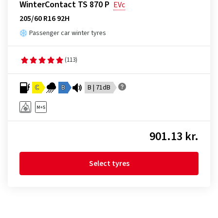
WinterContact TS 870 P
EVc
205/60 R16 92H
Passenger car winter tyres
(113)
C
B
B | 71dB
901.13 kr.
Select tyres