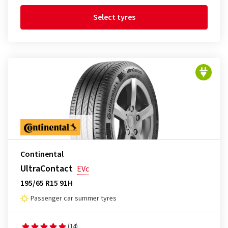
Select tyres
Continental
UltraContact
EVc
195/65 R15 91H
Passenger car summer tyres
(14)