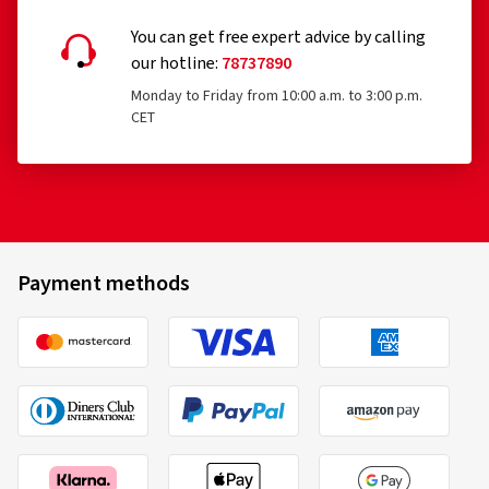
You can get free expert advice by calling
our hotline:
78737890
Monday to Friday from 10:00 a.m. to 3:00 p.m.
CET
Payment methods