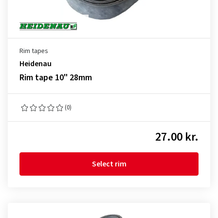
Rim tapes
Heidenau
Rim tape 10" 28mm
(0)
27.00 kr.
Select rim