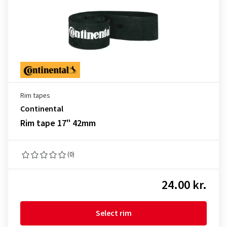
Rim tapes
Continental
Rim tape 17" 42mm
(0)
24.00 kr.
Select rim