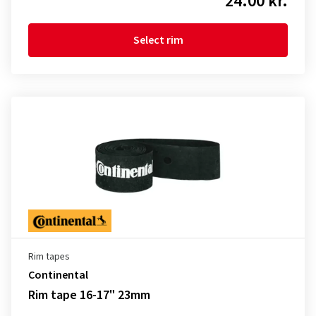
24.00 kr.
Select rim
Rim tapes
Continental
Rim tape 16-17" 23mm