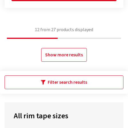
12
from
27
products displayed
Show more results
Filter search results
All rim tape sizes