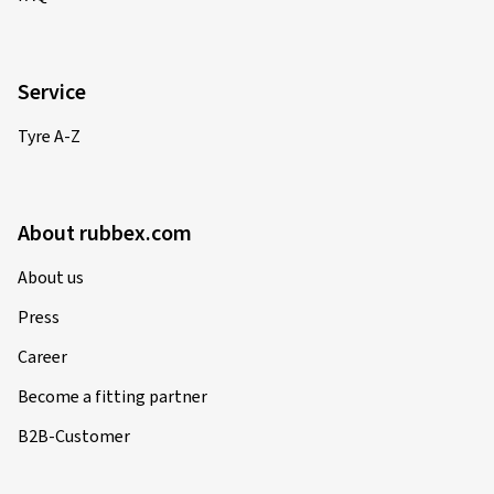
Service
Tyre A-Z
About rubbex.com
About us
Press
Career
Become a fitting partner
B2B-Customer