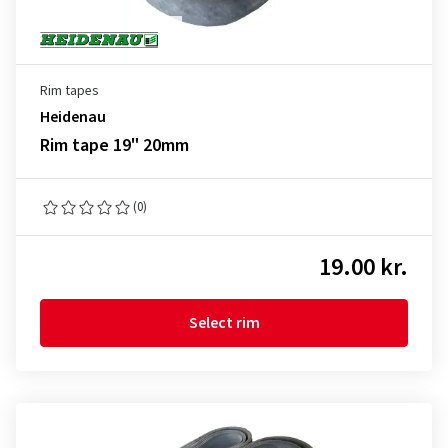
Rim tapes
Heidenau
Rim tape 19" 20mm
(0)
19.00 kr.
Select rim