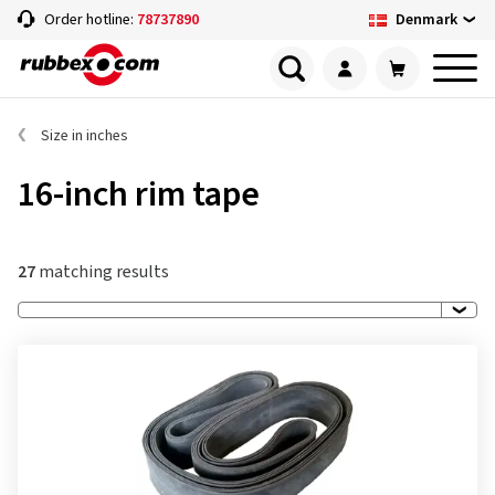
Denmark
Order hotline:
78737890
Size in inches
16-inch rim tape
27
matching results