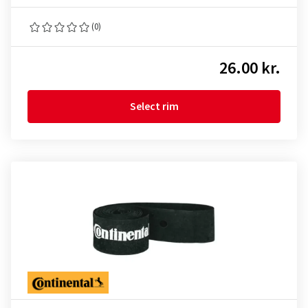
(0)
26.00 kr.
Select rim