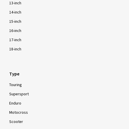
13-inch
14-inch
15-inch
16-inch
17-inch
18-inch
Type
Touring
Supersport
Enduro
Motocross
Scooter