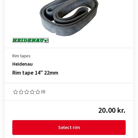
Rim tapes
Heidenau
Rim tape 14" 22mm
(0)
20.00 kr.
Select rim