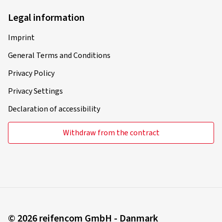
Legal information
Imprint
General Terms and Conditions
Privacy Policy
Privacy Settings
Declaration of accessibility
Withdraw from the contract
© 2026 reifencom GmbH - Danmark