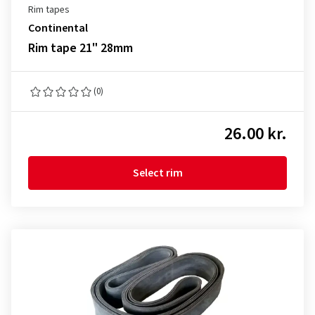
Rim tapes
Continental
Rim tape 21" 28mm
(0)
26.00 kr.
Select rim