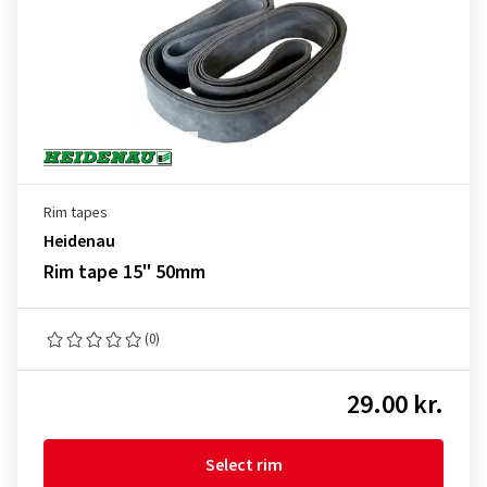
Rim tapes
Heidenau
Rim tape 15" 50mm
(0)
29.00 kr.
Select rim