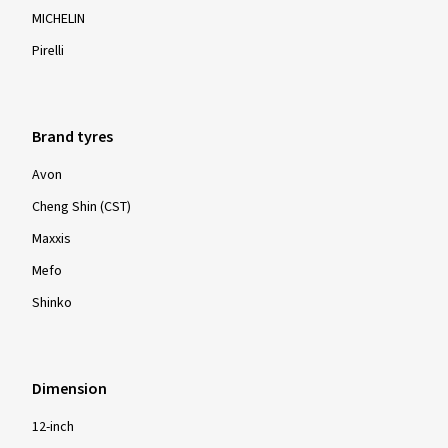
MICHELIN
Pirelli
Brand tyres
Avon
Cheng Shin (CST)
Maxxis
Mefo
Shinko
Dimension
12-inch