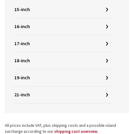
15-inch
16-inch
17-inch
18-inch
19-inch
21-inch
All prices include VAT, plus shipping costs and a possible island
surcharge according to our
shipping cost overview
.