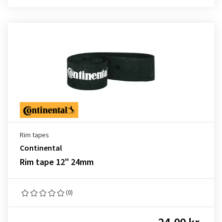
Rim tapes
Continental
Rim tape 12" 24mm
(0)