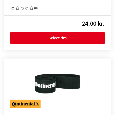
(0)
24.00 kr.
Select rim