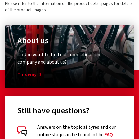
Please refer to the information on the product detail pages for details
of the product images.
About us
Do you want to find out more about the
company and about us?
This way
Still have questions?
Answers on the topic af tyres and our
online shop can be found in the
FAQ
.