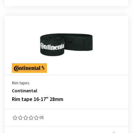
Rim tapes
Continental
Rim tape 16-17" 28mm
(0)