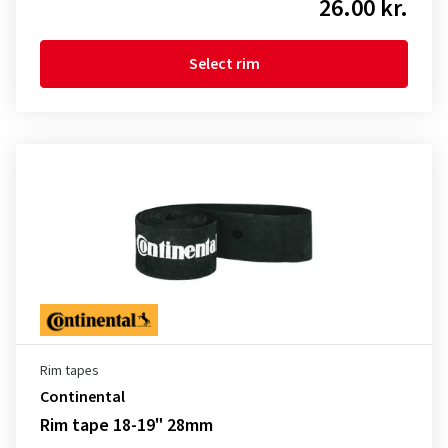
26.00 kr.
Select rim
Rim tapes
Continental
Rim tape 18-19" 28mm