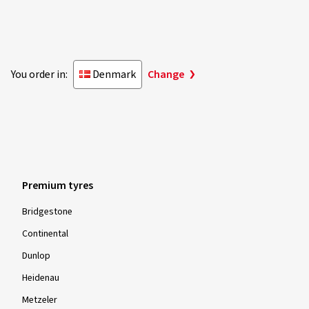
You order in:
Denmark
Change
Premium tyres
Bridgestone
Continental
Dunlop
Heidenau
Metzeler