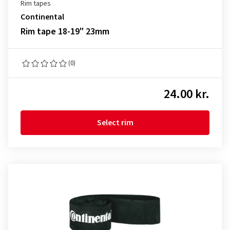
Rim tapes
Continental
Rim tape 18-19" 23mm
(0)
24.00 kr.
Select rim