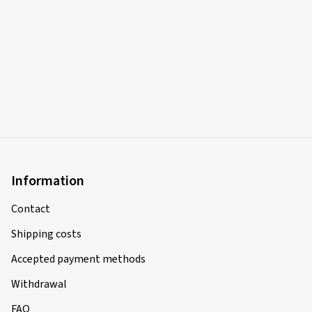
Information
Contact
Shipping costs
Accepted payment methods
Withdrawal
FAQ