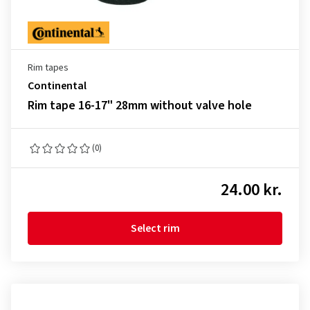
Rim tapes
Continental
Rim tape 16-17" 28mm without valve hole
(0)
24.00 kr.
Select rim