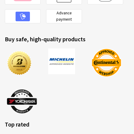
Advance
payment
Buy safe, high-quality products
Top rated