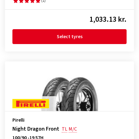
(1)
1,033.13 kr.
Select tyres
Pirelli
Night Dragon Front
TL
M/C
100/90 -19 57H