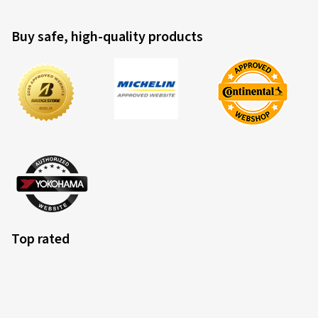
Buy safe, high-quality products
Top rated