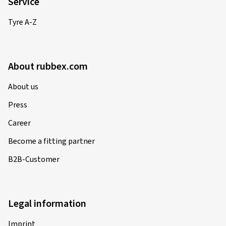
Service
Tyre A-Z
About rubbex.com
About us
Press
Career
Become a fitting partner
B2B-Customer
Legal information
Imprint