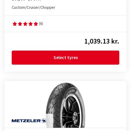
Custom/Cruiser/Chopper
(6)
1,039.13 kr.
Select tyres