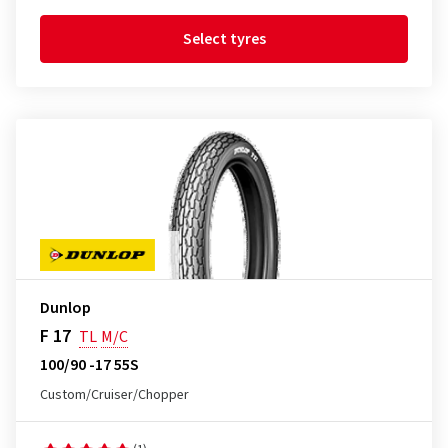
Select tyres
Dunlop
F 17
TL
M/C
100/90 -17 55S
Custom/Cruiser/Chopper