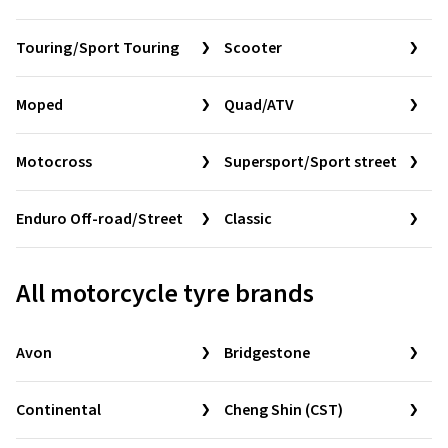
Touring/Sport Touring
Scooter
Moped
Quad/ATV
Motocross
Supersport/Sport street
Enduro Off-road/Street
Classic
All motorcycle tyre brands
Avon
Bridgestone
Continental
Cheng Shin (CST)