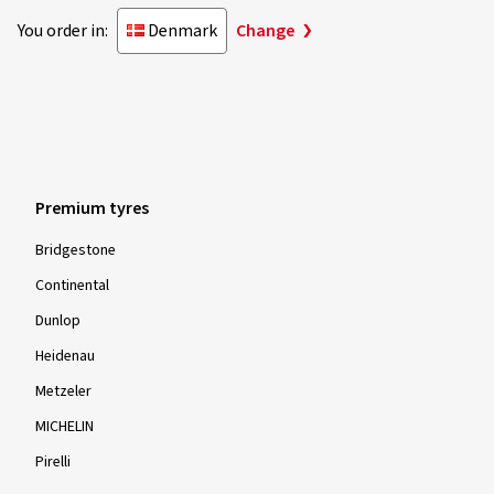
You order in:
Denmark
Change
Premium tyres
Bridgestone
Continental
Dunlop
Heidenau
Metzeler
MICHELIN
Pirelli