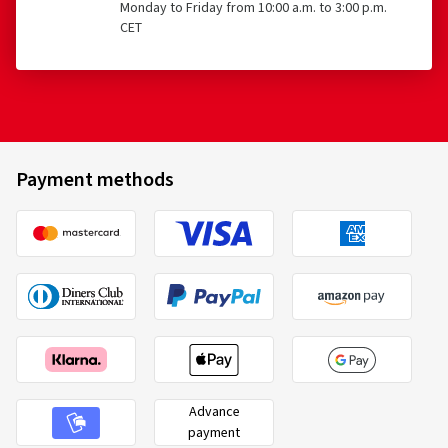
Monday to Friday from 10:00 a.m. to 3:00 p.m.
CET
Payment methods
Advance
payment