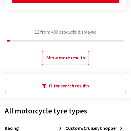
12
from
489
products displayed
Show more results
Filter search results
All motorcycle tyre types
Racing
Custom/Cruiser/Chopper