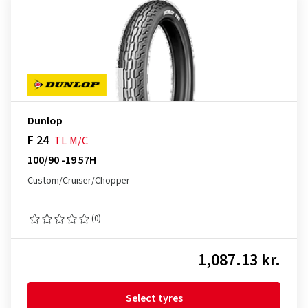
Dunlop
F 24
TL
M/C
100/90 -19 57H
Custom/Cruiser/Chopper
(0)
1,087.13 kr.
Select tyres