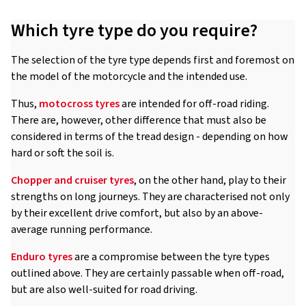
Which tyre type do you require?
The selection of the tyre type depends first and foremost on
the model of the motorcycle and the intended use.
Thus,
motocross tyres
are intended for off-road riding.
There are, however, other difference that must also be
considered in terms of the tread design - depending on how
hard or soft the soil is.
Chopper and cruiser tyres
, on the other hand, play to their
strengths on long journeys. They are characterised not only
by their excellent drive comfort, but also by an above-
average running performance.
Enduro tyres
are a compromise between the tyre types
outlined above. They are certainly passable when off-road,
but are also well-suited for road driving.