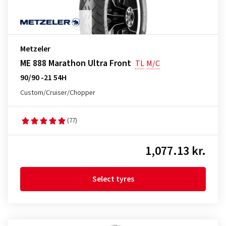
Metzeler
ME 888 Marathon Ultra Front
TL
M/C
90/90 -21 54H
Custom/Cruiser/Chopper
(77)
1,077.13 kr.
Select tyres