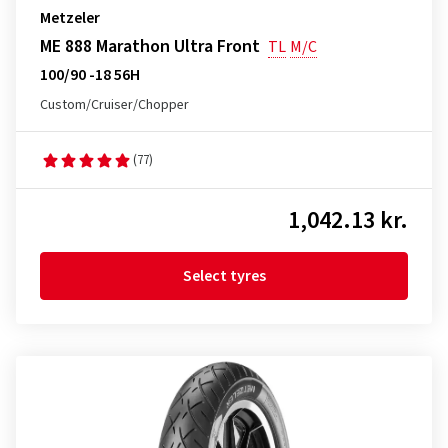
Metzeler
ME 888 Marathon Ultra Front
TL
M/C
100/90 -18 56H
Custom/Cruiser/Chopper
(77)
1,042.13 kr.
Select tyres