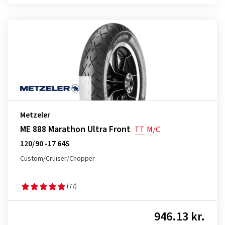
Metzeler
ME 888 Marathon Ultra Front
TT
M/C
120/90 -17 64S
Custom/Cruiser/Chopper
(77)
946.13 kr.