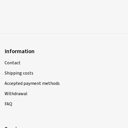
Information
Contact
Shipping costs
Accepted payment methods
Withdrawal
FAQ