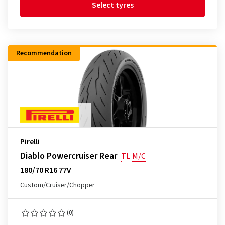
Select tyres
Recommendation
Pirelli
Diablo Powercruiser Rear
TL
M/C
180/70 R16 77V
Custom/Cruiser/Chopper
(0)