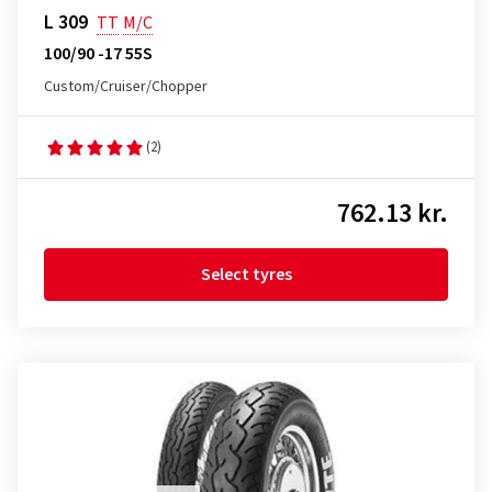
L 309
TT
M/C
100/90 -17 55S
Custom/Cruiser/Chopper
(2)
762.13 kr.
Select tyres