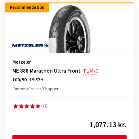
Recommendation
Metzeler
ME 888 Marathon Ultra Front
TL
M/C
100/90 -19 57H
Custom/Cruiser/Chopper
(77)
1,077.13 kr.