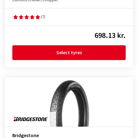
Custom/Cruiser/Chopper
(7)
698.13 kr.
Select tyres
Bridgestone