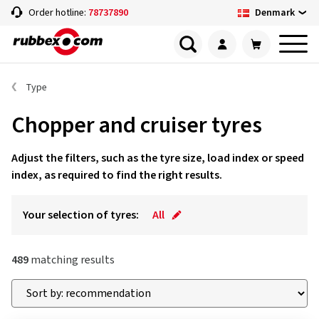
Denmark
Order hotline:
78737890
Type
Chopper and cruiser tyres
Adjust the filters, such as the tyre size, load index or speed
index, as required to find the right results.
Your selection of tyres:
All
489
matching results