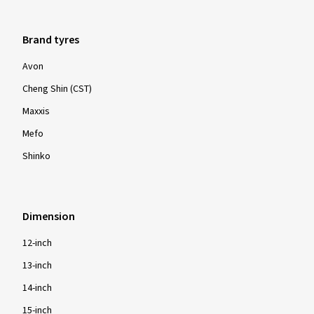
Brand tyres
Avon
Cheng Shin (CST)
Maxxis
Mefo
Shinko
Dimension
12-inch
13-inch
14-inch
15-inch