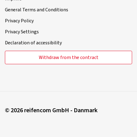
General Terms and Conditions
Privacy Policy
Privacy Settings
Declaration of accessibility
Withdraw from the contract
© 2026 reifencom GmbH - Danmark