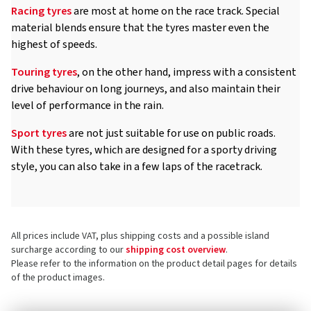
Racing tyres
are most at home on the race track. Special
material blends ensure that the tyres master even the
highest of speeds.
Touring tyres
, on the other hand, impress with a consistent
drive behaviour on long journeys, and also maintain their
level of performance in the rain.
Sport tyres
are not just suitable for use on public roads.
With these tyres, which are designed for a sporty driving
style, you can also take in a few laps of the racetrack.
All prices include VAT, plus shipping costs and a possible island
surcharge according to our
shipping cost overview
.
Please refer to the information on the product detail pages for details
of the product images.