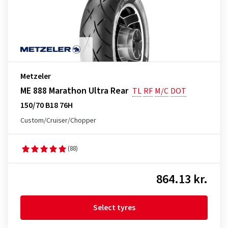
Metzeler
ME 888 Marathon Ultra Rear
TL
RF
M/C
DOT
150/70 B18 76H
Custom/Cruiser/Chopper
(88)
864.13 kr.
Select tyres