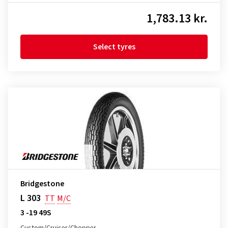
1,783.13 kr.
Select tyres
Bridgestone
L 303
TT
M/C
3 -19 49S