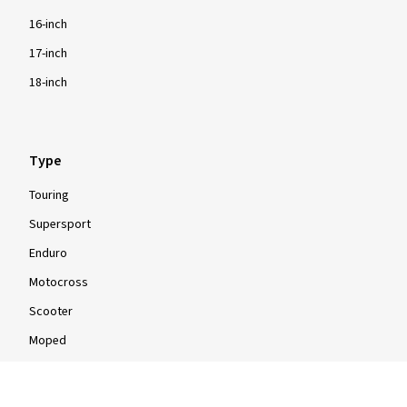
16-inch
17-inch
18-inch
Type
Touring
Supersport
Enduro
Motocross
Scooter
Moped
Quad