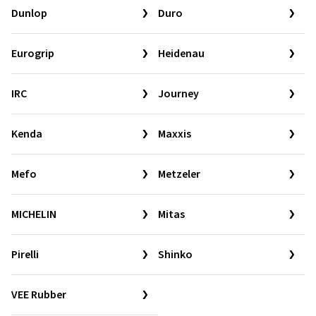
Dunlop
Duro
Eurogrip
Heidenau
IRC
Journey
Kenda
Maxxis
Mefo
Metzeler
MICHELIN
Mitas
Pirelli
Shinko
VEE Rubber