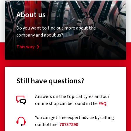
About us
Do you want to find out more about the
company and about us?
This way
Still have questions?
Answers on the topic af tyres and our
online shop can be found in the
FAQ
.
You can get free expert advice by calling
our hotline:
78737890