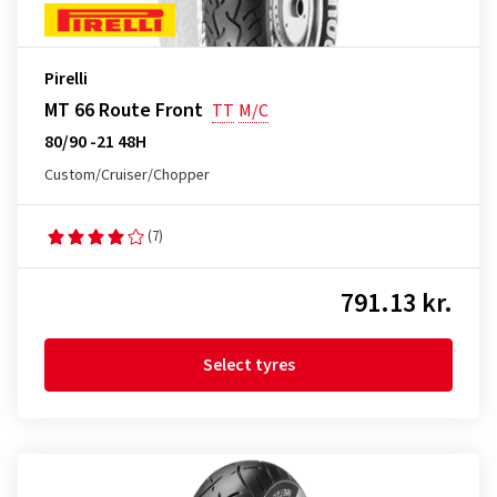
Pirelli
MT 66 Route Front
TT
M/C
80/90 -21 48H
Custom/Cruiser/Chopper
(7)
791.13 kr.
Select tyres