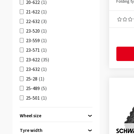
Gravel Chaser
(1)
Folding t
20-622
(1)
HS473
(1)
21-622
(1)
HURRICANE
(2)
22-632
(3)
ICE SPIKER PRO
(2)
23-520
(1)
IKON
(6)
23-559
(1)
JET XC2 RACING LINE
(1)
23-571
(1)
MAGIC MARY
(1)
23-622
(35)
NOBBY NIC
(2)
23-632
(1)
Peak
(3)
25-28
(1)
Peak SL
(3)
25-489
(5)
RACING RALPH
(3)
25-501
(1)
RACING RAY
(3)
25-540
(8)
Wheel size
RAPID ROB
(2)
25-584
(3)
29 inch
(51)
REKON
(2)
25-590
(3)
Tyre width