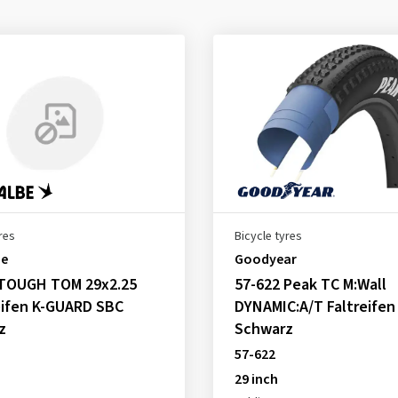
res
Bicycle tyres
be
Goodyear
 TOUGH TOM 29x2.25
57-622 Peak TC M:Wall
eifen K-GUARD SBC
DYNAMIC:A/T Faltreifen
z
Schwarz
57-622
29 inch