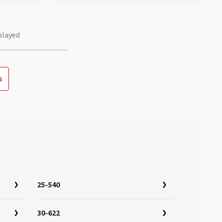
played
s
25-540
30-622