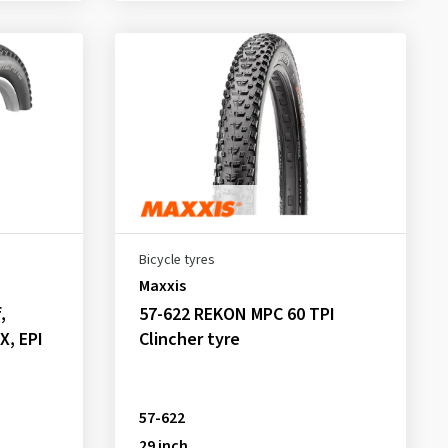
Bicycle tyres
Maxxis
,
57-622 REKON MPC 60 TPI
X, EPI
Clincher tyre
57-622
29 inch