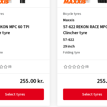
res
Bicycle tyres
Maxxis
IKON MPC 60 TPI
57-622 REKON RACE MPC
r tyre
Clincher tyre
57-622
29 inch
yre
Folding tyre
(0)
(0)
255.00 kr.
255.
Select tyres
Select tyres