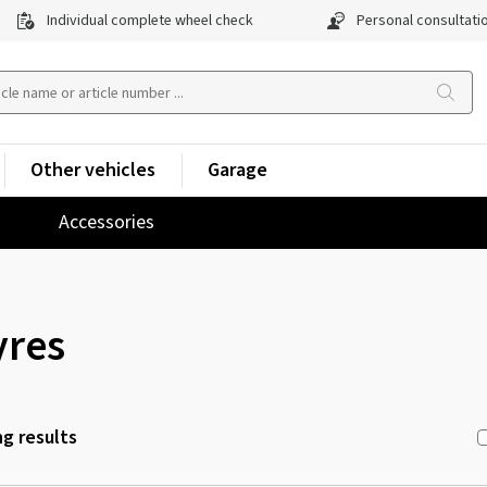
Individual complete wheel check
Personal consultati
Other vehicles
Garage
Accessories
yres
g results