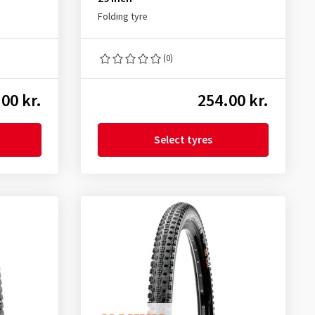
Folding tyre
(0)
00 kr.
254.00 kr.
Select tyres