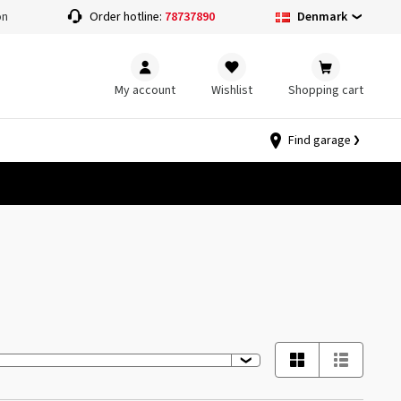
Denmark
on
Order hotline:
78737890
My account
Wishlist
Shopping cart
Find garage