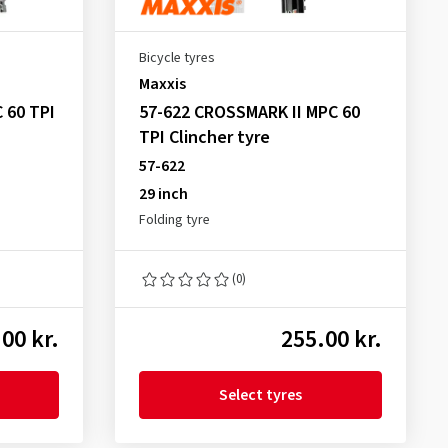
Bicycle tyres
Maxxis
 60 TPI
57-622 CROSSMARK II MPC 60
TPI Clincher tyre
57-622
29 inch
Folding tyre
(0)
00 kr.
255.00 kr.
Select tyres