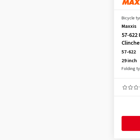
40-355
(1)
40-406
(2)
Bicycle ty
40-559
(5)
Maxxis
40-584
(7)
57-622 
40-599
(1)
Clinche
57-622
40-622
(59)
29 inch
40-635
(4)
Folding t
42-406
(2)
42-559
(3)
42-584
(3)
42-590
(1)
42-622
(39)
42-635
(2)
44-305
(1)