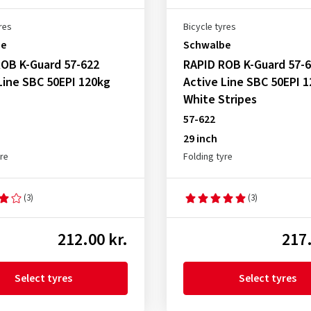
res
Bicycle tyres
be
Schwalbe
OB K-Guard 57-622
RAPID ROB K-Guard 57-
Line SBC 50EPI 120kg
Active Line SBC 50EPI 
White Stripes
57-622
29 inch
yre
Folding tyre
(3)
(3)
212.00 kr.
217.
Select tyres
Select tyres