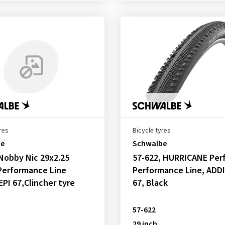
res
Bicycle tyres
be
Schwalbe
Nobby Nic 29x2.25
57-622, HURRICANE Perf
Performance Line
Performance Line, ADDI
EPI 67,Clincher tyre
67, Black
57-622
29 inch