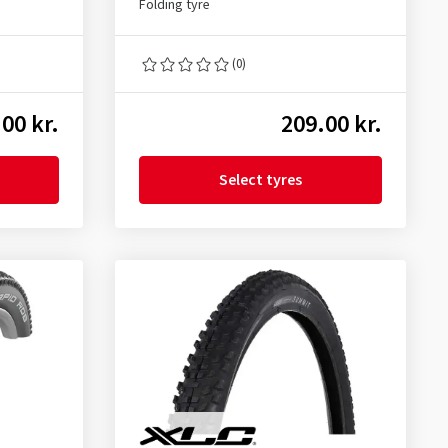
Folding tyre
(0)
00 kr.
209.00 kr.
Select tyres