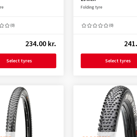
yre
Folding tyre
(0)
(0)
234.00 kr.
241.
Select tyres
Select tyres