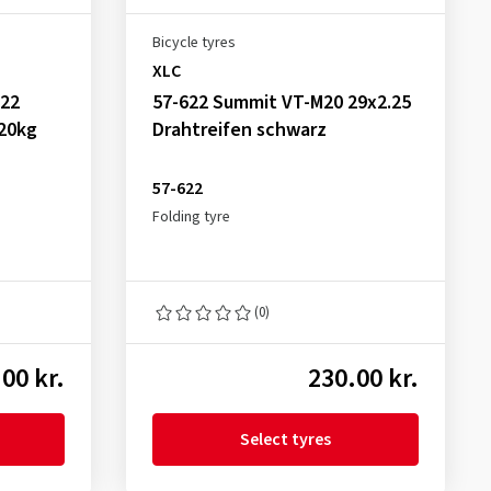
Bicycle tyres
XLC
622
57-622 Summit VT-M20 29x2.25
120kg
Drahtreifen schwarz
57-622
Folding tyre
(0)
00 kr.
230.00 kr.
Select tyres