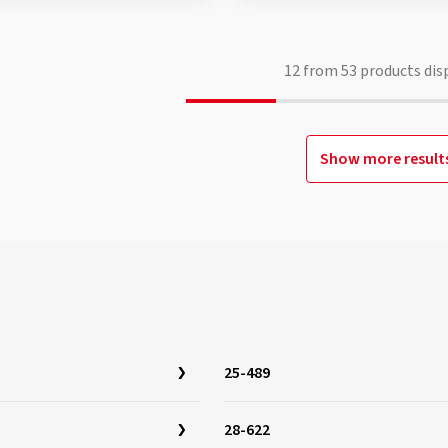
12
from
53
products dis
Show more result
25-489
28-622