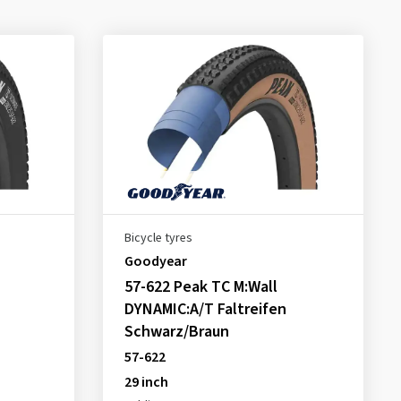
Bicycle tyres
Goodyear
57-622 Peak TC M:Wall
DYNAMIC:A/T Faltreifen
Schwarz/Braun
57-622
29 inch