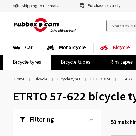
Purchase securely
Shipping to Denmark
Car
Motorcycle
Bicycle
Bicycle tyres
Bicycle tubes
Rim tapes
Home
Bicycle
Bicycle tyres
ETRTO size
57-622
ETRTO 57-622 bicycle t
Filtering
53
matchin