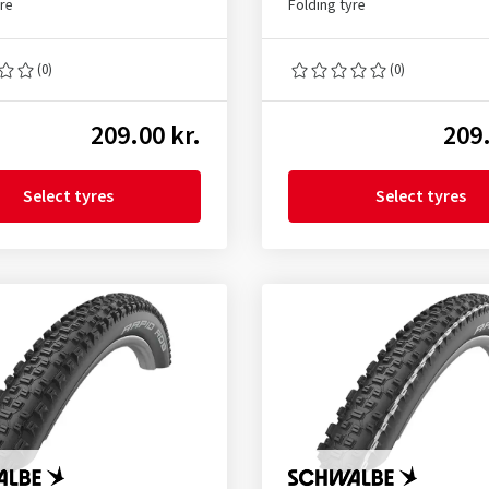
yre
Folding tyre
(0)
(0)
209.00 kr.
209.
Select tyres
Select tyres