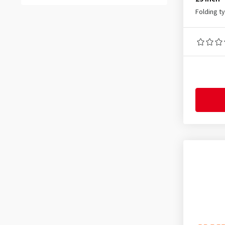
37-288
(1)
All reviews
(53)
Folding t
37-305
(1)
37-340
(1)
37-406
(2)
37-440
(1)
37-451
(3)
37-540
(4)
37-541
(1)
37-584
(1)
37-590
(4)
37-609
(1)
37-622
(56)
37-635
(1)
38-622
(3)