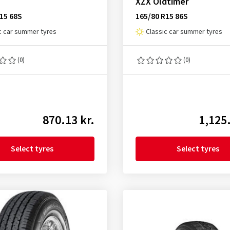
XZX Oldtimer
15 68S
165/80 R15 86S
c car summer tyres
Classic car summer tyres
(0)
(0)
870.13 kr.
1,125.
Select tyres
Select tyres