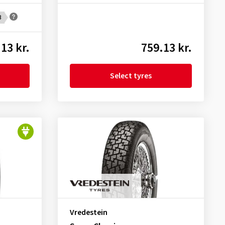
B
13 kr.
759.13 kr.
Select tyres
Vredestein