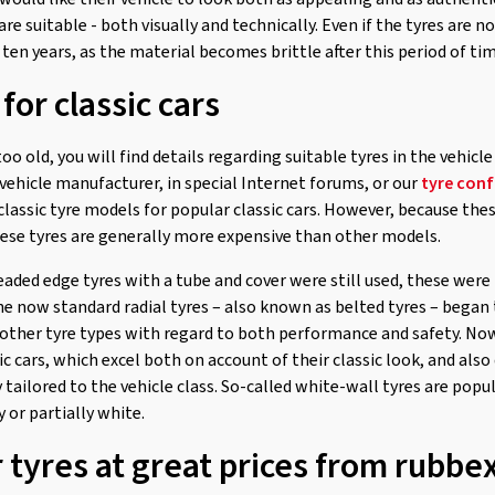
are suitable - both visually and technically. Even if the tyres are 
ten years, as the material becomes brittle after this period of tim
for classic cars
 too old, you will find details regarding suitable tyres in the vehicl
vehicle manufacturer, in special Internet forums, or our
tyre conf
lassic tyre models for popular classic cars. However, because the
these tyres are generally more expensive than other models.
eaded edge tyres with a tube and cover were still used, these were
, the now standard radial tyres – also known as belted tyres – bega
other tyre types with regard to both performance and safety. Nowa
sic cars, which excel both on account of their classic look, and also
y tailored to the vehicle class. So-called white-wall tyres are popul
ly or partially white.
r tyres at great prices from rubb