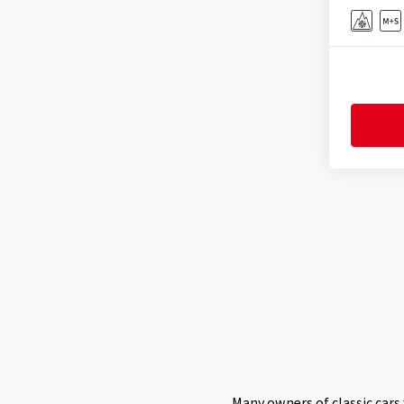
Many owners of classic cars 