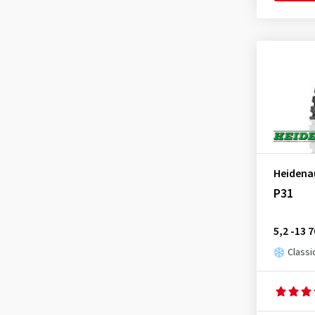
Heidena
P31
5,2 -13 
Classi