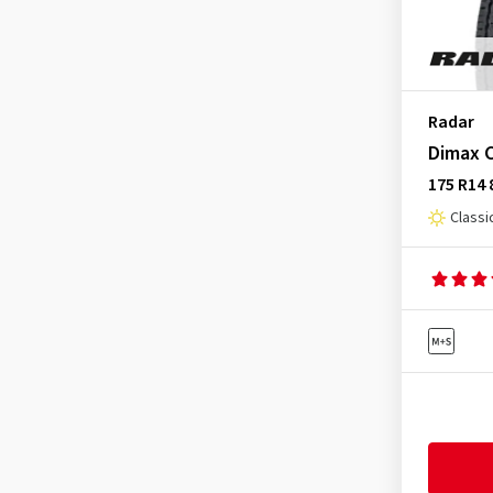
Radar
Dimax C
175 R14 
Classi