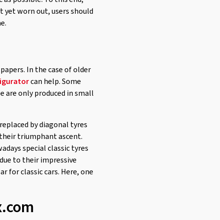
not yet worn out, users should
e.
e papers. In the case of older
igurator
can help. Some
se are only produced in small
 replaced by diagonal tyres
n their triumphant ascent.
days special classic tyres
 due to their impressive
ar for classic cars. Here, one
ex.com