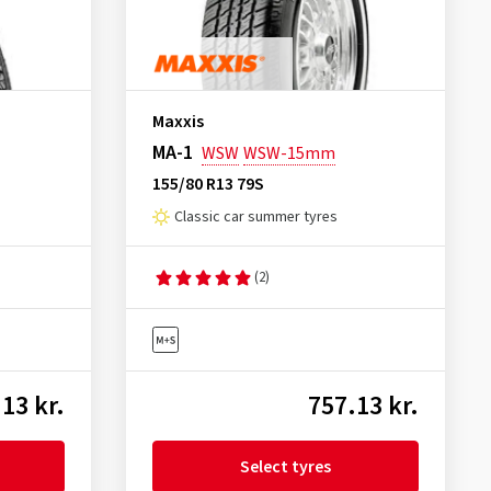
Maxxis
MA-1
WSW
WSW-15mm
155/80 R13 79S
Classic car summer tyres
(2)
13 kr.
757.13 kr.
Select tyres