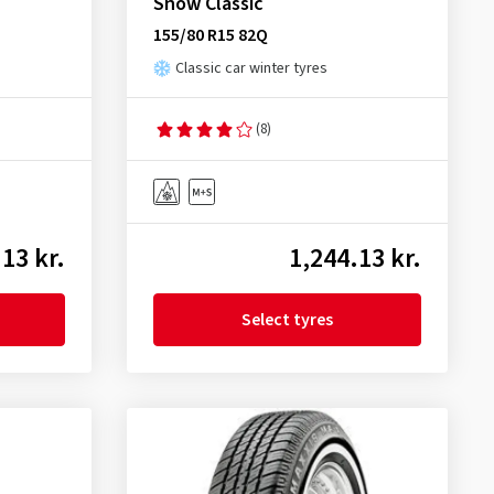
Snow Classic
155/80 R15 82Q
Classic car winter tyres
(8)
13 kr.
1,244.13 kr.
Select tyres