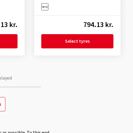
13 kr.
794.13 kr.
Select tyres
played
s
 as possible. To this end,