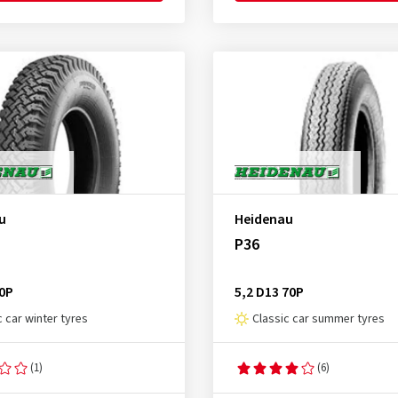
u
Heidenau
P36
70P
5,2 D13 70P
c car winter tyres
Classic car summer tyres
(1)
(6)