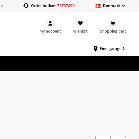
Denmark
on
Order hotline:
78737890
My account
Wishlist
Shopping cart
Find garage