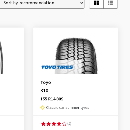
Toyo
310
155 R14 80S
Classic car summer tyres
(5)