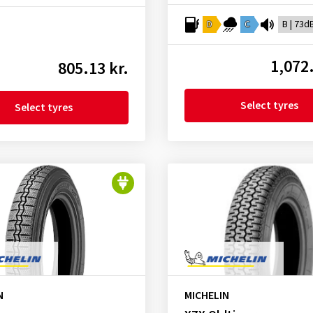
D
C
B | 73d
1,072.
805.13 kr.
Select tyres
Select tyres
N
MICHELIN