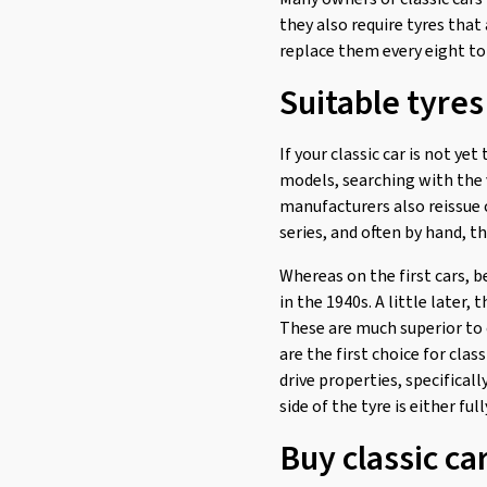
they also require tyres that 
replace them every eight to 
Suitable tyres 
If your classic car is not yet
models, searching with the 
manufacturers also reissue c
series, and often by hand, 
Whereas on the first cars, b
in the 1940s. A little later
These are much superior to 
are the first choice for clas
drive properties, specificall
side of the tyre is either ful
Buy classic ca