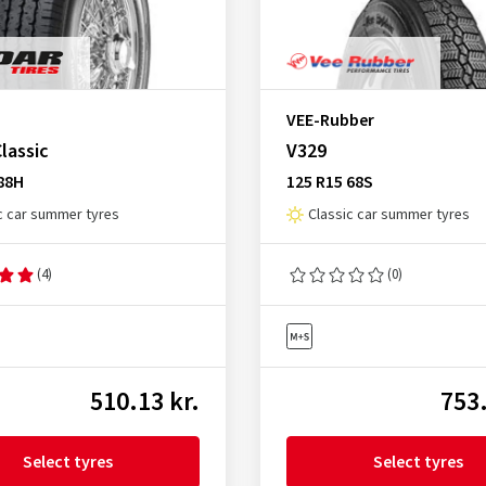
VEE-Rubber
lassic
V329
88H
125 R15 68S
c car summer tyres
Classic car summer tyres
(4)
(0)
510.13 kr.
753.
Select tyres
Select tyres