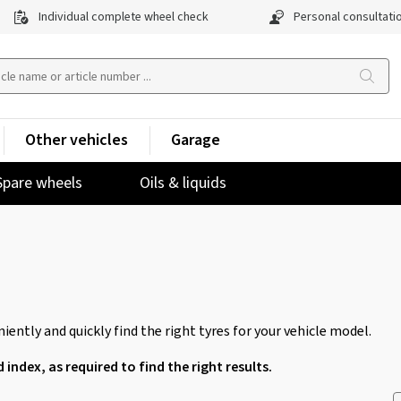
Individual complete wheel check
Personal consultati
Other vehicles
Garage
Spare wheels
Oils & liquids
iently and quickly find the right tyres for your vehicle model.
d index, as required to find the right results.