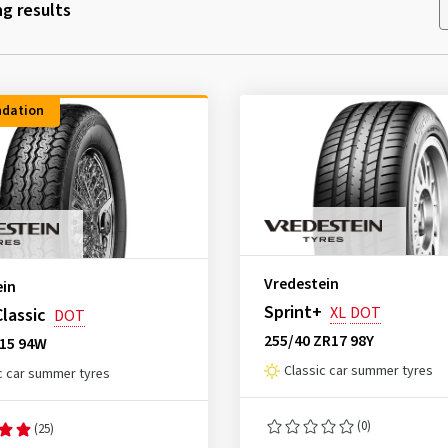
g results
dation
Vredestein
ein
Sprint+
XL
DOT
Classic
DOT
255/40 ZR17 98Y
R15 94W
Classic car summer tyres
c car summer tyres
(0)
(25)