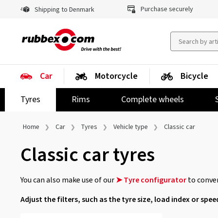
Purchase securely
Shipping to Denmark
Car
Motorcycle
Bicycle
Tyres
Rims
Complete wheels
Home
Car
Tyres
Vehicle type
Classic car
Classic car tyres
You can also make use of our
➤ Tyre configurator
to conven
Adjust the filters, such as the tyre size, load index or spee