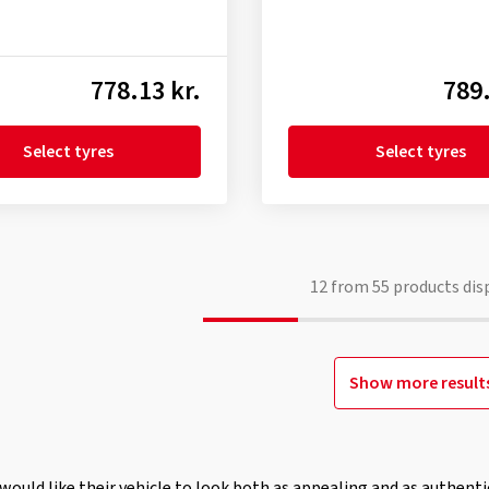
778.13 kr.
789.
Select tyres
Select tyres
12
from
55
products dis
Show more result
would like their vehicle to look both as appealing and as authentic