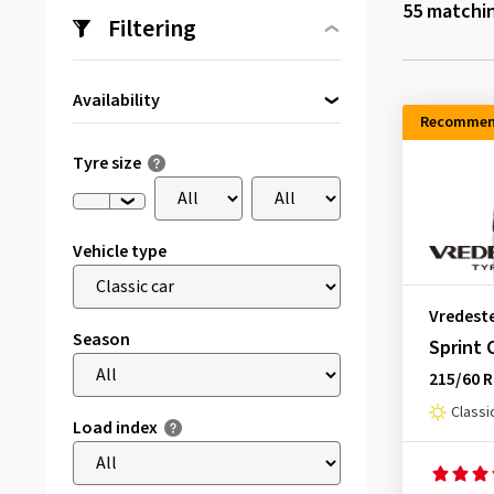
55
matchin
Filtering
Availability
Recommen
Directly available
(3)
Tyre size
Vehicle type
Vredest
Season
Sprint 
215/60 
Classi
Load index