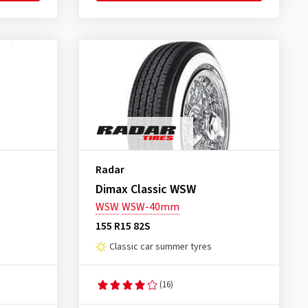
Radar
Dimax Classic WSW
WSW
WSW-40mm
155 R15 82S
Classic car summer tyres
(16)