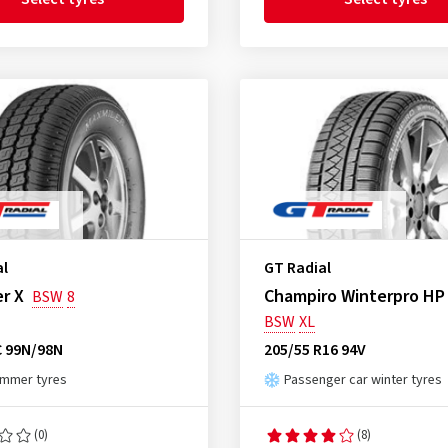
al
GT Radial
r X
Champiro Winterpro HP
BSW
8
BSW
XL
C 99N/98N
205/55 R16 94V
ummer tyres
Passenger car winter tyres
(0)
(8)