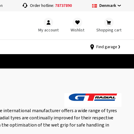
Denmark
on
Order hotline:
78737890
My account
Wishlist
Shopping cart
Find garage
the international manufacturer offers a wide range of tyres
adial tyres are continually improved for their respective
h the optimisation of the wet grip for safe handling in