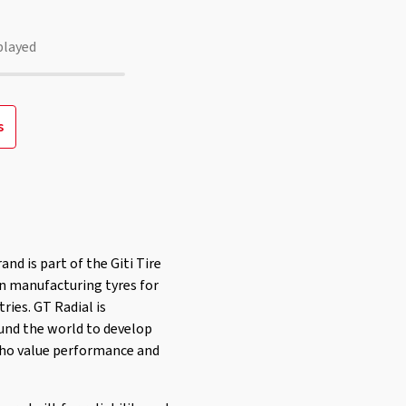
played
s
and is part of the Giti Tire
en manufacturing tyres for
ries. GT Radial is
und the world to develop
 who value performance and