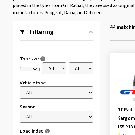
placed in the tyres from GT Radial, they are used as origin
manufacturers Peugeot, Dacia, and Citroën.
44
matchin
Filtering
Tyre size
Vehicle type
Season
GT Radi
Kargom
155 R13 
Load index