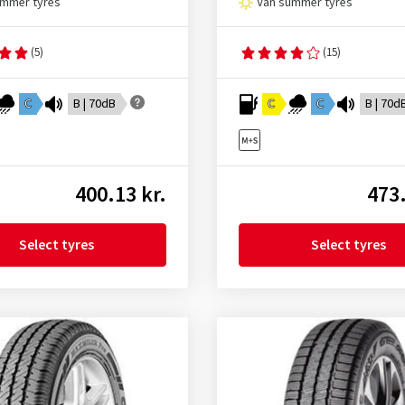
ummer tyres
Van summer tyres
(5)
(15)
C
B | 70dB
C
C
B | 70d
400.13 kr.
473.
Select tyres
Select tyres