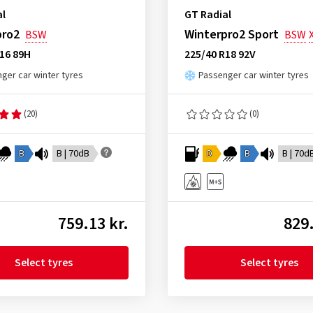
al
GT Radial
pro2
Winterpro2 Sport
BSW
BSW
16 89H
225/40 R18 92V
ger car winter tyres
Passenger car winter tyres
(20)
(0)
B
B | 70dB
D
B
B | 70d
759.13 kr.
829.
Select tyres
Select tyres