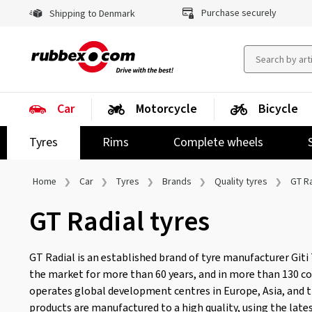
Purchase securely
Shipping to Denmark
Car
Motorcycle
Bicycle
Tyres
Rims
Complete wheels
Home
Car
Tyres
Brands
Quality tyres
GT Ra
GT Radial tyres
GT Radial is an established brand of tyre manufacturer Giti 
the market for more than 60 years, and in more than 130 c
operates global development centres in Europe, Asia, and 
products are manufactured to a high quality, using the late