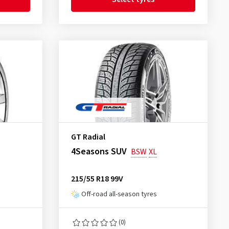
GT Radial
4Seasons SUV
BSW
XL
215/55 R18 99V
Off-road all-season tyres
(0)