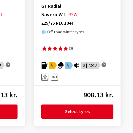
GT Radial
Savero WT
XL
BSW
225/75 R16 104T
Off-road winter tyres
(3)
B
D
D
B | 72dB
13 kr.
908.13 kr.
Select tyres