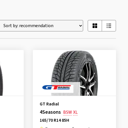
GT Radial
4Seasons
BSW
XL
165/70 R14 85H