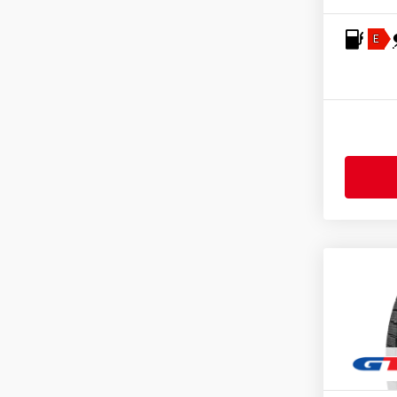
Fulda
(277)
General
(255)
E
Gislaved
(1)
GiTi
(4)
Goodride
(331)
Goodtrip
(17)
Goodyear
(1775)
Grenlander
(23)
Gripmax
(173)
Hankook
(2206)
Headway
(7)
Heidenau
(14)
Hifly
(373)
Imperial
(624)