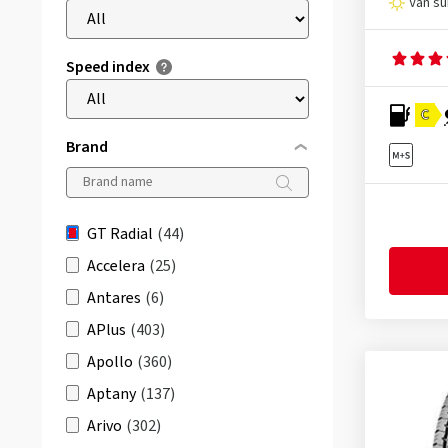
Van s
Speed index
C
Brand
GT Radial
(44)
Accelera
(25)
Antares
(6)
APlus
(403)
Apollo
(360)
Aptany
(137)
Arivo
(302)