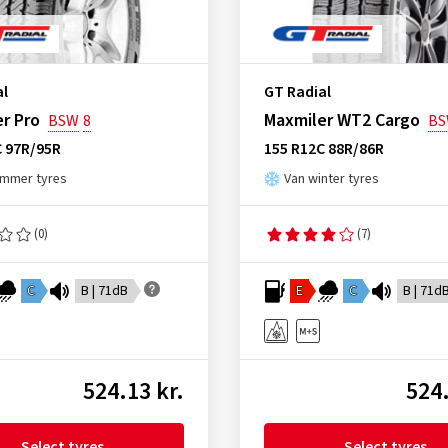
al
GT Radial
r Pro
Maxmiler WT2 Cargo
BSW
8
B
C 97R/95R
155 R12C 88R/86R
ummer tyres
Van winter tyres
(0)
(7)
C
B | 71dB
E
C
B | 71d
524.13 kr.
524.
Select tyres
Select tyres