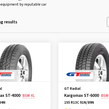
al equipment by reputable car
g results
al
GT Radial
ax ST-4000
Kargomax ST-6000
BSW
XL
BSW
84N
155 R13C 91N/89N