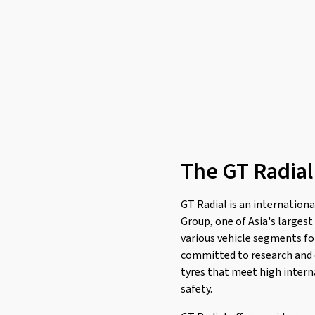
Leao
(174)
Linglong
(461)
Loder Tire
(1)
Marshal
(1)
Mastersteel
(98)
Matador
(381)
Maxtrek
(77)
The GT Radial
Maxxis
(785)
Mazzini
(2)
GT Radial is an internationa
MICHELIN
(2255)
Group, one of Asia's larges
Milestone
(4)
various vehicle segments for
Minerva
(321)
committed to research and 
tyres that meet high intern
Minnell
(1)
safety.
Mirage
(46)