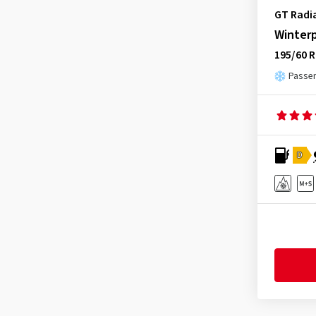
Infinity
(9)
GT Radi
Journey Tyre
(3)
Winter
Kenda
(241)
195/60 R
Kinforest
(1)
Passen
Kingboss
(9)
Kingstar
(2)
KLEBER
(123)
D
Kormoran
(170)
Kumho
(1544)
Kustone
(1)
Landsail
(186)
Lanvigator
(1)
Lassa
(52)
Laufenn
(537)