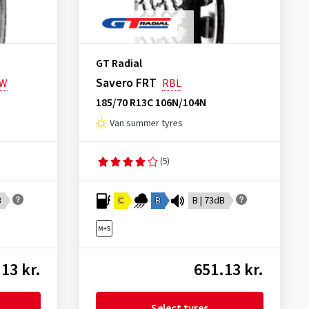
GT Radial
Savero FRT
SW
RBL
185/70 R13C 106N/104N
Van summer tyres
(5)
B
C
B
B | 73dB
13 kr.
651.13 kr.
Select tyres