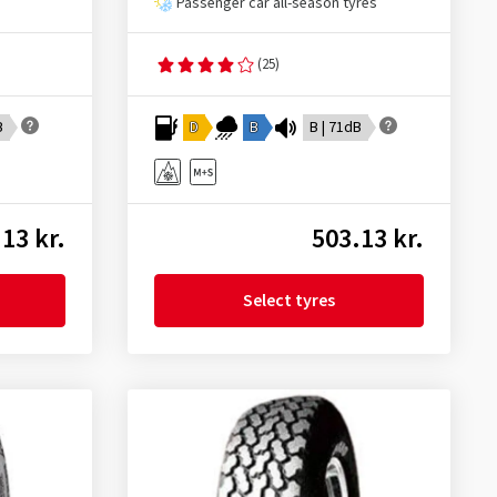
Passenger car all-season tyres
(25)
B
D
B
B | 71dB
13 kr.
503.13 kr.
Select tyres