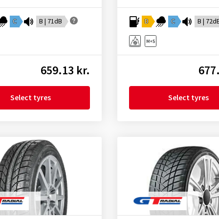
C
B | 71dB
D
C
B | 72d
659.13 kr.
677.
Select tyres
Select tyres