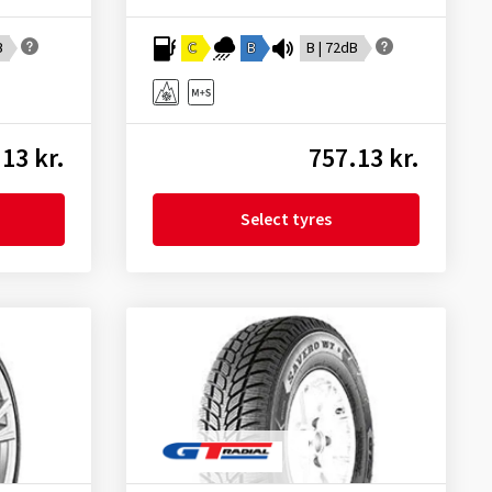
B
C
B
B | 72dB
13 kr.
757.13 kr.
Select tyres