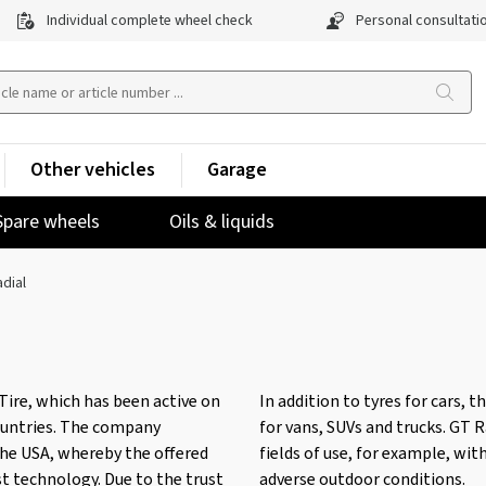
Individual complete wheel check
Personal consultati
Other vehicles
Garage
Spare wheels
Oils & liquids
dial
Tire, which has been active on
In addition to tyres for cars, 
ountries. The company
for vans, SUVs and trucks. GT R
the USA, whereby the offered
fields of use, for example, wit
st technology. Due to the trust
adverse outdoor conditions.