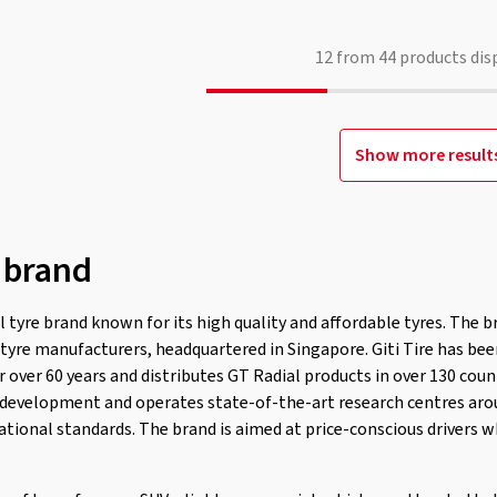
12
from
44
products dis
Show more result
 brand
l tyre brand known for its high quality and affordable tyres. The br
t tyre manufacturers, headquartered in Singapore. Giti Tire has be
 over 60 years and distributes GT Radial products in over 130 count
development and operates state-of-the-art research centres aro
ational standards. The brand is aimed at price-conscious drivers