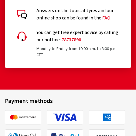
Answers on the topic af tyres and our
online shop can be found in the
FAQ
.
You can get free expert advice by calling
our hotline:
78737890
Monday to Friday from 10:00 a.m. to 3:00 p.m.
CET
Payment methods