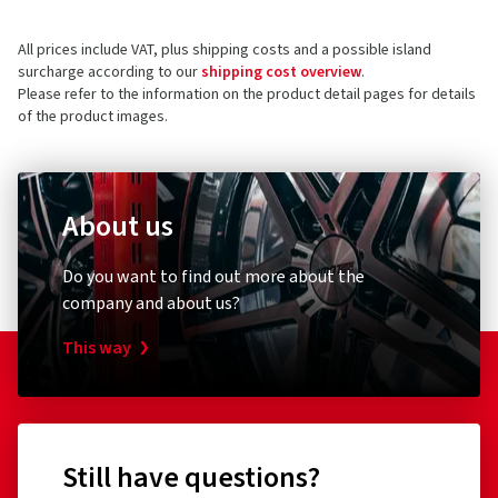
All prices include VAT, plus shipping costs and a possible island
surcharge according to our
shipping cost overview
.
Please refer to the information on the product detail pages for details
of the product images.
About us
Do you want to find out more about the
company and about us?
This way
Still have questions?