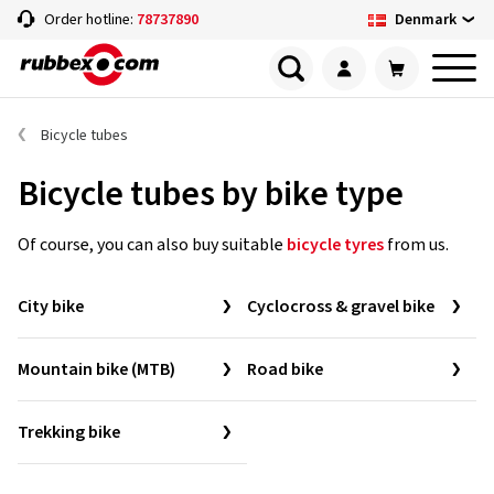
Denmark
Order hotline:
78737890
Bicycle tubes
Bicycle tubes by bike type
Of course, you can also buy suitable
bicycle tyres
from us.
City bike
Cyclocross & gravel bike
Mountain bike (MTB)
Road bike
Trekking bike