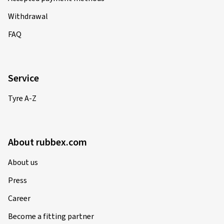
Withdrawal
FAQ
Service
Tyre A-Z
About rubbex.com
About us
Press
Career
Become a fitting partner