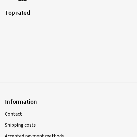
Top rated
Information
Contact
Shipping costs
Accepted payment methods