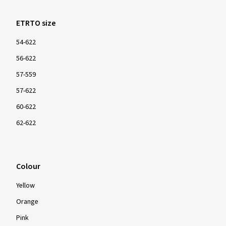
ETRTO size
54-622
56-622
57-559
57-622
60-622
62-622
Colour
Yellow
Orange
Pink