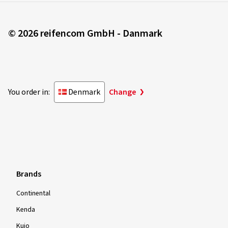
© 2026 reifencom GmbH - Danmark
You order in:
Denmark
Change
Brands
Continental
Kenda
Kujo