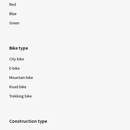
Red
Blue
Green
Bike type
City bike
E-bike
Mountain bike
Road bike
Trekking bike
Construction type