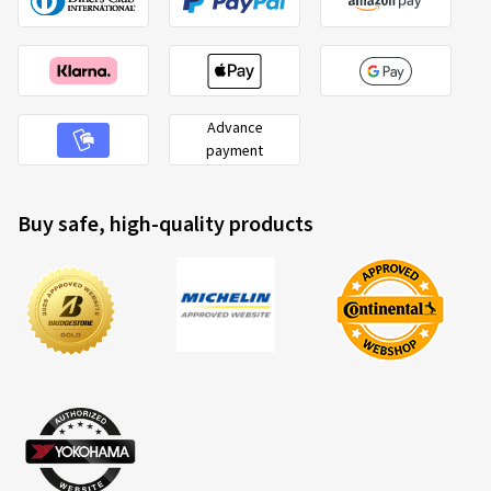
Advance
payment
Buy safe, high-quality products