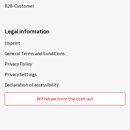
B2B-Customer
Legal information
Imprint
General Terms and Conditions
Privacy Policy
Privacy Settings
Declaration of accessibility
Withdraw from the contract