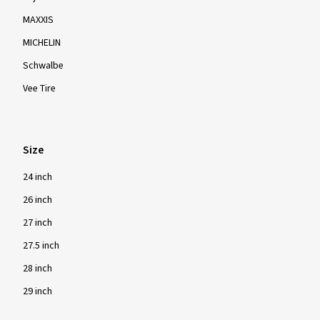
MAXXIS
MICHELIN
Schwalbe
Vee Tire
Size
24 inch
26 inch
27 inch
27.5 inch
28 inch
29 inch