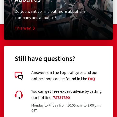
Do you want to find out more about the
company and about us?
This way
Still have questions?
Answers on the topic af tyres and our
online shop can be found in the
FAQ
.
You can get free expert advice by calling
our hotline:
78737890
Monday to Friday from 10:00 a.m. to 3:00 p.m.
CET