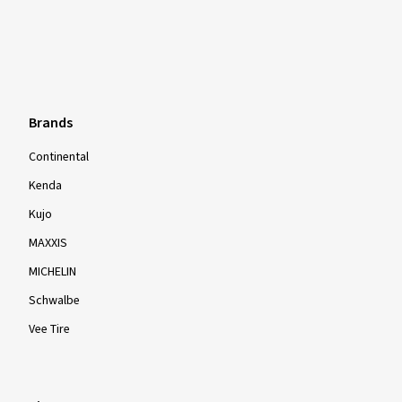
Brands
Continental
Kenda
Kujo
MAXXIS
MICHELIN
Schwalbe
Vee Tire