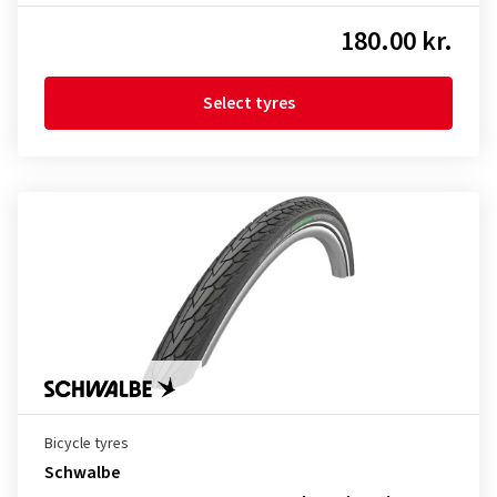
180.00 kr.
Select tyres
Bicycle tyres
Schwalbe