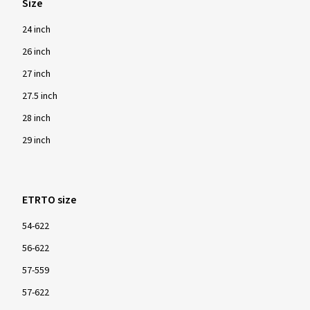
Size
24 inch
26 inch
27 inch
27.5 inch
28 inch
29 inch
ETRTO size
54-622
56-622
57-559
57-622