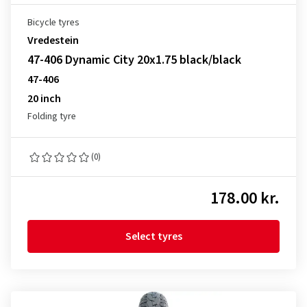
Bicycle tyres
Vredestein
47-406 Dynamic City 20x1.75 black/black
47-406
20 inch
Folding tyre
(0)
178.00 kr.
Select tyres