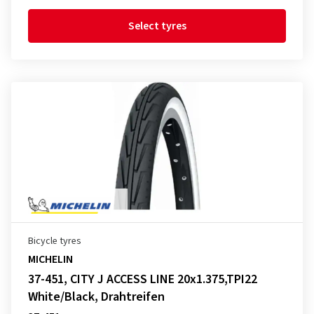
Select tyres
Bicycle tyres
MICHELIN
37-451, CITY J ACCESS LINE 20x1.375,TPI22
White/Black, Drahtreifen