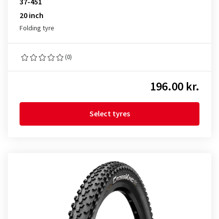
37-451
20 inch
Folding tyre
(0)
196.00 kr.
Select tyres