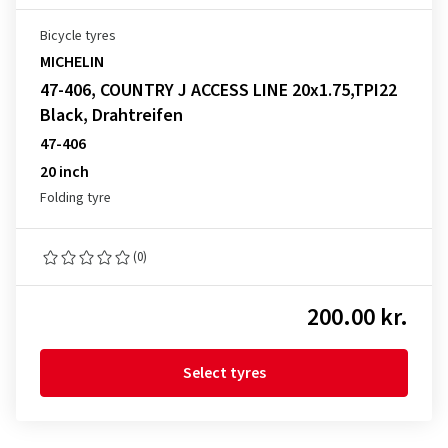
Bicycle tyres
MICHELIN
47-406, COUNTRY J ACCESS LINE 20x1.75,TPI22
Black, Drahtreifen
47-406
20 inch
Folding tyre
(0)
200.00 kr.
Select tyres