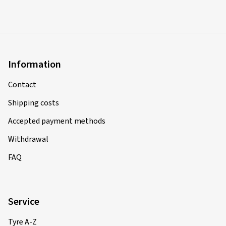
Information
Contact
Shipping costs
Accepted payment methods
Withdrawal
FAQ
Service
Tyre A-Z