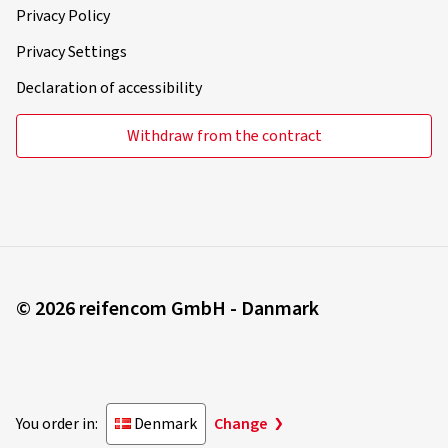
Privacy Policy
Privacy Settings
Declaration of accessibility
Withdraw from the contract
© 2026 reifencom GmbH - Danmark
You order in:
Denmark
Change