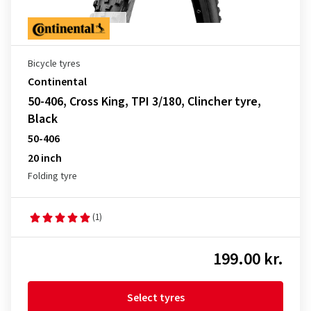
Bicycle tyres
Continental
50-406, Cross King, TPI 3/180, Clincher tyre,
Black
50-406
20 inch
Folding tyre
(1)
199.00 kr.
Select tyres