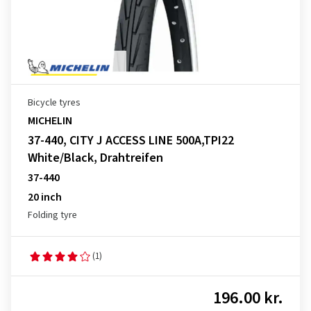
Bicycle tyres
MICHELIN
37-440, CITY J ACCESS LINE 500A,TPI22
White/Black, Drahtreifen
37-440
20 inch
Folding tyre
(1)
196.00 kr.