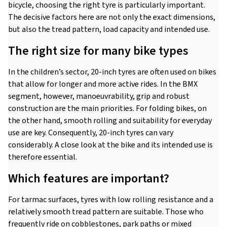
bicycle, choosing the right tyre is particularly important.
The decisive factors here are not only the exact dimensions,
but also the tread pattern, load capacity and intended use.
The right size for many bike types
In the children’s sector, 20-inch tyres are often used on bikes
that allow for longer and more active rides. In the BMX
segment, however, manoeuvrability, grip and robust
construction are the main priorities. For folding bikes, on
the other hand, smooth rolling and suitability for everyday
use are key. Consequently, 20-inch tyres can vary
considerably. A close look at the bike and its intended use is
therefore essential.
Which features are important?
For tarmac surfaces, tyres with low rolling resistance and a
relatively smooth tread pattern are suitable. Those who
frequently ride on cobblestones, park paths or mixed