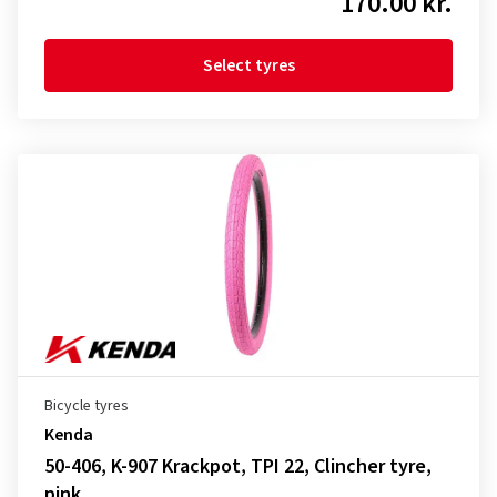
170.00 kr.
Select tyres
Bicycle tyres
Kenda
50-406, K-907 Krackpot, TPI 22, Clincher tyre,
pink