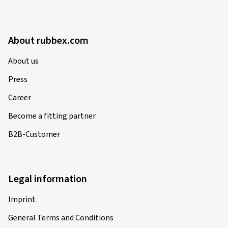
About rubbex.com
About us
Press
Career
Become a fitting partner
B2B-Customer
Legal information
Imprint
General Terms and Conditions