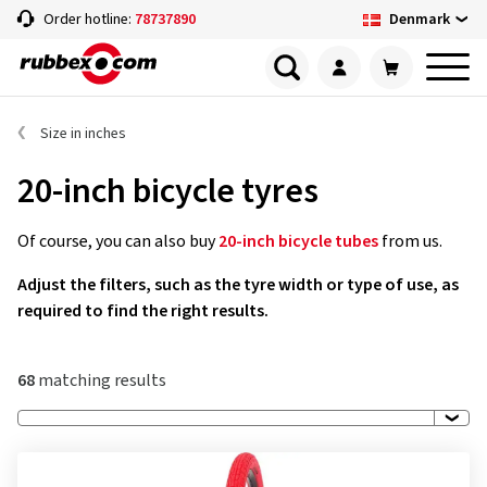
Denmark
Order hotline:
78737890
Size in inches
20-inch bicycle tyres
Of course, you can also buy
20-inch bicycle tubes
from us.
Adjust the filters, such as the tyre width or type of use, as
required to find the right results.
68
matching results