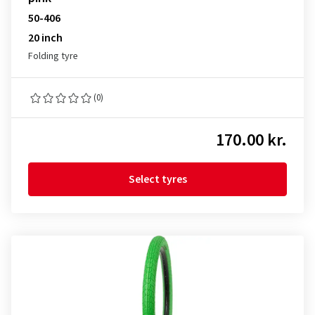
50-406
20 inch
Folding tyre
(0)
170.00 kr.
Select tyres