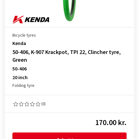
Bicycle tyres
Kenda
50-406, K-907 Krackpot, TPI 22, Clincher tyre,
Green
50-406
20 inch
Folding tyre
(0)
170.00 kr.