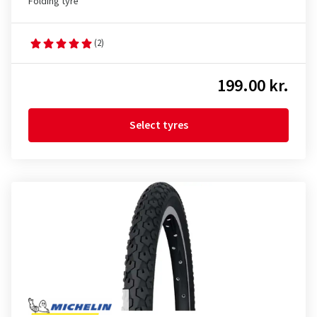
Folding tyre
(2)
199.00 kr.
Select tyres