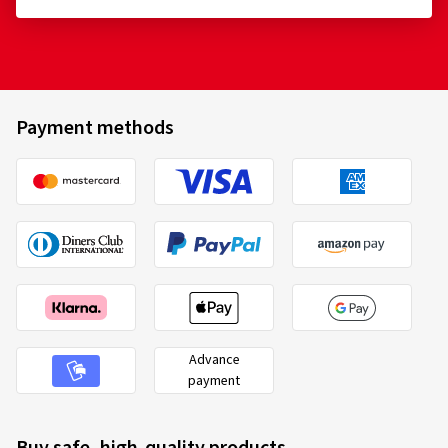
Payment methods
Advance
payment