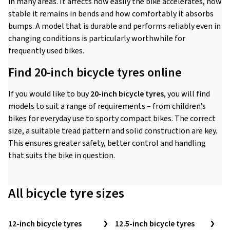
in many areas. It affects how easily the bike accelerates, how
stable it remains in bends and how comfortably it absorbs
bumps. A model that is durable and performs reliably even in
changing conditions is particularly worthwhile for
frequently used bikes.
Find 20-inch bicycle tyres online
If you would like to buy
20-inch bicycle tyres
, you will find
models to suit a range of requirements – from children’s
bikes for everyday use to sporty compact bikes. The correct
size, a suitable tread pattern and solid construction are key.
This ensures greater safety, better control and handling
that suits the bike in question.
All bicycle tyre sizes
12-inch bicycle tyres
12.5-inch bicycle tyres