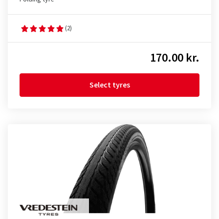
(2)
170.00 kr.
Select tyres