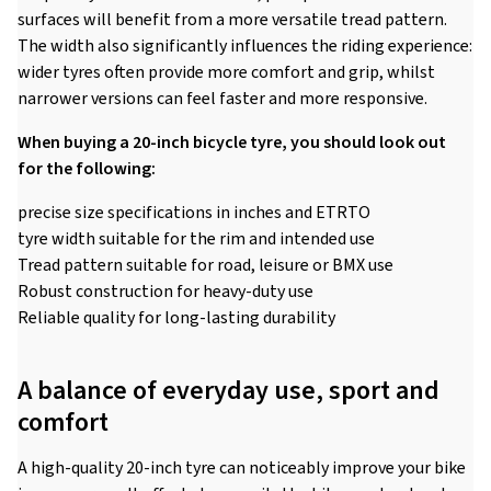
surfaces will benefit from a more versatile tread pattern.
The width also significantly influences the riding experience:
wider tyres often provide more comfort and grip, whilst
narrower versions can feel faster and more responsive.
When buying a 20-inch bicycle tyre, you should look out
for the following:
precise size specifications in inches and ETRTO
tyre width suitable for the rim and intended use
Tread pattern suitable for road, leisure or BMX use
Robust construction for heavy-duty use
Reliable quality for long-lasting durability
A balance of everyday use, sport and
comfort
A high-quality 20-inch tyre can noticeably improve your bike