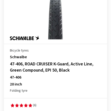
Bicycle tyres
Schwalbe
47-406, ROAD CRUISER K-Guard, Active Line,
Green Compound, EPI 50, Black
47-406
20 inch
Folding tyre
(6)