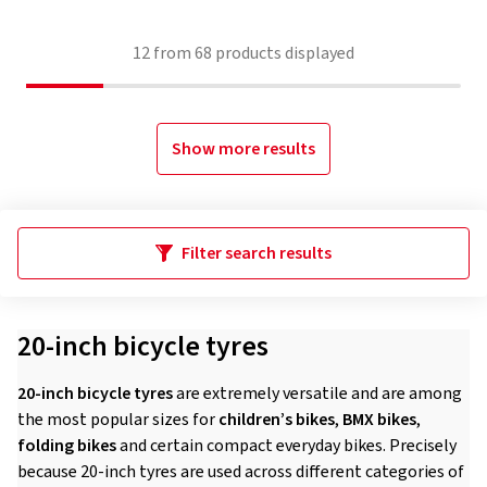
12
from
68
products displayed
Show more results
Filter search results
20-inch bicycle tyres
20-inch bicycle tyres
are extremely versatile and are among
the most popular sizes for
children’s bikes
,
BMX bikes
,
folding bikes
and certain compact everyday bikes. Precisely
because 20-inch tyres are used across different categories of