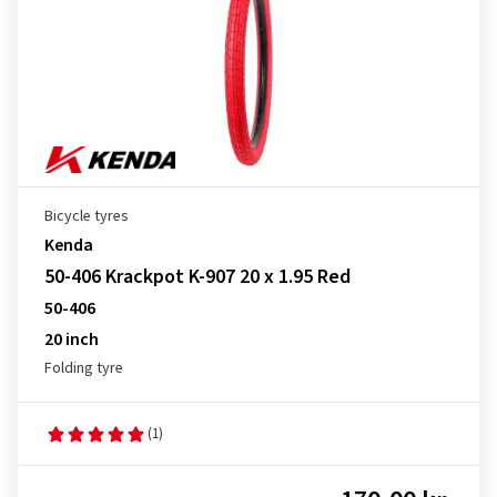
Bicycle tyres
Kenda
50-406 Krackpot K-907 20 x 1.95 Red
50-406
20 inch
Folding tyre
(1)