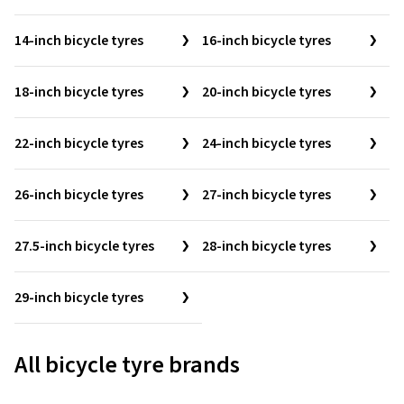
14-inch bicycle tyres
16-inch bicycle tyres
18-inch bicycle tyres
20-inch bicycle tyres
22-inch bicycle tyres
24-inch bicycle tyres
26-inch bicycle tyres
27-inch bicycle tyres
27.5-inch bicycle tyres
28-inch bicycle tyres
29-inch bicycle tyres
All bicycle tyre brands