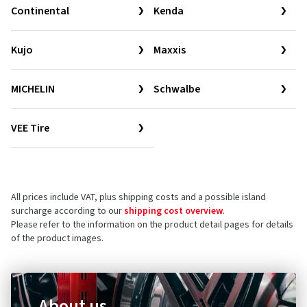
Continental
Kenda
Kujo
Maxxis
MICHELIN
Schwalbe
VEE Tire
All prices include VAT, plus shipping costs and a possible island
surcharge according to our
shipping cost overview
.
Please refer to the information on the product detail pages for details
of the product images.
About us