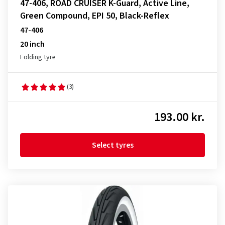
47-406, ROAD CRUISER K-Guard, Active Line,
Green Compound, EPI 50, Black-Reflex
47-406
20 inch
Folding tyre
(3)
193.00 kr.
Select tyres