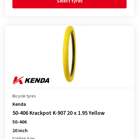
Select tyres
Bicycle tyres
Kenda
50-406 Krackpot K-907 20 x 1.95 Yellow
50-406
20 inch
Folding tyre