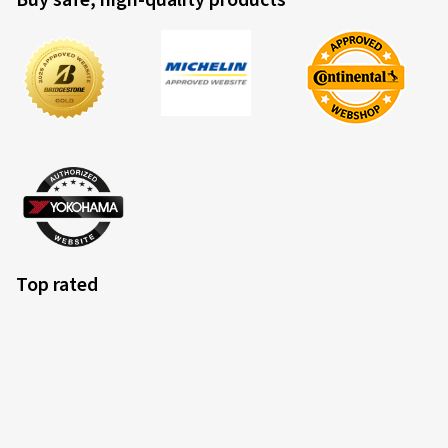
Buy safe, high-quality products
Top rated