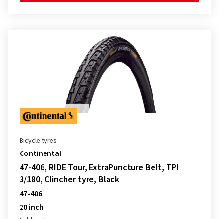
Bicycle tyres
Continental
47-406, RIDE Tour, ExtraPuncture Belt, TPI
3/180, Clincher tyre, Black
47-406
20 inch