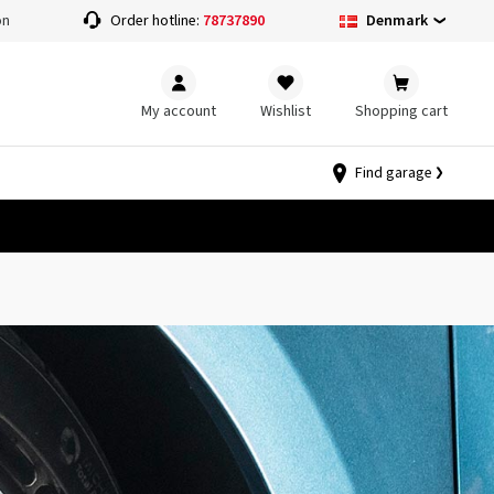
Denmark
on
Order hotline:
78737890
My account
Wishlist
Shopping cart
Find garage