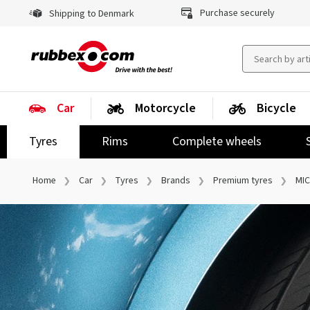
Purchase securely
Shipping to Denmark
Car
Motorcycle
Bicycle
Tyres
Rims
Complete wheels
Home
Car
Tyres
Brands
Premium tyres
MIC