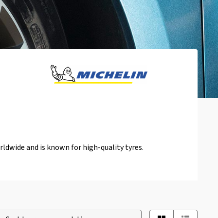
ldwide and is known for high-quality tyres.