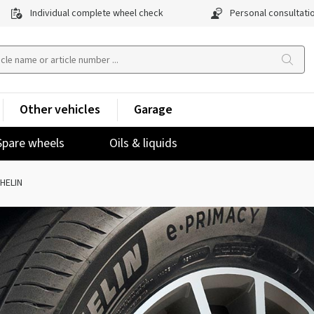
Individual complete wheel check
Personal consultati
Other vehicles
Garage
Spare wheels
Oils & liquids
HELIN