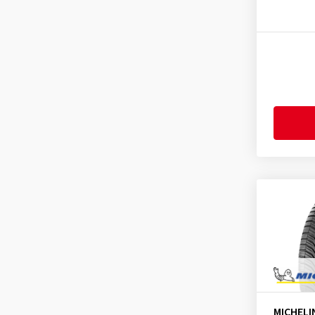
Fortune
(11)
CrossClimate
(1)
Fulda
(278)
CrossClimate 2
(112)
General
(255)
CrossClimate 2 A/W
(15)
Gislaved
(1)
CrossClimate 2 SUV
(48)
GiTi
(4)
CrossClimate 2 ZP
(2)
Goodride
(334)
CrossClimate SUV
(5)
Goodtrip
(17)
CrossClimate+
(15)
Goodyear
(1767)
CrossClimate+ ZP
(2)
Grenlander
(23)
E Primacy
(83)
Gripmax
(169)
E Primacy 2
(5)
GT Radial
(44)
E Primacy Selfseal
(2)
Hankook
(2199)
Energy Saver
(1)
Headway
(7)
Energy Saver +
(9)
Heidenau
(14)
Latitude Alpin
(1)
MICHELI