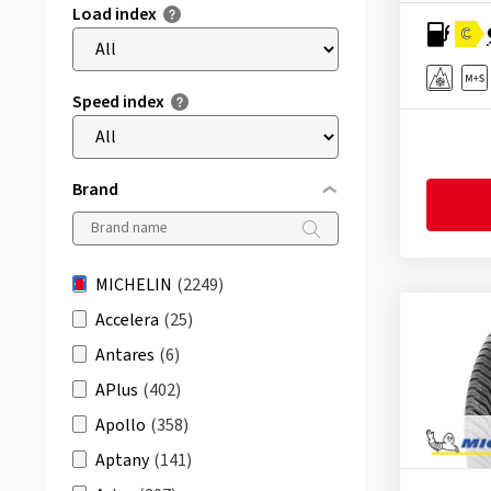
Load index
C
Speed index
Brand
MICHELIN
(2249)
Accelera
(25)
Antares
(6)
APlus
(402)
Apollo
(358)
Aptany
(141)