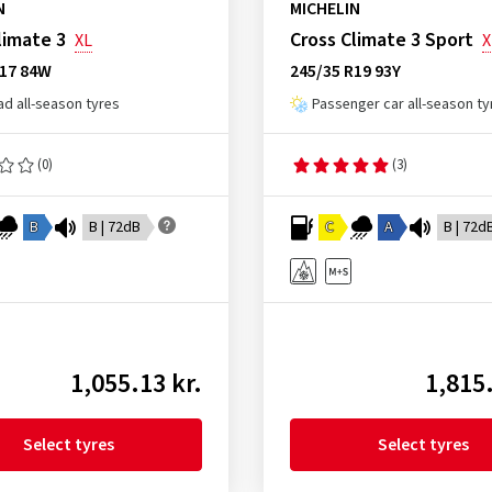
N
MICHELIN
limate 3
Cross Climate 3 Sport
XL
X
R17 84W
245/35 R19 93Y
ad all-season tyres
Passenger car all-season ty
(0)
(3)
B
B | 72dB
C
A
B | 72d
1,055.13 kr.
1,815.
Select tyres
Select tyres