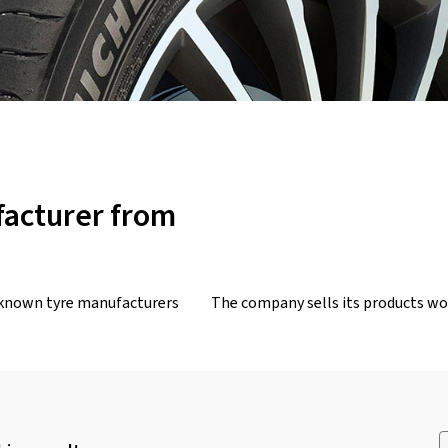
facturer from
-known tyre manufacturers
The company sells its products wor