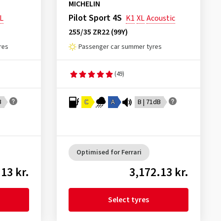
MICHELIN
Pilot Sport 4S
L
K1
XL
Acoustic
255/35 ZR22 (99Y)
res
Passenger car summer tyres
(49)
B
C
A
B | 71dB
Optimised for Ferrari
13 kr.
3,172.13 kr.
Select tyres