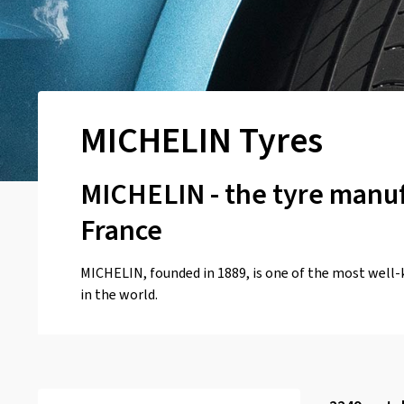
MICHELIN Tyres
MICHELIN - the tyre manu
France
MICHELIN, founded in 1889, is one of the most well
in the world.