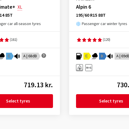
limate+
Alpin 6
XL
14 85T
195/60 R15 88T
ger car all-season tyres
Passenger car winter tyres
(161)
(120)
C
A | 68dB
C
B
A | 69d
719.13 kr.
730.
Select tyres
Select tyres