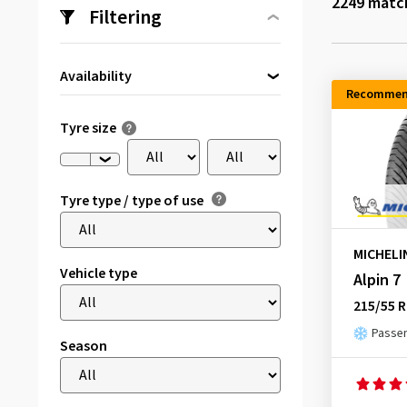
2249
match
Filtering
Availability
Recommen
Directly available
(13)
Tyre size
Tyre type / type of use
MICHELI
Vehicle type
Alpin 7
215/55 R
Passen
Season