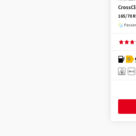
Hifly
(361)
CrossC
Latitude Alpin LA2
(7)
Imperial
(624)
165/70 R
Latitude Alpin LA2 ZP
(2)
Infinity
(9)
Passen
Latitude Cross
(10)
Journey Tyre
(3)
Latitude Sport
(4)
Kenda
(242)
Latitude Sport 3
(46)
Kinforest
(1)
Latitude Sport 3 EMT
(1)
Kingboss
(9)
D
Latitude Sport 3 ZP
(7)
Kingstar
(2)
Latitude Tour HP
(20)
KLEBER
(124)
Latitude Tour HP Selfseal
(1)
Kormoran
(170)
LTX Trail
(1)
Kumho
(1529)
Pilot Alpin 5
(130)
Kustone
(1)
Pilot Alpin 5 SUV
(98)
Landsail
(188)
Pilot Alpin 5 SUV ZP
(5)
Lanvigator
(1)
Pilot Alpin 5 ZP
(3)