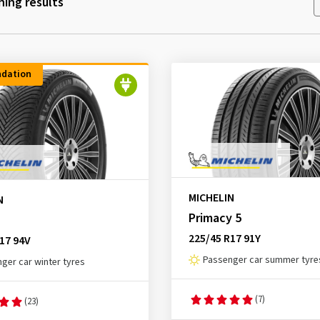
ing results
dation
MICHELIN
N
Primacy 5
225/45 R17 91Y
17 94V
Passenger car summer tyre
ger car winter tyres
(7)
(23)