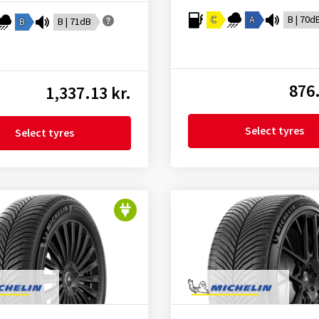
C
A
B | 70d
B
B | 71dB
876.
1,337.13 kr.
Select tyres
Select tyres