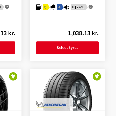
B
C
A
B | 72dB
13 kr.
1,038.13 kr.
Select tyres