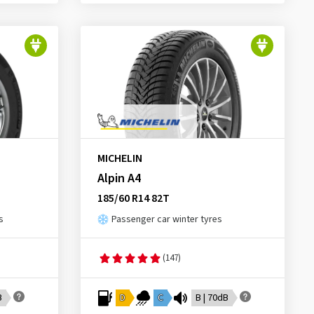
MICHELIN
Alpin A4
185/60 R14 82T
s
Passenger car winter tyres
(147)
B
D
C
B | 70dB