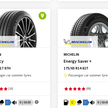
N
MICHELIN
cy
Energy Saver +
17 87H
175/65 R14 82T
ger car summer tyres
Passenger car summer tyre
(10)
(89)
B
B | 68dB
C
B
B | 68d