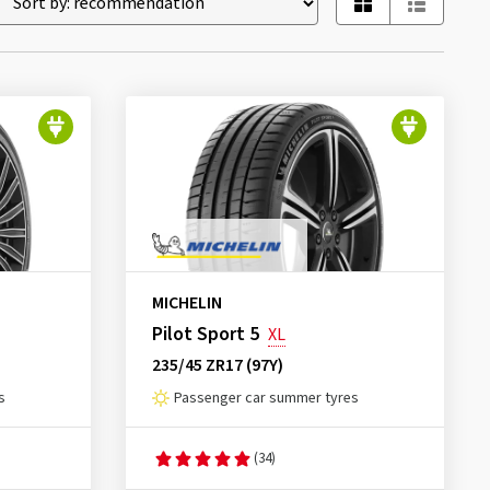
MICHELIN
Pilot Sport 5
XL
235/45 ZR17 (97Y)
s
Passenger car summer tyres
(34)