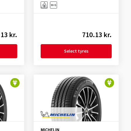
13 kr.
710.13 kr.
Select tyres
MICHELIN