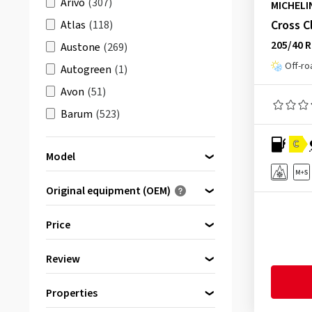
Arivo
(307)
MICHELI
Cross C
Atlas
(118)
205/40 
Austone
(269)
Off-ro
Autogreen
(1)
Avon
(51)
Barum
(523)
Berlin Tires
(175)
C
Model
BFGoodrich
(511)
Bridgestone
(1722)
Original equipment (OEM)
Ceat
(1)
Optimised for ...
4X4 O/R XZL
(1)
Price
Comforser
(23)
Agilis +
(2)
Continental
(2764)
Review
Agilis 3
(32)
bis
von
Cooper
(553)
(1842)
Agilis 51
(1)
CST
(213)
Properties
& more
(1964)
Agilis 51 Snow-Ice
(1)