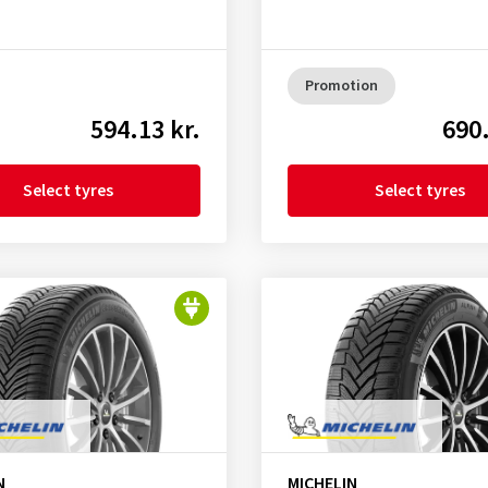
Promotion
594.13 kr.
690.
Select tyres
Select tyres
N
MICHELIN