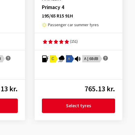
Primacy 4
195/65 R15 91H
Passenger car summer tyres
(151)
B
C
A
A | 68dB
13 kr.
765.13 kr.
Select tyres