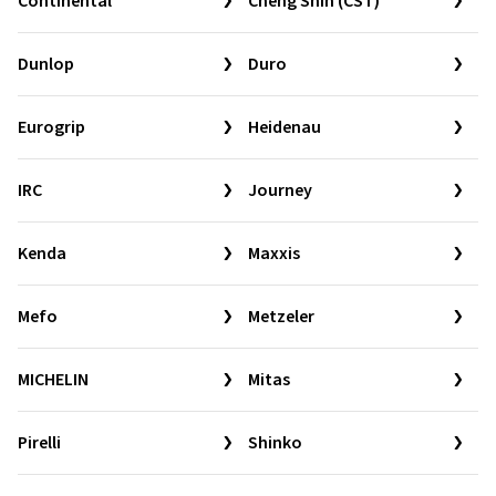
Continental
Cheng Shin (CST)
Dunlop
Duro
Eurogrip
Heidenau
IRC
Journey
Kenda
Maxxis
Mefo
Metzeler
MICHELIN
Mitas
Pirelli
Shinko