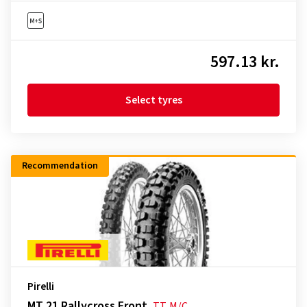
597.13 kr.
Select tyres
Recommendation
Pirelli
MT 21 Rallycross Front
TT
M/C