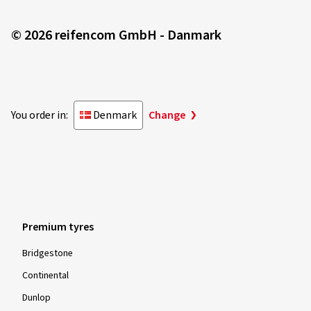
© 2026 reifencom GmbH - Danmark
You order in:
Denmark
Change
Premium tyres
Bridgestone
Continental
Dunlop