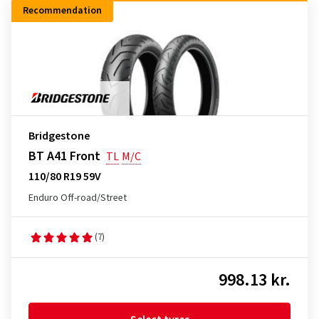
Recommendation
Bridgestone
BT A41 Front
TL
M/C
110/80 R19 59V
Enduro Off-road/Street
(7)
998.13 kr.