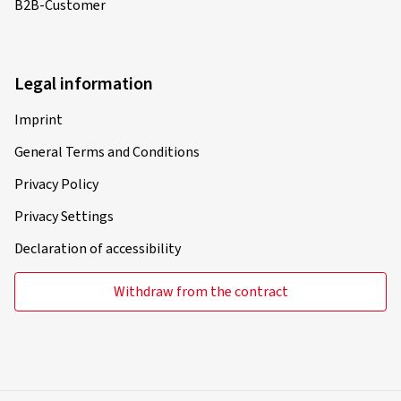
B2B-Customer
Legal information
Imprint
General Terms and Conditions
Privacy Policy
Privacy Settings
Declaration of accessibility
Withdraw from the contract