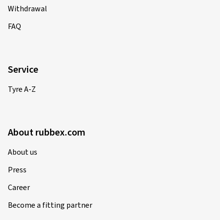
Withdrawal
FAQ
Service
Tyre A-Z
About rubbex.com
About us
Press
Career
Become a fitting partner