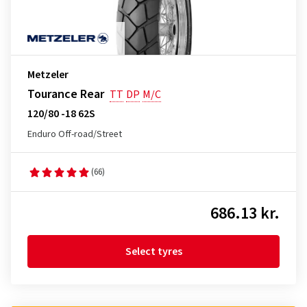
Metzeler
Tourance Rear
TT
DP
M/C
120/80 -18 62S
Enduro Off-road/Street
(66)
686.13 kr.
Select tyres