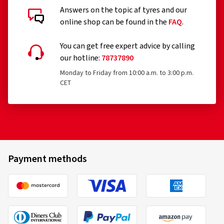
Answers on the topic af tyres and our
online shop can be found in the
FAQ
.
You can get free expert advice by calling
our hotline:
78737890
Monday to Friday from 10:00 a.m. to 3:00 p.m.
CET
Payment methods