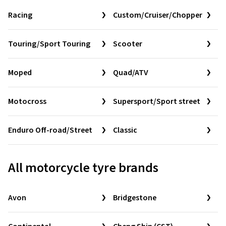
Racing
Custom/Cruiser/Chopper
Touring/Sport Touring
Scooter
Moped
Quad/ATV
Motocross
Supersport/Sport street
Enduro Off-road/Street
Classic
All motorcycle tyre brands
Avon
Bridgestone