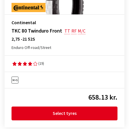
Continental
TKC 80 Twinduro Front
TT
RF
M/C
2,75 -21 52S
Enduro Off-road/Street
(19)
658.13 kr.
Select tyres