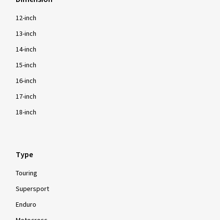
12-inch
13-inch
14-inch
15-inch
16-inch
17-inch
18-inch
Type
Touring
Supersport
Enduro