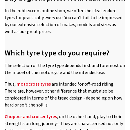
In the rubbex.com online shop, we offer the ideal enduro
tyres for practically every use. You can't fail to be impressed
by our extensive selection of makes, models and sizes as
well as our great prices.
Which tyre type do you require?
The selection of the tyre type depends first and foremost on
the model of the motorcycle and the intended use.
Thus,
motocross tyres
are intended for off-road riding.
There are, however, other difference that must also be
considered in terms of the tread design - depending on how
hard or soft the soil is.
Chopper and cruiser tyres
, on the other hand, play to their
strengths on long journeys. They are characterised not only