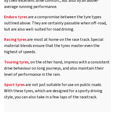
by their excellent drive comfort, but also by an above-
average running performance.
Enduro tyres
are a compromise between the tyre types
outlined above. They are certainly passable when off-road,
but are also well-suited for road driving.
Racing tyres
are most at home on the race track. Special
material blends ensure that the tyres master even the
highest of speeds.
Touring tyres
, on the other hand, impress with a consistent
drive behaviour on long journeys, and also maintain their
level of performance in the rain.
Sport tyres
are not just suitable for use on public roads.
With these tyres, which are designed for a sporty driving
style, you can also take in a few laps of the racetrack.