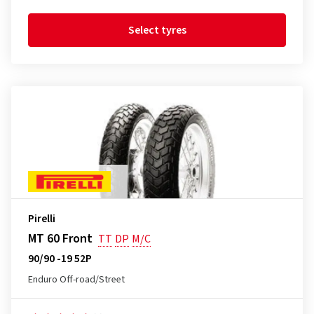
Select tyres
Pirelli
MT 60 Front
TT
DP
M/C
90/90 -19 52P
Enduro Off-road/Street