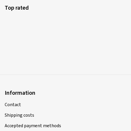
Top rated
Information
Contact
Shipping costs
Accepted payment methods