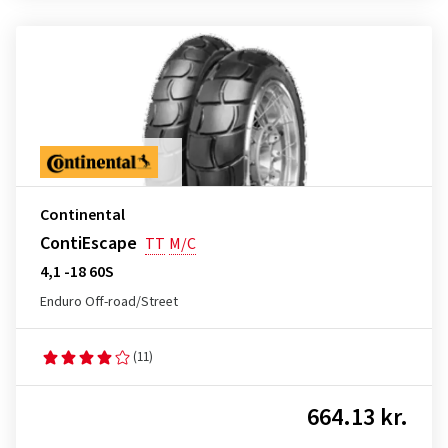
Continental
ContiEscape
TT
M/C
4,1 -18 60S
Enduro Off-road/Street
(11)
664.13 kr.