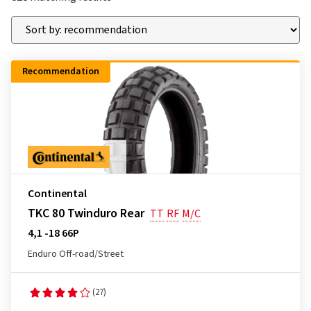
Recommendation
Continental
TKC 80 Twinduro Rear
TT
RF
M/C
4,1 -18 66P
Enduro Off-road/Street
(27)