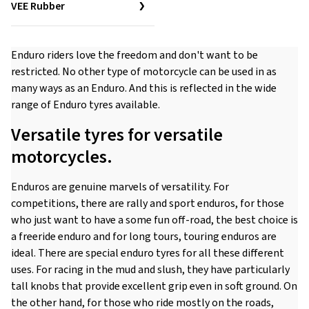
VEE Rubber
Enduro riders love the freedom and don't want to be
restricted. No other type of motorcycle can be used in as
many ways as an Enduro. And this is reflected in the wide
range of Enduro tyres available.
Versatile tyres for versatile
motorcycles.
Enduros are genuine marvels of versatility. For
competitions, there are rally and sport enduros, for those
who just want to have a some fun off-road, the best choice is
a freeride enduro and for long tours, touring enduros are
ideal. There are special enduro tyres for all these different
uses. For racing in the mud and slush, they have particularly
tall knobs that provide excellent grip even in soft ground. On
the other hand, for those who ride mostly on the roads,