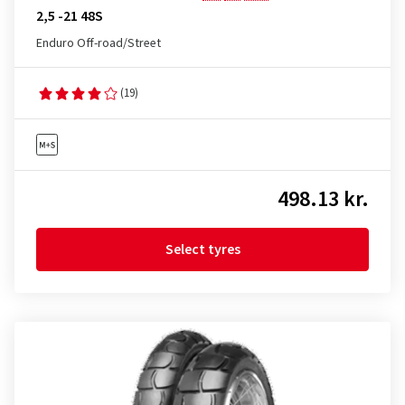
2,5 -21 48S
Enduro Off-road/Street
(19)
498.13 kr.
Select tyres