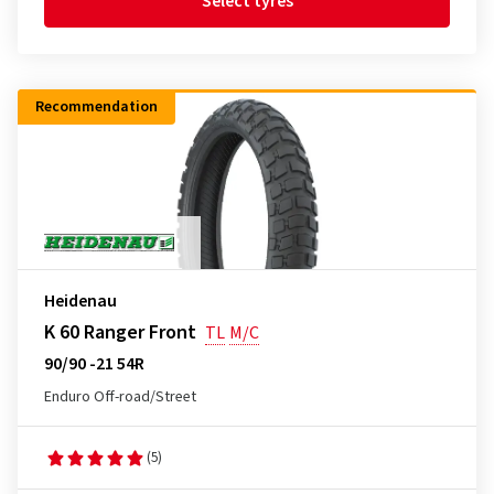
Select tyres
Recommendation
Heidenau
K 60 Ranger Front
TL
M/C
90/90 -21 54R
Enduro Off-road/Street
(5)