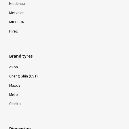
Heidenau
Metzeler
MICHELIN
Pirelli
Brand tyres
Avon
Cheng Shin (CST)
Maxxis
Mefo
Shinko
Dimension