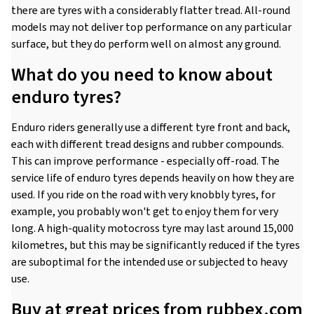
there are tyres with a considerably flatter tread. All-round
models may not deliver top performance on any particular
surface, but they do perform well on almost any ground.
What do you need to know about
enduro tyres?
Enduro riders generally use a different tyre front and back,
each with different tread designs and rubber compounds.
This can improve performance - especially off-road. The
service life of enduro tyres depends heavily on how they are
used. If you ride on the road with very knobbly tyres, for
example, you probably won't get to enjoy them for very
long. A high-quality motocross tyre may last around 15,000
kilometres, but this may be significantly reduced if the tyres
are suboptimal for the intended use or subjected to heavy
use.
Buy at great prices from rubbex.com