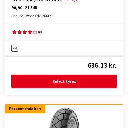
90/90 -21 54R
Enduro Off-road/Street
(8)
636.13 kr.
Select tyres
Recommendation