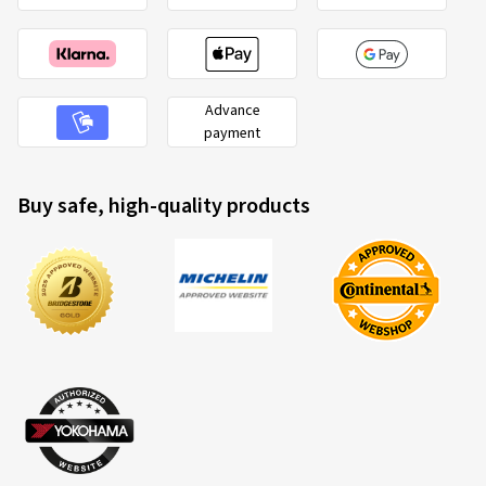
Advance
payment
Buy safe, high-quality products