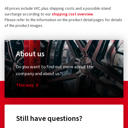
All prices include VAT, plus shipping costs and a possible island
surcharge according to our
shipping cost overview
.
Please refer to the information on the product detail pages for details
of the product images.
About us
Do you want to find out more about the
company and about us?
This way
Still have questions?