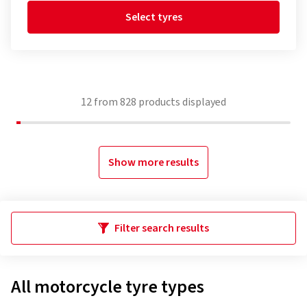
Select tyres
12
from
828
products displayed
Show more results
Filter search results
All motorcycle tyre types