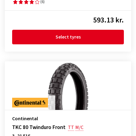
(6)
593.13 kr.
Select tyres
Continental
TKC 80 Twinduro Front
TT
M/C