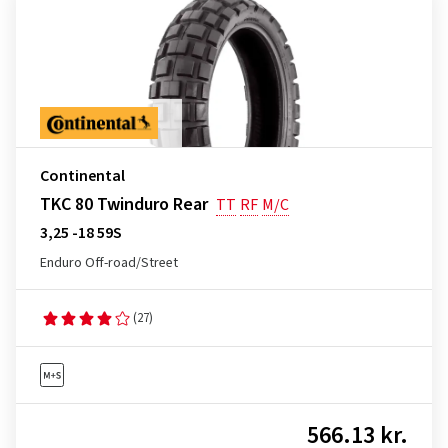
Continental
TKC 80 Twinduro Rear
TT
RF
M/C
3,25 -18 59S
Enduro Off-road/Street
(27)
566.13 kr.