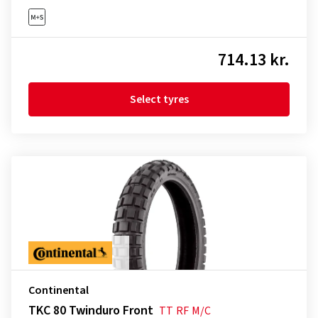
714.13 kr.
Select tyres
Continental
TKC 80 Twinduro Front
TT
RF
M/C