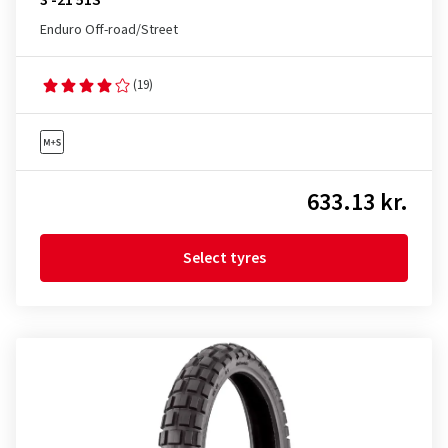
3 -21 51S
Enduro Off-road/Street
(19)
633.13 kr.
Select tyres