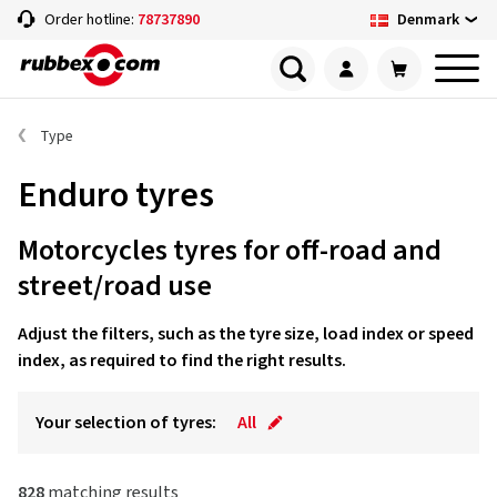
Denmark
Order hotline:
78737890
Type
Enduro tyres
Motorcycles tyres for off-road and
street/road use
Adjust the filters, such as the tyre size, load index or speed
index, as required to find the right results.
Your selection of tyres:
All
828
matching results