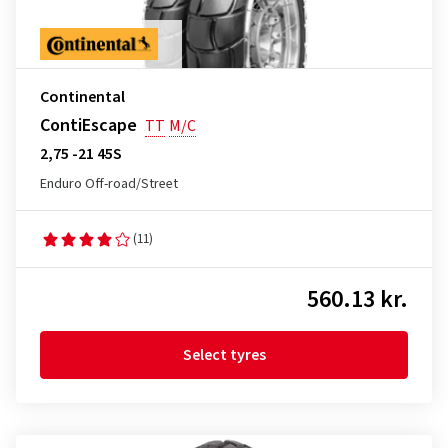
Continental
ContiEscape
TT
M/C
2,75 -21 45S
Enduro Off-road/Street
(11)
560.13 kr.
Select tyres