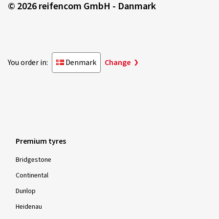
© 2026 reifencom GmbH - Danmark
You order in:
Denmark
Change
Premium tyres
Bridgestone
Continental
Dunlop
Heidenau