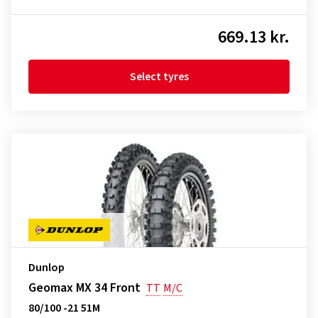
669.13 kr.
Select tyres
Dunlop
Geomax MX 34 Front
TT
M/C
80/100 -21 51M