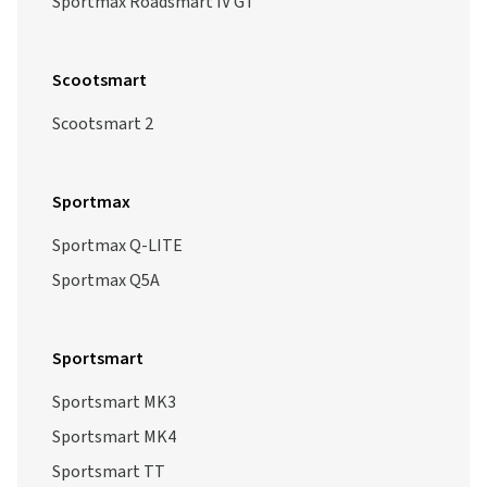
Sportmax Roadsmart IV GT
Scootsmart
Scootsmart 2
Sportmax
Sportmax Q-LITE
Sportmax Q5A
Sportsmart
Sportsmart MK3
Sportsmart MK4
Sportsmart TT