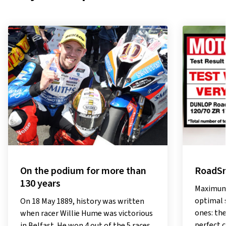
On the podium for more than
RoadSm
130 years
Maximum 
optimal 
On 18 May 1889, history was written
ones: th
when racer Willie Hume was victorious
perfect 
in Belfast. He won 4 out of the 5 races