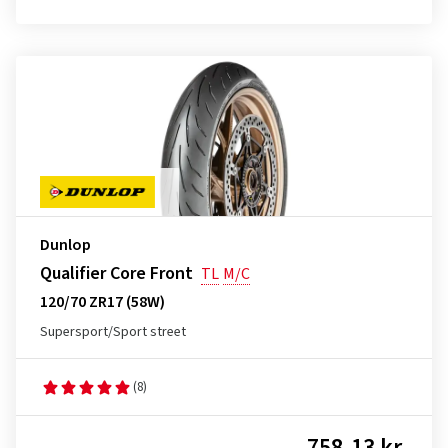
Dunlop
Qualifier Core Front
TL
M/C
120/70 ZR17 (58W)
Supersport/Sport street
(8)
758.13 kr.