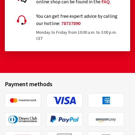
online shop can be found in the
FAQ
.
You can get free expert advice by calling
our hotline:
78737890
Monday to Friday from 10:00 a.m. to 3:00 p.m.
CET
Payment methods