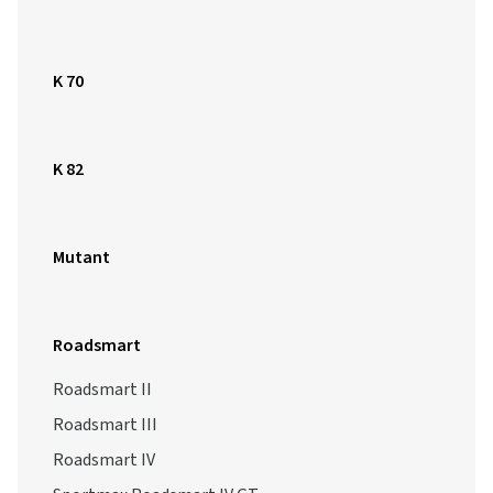
K 70
K 82
Mutant
Roadsmart
Roadsmart II
Roadsmart III
Roadsmart IV