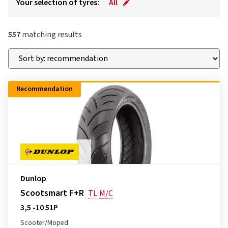
Your selection of tyres:
All
557
matching results
Recommendation
Dunlop
Scootsmart F+R
TL
M/C
3,5 -10 51P
Scooter/Moped