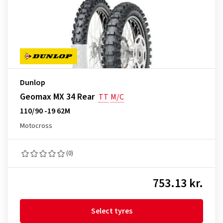
Dunlop
Geomax MX 34 Rear
TT
M/C
110/90 -19 62M
Motocross
(0)
753.13 kr.
Select tyres