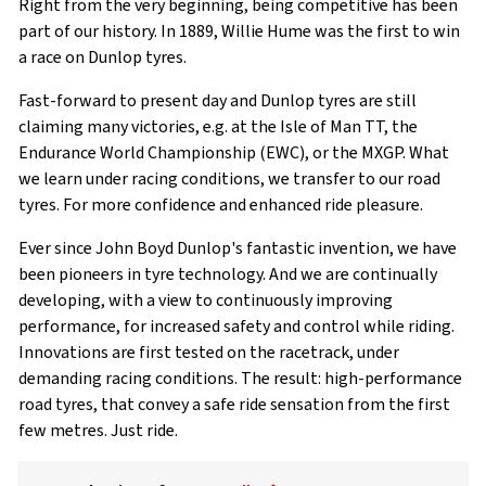
Right from the very beginning, being competitive has been
part of our history. In 1889, Willie Hume was the first to win
a race on Dunlop tyres.
Fast-forward to present day and Dunlop tyres are still
claiming many victories, e.g. at the Isle of Man TT, the
Endurance World Championship (EWC), or the MXGP. What
we learn under racing conditions, we transfer to our road
tyres. For more confidence and enhanced ride pleasure
.
Ever since John Boyd Dunlop's fantastic invention, we have
been pioneers in tyre technology. And we are continually
developing, with a view to continuously improving
performance, for increased safety and control while riding.
Innovations are first tested on the racetrack, under
demanding racing conditions. The result: high-performance
road tyres, that convey a safe ride sensation from the first
few metres. Just ride.