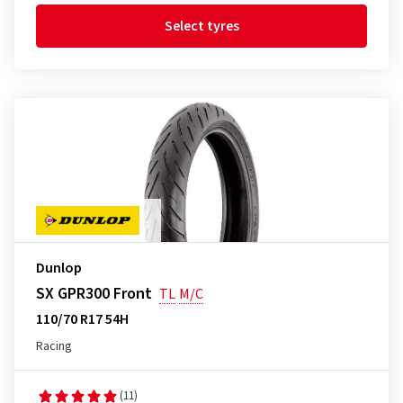
Select tyres
Dunlop
SX GPR300 Front
TL
M/C
110/70 R17 54H
Racing
(11)