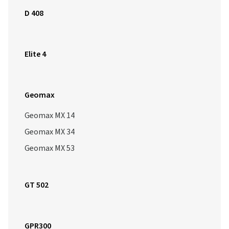
D 408
Elite 4
Geomax
Geomax MX 14
Geomax MX 34
Geomax MX 53
GT 502
GPR300