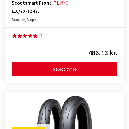
Scootsmart Front
TL
M/C
110/70 -12 47L
Scooter/Moped
(4)
486.13 kr.
Select tyres