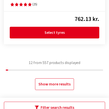
(25)
762.13 kr.
Select tyres
12
from
557
products displayed
Show more results
Filter search results