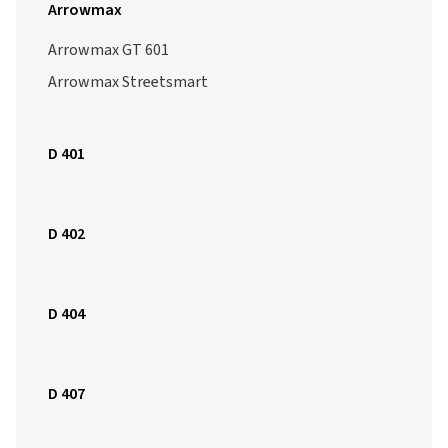
Arrowmax
Arrowmax GT 601
Arrowmax Streetsmart
D 401
D 402
D 404
D 407