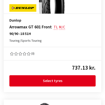
Dunlop
Arrowmax GT 601 Front
TL
M/C
90/90 -18 51H
Touring/Sports Touring
(0)
737.13 kr.
Select tyres