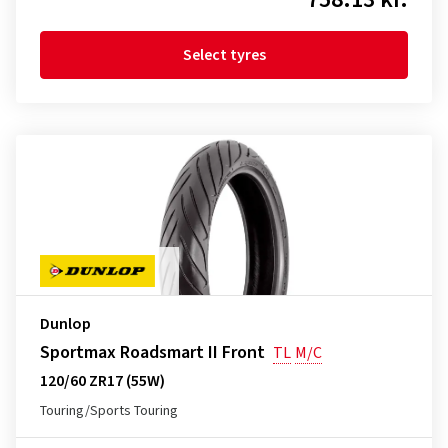
Select tyres
Dunlop
Sportmax Roadsmart II Front
TL
M/C
120/60 ZR17 (55W)
Touring/Sports Touring