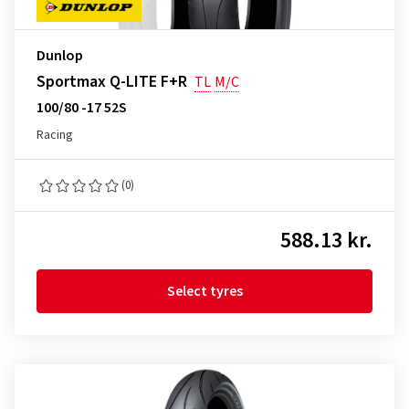
Dunlop
Sportmax Q-LITE F+R
TL
M/C
100/80 -17 52S
Racing
(0)
588.13 kr.
Select tyres