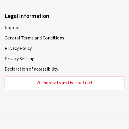
Legal information
Imprint
General Terms and Conditions
Privacy Policy
Privacy Settings
Declaration of accessibility
Withdraw from the contract