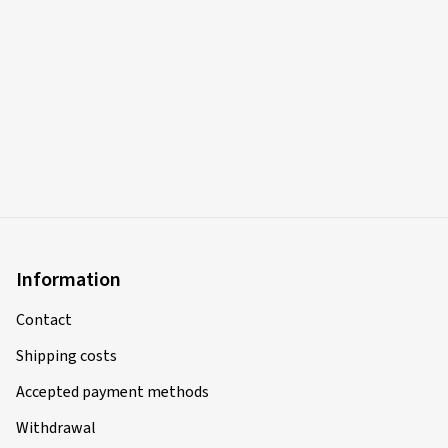
Information
Contact
Shipping costs
Accepted payment methods
Withdrawal