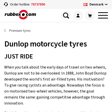
Denmark
Order hotline:
78737890
Premium tyres
Dunlop motorcycle tyres
JUST RIDE
When you talk about the early days of travel on two wheels,
Dunlop are not to be overlooked. In 1888, John Boyd Dunlop
developed the world's first air-filled tyres. His motivation?
To give racing cyclists an advantage. Nowadays the focus is
on motorised two-wheel vehicles, however, the goal
remains the same: gaining competitive advantage through
innovation.