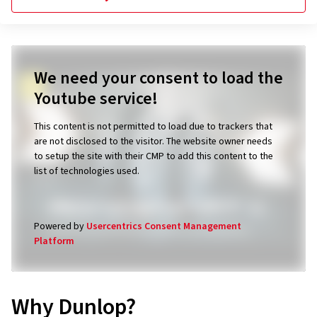
We need your consent to load the
Youtube service!
This content is not permitted to load due to trackers that
are not disclosed to the visitor. The website owner needs
to setup the site with their CMP to add this content to the
list of technologies used.
Powered by
Usercentrics Consent Management
Platform
Why Dunlop?