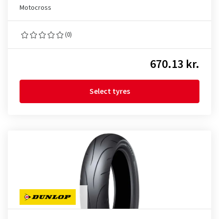
Motocross
(0)
670.13 kr.
Select tyres