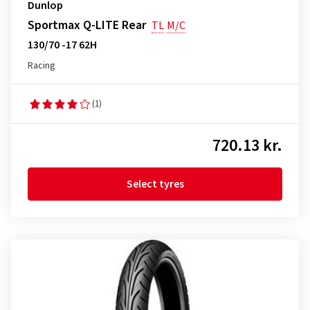
Dunlop
Sportmax Q-LITE Rear
TL
M/C
130/70 -17 62H
Racing
(1)
720.13 kr.
Select tyres