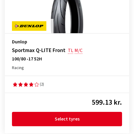
Dunlop
Sportmax Q-LITE Front
TL
M/C
100/80 -17 52H
Racing
(2)
599.13 kr.
Select tyres