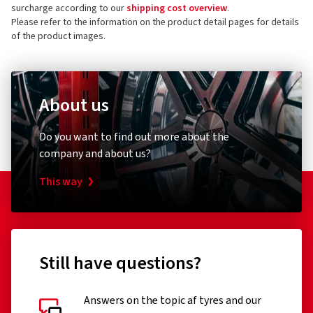
surcharge according to our
shipping cost overview
.
Please refer to the information on the product detail pages for details
of the product images.
About us
Do you want to find out more about the
company and about us?
This way
Still have questions?
Answers on the topic af tyres and our