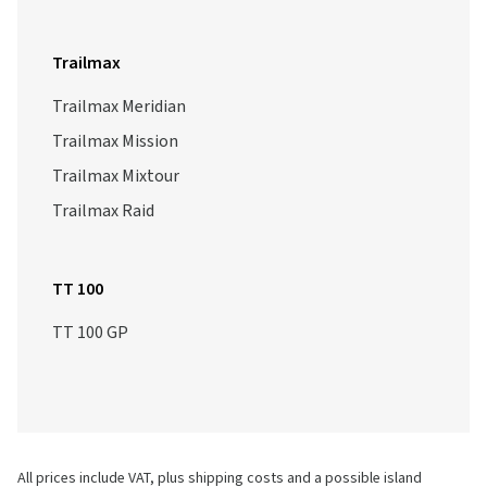
Trailmax
Trailmax Meridian
Trailmax Mission
Trailmax Mixtour
Trailmax Raid
TT 100
TT 100 GP
All prices include VAT, plus shipping costs and a possible island