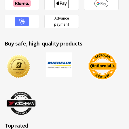
Advance
payment
Buy safe, high-quality products
Top rated