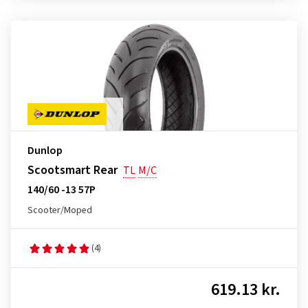
Dunlop
Scootsmart Rear
TL
M/C
140/60 -13 57P
Scooter/Moped
(4)
619.13 kr.