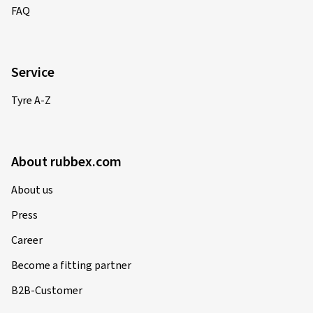
FAQ
Service
Tyre A-Z
About rubbex.com
About us
Press
Career
Become a fitting partner
B2B-Customer