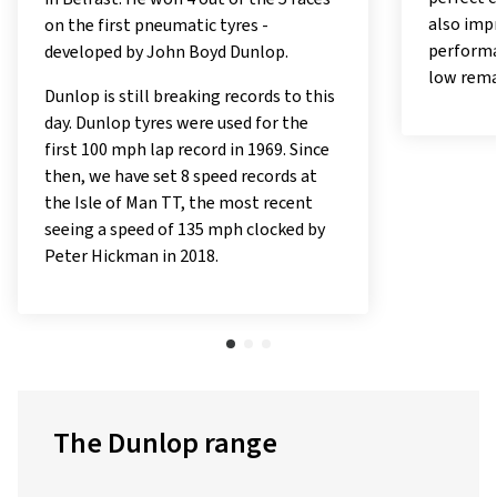
also imp
on the first pneumatic tyres -
performa
developed by John Boyd Dunlop.
low rema
Dunlop is still breaking records to this
day. Dunlop tyres were used for the
first 100 mph lap record in 1969. Since
then, we have set 8 speed records at
the Isle of Man TT, the most recent
seeing a speed of 135 mph clocked by
Peter Hickman in 2018.
The Dunlop range