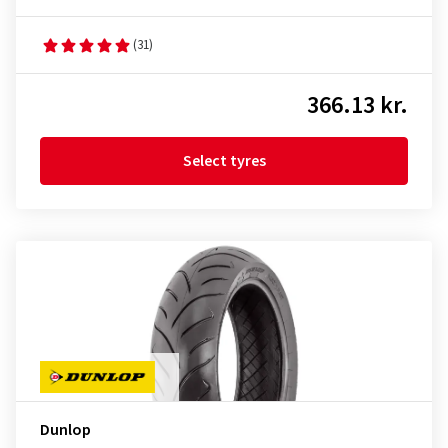
(31)
366.13 kr.
Select tyres
Dunlop