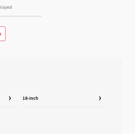
played
s
18-inch