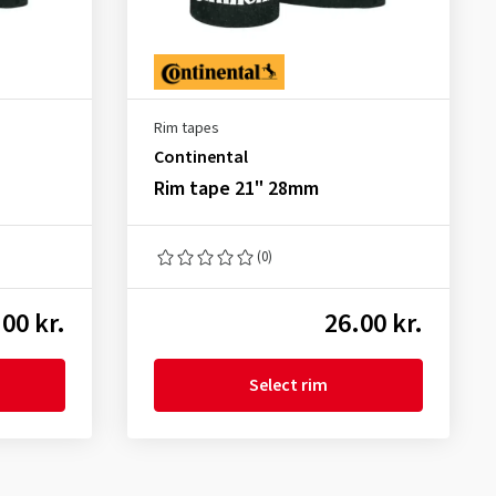
Rim tapes
Continental
Rim tape 21" 28mm
(0)
00 kr.
26.00 kr.
Select rim