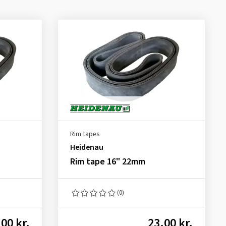
Rim tapes
Heidenau
Rim tape 16" 22mm
(0)
00 kr.
23.00 kr.