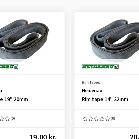
Rim tapes
u
Heidenau
pe 19" 20mm
Rim tape 14" 22mm
(0)
(0)
19.00 kr.
20.