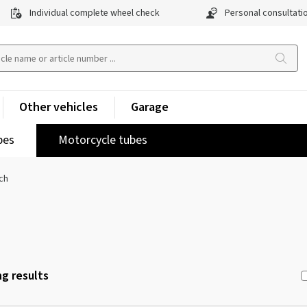
Individual complete wheel check
Personal consultati
Other vehicles
Garage
pes
Motorcycle tubes
ch
g results