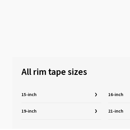
All rim tape sizes
15-inch
16-inch
19-inch
21-inch