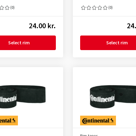
(0)
(0)
24.00 kr.
24.
Select rim
Select rim