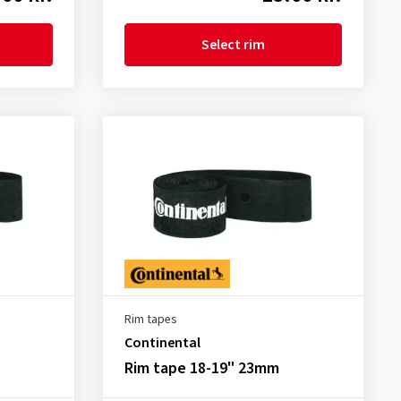
Select rim
Rim tapes
Continental
Rim tape 18-19" 23mm