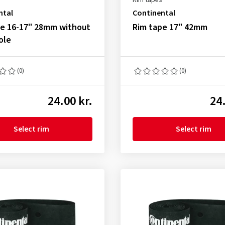
Rim tapes
ntal
Continental
pe 16-17" 28mm without
Rim tape 17" 42mm
ole
(0)
(0)
24.00 kr.
24.
Select rim
Select rim