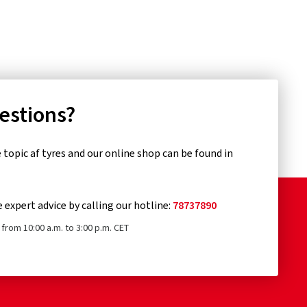
uestions?
topic af tyres and our online shop can be found in
e expert advice by calling our hotline:
78737890
from 10:00 a.m. to 3:00 p.m. CET