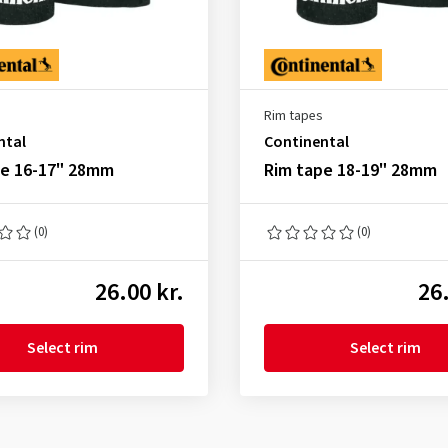
Rim tapes
ntal
Continental
pe 16-17" 28mm
Rim tape 18-19" 28mm
(0)
(0)
26.00 kr.
26.
Select rim
Select rim