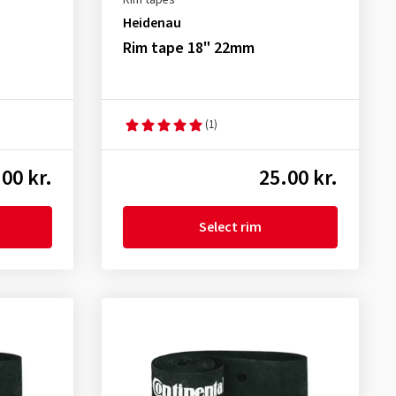
Rim tapes
Heidenau
Rim tape 18" 22mm
(1)
00 kr.
25.00 kr.
Select rim