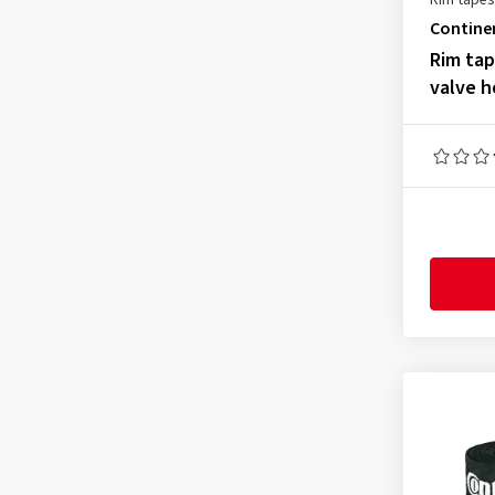
Rim tapes
Contine
Rim ta
valve h