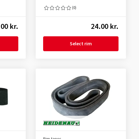
(0)
00 kr.
24.00 kr.
Select rim