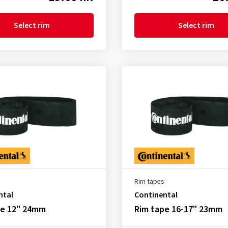
Select rim
Select rim
Rim tapes
ntal
Continental
pe 12" 24mm
Rim tape 16-17" 23mm