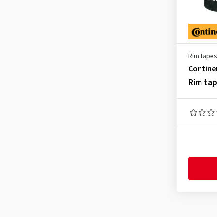
Rim tapes
Contine
Rim ta