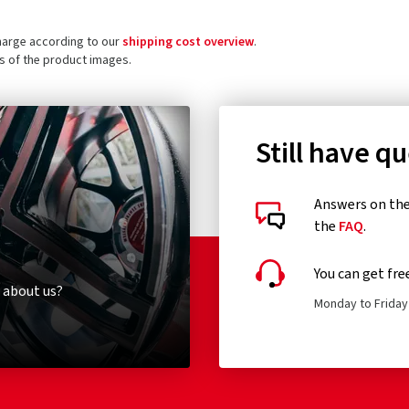
charge according to our
shipping cost overview
.
ls of the product images.
Still have q
Answers on the 
the
FAQ
.
You can get fre
 about us?
Monday to Friday 