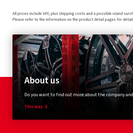
All prices include VAT, plus shipping costs and a possible island sur
Please refer to the information on the product detail pages for detai
About us
Do you want to find out more about the company and
This way