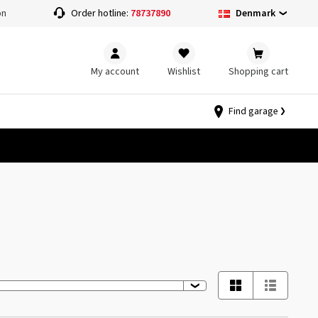
Denmark
on
Order hotline:
78737890
My account
Wishlist
Shopping cart
Find garage