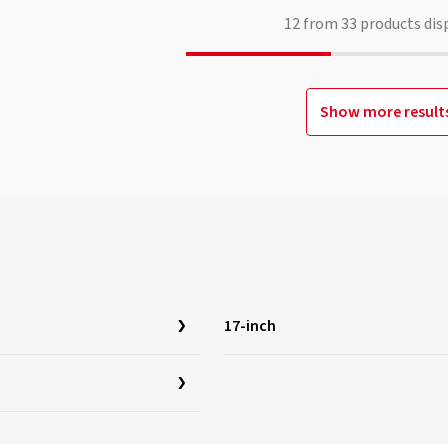
12
from
33
products dis
Show more result
17-inch