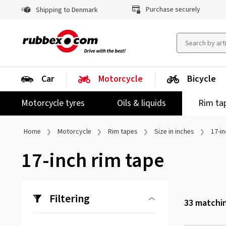
Purchase securely
Shipping to Denmark
Car
Motorcycle
Bicycle
Motorcycle tyres
Oils & liquids
Rim ta
Home
Motorcycle
Rim tapes
Size in inches
17-in
17-inch rim tape
Filtering
33
matchin