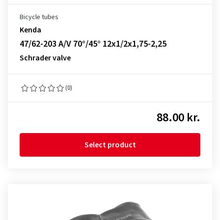
Bicycle tubes
Kenda
47/62-203 A/V 70°/45° 12x1/2x1,75-2,25
Schrader valve
(0)
88.00 kr.
Select product