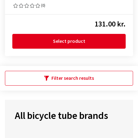
(0)
131.00 kr.
Select product
Filter search results
All bicycle tube brands