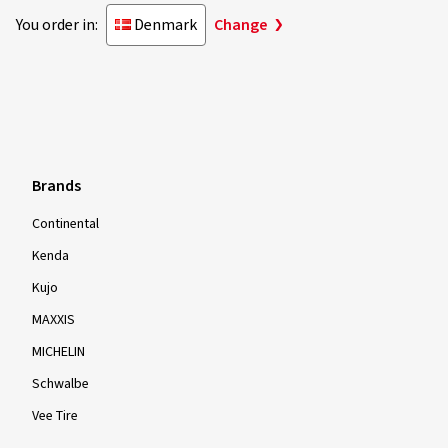
You order in:
Denmark
Change
Brands
Continental
Kenda
Kujo
MAXXIS
MICHELIN
Schwalbe
Vee Tire