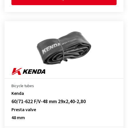
Bicycle tubes
Kenda
60/71-622 F/V-48 mm 29x2,40-2,80
Presta valve
48 mm