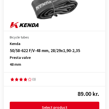
Bicycle tubes
Kenda
50/58-622 F/V-48 mm, 28/29x1,90-2,35
Presta valve
48 mm
(1)
89.00 kr.
Select product