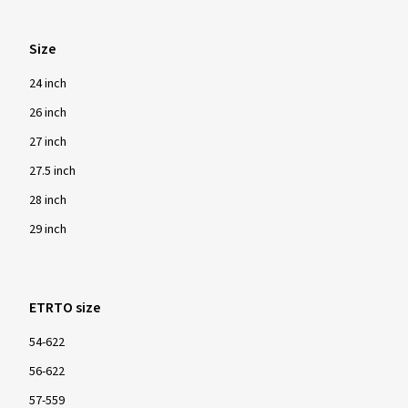
Size
24 inch
26 inch
27 inch
27.5 inch
28 inch
29 inch
ETRTO size
54-622
56-622
57-559