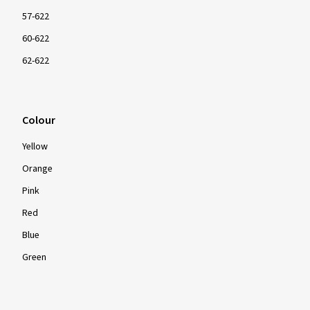
57-622
60-622
62-622
Colour
Yellow
Orange
Pink
Red
Blue
Green