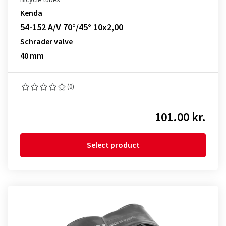
Bicycle tubes
Kenda
54-152 A/V 70°/45° 10x2,00
Schrader valve
40 mm
(0)
101.00 kr.
Select product