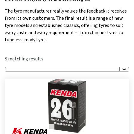
The tyre manufacturer really values the feedback it receives
from its own customers. The final result is a range of new
tyre models and established classics, offering tyres to suit
every taste and every requirement – from clincher tyres to
tubeless-ready tyres.
9
matching results