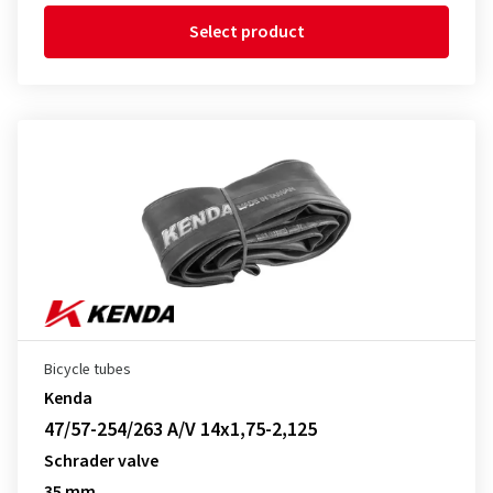
Select product
Bicycle tubes
Kenda
47/57-254/263 A/V 14x1,75-2,125
Schrader valve
35 mm