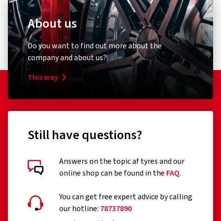
About us
Do you want to find out more about the
company and about us?
This way
Still have questions?
Answers on the topic af tyres and our
online shop can be found in the
FAQ
.
You can get free expert advice by calling
our hotline:
78737890