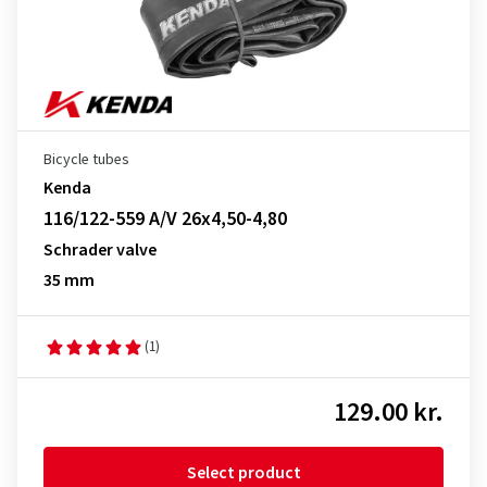
Bicycle tubes
Kenda
116/122-559 A/V 26x4,50-4,80
Schrader valve
35 mm
(1)
129.00 kr.
Select product