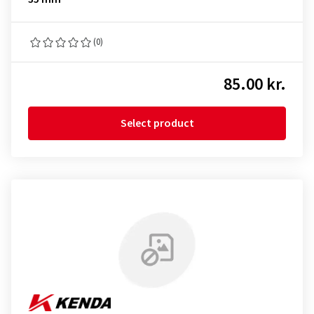
(0)
85.00 kr.
Select product