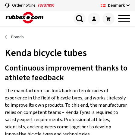
Denmark
Order hotline:
78737890
Brands
Kenda bicycle tubes
Continuous improvement thanks to
athlete feedback
The manufacturer can look back on ten decades of
experience in the field of bicycle tyres, and works tirelessly
to improve its own products. To this end, the manufacturer
relies on competent teams – Kenda Tyres is required to
satisfy expert requirements. Professional athletes,
scientists, and engineers come together to develop
innovative bicycle tyres and technologies.