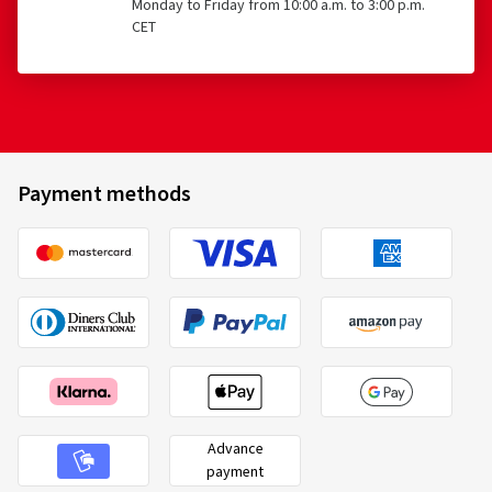
Monday to Friday from 10:00 a.m. to 3:00 p.m.
CET
Payment methods
Advance
payment