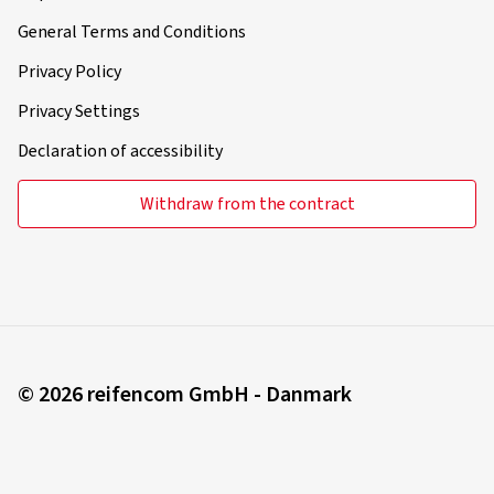
General Terms and Conditions
Privacy Policy
Privacy Settings
Declaration of accessibility
Withdraw from the contract
© 2026 reifencom GmbH - Danmark