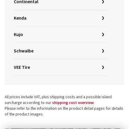
Continental
Kenda
Kujo
Schwalbe
VEE Tire
All prices include VAT, plus shipping costs and a possible island
surcharge according to our
shipping cost overview
.
Please refer to the information on the product detail pages for details
of the product images.