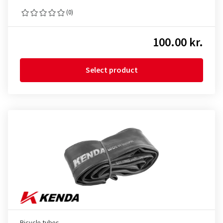
(0)
100.00 kr.
Select product