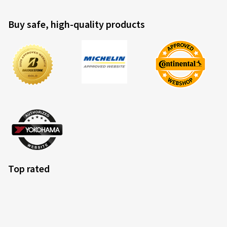
Buy safe, high-quality products
Top rated