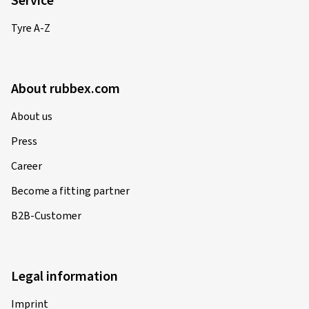
Service
Tyre A-Z
About rubbex.com
About us
Press
Career
Become a fitting partner
B2B-Customer
Legal information
Imprint