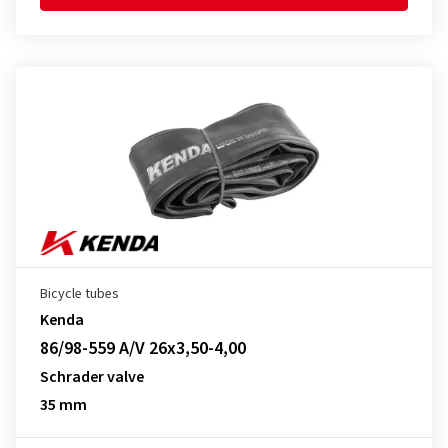
Bicycle tubes
Kenda
86/98-559 A/V 26x3,50-4,00
Schrader valve
35 mm