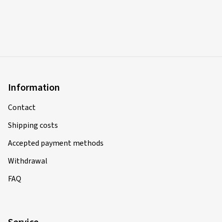
Information
Contact
Shipping costs
Accepted payment methods
Withdrawal
FAQ