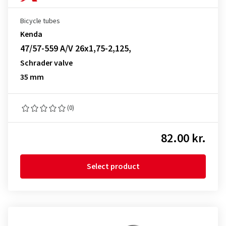
Bicycle tubes
Kenda
47/57-559 A/V 26x1,75-2,125,
Schrader valve
35 mm
(0)
82.00 kr.
Select product