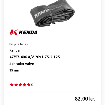
Bicycle tubes
Kenda
47/57-406 A/V 20x1,75-2,125
Schrader valve
35 mm
(3)
82.00 kr.