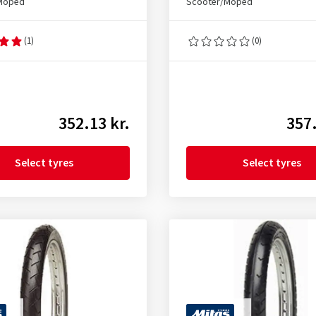
Moped
Scooter/Moped
(1)
(0)
352.13 kr.
357.
Select tyres
Select tyres