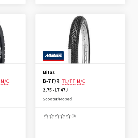
Mitas
B-7 F/R
M/C
TL/TT
M/C
2,75 -17 47J
Scooter/Moped
(0)