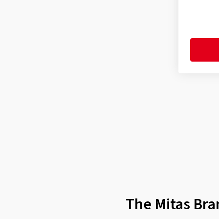
Enduro Trail XT Rear Dakar
(4)
Enduro Trail XT+ (E-09) Front
(9)
Enduro Trail XT+ (E-09) Rear
(10)
Enduro Trail+ (E-07+) F/R
(1)
Enduro Trail+ (E-07+) Front
(8)
Enduro Trail+ (E-07+) Rear
(10)
Enduro Trail-Rally MH Front
(1)
Enduro Trail-Rally Pro Front
(1)
Enduro Trail-SP Front
(1)
Enduro Trail-SP Rear
(1)
Flat Track F/R
(1)
The Mitas Bra
Flat Track Rear
(1)
H-02 F/R
(5)