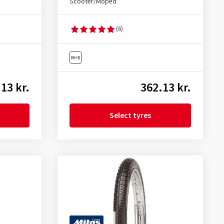
Scooter/Moped
(6)
13 kr.
362.13 kr.
Select tyres