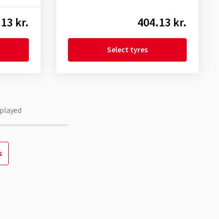
13 kr.
404.13 kr.
Select tyres
played
s