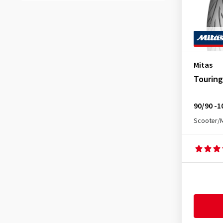
B4
(1)
B-4 F/R
(3)
B-4 WW F/R
(2)
B-61
(4)
Mitas
B7
(1)
Touring
B-7 F/R
(1)
B-7 F/R WW
(1)
90/90 -1
B7 WW
(1)
Scooter/
B8
(1)
B-8 F/R
(2)
B-8 WW F/R
(1)
C-17
(1)
Custom Force Front
(4)
Custom Force Rear
(4)