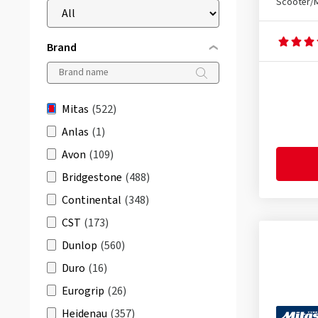
Scooter/
Brand
Mitas
(522)
Anlas
(1)
Avon
(109)
Bridgestone
(488)
Continental
(348)
CST
(173)
Dunlop
(560)
Duro
(16)
Eurogrip
(26)
Heidenau
(357)