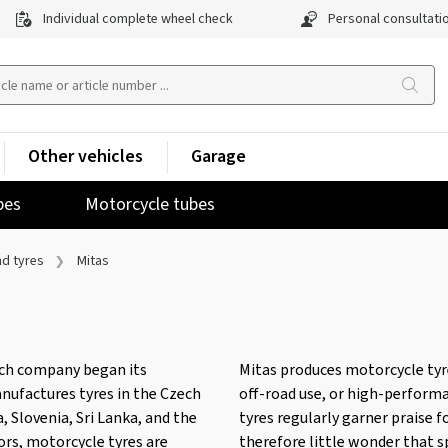
Individual complete wheel check
Personal consultati
Other vehicles
Garage
pes
Motorcycle tubes
nd tyres
Mitas
ech company began its
Mitas produces motorcycle tyres
manufactures tyres in the Czech
off-road use, or high-perform
, Slovenia, Sri Lanka, and the
tyres regularly garner praise f
tors, motorcycle tyres are
therefore little wonder that s