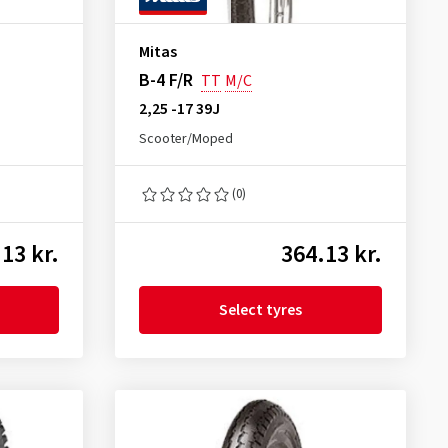
Mitas
B-4 F/R
TT
M/C
2,25 -17 39J
Scooter/Moped
(0)
13 kr.
364.13 kr.
Select tyres