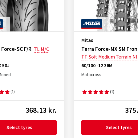
Mitas
 Force-SC F/R
Terra Force-MX SM Fron
TL
M/C
TT
Soft Medium Terrain
N
0 50J
60/100 -12 36M
Moped
Motocross
(1)
(1)
368.13 kr.
375.
Select tyres
Select tyres