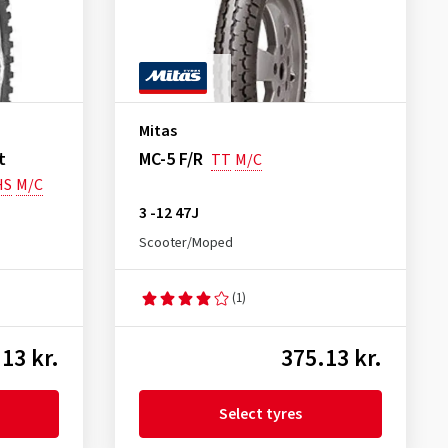
Mitas
t
MC-5 F/R
TT
M/C
HS
M/C
3 -12 47J
Scooter/Moped
(1)
13 kr.
375.13 kr.
Select tyres