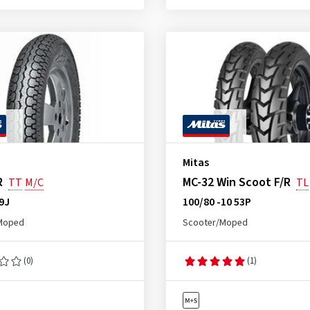
Mitas
R
MC-32 Win Scoot F/R
TT
M/C
TL
59J
100/80 -10 53P
Moped
Scooter/Moped
(0)
(1)