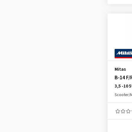
E-05 F/R
(6)
E-05 Front
(3)
E-06
(1)
E-07 Rear
(1)
E-09 Front
(1)
E-09 Rear
(1)
E-10 Front
(1)
Mitas
Enduro Hybrid Front
(1)
B-14 F/
Enduro Hybrid Rear
(4)
3,5 -10 
Enduro Trail (E-07) Front
(5)
Scooter/
Enduro Trail (E-07) Rear
(6)
Enduro Trail ADV 2 Front
(3)
Enduro Trail ADV 2 Rear
(2)
Enduro Trail XT Rear
(3)