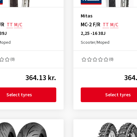
Mitas
/R
MC-2 F/R
TT
M/C
TT
M/C
 39J
2,25 -16 38J
Moped
Scooter/Moped
(0)
(0)
364.13 kr.
364.
Select tyres
Select tyres