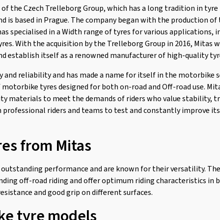
t of the Czech Trelleborg Group, which has a long tradition in tyr
and is based in Prague. The company began with the production of t
has specialised in a Width range of tyres for various applications, 
tyres. With the acquisition by the Trelleborg Group in 2016, Mitas 
nd establish itself as a renowned manufacturer of high-quality tyr
ty and reliability and has made a name for itself in the motorbike s
f motorbike tyres designed for both on-road and Off-road use. Mi
ty materials to meet the demands of riders who value stability, tr
professional riders and teams to test and constantly improve its
res from Mitas
 outstanding performance and are known for their versatility. The
ding off-road riding and offer optimum riding characteristics in b
esistance and good grip on different surfaces.
ke tyre models