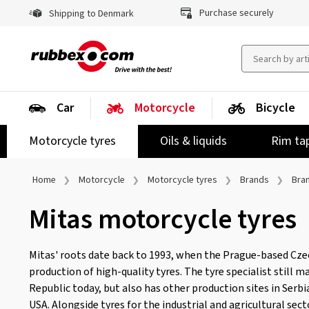
Purchase securely
Shipping to Denmark
Car
Motorcycle
Bicycle
Motorcycle tyres
Oils & liquids
Rim ta
Home
Motorcycle
Motorcycle tyres
Brands
Bra
Mitas motorcycle tyres
Mitas' roots date back to 1993, when the Prague-based Cz
production of high-quality tyres. The tyre specialist still 
Republic today, but also has other production sites in Serbia
USA. Alongside tyres for the industrial and agricultural sec