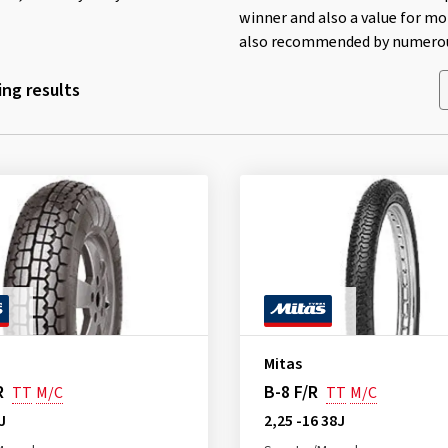
winner and also a value for mo
also recommended by numerous
ng results
Mitas
R
B-8 F/R
TT
M/C
TT
M/C
J
2,25 -16 38J