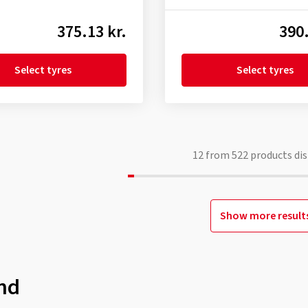
375.13 kr.
390.
Select tyres
Select tyres
12
from
522
products dis
Show more result
nd