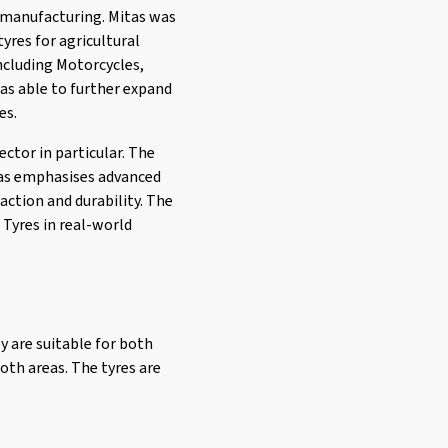
e manufacturing. Mitas was
yres for agricultural
including Motorcycles,
was able to further expand
es.
ector in particular. The
tas emphasises advanced
action and durability. The
 Tyres in real-world
y are suitable for both
oth areas. The tyres are