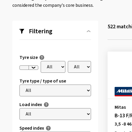
considered the company's core business.
522
matchi
Filtering
Tyre size
Tyre type / type of use
Load index
Mitas
B-13 F/
3,5 -8 46
Speed index