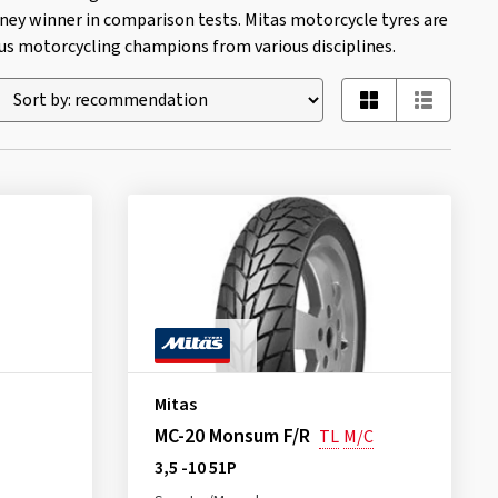
ney winner in comparison tests. Mitas motorcycle tyres are
 motorcycling champions from various disciplines.
Mitas
MC-20 Monsum F/R
TL
M/C
3,5 -10 51P