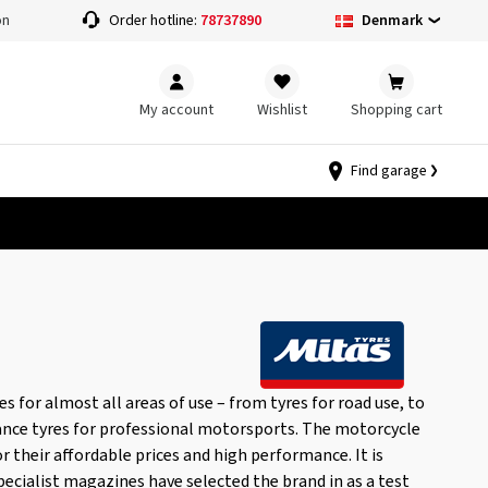
Denmark
on
Order hotline:
78737890
My account
Wishlist
Shopping cart
Find garage
 for almost all areas of use – from tyres for road use, to
ance tyres for professional motorsports. The motorcycle
or their affordable prices and high performance. It is
pecialist magazines have selected the brand in as a test