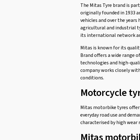
The Mitas Tyre brand is par
H-03 F/R
(3)
originally founded in 1933 
H-04 F/R
(3)
vehicles and over the years 
agricultural and industrial 
H-06 F/R
(9)
its international network a
H-06 Rear
(1)
Mitas is known for its quali
H-18 Rear
(1)
Brand offers a wide range o
Maxima F/R
(5)
technologies and high-quali
MC 11
(1)
company works closely with 
conditions.
MC 12
(1)
Motorcycle ty
MC 12 WW
(1)
MC 17
(3)
Mitas motorbike tyres offer
MC 19
(1)
everyday road use and deman
MC 2
(3)
characterised by high wear r
MC 23 Rockrider Rear
(2)
Mitas motorbi
MC 24 Rear
(2)