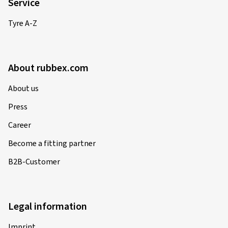
Service
Tyre A-Z
About rubbex.com
About us
Press
Career
Become a fitting partner
B2B-Customer
Legal information
Imprint