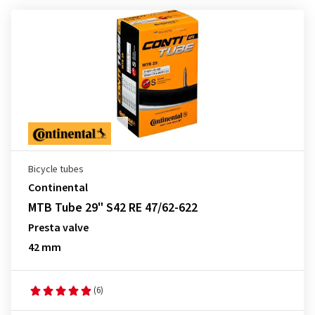
Bicycle tubes
Continental
MTB Tube 29" S42 RE 47/62-622
Presta valve
42 mm
(6)