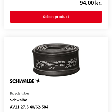
94.00 kr.
Select product
Bicycle tubes
Schwalbe
AV21 27,5 40/62-584