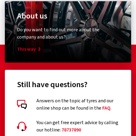
About us
Do you want to find out more about the
company and about us?
This way
Still have questions?
Answers on the topic af tyres and our
online shop can be found in the
FAQ
.
You can get free expert advice by calling
our hotline:
78737890