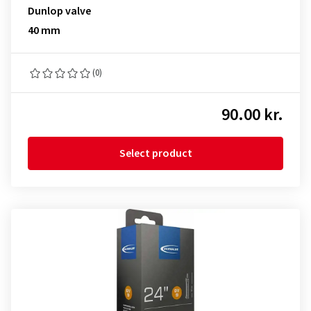
Dunlop valve
40 mm
(0)
90.00 kr.
Select product