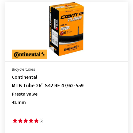
Bicycle tubes
Continental
MTB Tube 26" S42 RE 47/62-559
Presta valve
42 mm
(5)