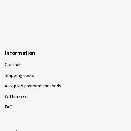
Information
Contact
Shipping costs
Accepted payment methods
Withdrawal
FAQ