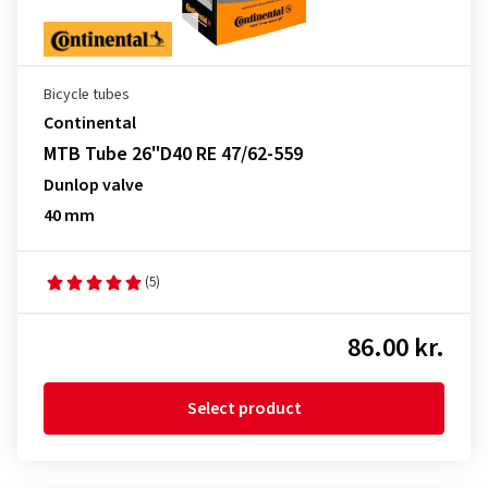
Bicycle tubes
Continental
MTB Tube 26"D40 RE 47/62-559
Dunlop valve
40 mm
(5)
86.00 kr.
Select product