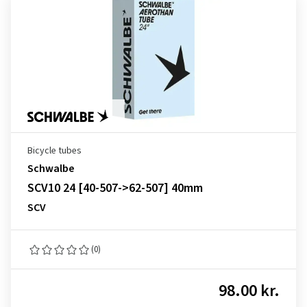
Bicycle tubes
Schwalbe
SCV10 24 [40-507->62-507] 40mm
SCV
(0)
98.00 kr.