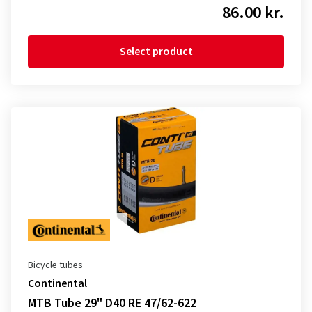
86.00 kr.
Select product
Bicycle tubes
Continental
MTB Tube 29" D40 RE 47/62-622