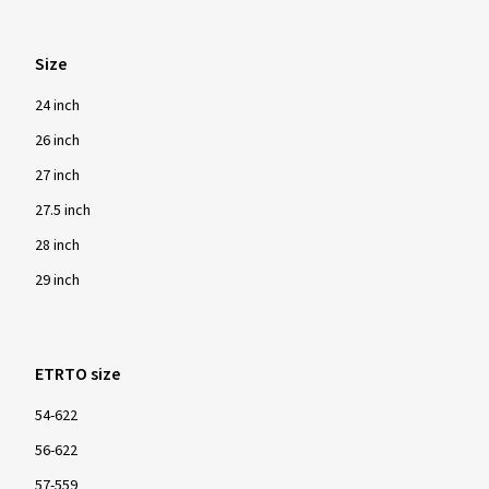
Size
24 inch
26 inch
27 inch
27.5 inch
28 inch
29 inch
ETRTO size
54-622
56-622
57-559