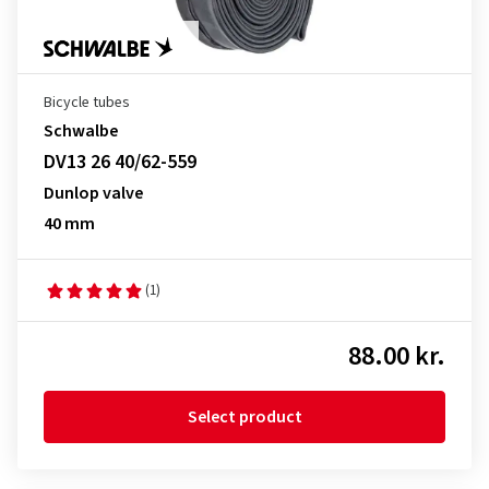
Bicycle tubes
Schwalbe
DV13 26 40/62-559
Dunlop valve
40 mm
(1)
88.00 kr.
Select product