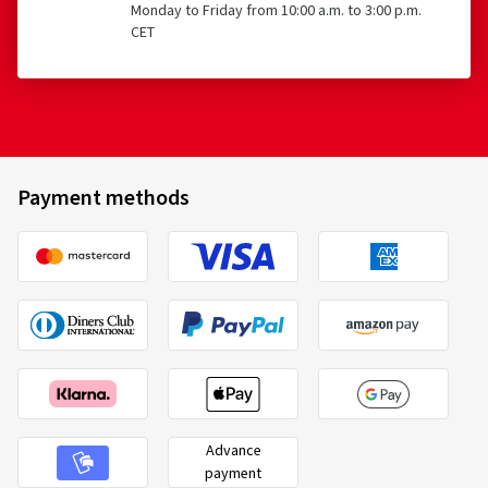
Monday to Friday from 10:00 a.m. to 3:00 p.m.
CET
Payment methods
Advance
payment