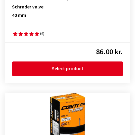
Schrader valve
40 mm
(6)
86.00 kr.
Select product