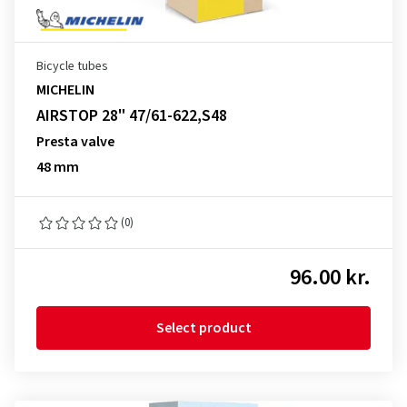
Bicycle tubes
MICHELIN
AIRSTOP 28" 47/61-622,S48
Presta valve
48 mm
(0)
96.00 kr.
Select product