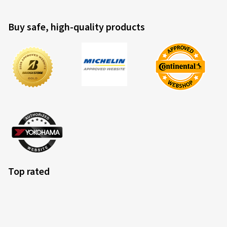
Buy safe, high-quality products
Top rated