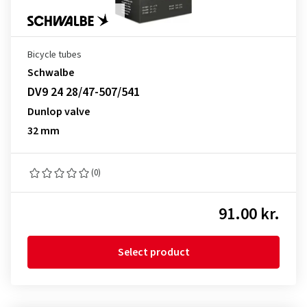
Bicycle tubes
Schwalbe
DV9 24 28/47-507/541
Dunlop valve
32 mm
(0)
91.00 kr.
Select product