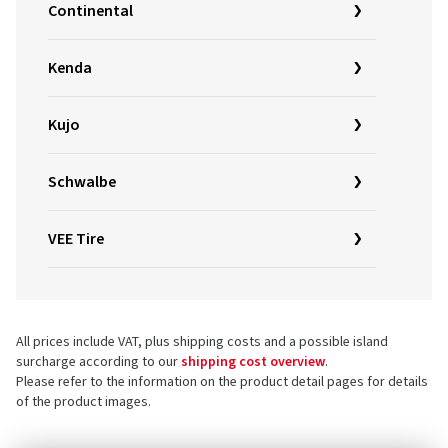
Continental
Kenda
Kujo
Schwalbe
VEE Tire
All prices include VAT, plus shipping costs and a possible island
surcharge according to our
shipping cost overview
.
Please refer to the information on the product detail pages for details
of the product images.