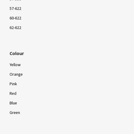
57-622
60-622
62-622
Colour
Yellow
Orange
Pink
Red
Blue
Green