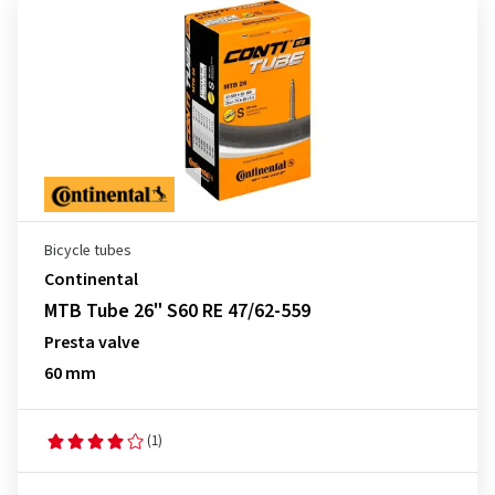
Bicycle tubes
Continental
MTB Tube 26" S60 RE 47/62-559
Presta valve
60 mm
(1)