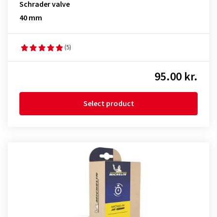
Schrader valve
40 mm
(5)
95.00 kr.
Select product