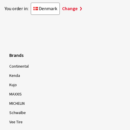
You order in:
Denmark
Change
Brands
Continental
Kenda
Kujo
MAXXIS
MICHELIN
Schwalbe
Vee Tire