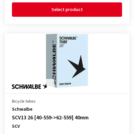
Select product
Bicycle tubes
Schwalbe
SCV13 26 [40-559->62-559] 40mm
SCV