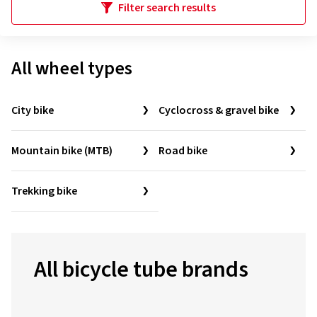
Filter search results
All wheel types
City bike
Cyclocross & gravel bike
Mountain bike (MTB)
Road bike
Trekking bike
All bicycle tube brands