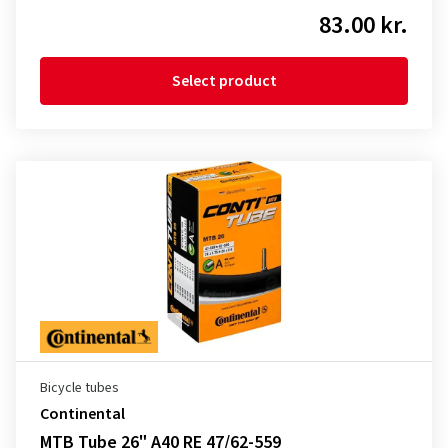
83.00 kr.
Select product
Bicycle tubes
Continental
MTB Tube 26" A40 RE 47/62-559