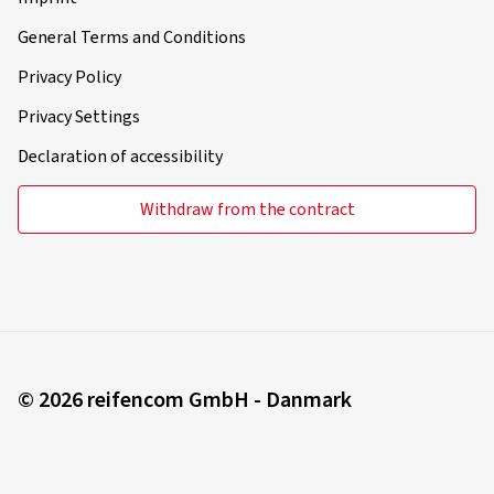
General Terms and Conditions
Privacy Policy
Privacy Settings
Declaration of accessibility
Withdraw from the contract
© 2026 reifencom GmbH - Danmark