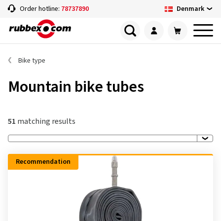
Denmark
Order hotline:
78737890
Bike type
Mountain bike tubes
51
matching results
Recommendation