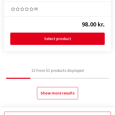
(0)
98.00 kr.
Select product
12
from
51
products displayed
Show more results