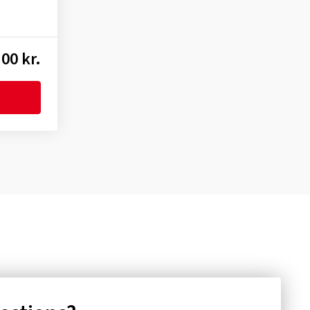
00 kr.