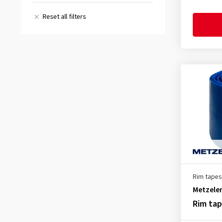
46 mm
(1)
(2)
Reset all filters
All reviews
(5)
Rim tapes
Metzele
Rim ta