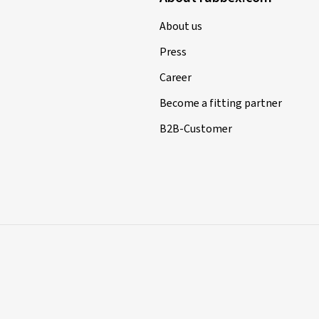
About us
Press
Career
Become a fitting partner
B2B-Customer