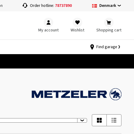
Denmark
on
Order hotline:
78737890
My account
Wishlist
Shopping cart
Find garage