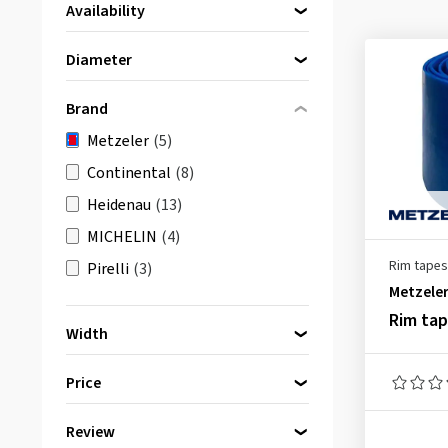
Availability
Directly available
(5)
Diameter
15 Inch
(1)
Brand
17 Inch
(2)
Metzeler
(5)
19 Inch
(1)
Continental
(8)
21 Inch
(1)
Heidenau
(13)
MICHELIN
(4)
Rim tapes
Pirelli
(3)
Metzele
Rim ta
Width
28 mm
(1)
Price
30 mm
(1)
42 mm
(2)
Review
bis
von