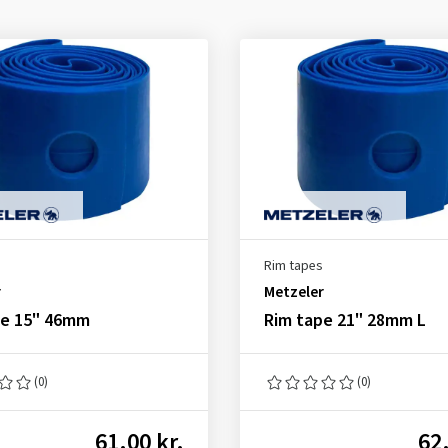
Rim tapes
r
Metzeler
pe 15" 46mm
Rim tape 21" 28mm L
(0)
(0)
61.00 kr.
62.