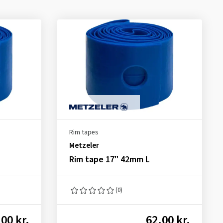
Rim tapes
Metzeler
Rim tape 17" 42mm L
(0)
00 kr.
62.00 kr.