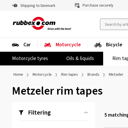
Purchase securely
Shipping to Denmark
Car
Motorcycle
Bicycle
Motorcycle tyres
Oils & liquids
Rim ta
Home
Motorcycle
Rim tapes
Brands
Metzeler
Metzeler rim tapes
Filtering
5
matching