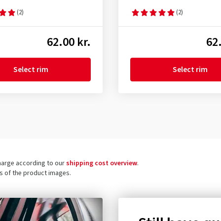
(2)
(2)
62.00 kr.
62.
Select rim
Select rim
charge according to our
shipping cost overview
.
ls of the product images.