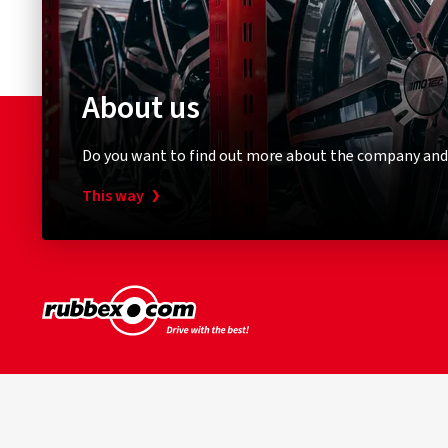
About us
Do you want to find out more about the company and
This way