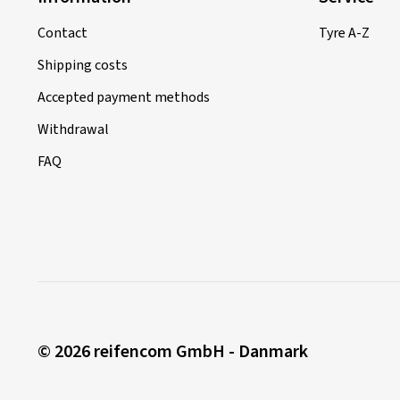
Contact
Tyre A-Z
Shipping costs
Accepted payment methods
Withdrawal
FAQ
© 2026 reifencom GmbH - Danmark