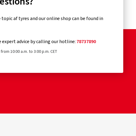
uestions?
topic af tyres and our online shop can be found in
e expert advice by calling our hotline:
78737890
from 10:00 a.m. to 3:00 p.m. CET