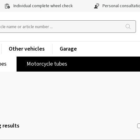
Individual complete wheel check
Personal consultati
Other vehicles
Garage
pes
Motorcycle tubes
 results