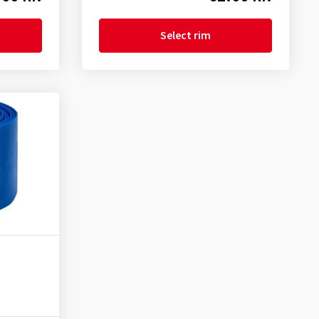
Select rim