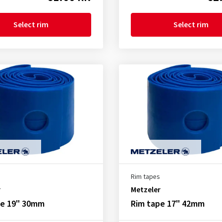
Select rim
Select rim
Rim tapes
r
Metzeler
pe 19" 30mm
Rim tape 17" 42mm