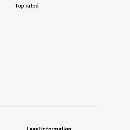
Top rated
Legal information