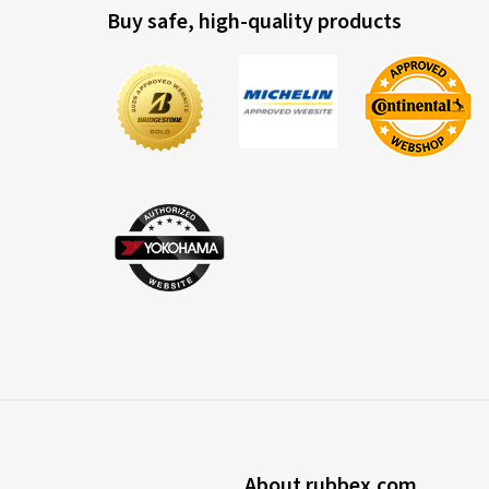
Buy safe, high-quality products
About rubbex.com