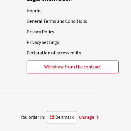
Imprint
General Terms and Conditions
Privacy Policy
Privacy Settings
Declaration of accessibility
Withdraw from the contract
You order in:
Denmark
Change