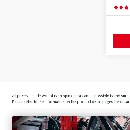
All prices include VAT, plus shipping costs and a possible island sur
Please refer to the information on the product detail pages for detai