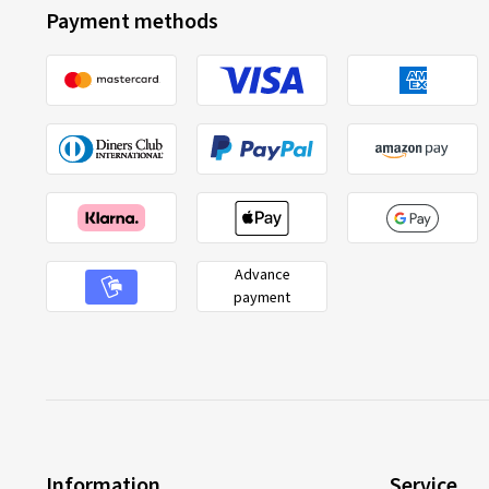
Payment methods
Advance
payment
Information
Service