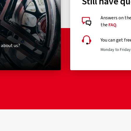
Still have q
Answers on the 
the
FAQ
.
You can get fre
 about us?
Monday to Friday 