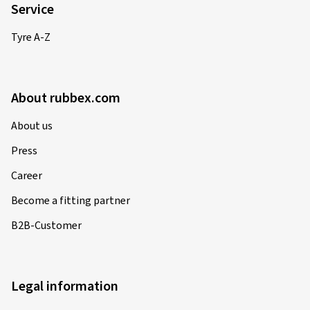
Service
Tyre A-Z
About rubbex.com
About us
Press
Career
Become a fitting partner
B2B-Customer
Legal information