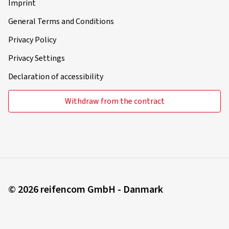
Imprint
General Terms and Conditions
Privacy Policy
Privacy Settings
Declaration of accessibility
Withdraw from the contract
© 2026 reifencom GmbH - Danmark