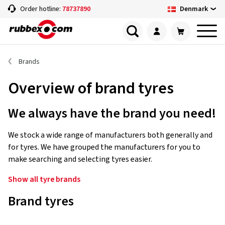
Denmark
Order hotline:
78737890
Brands
Overview of brand tyres
We always have the brand you need!
We stock a wide range of manufacturers both generally and
for tyres. We have grouped the manufacturers for you to
make searching and selecting tyres easier.
Show all tyre brands
Brand tyres