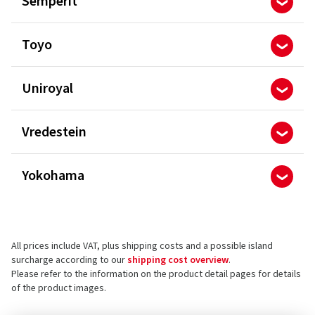
Semperit
Toyo
Uniroyal
Vredestein
Yokohama
All prices include VAT, plus shipping costs and a possible island
surcharge according to our
shipping cost overview
.
Please refer to the information on the product detail pages for details
of the product images.