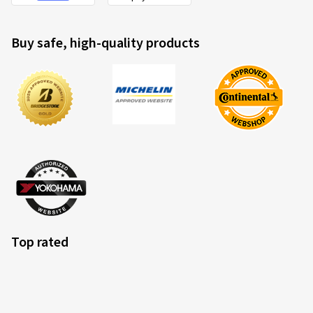
Buy safe, high-quality products
Top rated