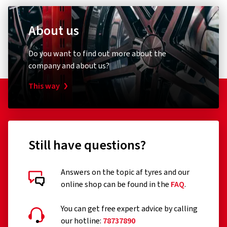
About us
Do you want to find out more about the
company and about us?
This way
Still have questions?
Answers on the topic af tyres and our
online shop can be found in the
FAQ
.
You can get free expert advice by calling
our hotline:
78737890