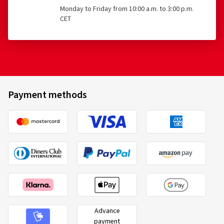
Monday to Friday from 10:00 a.m. to 3:00 p.m.
CET
Payment methods
Advance
payment