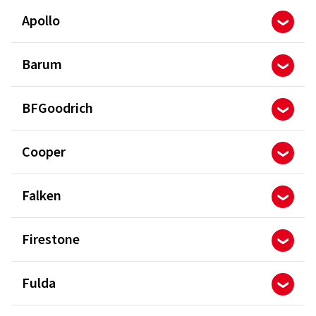
Apollo
Barum
BFGoodrich
Cooper
Falken
Firestone
Fulda