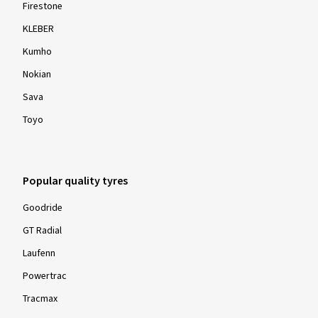
Firestone
KLEBER
Kumho
Nokian
Sava
Toyo
Popular quality tyres
Goodride
GT Radial
Laufenn
Powertrac
Tracmax