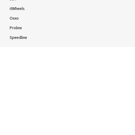
itWheels
Oxxo
Proline
Speedline
Rims by size
16-inch
17-inch
18-inch
19-inch
20-inch
21-inch