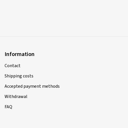
Information
Contact
Shipping costs
Accepted payment methods
Withdrawal
FAQ