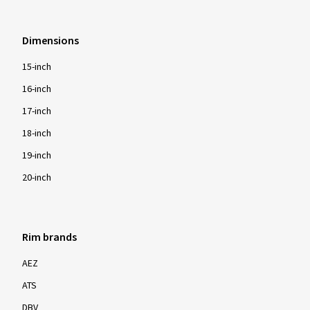
Dimensions
15-inch
16-inch
17-inch
18-inch
19-inch
20-inch
Rim brands
AEZ
ATS
DBV