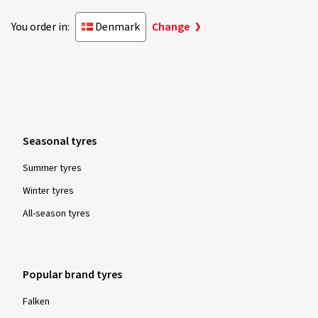
You order in:
Denmark
Change
Seasonal tyres
Summer tyres
Winter tyres
All-season tyres
Popular brand tyres
Falken