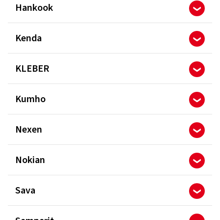
Hankook
Kenda
KLEBER
Kumho
Nexen
Nokian
Sava