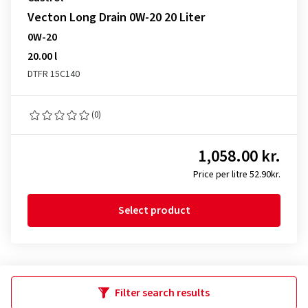
Vecton Long Drain 0W-20 20 Liter
0W-20
20.00 l
DTFR 15C140
(0)
1,058.00 kr.
Price per litre 52.90kr.
Select product
Filter search results