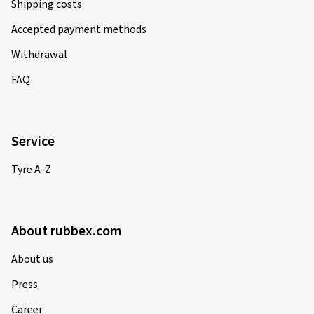
Shipping costs
Accepted payment methods
Withdrawal
FAQ
Service
Tyre A-Z
About rubbex.com
About us
Press
Career