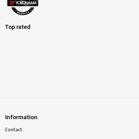
Top rated
Information
Contact