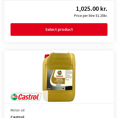
1,025.00 kr.
Price per litre 51.25kr.
Select product
Motor oil
Castrol