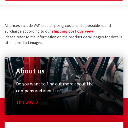
All prices include VAT, plus shipping costs and a possible island
surcharge according to our
shipping cost overview
.
Please refer to the information on the product detail pages for details
of the product images.
About us
Do you want to find out more about the
company and about us?
This way