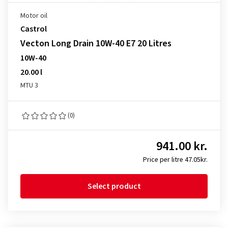
Motor oil
Castrol
Vecton Long Drain 10W-40 E7 20 Litres
10W-40
20.00 l
MTU 3
(0)
941.00 kr.
Price per litre 47.05kr.
Select product