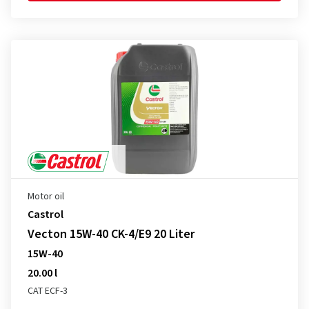
Motor oil
Castrol
Vecton 15W-40 CK-4/E9 20 Liter
15W-40
20.00 l
CAT ECF-3