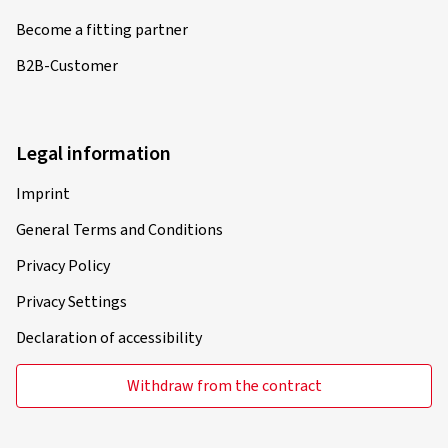
Become a fitting partner
B2B-Customer
Legal information
Imprint
General Terms and Conditions
Privacy Policy
Privacy Settings
Declaration of accessibility
Withdraw from the contract