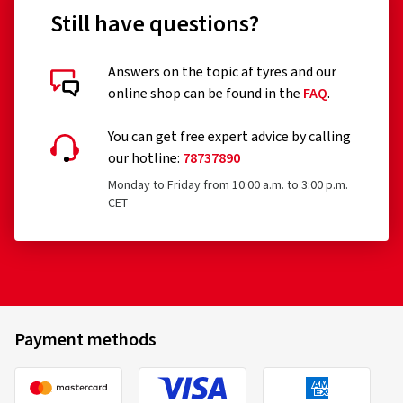
Still have questions?
Answers on the topic af tyres and our
online shop can be found in the
FAQ
.
You can get free expert advice by calling
our hotline:
78737890
Monday to Friday from 10:00 a.m. to 3:00 p.m.
CET
Payment methods