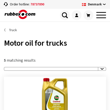
Denmark
Order hotline:
78737890
Truck
Motor oil for trucks
5
matching results