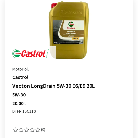
Motor oil
Castrol
Vecton LongDrain 5W-30 E6/E9 20L
5W-30
20.00 l
DTFR 15C110
(0)