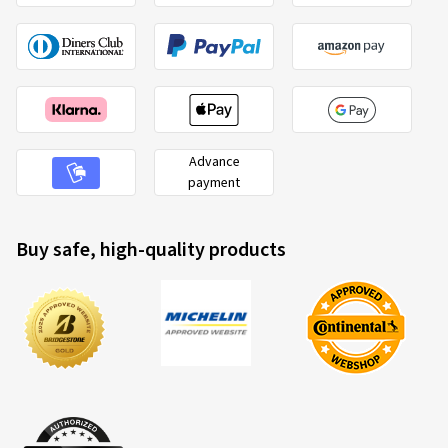
Advance
payment
Buy safe, high-quality products