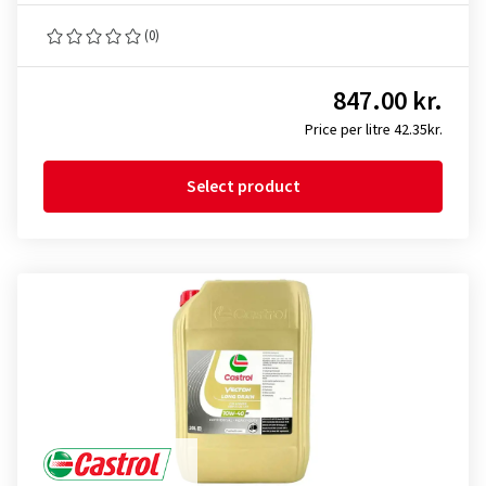
(0)
847.00 kr.
Price per litre 42.35kr.
Select product