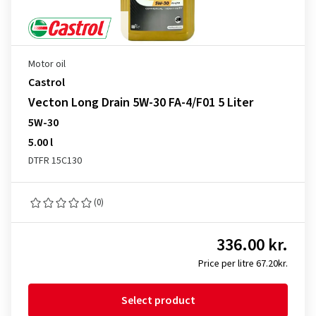
Motor oil
Castrol
Vecton Long Drain 5W-30 FA-4/F01 5 Liter
5W-30
5.00 l
DTFR 15C130
(0)
336.00 kr.
Price per litre 67.20kr.
Select product