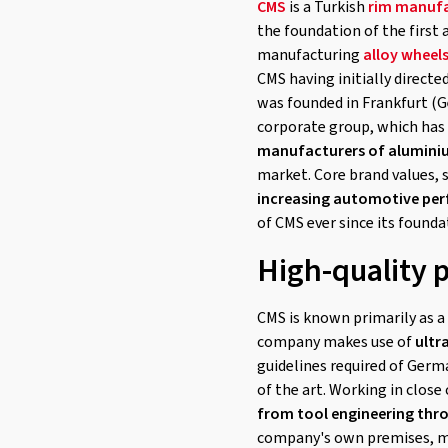
CMS
is a Turkish
rim manufa
the foundation of the first 
manufacturing
alloy wheel
CMS having initially direct
was founded in Frankfurt (
corporate group, which has 
manufacturers of alumini
market. Core brand values, 
increasing automotive pe
of CMS ever since its founda
High-quality 
CMS is known primarily as a 
company makes use of
ultr
guidelines required of Germ
of the art. Working in close
from tool engineering thr
company's own premises, mo