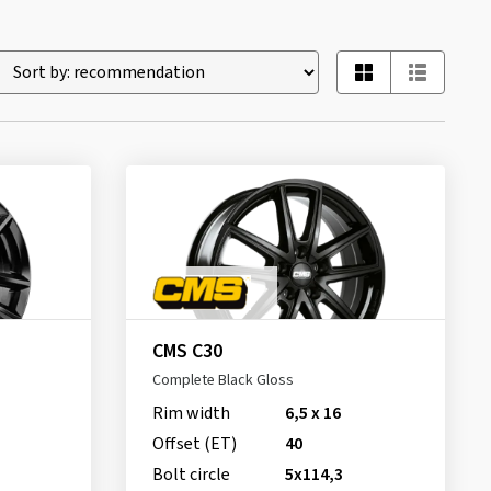
CMS C30
Complete Black Gloss
Rim width
6,5 x 16
Offset (ET)
40
Bolt circle
5x114,3