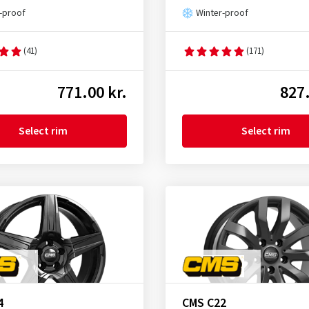
-proof
Winter-proof
(41)
(171)
771.00 kr.
827.
Select rim
Select rim
4
CMS C22