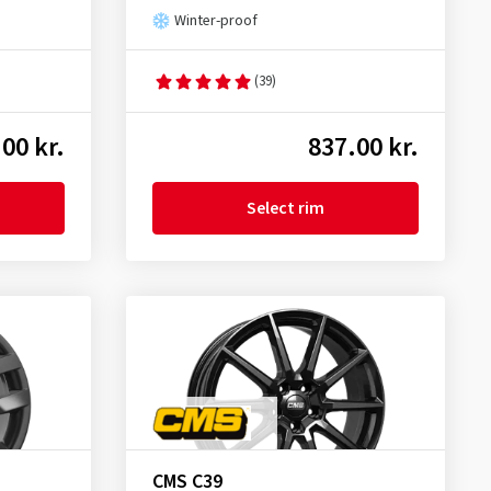
Winter-proof
(39)
00 kr.
837.00 kr.
Select rim
CMS C39