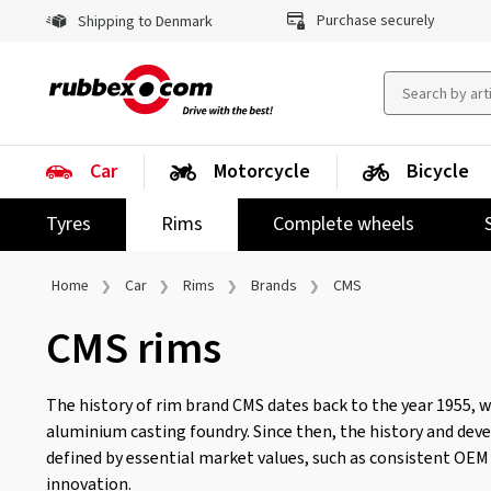
Purchase securely
Shipping to Denmark
Car
Motorcycle
Bicycle
Tyres
Rims
Complete wheels
Home
Car
Rims
Brands
CMS
CMS rims
The history of rim brand CMS dates back to the year 1955, w
aluminium casting foundry. Since then, the history and de
defined by essential market values, such as consistent OEM q
innovation.