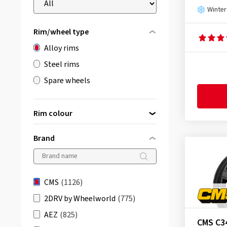
Winter
Rim/wheel type
Alloy rims
Steel rims
Spare wheels
Rim colour
Brand
black
(763)
silver
(285)
CMS
(1126)
grey/anthracite
(63)
2DRV by Wheelworld
(775)
bronze
(7)
AEZ
(825)
CMS C3
gold
(2)