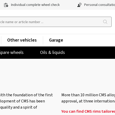
Individual complete wheel check
Personal consultati
Other vehicles
Garage
Spare wheels
Oils & liquids
ith the foundation of the first
More than 10 million CMS alloy
velopment of CMS has been
approval, at three internation
uality and a spirit of
You can find CMS rims tailored