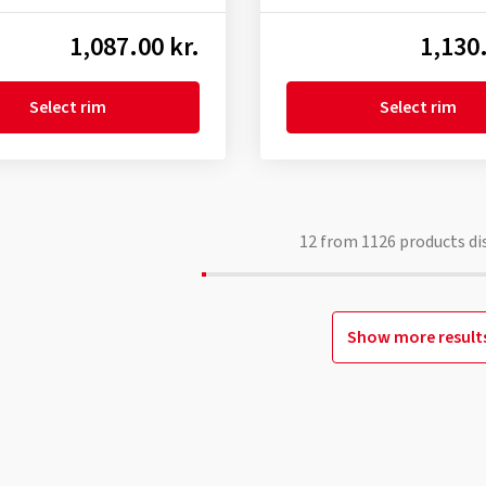
1,087.00 kr.
1,130.
Select rim
Select rim
12
from
1126
products di
Show more result