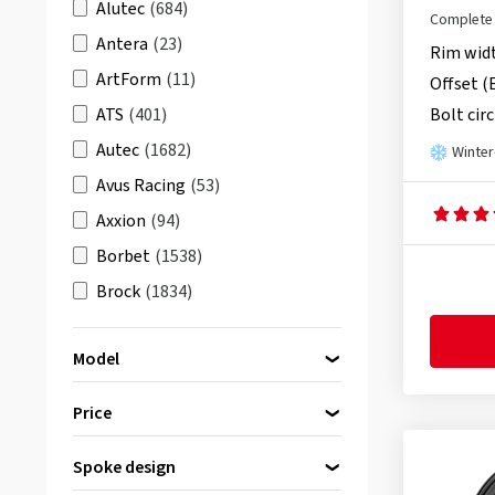
Alutec
(684)
Complete 
red
(6)
Antera
(23)
Rim wid
ArtForm
(11)
Offset (
ATS
(401)
Bolt circ
Autec
(1682)
Winter
Avus Racing
(53)
Axxion
(94)
Borbet
(1538)
Brock
(1834)
Carmani
(628)
Model
Damina Performance
(108)
DBV
(625)
Price
Dezent
(2496)
CMS C22
(20)
Spoke design
Diewe-Wheels
(848)
bis
von
CMS C23
(79)