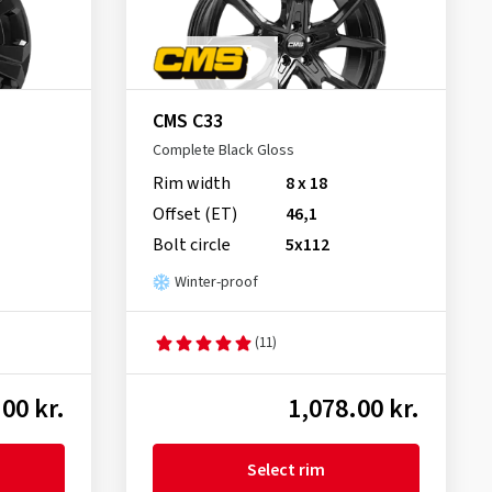
CMS C33
Complete Black Gloss
Rim width
8 x 18
Offset (ET)
46,1
Bolt circle
5x112
Winter-proof
(11)
00 kr.
1,078.00 kr.
Select rim