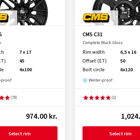
5
CMS C31
k
Complete Black Gloss
th
7 x 17
Rim width
6,5 x 16
ET)
45
Offset (ET)
50
le
4x100
Bolt circle
6x120
-proof
Winter-proof
(70)
(1)
974.00 kr.
1,024.
Select rim
Select rim