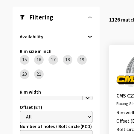
Filtering
1126
match
Availability
Directly available
(187)
Rim size in inch
15
16
17
18
19
20
21
Rim width
CMS C2
Racing Sil
Offset (ET)
Rim wid
Offset (
Number of holes / Bolt circle (PCD)
Bolt circ