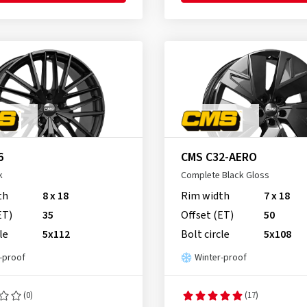
6
CMS C32-AERO
k
Complete Black Gloss
th
8 x 18
Rim width
7 x 18
ET)
35
Offset (ET)
50
le
5x112
Bolt circle
5x108
-proof
Winter-proof
(0)
(17)