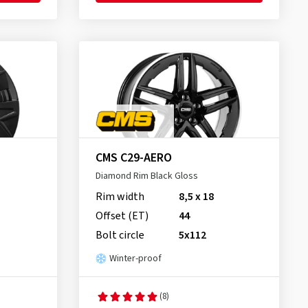
CMS C29-AERO
Diamond Rim Black Gloss
Rim width
8,5 x 18
Offset (ET)
44
Bolt circle
5x112
Winter-proof
(8)