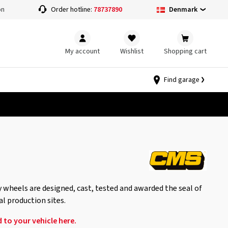
Denmark
on
Order hotline:
78737890
My account
Wishlist
Shopping cart
Find garage
 wheels are designed, cast, tested and awarded the seal of
al production sites.
 to your vehicle here.