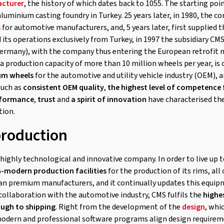
cturer
, the history of which dates back to 1055. The starting poin
aluminium casting foundry in Turkey. 25 years later, in 1980, the
s
for automotive manufacturers, and, 5 years later, first supplied t
ed its operations exclusively from Turkey, in 1997 the subsidiary
Germany), with the company thus entering the European retrofit m
a production capacity of more than 10 million wheels per year, is
um wheels
for the automotive and utility vehicle industry (OEM), a
such as
consistent OEM quality
,
the highest level of competence
rformance
,
trust
and
a spirit of innovation
have characterised th
tion.
production
highly technological and innovative company. In order to live up t
a-modern production facilities
for the production of its rims, al
an premium manufacturers, and it continually updates this equipm
 collaboration with the automotive industry, CMS fulfils the
highe
ough to shipping
. Right from the development of the
design
, whi
dern and professional software programs align design requirem