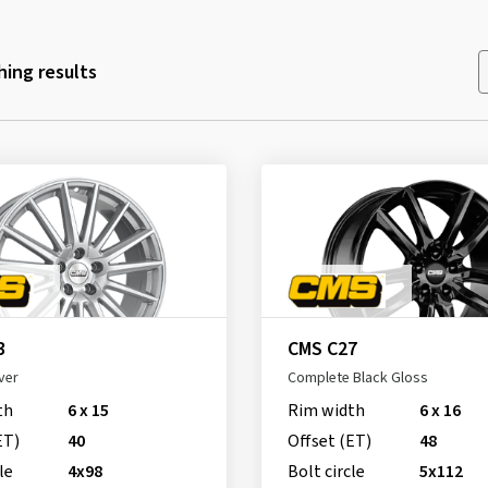
ing results
3
CMS C27
ver
Complete Black Gloss
th
6 x 15
Rim width
6 x 16
ET)
40
Offset (ET)
48
le
4x98
Bolt circle
5x112