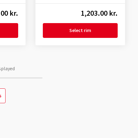
00 kr.
1,203.00 kr.
Select rim
splayed
s