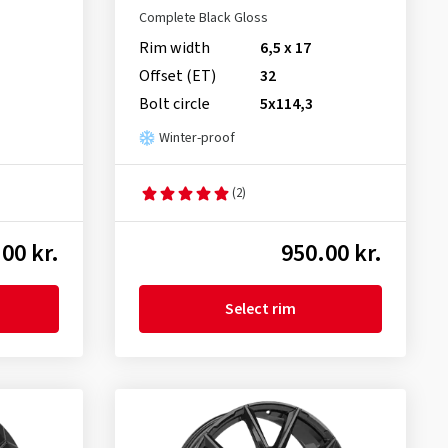
Complete Black Gloss
Rim width
6,5 x 17
Offset (ET)
32
Bolt circle
5x114,3
Winter-proof
(2)
00 kr.
950.00 kr.
Select rim