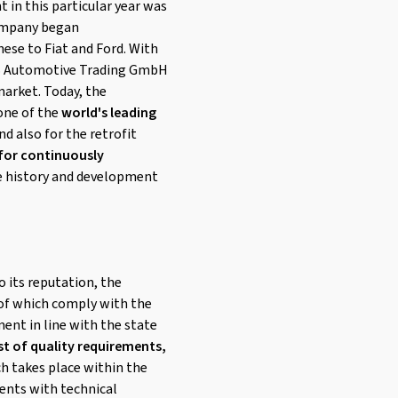
t in this particular year was
 company began
hese to Fiat and Ford. With
 CMS Automotive Trading GmbH
arket. Today, the
 one of the
world's leading
nd also for the retrofit
 for continuously
e history and development
o its reputation, the
l of which comply with the
ent in line with the state
st of quality requirements,
ch takes place within the
ents with technical