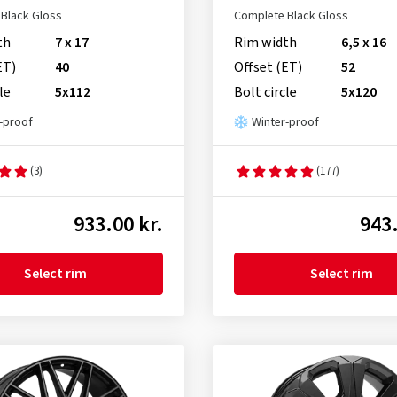
Black Gloss
Complete Black Gloss
th
7 x 17
Rim width
6,5 x 16
ET)
40
Offset (ET)
52
le
5x112
Bolt circle
5x120
-proof
Winter-proof
(3)
(177)
933.00 kr.
943.
Select rim
Select rim