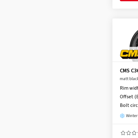
Proline
(149)
CMS C39
(90)
RC Design
(3651)
Rial
(905)
Ronal
(1080)
Schmidt
(2208)
Speedline
(2)
SX-Wheels
(33)
CMS C3
TEC
(646)
matt blac
Tomason
(269)
Rim wid
Ultra Wheels
(95)
Offset (
V1 Wheels
(95)
Bolt circ
Winter