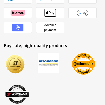
Advance
payment
Buy safe, high-quality products