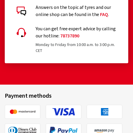
Answers on the topic af tyres and our
online shop can be found in the
FAQ
.
You can get free expert advice by calling
our hotline:
78737890
Monday to Friday from 10:00 a.m. to 3:00 p.m.
CET
Payment methods