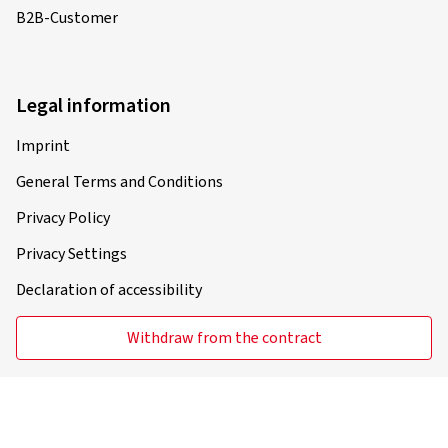
B2B-Customer
Legal information
Imprint
General Terms and Conditions
Privacy Policy
Privacy Settings
Declaration of accessibility
Withdraw from the contract