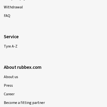
Withdrawal
FAQ
Service
Tyre A-Z
About rubbex.com
About us
Press
Career
Become a fitting partner