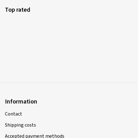
Top rated
Information
Contact
Shipping costs
Accepted payment methods