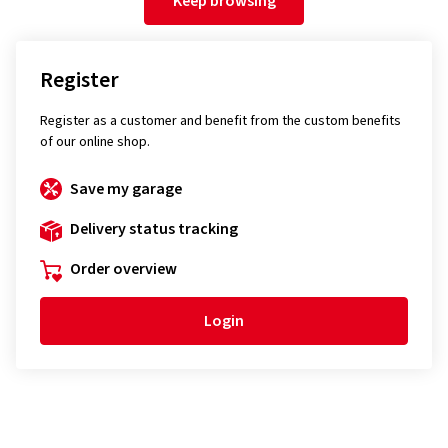
Keep browsing
Register
Register as a customer and benefit from the custom benefits
of our online shop.
Save my garage
Delivery status tracking
Order overview
Login