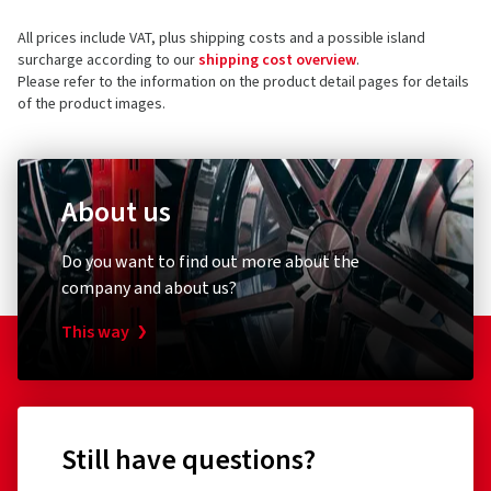
All prices include VAT, plus shipping costs and a possible island
surcharge according to our
shipping cost overview
.
Please refer to the information on the product detail pages for details
of the product images.
About us
Do you want to find out more about the
company and about us?
This way
Still have questions?