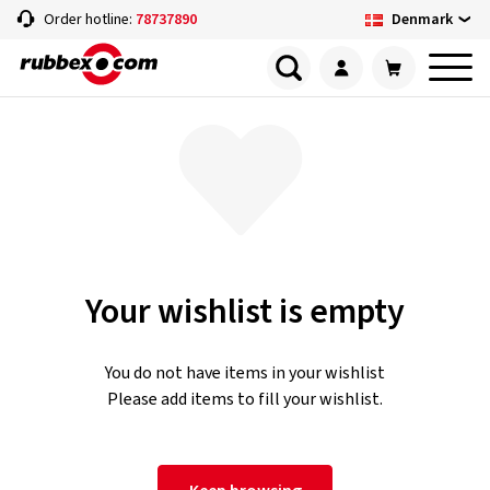
Denmark
Order hotline:
78737890
Your wishlist is empty
You do not have items in your wishlist
Please add items to fill your wishlist.