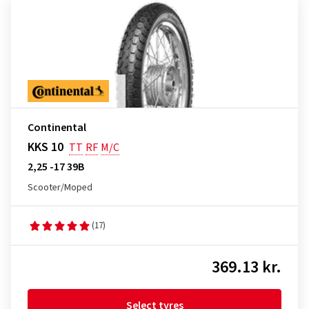
Continental
KKS 10
TT
RF
M/C
2,25 -17 39B
Scooter/Moped
(17)
369.13 kr.
Select tyres