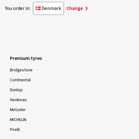
You order in:
Denmark
Change
Premium tyres
Bridgestone
Continental
Dunlop
Heidenau
Metzeler
MICHELIN
Pirelli