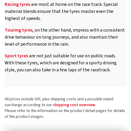
Racing tyres
are most at home on the race track. Special
material blends ensure that the tyres master even the
highest of speeds.
Touring tyres
, on the other hand, impress with a consistent
drive behaviour on long journeys, and also maintain their
level of performance in the rain.
Sport tyres
are not just suitable for use on public roads.
With these tyres, which are designed for a sporty driving
style, you can also take in a few laps of the racetrack.
All prices include VAT, plus shipping costs and a possible island
surcharge according to our
shipping cost overview
.
Please refer to the information on the product detail pages for details
of the product images.