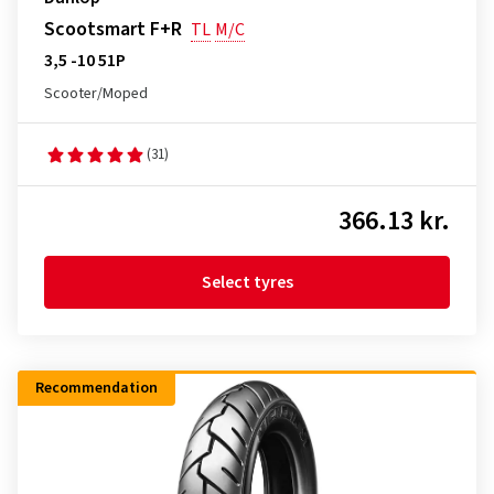
Scootsmart F+R
TL
M/C
3,5 -10 51P
Scooter/Moped
(31)
366.13 kr.
Select tyres
Recommendation