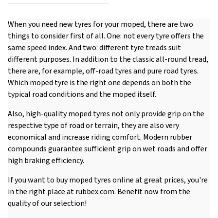
When you need new tyres for your moped, there are two
things to consider first of all. One: not every tyre offers the
same speed index. And two: different tyre treads suit
different purposes. In addition to the classic all-round tread,
there are, for example, off-road tyres and pure road tyres.
Which moped tyre is the right one depends on both the
typical road conditions and the moped itself.
Also, high-quality moped tyres not only provide grip on the
respective type of road or terrain, they are also very
economical and increase riding comfort. Modern rubber
compounds guarantee sufficient grip on wet roads and offer
high braking efficiency.
If you want to buy moped tyres online at great prices, you're
in the right place at rubbex.com. Benefit now from the
quality of our selection!