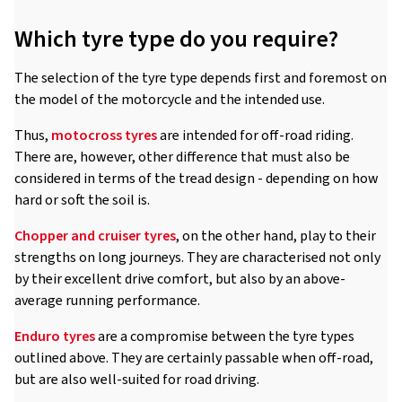
Which tyre type do you require?
The selection of the tyre type depends first and foremost on
the model of the motorcycle and the intended use.
Thus,
motocross tyres
are intended for off-road riding.
There are, however, other difference that must also be
considered in terms of the tread design - depending on how
hard or soft the soil is.
Chopper and cruiser tyres
, on the other hand, play to their
strengths on long journeys. They are characterised not only
by their excellent drive comfort, but also by an above-
average running performance.
Enduro tyres
are a compromise between the tyre types
outlined above. They are certainly passable when off-road,
but are also well-suited for road driving.