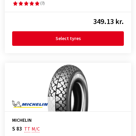
(7)
349.13 kr.
Select tyres
MICHELIN
S 83
TT
M/C