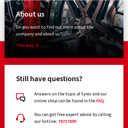
About us
Do you want to find out more about the
company and about us?
This way
Still have questions?
Answers on the topic af tyres and our
online shop can be found in the
FAQ
.
You can get free expert advice by calling
our hotline:
78737890