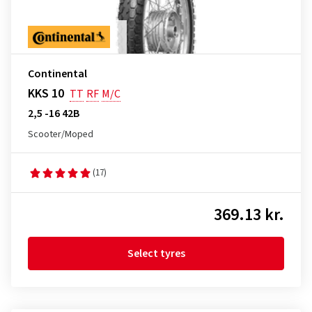
Continental
KKS 10
TT
RF
M/C
2,5 -16 42B
Scooter/Moped
(17)
369.13 kr.
Select tyres