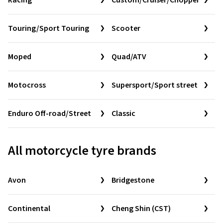
Racing
Custom/Cruiser/Chopper
Touring/Sport Touring
Scooter
Moped
Quad/ATV
Motocross
Supersport/Sport street
Enduro Off-road/Street
Classic
All motorcycle tyre brands
Avon
Bridgestone
Continental
Cheng Shin (CST)