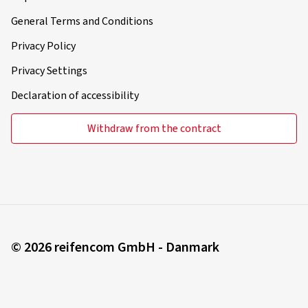
General Terms and Conditions
Privacy Policy
Privacy Settings
Declaration of accessibility
Withdraw from the contract
© 2026 reifencom GmbH - Danmark