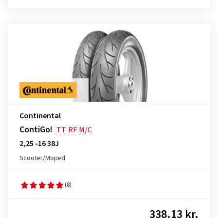
Continental
ContiGo!
TT
RF
M/C
2,25 -16 38J
Scooter/Moped
(8)
338.13 kr.