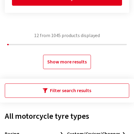
12
from
1045
products displayed
Show more results
Filter search results
All motorcycle tyre types