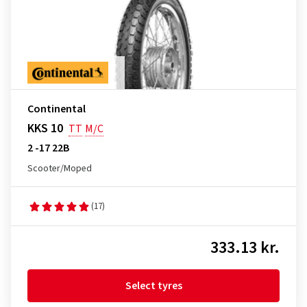
Continental
KKS 10
TT
M/C
2 -17 22B
Scooter/Moped
(17)
333.13 kr.
Select tyres