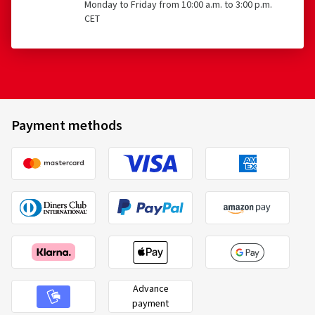
Monday to Friday from 10:00 a.m. to 3:00 p.m.
CET
Payment methods
Advance
payment