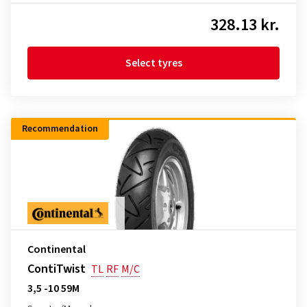
328.13 kr.
Select tyres
Recommendation
Continental
ContiTwist
TL
RF
M/C
3,5 -10 59M