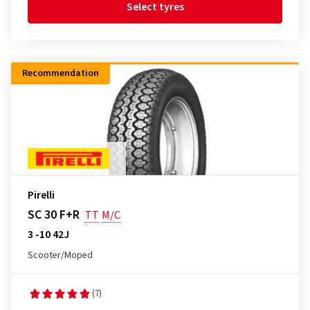
Select tyres
Recommendation
Pirelli
SC 30 F+R
TT
M/C
3 -10 42J
Scooter/Moped
(7)