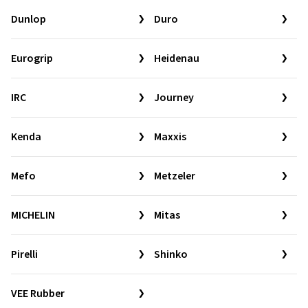
Dunlop
Duro
Eurogrip
Heidenau
IRC
Journey
Kenda
Maxxis
Mefo
Metzeler
MICHELIN
Mitas
Pirelli
Shinko
VEE Rubber