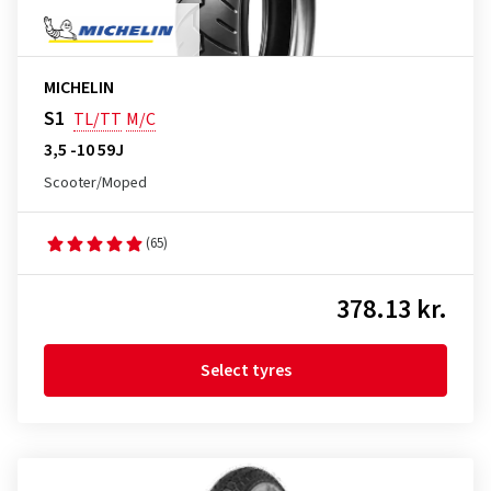
MICHELIN
S1
TL/TT
M/C
3,5 -10 59J
Scooter/Moped
(65)
378.13 kr.
Select tyres