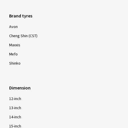
Brand tyres
Avon
Cheng Shin (CST)
Maxxis
Mefo
Shinko
Dimension
12-inch
13-inch
14-inch
15-inch