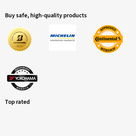
Buy safe, high-quality products
Top rated