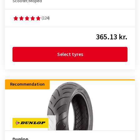
Scooter/Moped
(124)
365.13 kr.
Select tyres
Recommendation
Dunlop