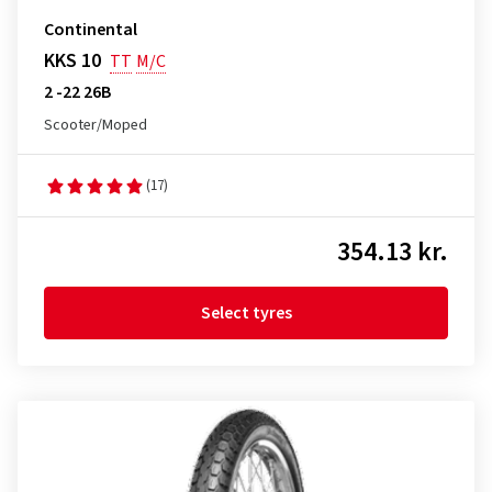
Continental
KKS 10
TT
M/C
2 -22 26B
Scooter/Moped
(17)
354.13 kr.
Select tyres