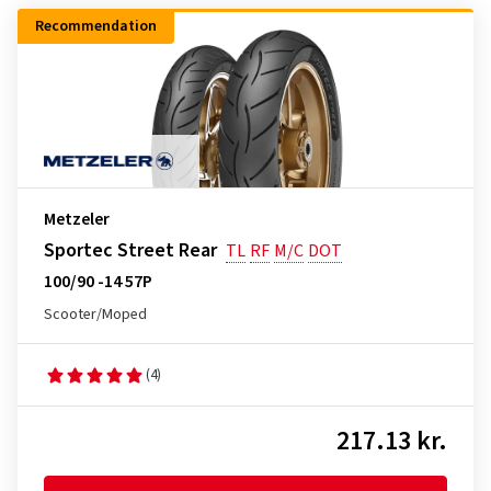
Recommendation
Metzeler
Sportec Street Rear
TL
RF
M/C
DOT
100/90 -14 57P
Scooter/Moped
(4)
217.13 kr.