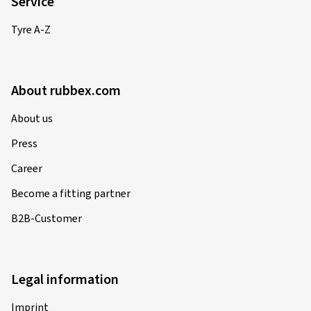
Service
Tyre A-Z
About rubbex.com
About us
Press
Career
Become a fitting partner
B2B-Customer
Legal information
Imprint