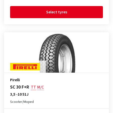
Select tyres
Pirelli
SC 30 F+R
TT
M/C
3,5 -10 51J
Scooter/Moped