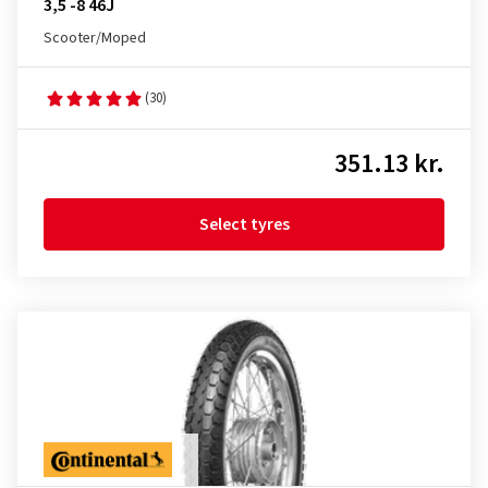
3,5 -8 46J
Scooter/Moped
(30)
351.13 kr.
Select tyres