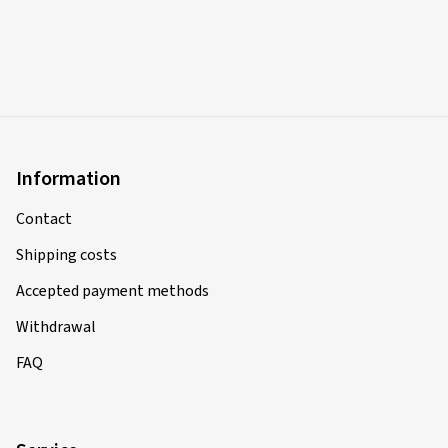
Information
Contact
Shipping costs
Accepted payment methods
Withdrawal
FAQ