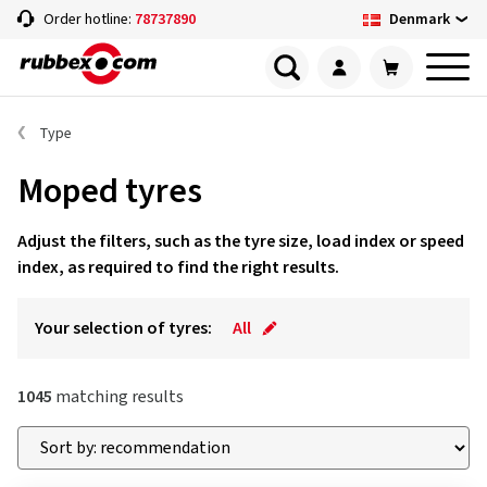
Denmark
Order hotline:
78737890
Type
Moped tyres
Adjust the filters, such as the tyre size, load index or speed
index, as required to find the right results.
Your selection of tyres:
All
1045
matching results