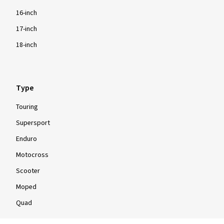
16-inch
17-inch
18-inch
Type
Touring
Supersport
Enduro
Motocross
Scooter
Moped
Quad