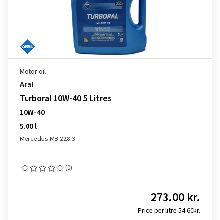
Motor oil
Aral
Turboral 10W-40 5 Litres
10W-40
5.00 l
Mercedes MB 228.3
(0)
273.00 kr.
Price per litre 54.60kr.