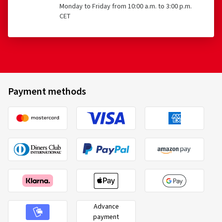
Monday to Friday from 10:00 a.m. to 3:00 p.m.
CET
Payment methods
Advance
payment