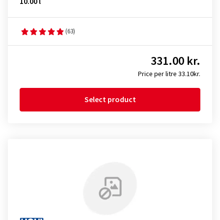
10.00 l
(63)
331.00 kr.
Price per litre 33.10kr.
Select product