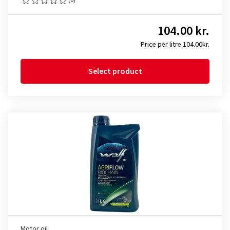
104.00 kr.
Price per litre 104.00kr.
Select product
Motor oil