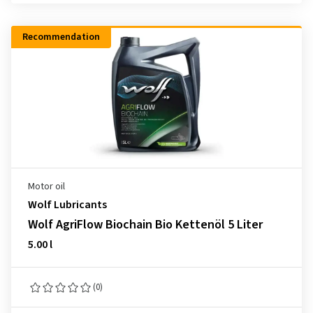
Recommendation
Motor oil
Wolf Lubricants
Wolf AgriFlow Biochain Bio Kettenöl 5 Liter
5.00 l
(0)