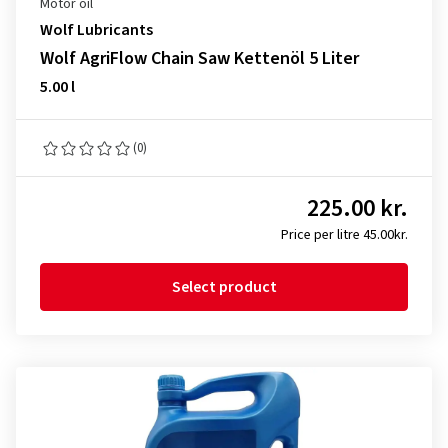
Motor oil
Wolf Lubricants
Wolf AgriFlow Chain Saw Kettenöl 5 Liter
5.00 l
(0)
225.00 kr.
Price per litre 45.00kr.
Select product