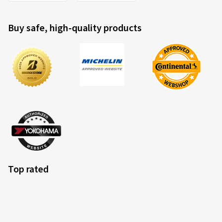
Buy safe, high-quality products
Top rated