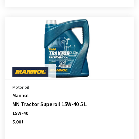
Motor oil
Mannol
MN Tractor Superoil 15W-40 5 L
15W-40
5.00 l