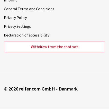
Imprint
General Terms and Conditions
Privacy Policy
Privacy Settings
Declaration of accessibility
Withdraw from the contract
© 2026 reifencom GmbH - Danmark