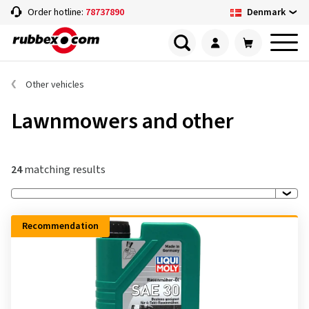
Denmark
Order hotline:
78737890
Other vehicles
Lawnmowers and other
24
matching results
Recommendation