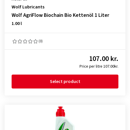
Wolf Lubricants
Wolf AgriFlow Biochain Bio Kettenöl 1 Liter
1.00 l
(0)
107.00 kr.
Price per litre 107.00kr.
Select product