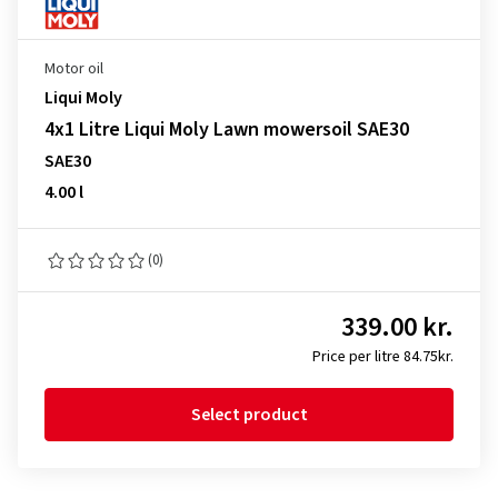
Motor oil
Liqui Moly
4x1 Litre Liqui Moly Lawn mowersoil SAE30
SAE30
4.00 l
(0)
339.00 kr.
Price per litre 84.75kr.
Select product