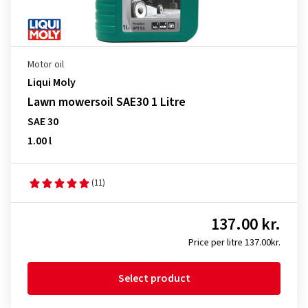
Motor oil
Liqui Moly
Lawn mowersoil SAE30 1 Litre
SAE 30
1.00 l
(11)
137.00 kr.
Price per litre 137.00kr.
Select product