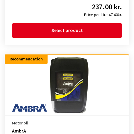
237.00 kr.
Price per litre 47.40kr.
Select product
Recommendation
Motor oil
AmbrA