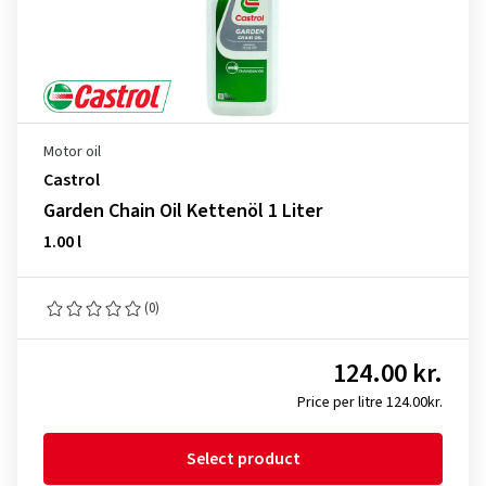
Motor oil
Castrol
Garden Chain Oil Kettenöl 1 Liter
1.00 l
(0)
124.00 kr.
Price per litre 124.00kr.
Select product