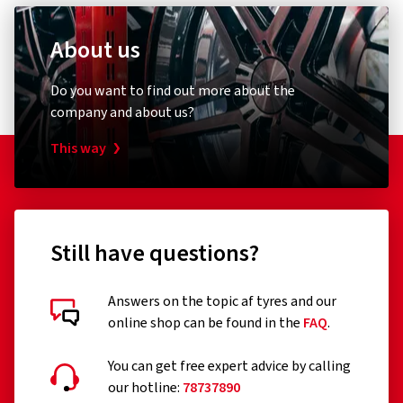
About us
Do you want to find out more about the
company and about us?
This way
Still have questions?
Answers on the topic af tyres and our
online shop can be found in the
FAQ
.
You can get free expert advice by calling
our hotline:
78737890