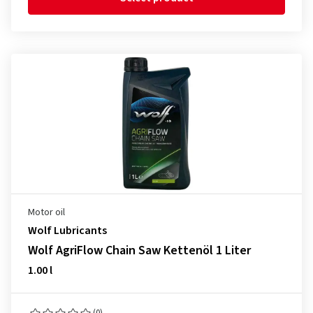
Motor oil
Wolf Lubricants
Wolf AgriFlow Chain Saw Kettenöl 1 Liter
1.00 l
(0)