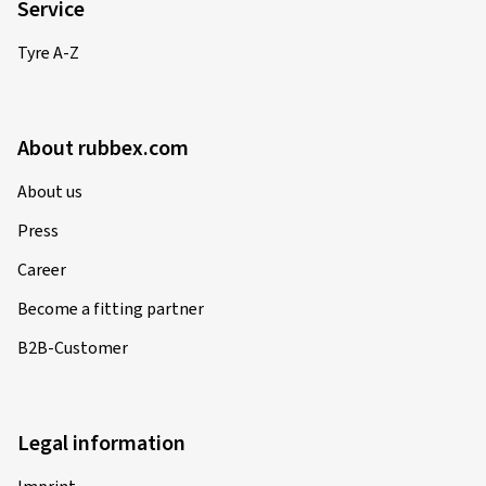
Service
Tyre A-Z
About rubbex.com
About us
Press
Career
Become a fitting partner
B2B-Customer
Legal information