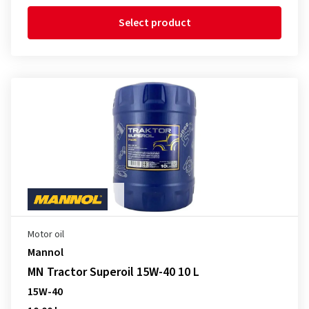
Select product
Motor oil
Mannol
MN Tractor Superoil 15W-40 10 L
15W-40