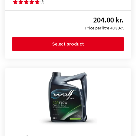
(9)
204.00 kr.
Price per litre 40.80kr.
Select product