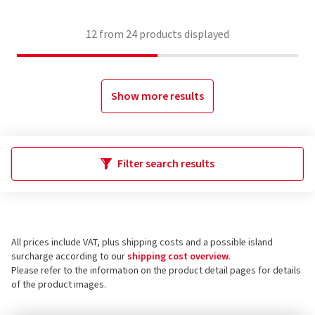
12
from
24
products displayed
Show more results
Filter search results
All prices include VAT, plus shipping costs and a possible island
surcharge according to our
shipping cost overview
.
Please refer to the information on the product detail pages for details
of the product images.