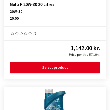
Multi F 20W-30 20 Litres
20W-30
20.00 l
(0)
1,142.00 kr.
Price per litre 57.10kr.
Select product