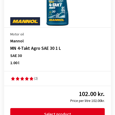
Motor oil
Mannol
MN 4-Takt Agro SAE 30 1 L
SAE 30
1.00 l
(2)
102.00 kr.
Price per litre 102.00kr.
Select product