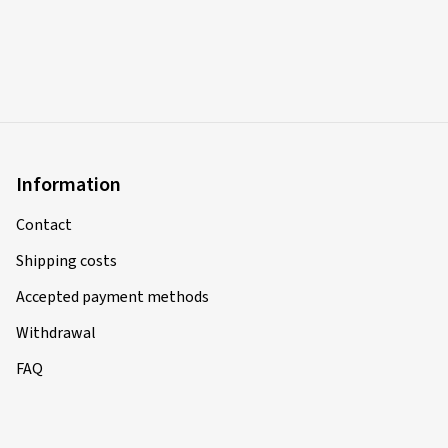
Information
Contact
Shipping costs
Accepted payment methods
Withdrawal
FAQ