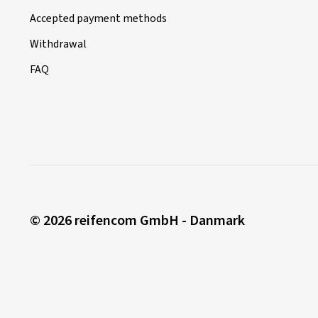
Accepted payment methods
Withdrawal
FAQ
© 2026 reifencom GmbH - Danmark