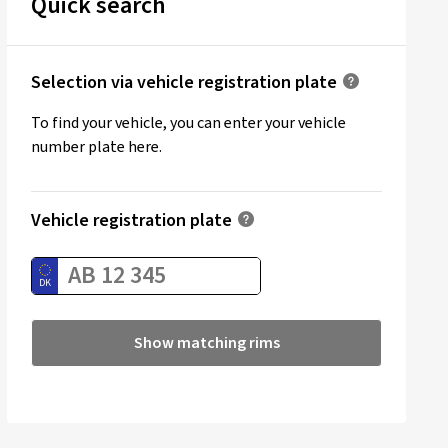
Quick search
Selection via vehicle registration plate
To find your vehicle, you can enter your vehicle
number plate here.
Vehicle registration plate
Show matching rims