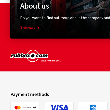
About us
Do you want to find out more about the company and
This way
Payment methods