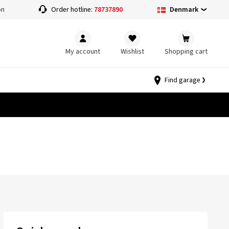
Denmark
on
Order hotline:
78737890
My account
Wishlist
Shopping cart
Find garage