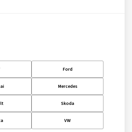
W
Ford
ai
Mercedes
lt
Skoda
ta
VW