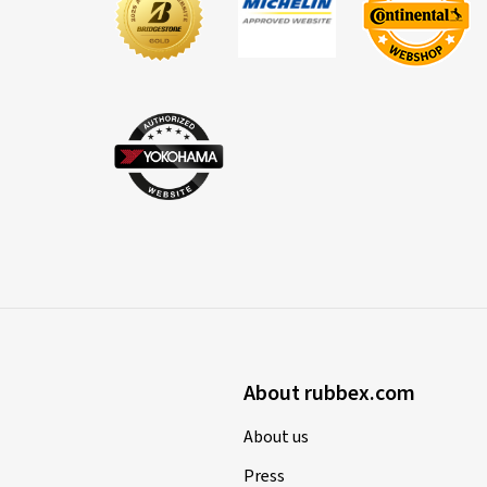
About rubbex.com
About us
Press