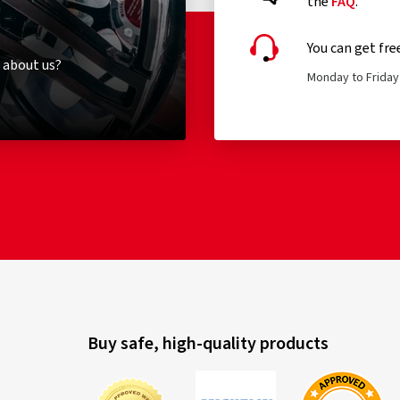
the
FAQ
.
You can get fre
 about us?
Monday to Friday 
Buy safe, high-quality products