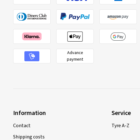
Advance
payment
Information
Service
Contact
Tyre A-Z
Shipping costs