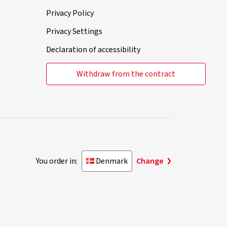
Privacy Policy
Privacy Settings
Declaration of accessibility
Withdraw from the contract
You order in:
Denmark
Change