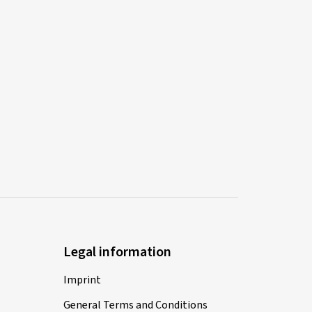
Legal information
Imprint
General Terms and Conditions