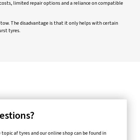
costs, limited repair options and a reliance on compatible
stow. The disadvantage is that it only helps with certain
rst tyres.
uestions?
topic af tyres and our online shop can be found in