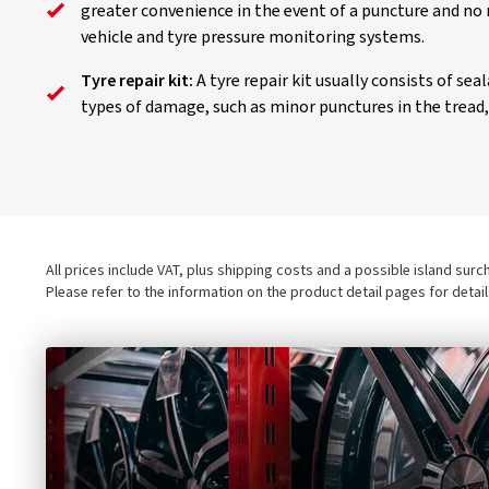
greater convenience in the event of a puncture and no 
vehicle and tyre pressure monitoring systems.
Tyre repair kit:
A tyre repair kit usually consists of se
types of damage, such as minor punctures in the tread, a
All prices include VAT, plus shipping costs and a possible island sur
Please refer to the information on the product detail pages for detai