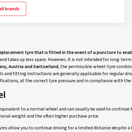
ll brands
replacement tyre that is fitted in the event of a puncture to ena
and takes up less space. However, it is not intended for long-term
ny, Austria and Switzerland
, the permissible wheel-tyre combinat
s and fitting instructions are generally applicable for regular d
ifications, at the correct tyre pressure and in compliance with t
el
equivalent to a normal wheel and can usually be used to continue t
tional weight and the often higher purchase price.
es allow you to continue driving for a limited distance despite a