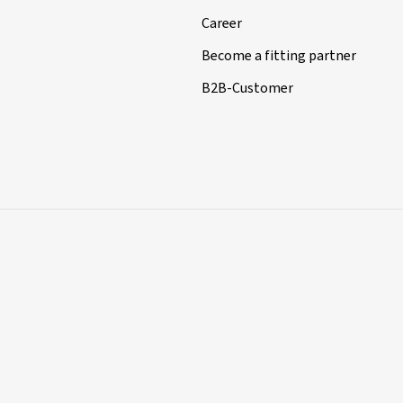
Career
Become a fitting partner
B2B-Customer