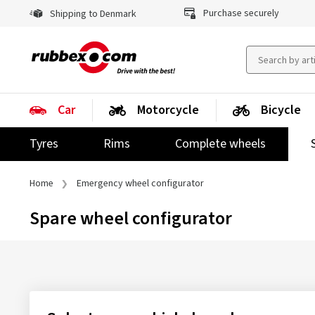
Purchase securely
Shipping to Denmark
Car
Motorcycle
Bicycle
Tyres
Rims
Complete wheels
Home
Emergency wheel configurator
Spare wheel configurator