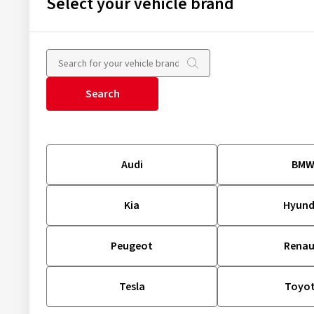
Select your vehicle brand
Search
Audi
BM
Kia
Hyund
Peugeot
Renau
Tesla
Toyo