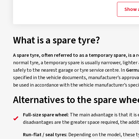
Show a
What is a spare tyre?
A spare tyre, often referred to as a temporary spare, is a 
normal tyre, a temporary spare is usually narrower, lighter 
safely to the nearest garage or tyre service centre. In
Germa
specified in the vehicle documents, manufacturer’s approval
be used in accordance with the vehicle manufacturer’s spec
Alternatives to the spare whe
Full-size spare wheel:
The main advantage is that it is 
disadvantages are the greater space required, the addi
Run-flat / seal tyres:
Depending on the model, these tyr