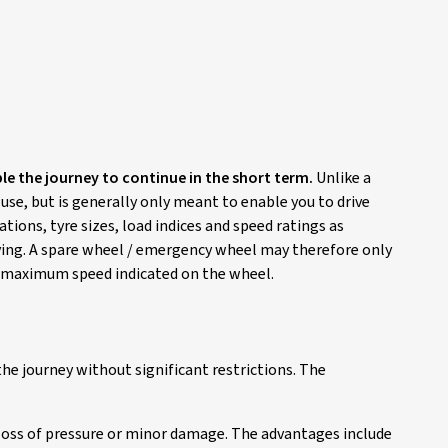
ble the journey to continue in the short term.
Unlike a
 use, but is generally only meant to enable you to drive
ions, tyre sizes, load indices and speed ratings as
riving. A spare wheel / emergency wheel may therefore only
he maximum speed indicated on the wheel.
he journey without significant restrictions. The
 loss of pressure or minor damage. The advantages include