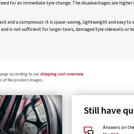
need for an immediate tyre change. The disadvantages are higher 
alant and a compressor. It is space-saving, lightweight and easy to 
nd is not sufficient for larger tears, damaged tyre sidewalls or bu
charge according to our
shipping cost overview
.
ls of the product images.
Still have q
Answers on the 