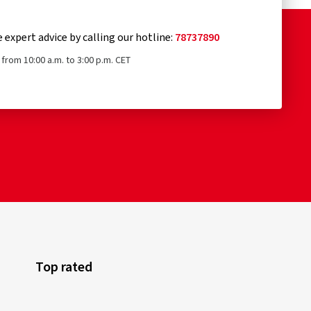
e expert advice by calling our hotline:
78737890
from 10:00 a.m. to 3:00 p.m. CET
Top rated