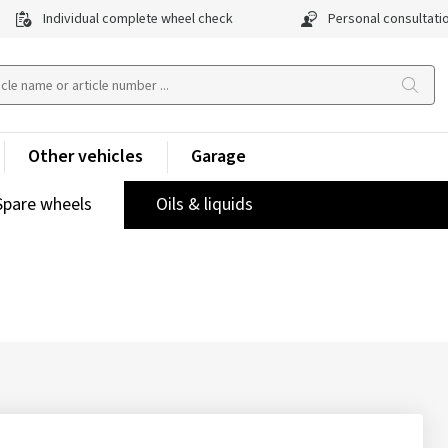
Individual complete wheel check
Personal consultati
Other vehicles
Garage
Spare wheels
Oils & liquids