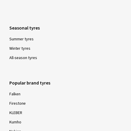
Seasonal tyres
Summer tyres
Winter tyres
All-season tyres
Popular brand tyres
Falken
Firestone
KLEBER
Kumho
Nokian