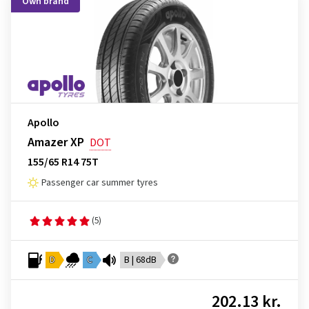
Own brand
Apollo
Amazer XP
DOT
155/65 R14 75T
Passenger car summer tyres
(5)
D
C
B | 68dB
202.13 kr.