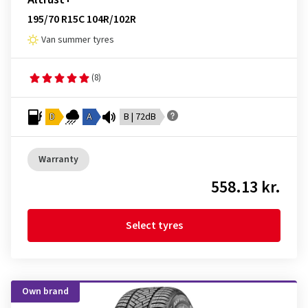
195/70 R15C 104R/102R
Van summer tyres
(8)
D
A
B | 72dB
Warranty
558.13 kr.
Select tyres
Own brand