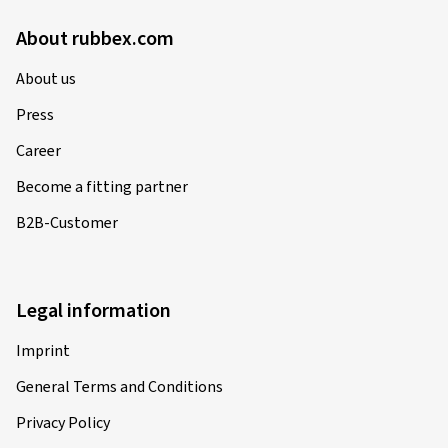
About rubbex.com
About us
Press
Career
Become a fitting partner
B2B-Customer
Legal information
Imprint
General Terms and Conditions
Privacy Policy
Privacy Settings