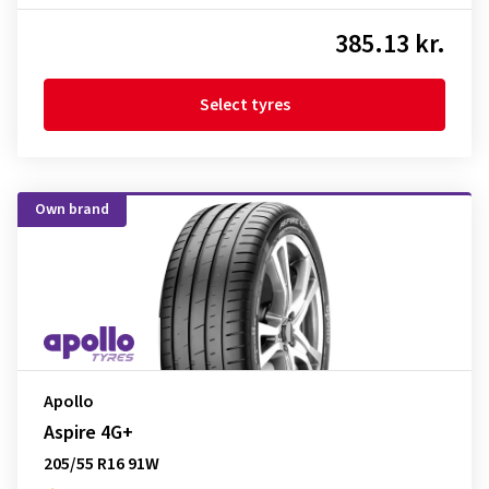
385.13 kr.
Select tyres
Own brand
Apollo
Aspire 4G+
205/55 R16 91W