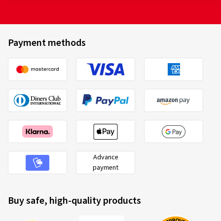
Payment methods
Advance
payment
Buy safe, high-quality products