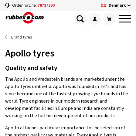
Denmark
Order hotline:
78737890
Brand tyres
Apollo tyres
Quality and safety
The Apollo and Vredestein brands are marketed under the
Apollo Tyres umbrella. Apollo was founded in 1972 and has
since become one of the fastest growing tyre brands in the
world. Tyre engineers in our modern research and
development facilities in Europe and India are constantly
working on the further development of our products.
Apollo attaches particular importance to the selection of
the highest quality raw materials. Every Apollo tyre is