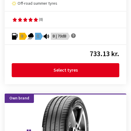
Off-road summer tyres
(8)
D
C
B | 70dB
733.13 kr.
Select tyres
Own brand