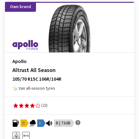
Own brand
Apollo
Altrust All Season
205/70 R15C 106R/104R
Van all-season tyres
(22)
D
B
B | 73dB