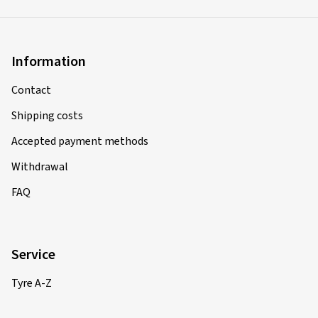
Information
Contact
Shipping costs
Accepted payment methods
Withdrawal
FAQ
Service
Tyre A-Z