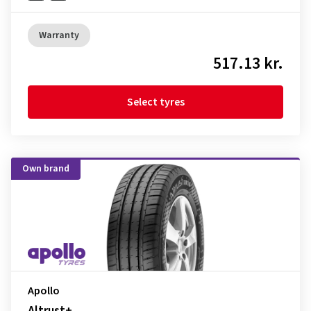
Warranty
517.13 kr.
Select tyres
Own brand
Apollo
Altrust+