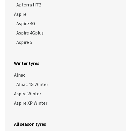
Aspire
Aspire 4G
Aspire 4Gplus
Aspire 5
Winter tyres
Alnac
Alnac 4G Winter
Aspire Winter
Aspire XP Winter
All season tyres
Alnac