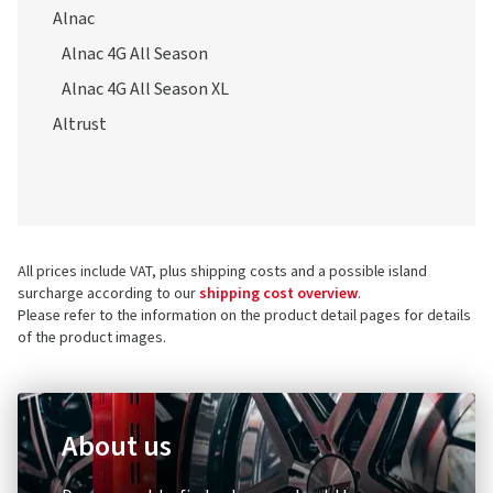
Alnac 4G All Season
Alnac 4G All Season XL
Altrust
All prices include VAT, plus shipping costs and a possible island
surcharge according to our
shipping cost overview
.
Please refer to the information on the product detail pages for details
of the product images.
About us
Do you want to find out more about the