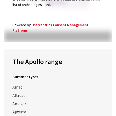
Powered by
Usercentrics Consent Management
Platform
The Apollo range
Summer tyres
Alnac
Altrust
Amazer
Apterra
Apterra HT2