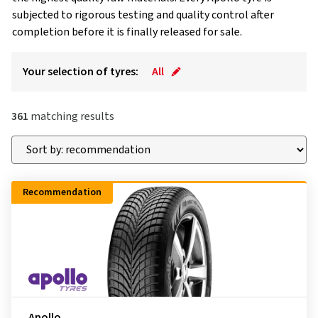
subjected to rigorous testing and quality control after
completion before it is finally released for sale.
Your selection of tyres:
All
361
matching results
Recommendation
Apollo