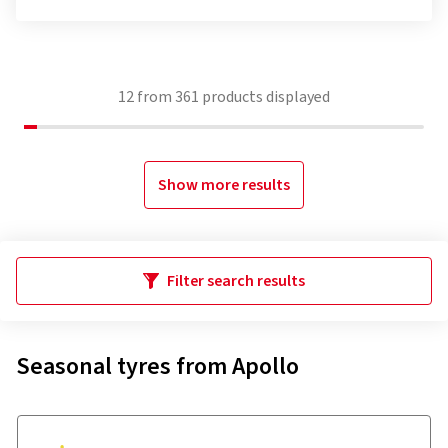
12
from
361
products displayed
Show more results
Filter search results
Seasonal tyres from Apollo