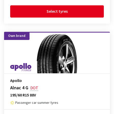
Select tyres
Own brand
Apollo
Alnac 4 G
DOT
195/60 R15 88V
Passenger car summer tyres