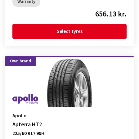
Warranty
656.13 kr.
Select tyres
Own brand
Apollo
Apterra HT2
225/60 R17 99H