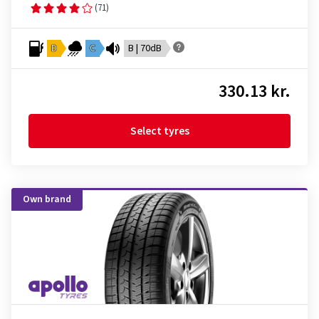
(71)
D
C
B | 70dB
330.13 kr.
Select tyres
Own brand