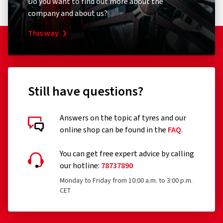
company and about us?
This way
Still have questions?
Answers on the topic af tyres and our
online shop can be found in the
FAQ
.
You can get free expert advice by calling
our hotline:
78737890
Monday to Friday from 10:00 a.m. to 3:00 p.m.
CET