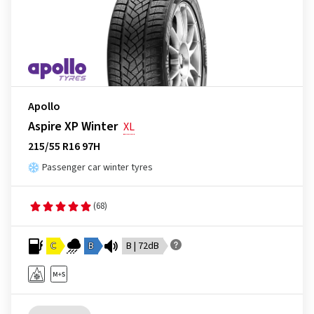
Apollo
Aspire XP Winter
XL
215/55 R16 97H
Passenger car winter tyres
(68)
C
B
B | 72dB