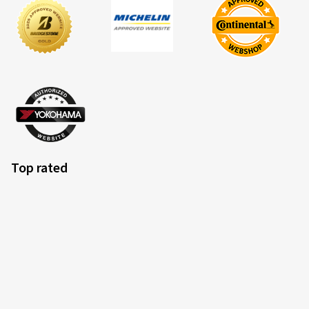
Top rated