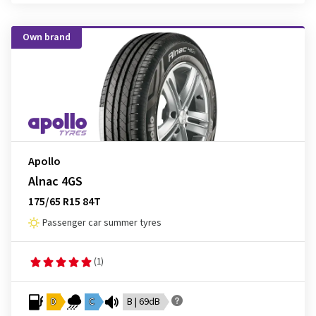
Own brand
Apollo
Alnac 4GS
175/65 R15 84T
Passenger car summer tyres
(1)
D
C
B | 69dB