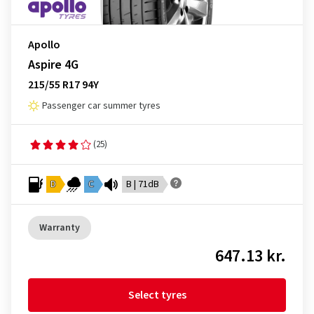
Apollo
Aspire 4G
215/55 R17 94Y
Passenger car summer tyres
(25)
D
C
B | 71dB
Warranty
647.13 kr.
Select tyres