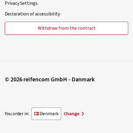
Declaration of accessibility
Withdraw from the contract
© 2026 reifencom GmbH - Danmark
You order in:
Denmark
Change