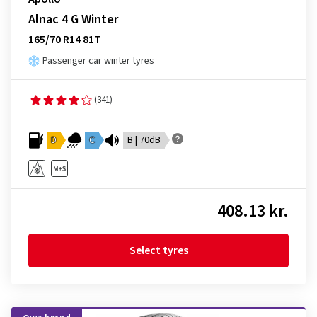
Alnac 4 G Winter
165/70 R14 81T
Passenger car winter tyres
(341)
D
C
B | 70dB
408.13 kr.
Select tyres