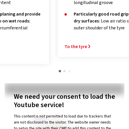
longitudinal groove
Exce
Particularly good road grip on
tem
dry surfaces:
Low air ratio of the
acti
outer shoulder of the tyre
To the t
To the tyre
We need your consent to load the
Youtube service!
This content is not permitted to load due to trackers that
are not disclosed to the visitor. The website owner needs
to setup the site with their CMP to add this content to the
list of technologies used.