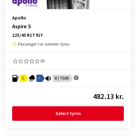
Apollo
Aspire 5
225/45 R17 91Y
Passenger car summer tyres
(0)
C
A
B | 70dB
482.13 kr.
Select tyres