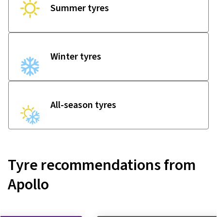
Summer tyres
Winter tyres
All-season tyres
Tyre recommendations from
Apollo