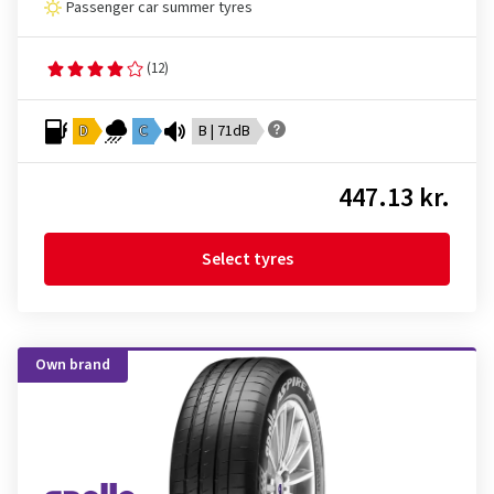
Passenger car summer tyres
(12)
D
C
B | 71dB
447.13 kr.
Select tyres
Own brand