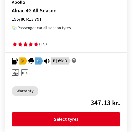
Apollo
Alnac 4G All Season
155/80 R13 79T
Passenger car all-season tyres
(371)
D
C
B | 69dB
Warranty
347.13 kr.
Select tyres