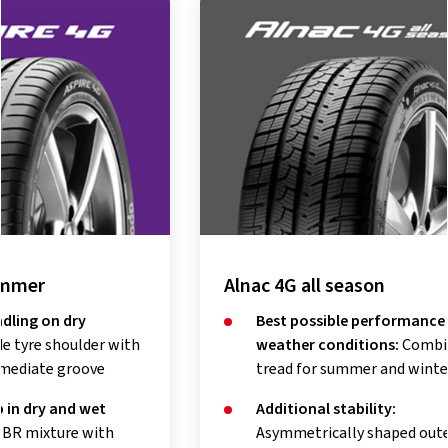
Alnac 4G all season
Alnac 
Best possible performance in all
Imp
weather conditions:
Combined
aqu
tread for summer and winter
tec
Additional stability:
Shor
Asymmetrically shaped outer
dist