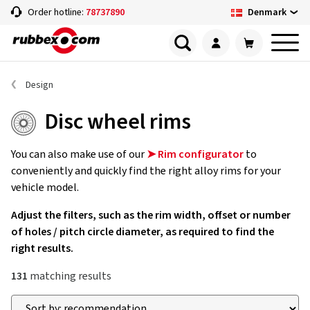
Denmark
Order hotline:
78737890
Design
Disc wheel rims
You can also make use of our
➤ Rim configurator
to
conveniently and quickly find the right alloy rims for your
vehicle model.
Adjust the filters, such as the rim width, offset or number
of holes / pitch circle diameter, as required to find the
right results.
131
matching results