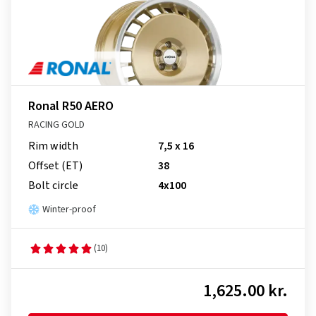
Ronal R50 AERO
RACING GOLD
Rim width
7,5 x 16
Offset (ET)
38
Bolt circle
4x100
Winter-proof
(10)
1,625.00 kr.