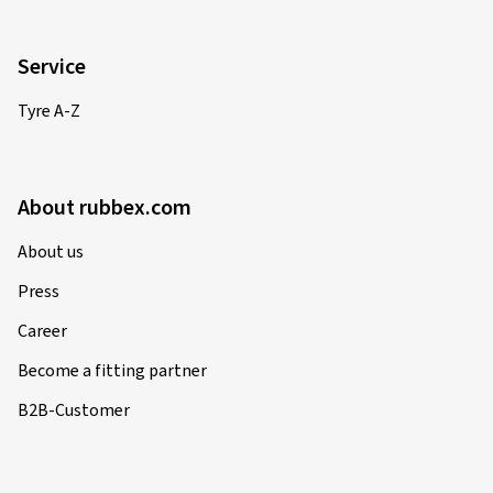
Service
Tyre A-Z
About rubbex.com
About us
Press
Career
Become a fitting partner
B2B-Customer