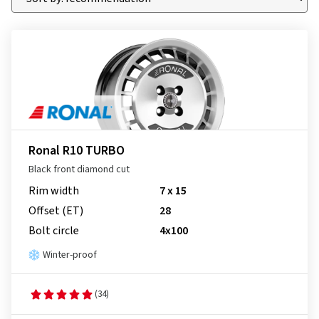
Ronal R10 TURBO
Black front diamond cut
Rim width
7 x 15
Offset (ET)
28
Bolt circle
4x100
Winter-proof
(34)