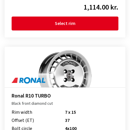
1,114.00 kr.
Select rim
Ronal R10 TURBO
Black front diamond cut
Rim width
7 x 15
Offset (ET)
37
Bolt circle
4x100