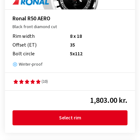
Ronal R50 AERO
Black front diamond cut
Rim width
8 x 18
Offset (ET)
35
Bolt circle
5x112
Winter-proof
(10)
1,803.00 kr.
Select rim