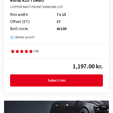
Ronal R10 TURBO
COPPER MATT-FRONT DIAMOND CUT
Rim width
7 x 15
Offset (ET)
37
Bolt circle
4x100
Winter-proof
(34)
1,197.00 kr.
Select rim