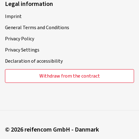
Legal information
Imprint
General Terms and Conditions
Privacy Policy
Privacy Settings
Declaration of accessibility
Withdraw from the contract
© 2026 reifencom GmbH - Danmark