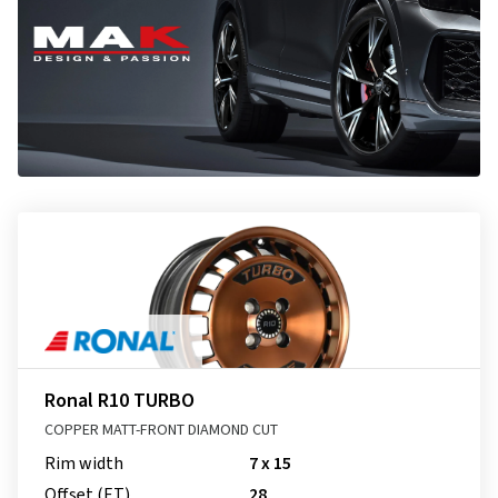
Ronal R10 TURBO
COPPER MATT-FRONT DIAMOND CUT
Rim width
7 x 15
Offset (ET)
28