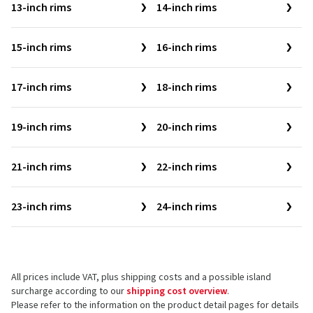
13-inch rims
14-inch rims
15-inch rims
16-inch rims
17-inch rims
18-inch rims
19-inch rims
20-inch rims
21-inch rims
22-inch rims
23-inch rims
24-inch rims
All prices include VAT, plus shipping costs and a possible island
surcharge according to our
shipping cost overview
.
Please refer to the information on the product detail pages for details