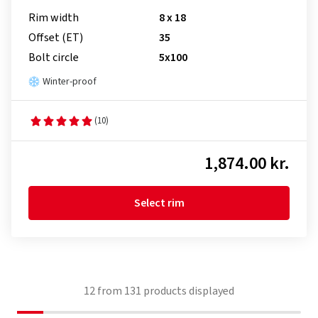
Rim width
8 x 18
Offset (ET)
35
Bolt circle
5x100
Winter-proof
(10)
1,874.00 kr.
Select rim
12
from
131
products displayed