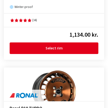
Winter-proof
(34)
1,134.00 kr.
Select rim