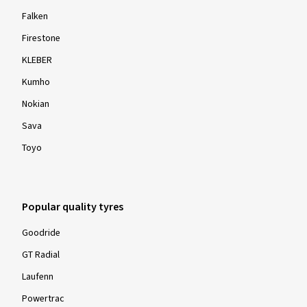
Falken
Firestone
KLEBER
Kumho
Nokian
Sava
Toyo
Popular quality tyres
Goodride
GT Radial
Laufenn
Powertrac