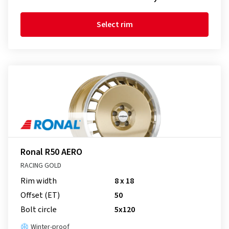
Select rim
Ronal R50 AERO
RACING GOLD
Rim width
8 x 18
Offset (ET)
50
Bolt circle
5x120
Winter-proof