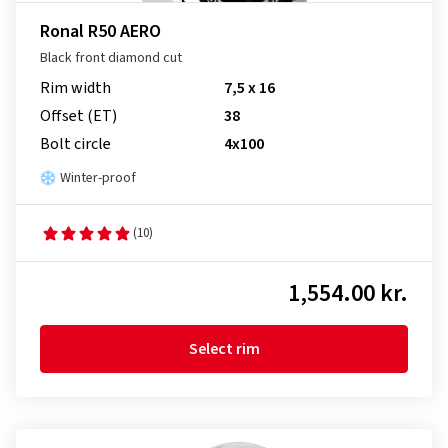
Ronal R50 AERO
Black front diamond cut
Rim width
7,5 x 16
Offset (ET)
38
Bolt circle
4x100
Winter-proof
(10)
1,554.00 kr.
Select rim