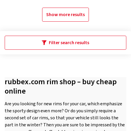
Show more results
Filter search results
rubbex.com rim shop – buy cheap
online
Are you looking for new rims for your car, which emphasize
the sporty design even more? Or do you simply require a
second set of car rims, so that your vehicle still looks the
part in the winter? Then you are sure to be impressed by the