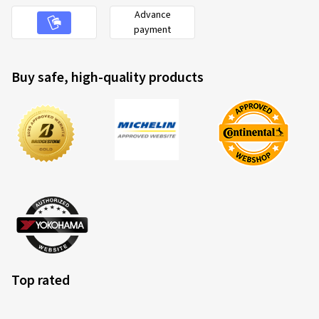
Advance
payment
Buy safe, high-quality products
Top rated