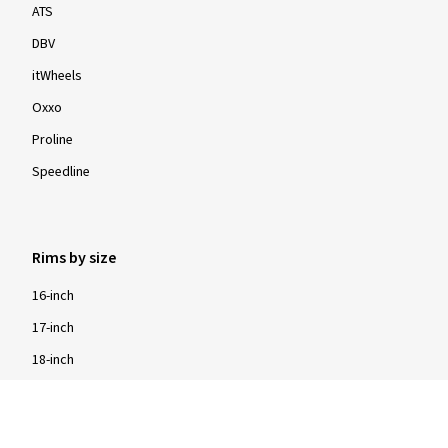
ATS
DBV
itWheels
Oxxo
Proline
Speedline
Rims by size
16-inch
17-inch
18-inch
19-inch
20-inch