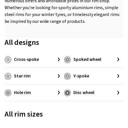
numerous offers and affordable prices in our rim shop.
Whether you're looking for sporty aluminium rims, simple
steel rims for your winter tyres, or timelessly elegant rims:
be inspired by our wide range of products.
All designs
Cross-spoke
Spoked wheel
Star rim
Y-spoke
Hole rim
Disc wheel
All rim sizes