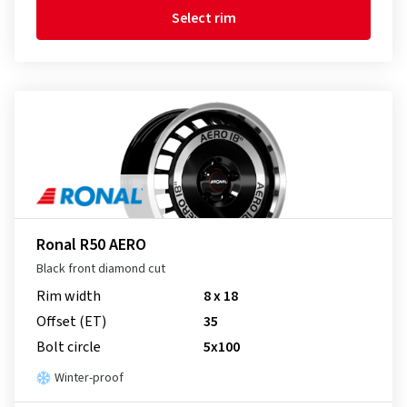
Select rim
Ronal R50 AERO
Black front diamond cut
Rim width
8 x 18
Offset (ET)
35
Bolt circle
5x100
Winter-proof