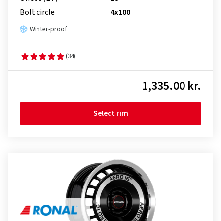
Bolt circle
4x100
Winter-proof
(34)
1,335.00 kr.
Select rim