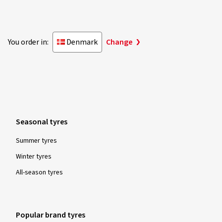
You order in:
Denmark
Change
Seasonal tyres
Summer tyres
Winter tyres
All-season tyres
Popular brand tyres