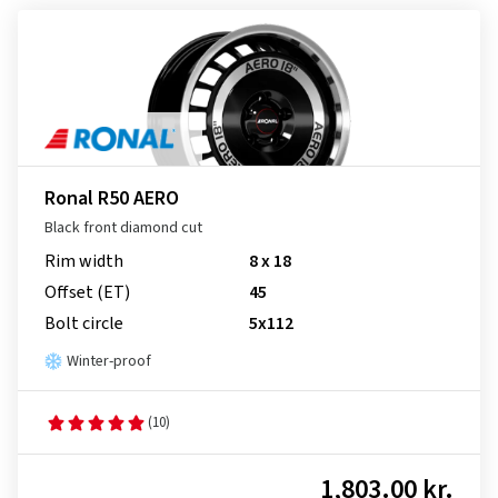
Ronal R50 AERO
Black front diamond cut
Rim width
8 x 18
Offset (ET)
45
Bolt circle
5x112
Winter-proof
(10)
1,803.00 kr.