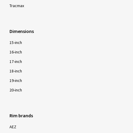
Tracmax
Dimensions
15-inch
16-inch
17-inch
18-inch
19-inch
20-inch
Rim brands
AEZ