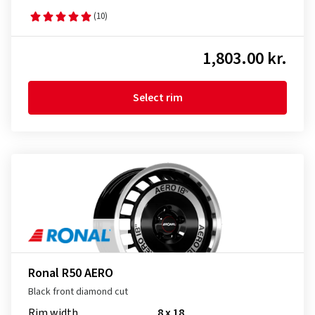
(10)
1,803.00 kr.
Select rim
Ronal R50 AERO
Black front diamond cut
Rim width
8 x 18