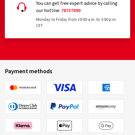
You can get free expert advice by calling
our hotline:
78737890
Monday to Friday from 10:00 a.m. to 3:00 p.m.
CET
Payment methods