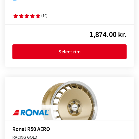
(10)
1,874.00 kr.
Select rim
Ronal R50 AERO
RACING GOLD