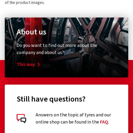
of the product images.
About us
Do you want to find out more about the
company and about us?
This way
Still have questions?
Answers on the topic af tyres and our
online shop can be found in the
FAQ
.