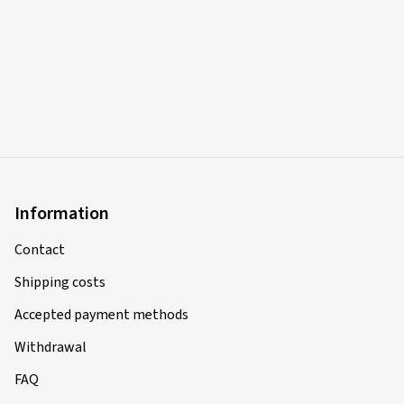
Information
Contact
Shipping costs
Accepted payment methods
Withdrawal
FAQ