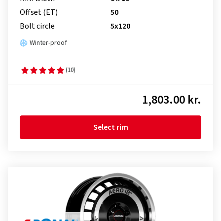
Offset (ET)
50
Bolt circle
5x120
Winter-proof
(10)
1,803.00 kr.
Select rim