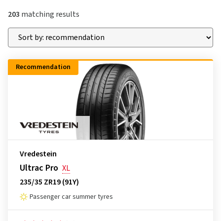
203
matching results
Recommendation
Vredestein
Ultrac Pro
XL
235/35 ZR19 (91Y)
Passenger car summer tyres