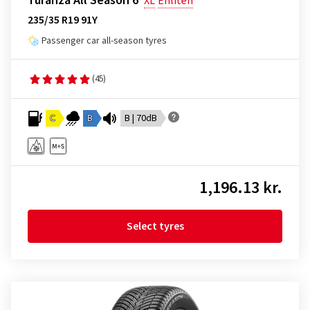
Turanza All Season 6
XL
Enliten
235/35 R19 91Y
Passenger car all-season tyres
(45)
C
B
B | 70dB
1,196.13 kr.
Select tyres