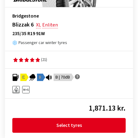
Bridgestone
Blizzak 6
XL
Enliten
235/35 R19 91W
Passenger car winter tyres
(21)
C
B
B | 70dB
1,871.13 kr.
Select tyres