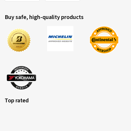
Buy safe, high-quality products
Top rated