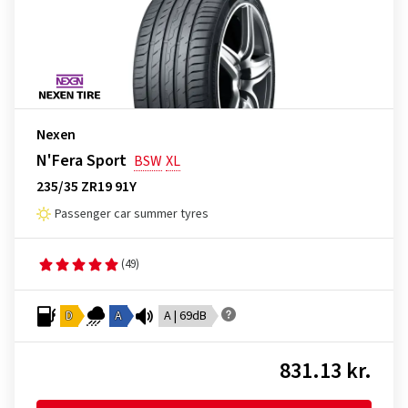
Nexen
N'Fera Sport
BSW
XL
235/35 ZR19 91Y
Passenger car summer tyres
(49)
D
A
A | 69dB
831.13 kr.