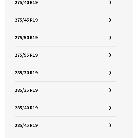
275/40 R19
275/45 R19
275/50 R19
275/55 R19
285/30 R19
285/35 R19
285/40 R19
285/45 R19