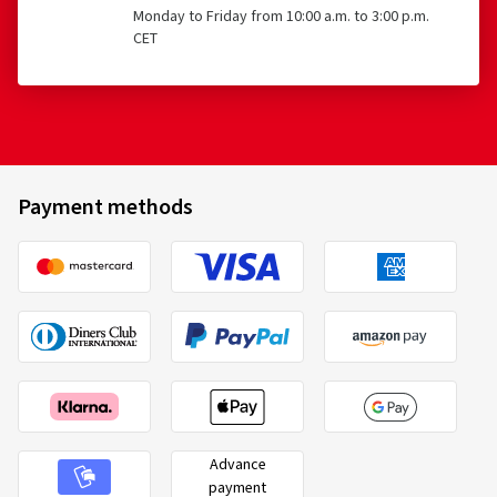
Monday to Friday from 10:00 a.m. to 3:00 p.m.
CET
Payment methods
Advance
payment