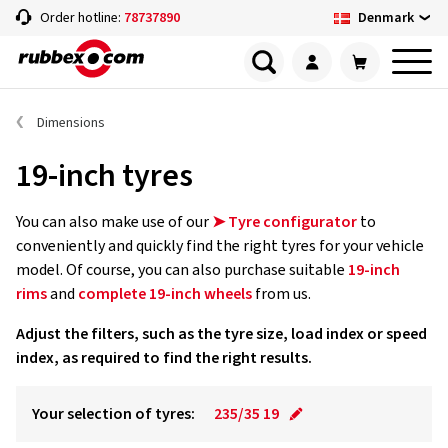
Denmark
Order hotline:
78737890
Dimensions
19-inch tyres
You can also make use of our
➤ Tyre configurator
to
conveniently and quickly find the right tyres for your vehicle
model. Of course, you can also purchase suitable
19-inch
rims
and
complete 19-inch wheels
from us.
Adjust the filters, such as the tyre size, load index or speed
index, as required to find the right results.
Your selection of tyres:
235/35 19