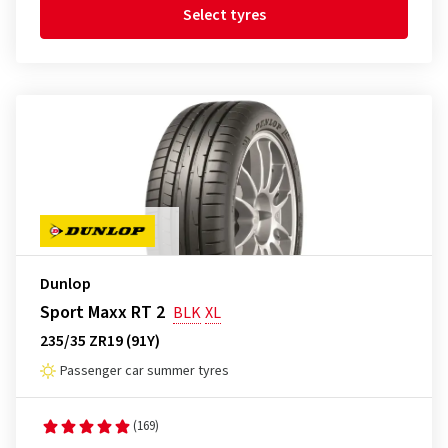
Select tyres
Dunlop
Sport Maxx RT 2
BLK
XL
235/35 ZR19 (91Y)
Passenger car summer tyres
(169)