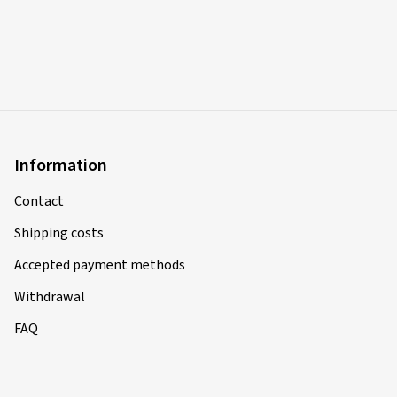
Information
Contact
Shipping costs
Accepted payment methods
Withdrawal
FAQ