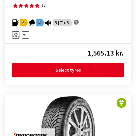
(18)
D
C
B | 71dB
1,565.13 kr.
Select tyres