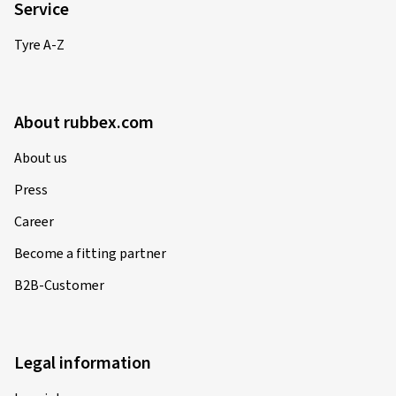
Service
Tyre A-Z
About rubbex.com
About us
Press
Career
Become a fitting partner
B2B-Customer
Legal information