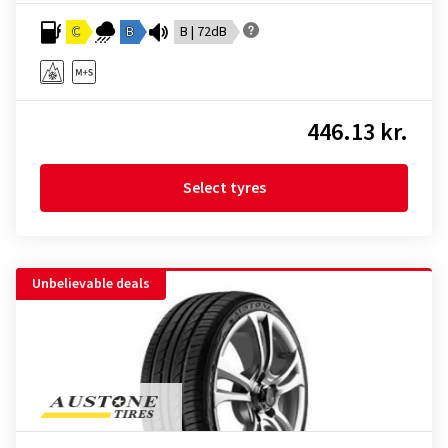
C
B
B | 72dB
446.13 kr.
Select tyres
Unbelievable deals