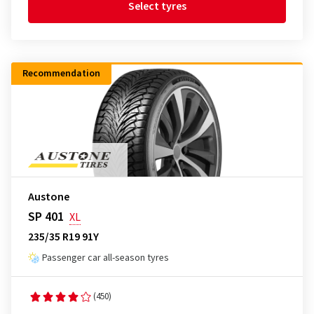
Select tyres
Recommendation
Austone
SP 401
XL
235/35 R19 91Y
Passenger car all-season tyres
(450)