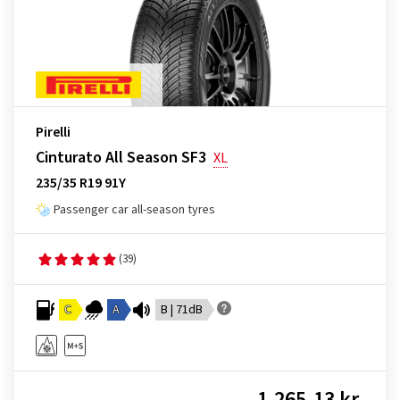
Pirelli
Cinturato All Season SF3
XL
235/35 R19 91Y
Passenger car all-season tyres
(39)
C
A
B | 71dB
1,265.13 kr.