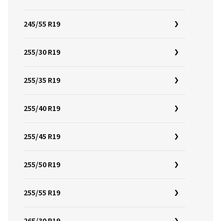
245/55 R19
255/30 R19
255/35 R19
255/40 R19
255/45 R19
255/50 R19
255/55 R19