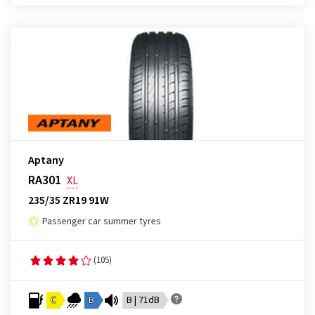
Aptany
RA301
XL
235/35 ZR19 91W
Passenger car summer tyres
(105)
C
B
B | 71dB