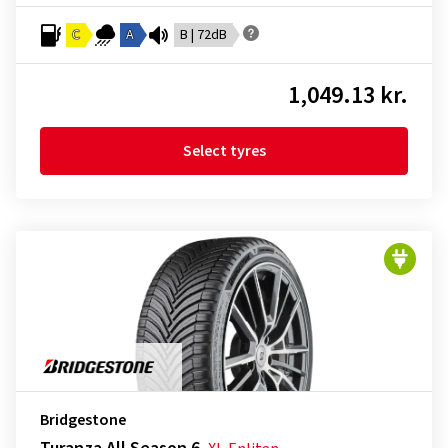
C
A
B | 72dB
1,049.13 kr.
Select tyres
Bridgestone