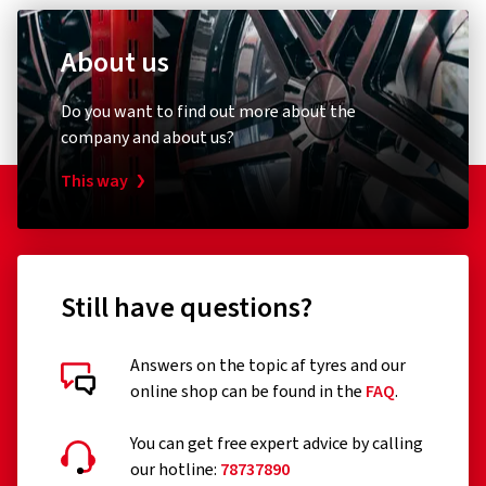
About us
Do you want to find out more about the
company and about us?
This way
Still have questions?
Answers on the topic af tyres and our
online shop can be found in the
FAQ
.
You can get free expert advice by calling
our hotline:
78737890