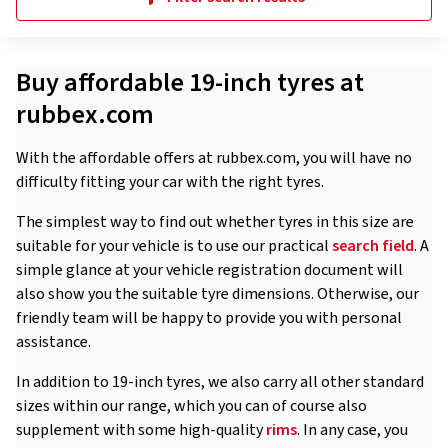
Buy affordable 19-inch tyres at
rubbex.com
With the affordable offers at rubbex.com, you will have no
difficulty fitting your car with the right tyres.
The simplest way to find out whether tyres in this size are
suitable for your vehicle is to use our practical
search field
. A
simple glance at your vehicle registration document will
also show you the suitable tyre dimensions. Otherwise, our
friendly team will be happy to provide you with personal
assistance.
In addition to 19-inch tyres, we also carry all other standard
sizes within our range, which you can of course also
supplement with some high-quality
rims
. In any case, you