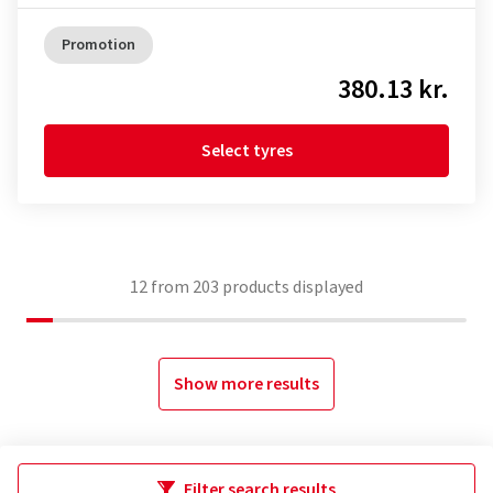
Promotion
380.13 kr.
Select tyres
12
from
203
products displayed
Show more results
Filter search results