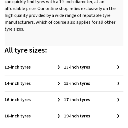
can quickly find tyres with a 19-inch diameter, at an
affordable price. Our online shop relies exclusively on the
high quality provided by a wide range of reputable tyre
manufacturers, which of course also applies for all other
tyre sizes.
All tyre sizes:
12-inch tyres
13-inch tyres
14-inch tyres
15-inch tyres
16-inch tyres
17-inch tyres
18-inch tyres
19-inch tyres