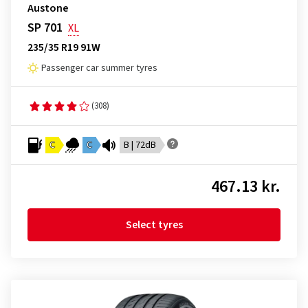
Austone
SP 701
XL
235/35 R19 91W
Passenger car summer tyres
(308)
C
C
B | 72dB
467.13 kr.
Select tyres