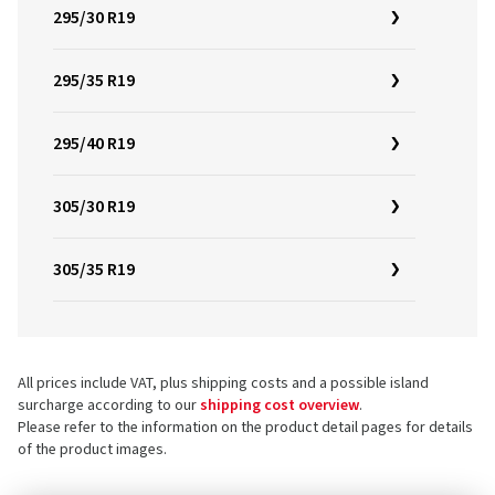
295/30 R19
295/35 R19
295/40 R19
305/30 R19
305/35 R19
All prices include VAT, plus shipping costs and a possible island
surcharge according to our
shipping cost overview
.
Please refer to the information on the product detail pages for details
of the product images.