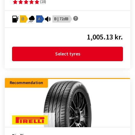
(18)
D
A
B | 72dB
1,005.13 kr.
Select tyres
Recommendation