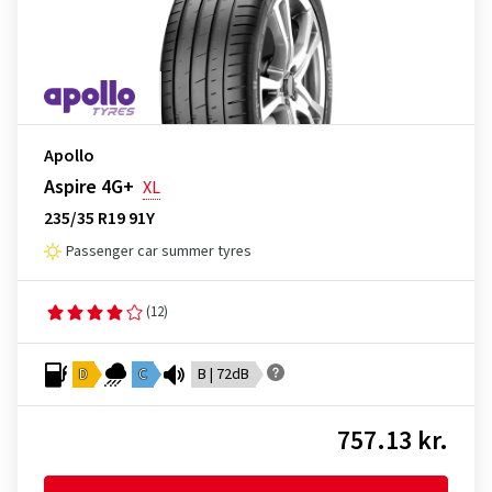
Apollo
Aspire 4G+
XL
235/35 R19 91Y
Passenger car summer tyres
(12)
D
C
B | 72dB
757.13 kr.