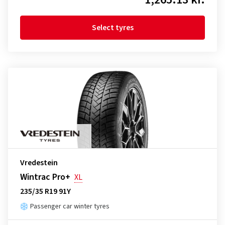
Select tyres
Vredestein
Wintrac Pro+
XL
235/35 R19 91Y
Passenger car winter tyres