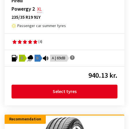
Pirelli
Powergy 2
XL
235/35 R19 91Y
Passenger car summer tyres
(4)
B
B
A | 69dB
940.13 kr.
Select tyres
Recommendation