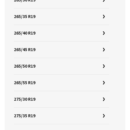
265/30 R19
265/35 R19
265/40 R19
265/45 R19
265/50 R19
265/55 R19
275/30 R19
275/35 R19