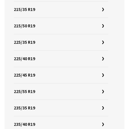
215/35 R19
215/50 R19
225/35 R19
225/40 R19
225/45 R19
225/55 R19
235/35 R19
235/40 R19