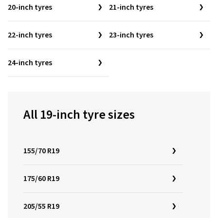
20-inch tyres
21-inch tyres
22-inch tyres
23-inch tyres
24-inch tyres
All 19-inch tyre sizes
155/70 R19
175/60 R19
205/55 R19