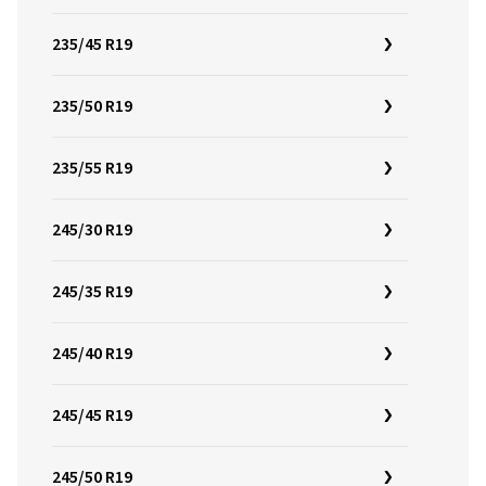
235/45 R19
235/50 R19
235/55 R19
245/30 R19
245/35 R19
245/40 R19
245/45 R19
245/50 R19