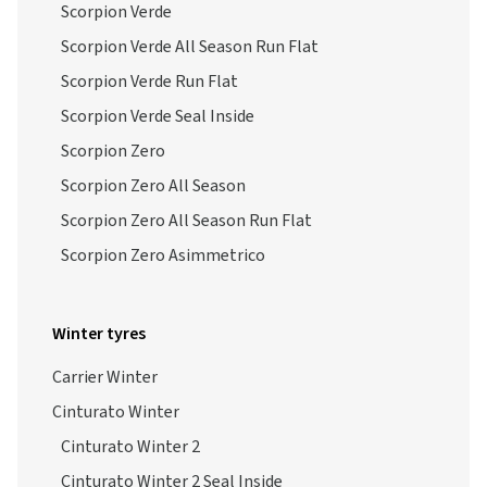
Scorpion Verde
Scorpion Verde All Season Run Flat
Scorpion Verde Run Flat
Scorpion Verde Seal Inside
Scorpion Zero
Scorpion Zero All Season
Scorpion Zero All Season Run Flat
Scorpion Zero Asimmetrico
Winter tyres
Carrier Winter
Cinturato Winter
Cinturato Winter 2
Cinturato Winter 2 Seal Inside