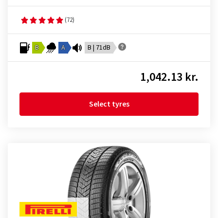
(72)
B
A
B | 71dB
1,042.13 kr.
Select tyres