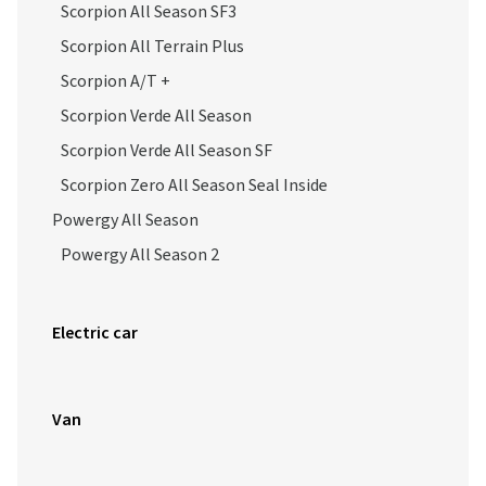
Scorpion All Season SF3
Scorpion All Terrain Plus
Scorpion A/T +
Scorpion Verde All Season
Scorpion Verde All Season SF
Scorpion Zero All Season Seal Inside
Powergy All Season
Powergy All Season 2
Electric car
Van