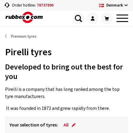
Denmark
Order hotline:
78737890
Premium tyres
Pirelli tyres
Developed to bring out the best for
you
Pirelli is a company that has long ranked among the top
tyre manufacturers.
It was founded in 1872 and grew rapidly from there.
Your selection of tyres:
All