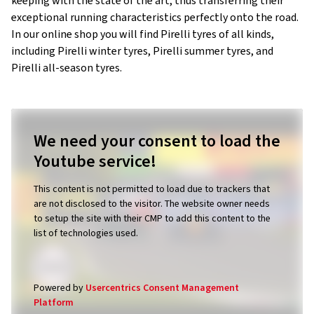
keeping with the state of the art, thus transferring their
exceptional running characteristics perfectly onto the road.
In our online shop you will find Pirelli tyres of all kinds,
including Pirelli winter tyres, Pirelli summer tyres, and
Pirelli all-season tyres.
We need your consent to load the
Youtube service!
This content is not permitted to load due to trackers that
are not disclosed to the visitor. The website owner needs
to setup the site with their CMP to add this content to the
list of technologies used.
Powered by
Usercentrics Consent Management
Platform