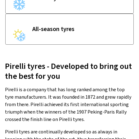
All-season tyres
Pirelli tyres - Developed to bring out
the best for you
Pirelli is a company that has long ranked among the top
tyre manufacturers. It was founded in 1872 and grew rapidly
from there. Pirelli achieved its first international sporting
triumph when the winners of the 1907 Peking-Paris Rally
crossed the finish line on Pirelli tyres.
Pirelli tyres are continually developed so as always in