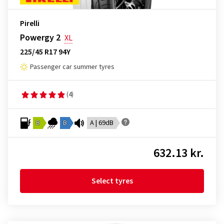
Pirelli
Powergy 2
XL
225/45 R17 94Y
Passenger car summer tyres
(4)
B
B
A | 69dB
632.13 kr.
Select tyres