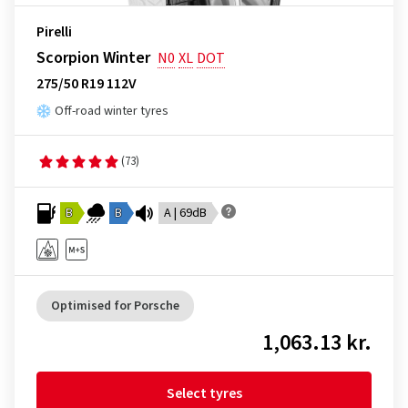
Pirelli
Scorpion Winter
N0
XL
DOT
275/50 R19 112V
Off-road winter tyres
(73)
B
B
A | 69dB
Optimised for Porsche
1,063.13 kr.
Select tyres