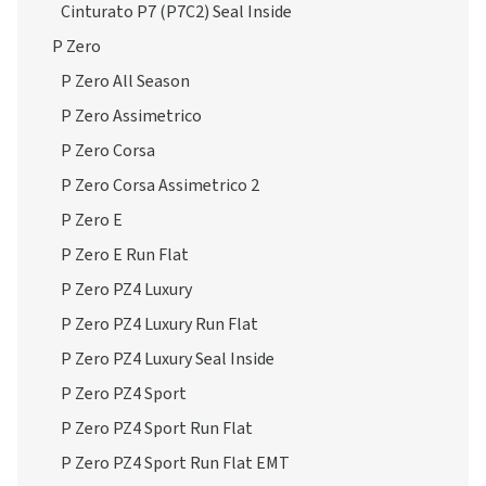
Cinturato P7 (P7C2) Seal Inside
P Zero
P Zero All Season
P Zero Assimetrico
P Zero Corsa
P Zero Corsa Assimetrico 2
P Zero E
P Zero E Run Flat
P Zero PZ4 Luxury
P Zero PZ4 Luxury Run Flat
P Zero PZ4 Luxury Seal Inside
P Zero PZ4 Sport
P Zero PZ4 Sport Run Flat
P Zero PZ4 Sport Run Flat EMT