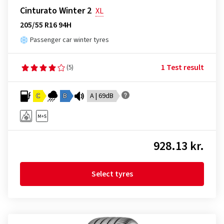
Cinturato Winter 2
XL
205/55 R16 94H
Passenger car winter tyres
1 Test result
(5)
C
B
A | 69dB
928.13 kr.
Select tyres