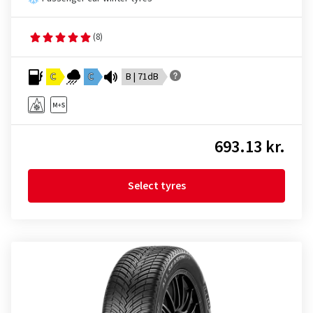
(8)
C
C
B | 71dB
693.13 kr.
Select tyres