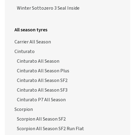
Winter Sottozero 3 Seal Inside
All season tyres
Carrier All Season
Cinturato
Cinturato All Season
Cinturato All Season Plus
Cinturato All Season SF2
Cinturato All Season SF3
Cinturato P7 All Season
Scorpion
Scorpion All Season SF2
Scorpion All Season SF2 Run Flat