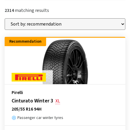
2314
matching results
Recommendation
Pirelli
Cinturato Winter 3
XL
205/55 R16 94H
Passenger car winter tyres