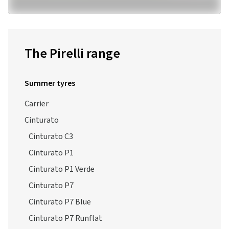
The Pirelli range
Summer tyres
Carrier
Cinturato
Cinturato C3
Cinturato P1
Cinturato P1 Verde
Cinturato P7
Cinturato P7 Blue
Cinturato P7 Runflat