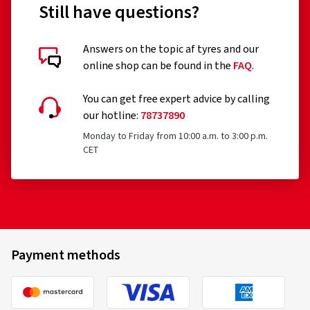
Still have questions?
Answers on the topic af tyres and our
online shop can be found in the
FAQ
.
You can get free expert advice by calling
our hotline:
78737890
Monday to Friday from 10:00 a.m. to 3:00 p.m.
CET
Payment methods