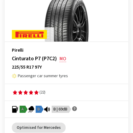
Pirelli
Cinturato P7 (P7C2)
MO
225/55 R17 97Y
Passenger car summer tyres
(22)
A
B
B | 69dB
Optimised for Mercedes