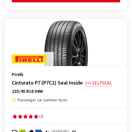
Pirelli
Cinturato P7 (P7C2) Seal Inside
(+)
SELFSEAL
235/45 R18 94W
Passenger car summer tyres
(2)