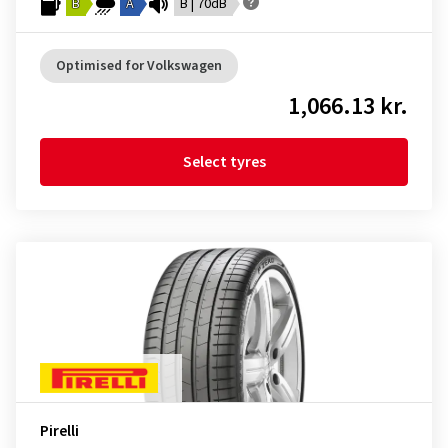
B
A
B | 70dB
Optimised for Volkswagen
1,066.13 kr.
Select tyres
Pirelli