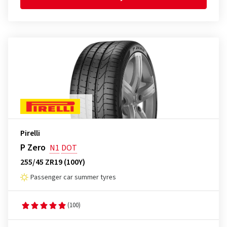
Pirelli
P Zero
N1
DOT
255/45 ZR19 (100Y)
Passenger car summer tyres
(100)