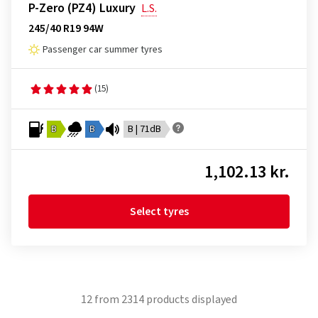
P-Zero (PZ4) Luxury
L.S.
245/40 R19 94W
Passenger car summer tyres
(15)
B
B
B | 71dB
1,102.13 kr.
Select tyres
12
from
2314
products displayed