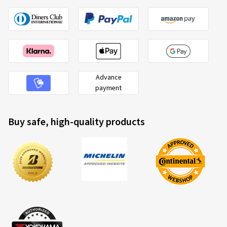
Advance
payment
Buy safe, high-quality products