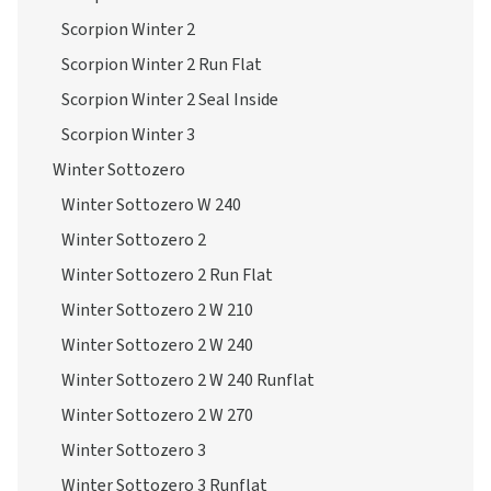
Scorpion Winter 2
Scorpion Winter 2 Run Flat
Scorpion Winter 2 Seal Inside
Scorpion Winter 3
Winter Sottozero
Winter Sottozero W 240
Winter Sottozero 2
Winter Sottozero 2 Run Flat
Winter Sottozero 2 W 210
Winter Sottozero 2 W 240
Winter Sottozero 2 W 240 Runflat
Winter Sottozero 2 W 270
Winter Sottozero 3
Winter Sottozero 3 Runflat