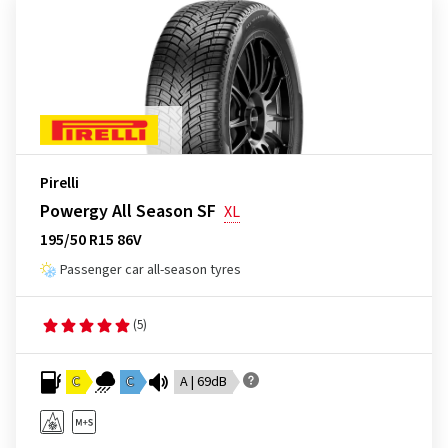
Pirelli
Powergy All Season SF
XL
195/50 R15 86V
Passenger car all-season tyres
(5)
C
C
A | 69dB