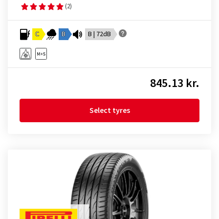
(2)
C
B
B | 72dB
845.13 kr.
Select tyres