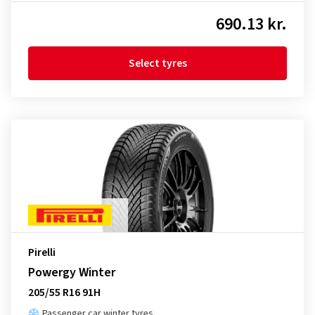
690.13 kr.
Select tyres
Pirelli
Powergy Winter
205/55 R16 91H
Passenger car winter tyres