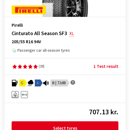
Pirelli
Cinturato All Season SF3
XL
205/55 R16 94V
Passenger car all-season tyres
1 Test result
(39)
C
A
B | 72dB
707.13 kr.
Select tyres