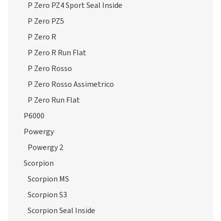
P Zero PZ4 Sport Seal Inside
P Zero PZ5
P Zero R
P Zero R Run Flat
P Zero Rosso
P Zero Rosso Assimetrico
P Zero Run Flat
P6000
Powergy
Powergy 2
Scorpion
Scorpion MS
Scorpion S3
Scorpion Seal Inside