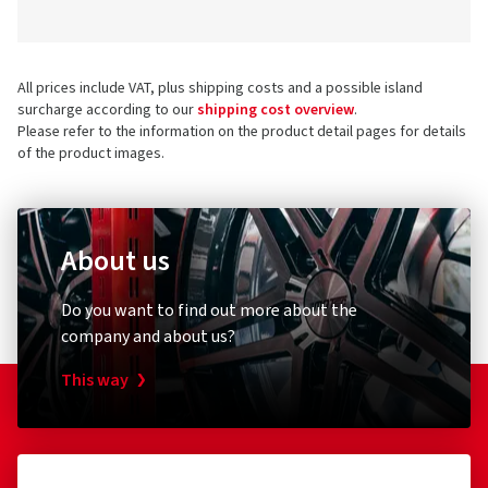
All prices include VAT, plus shipping costs and a possible island
surcharge according to our
shipping cost overview
.
Please refer to the information on the product detail pages for details
of the product images.
About us
Do you want to find out more about the
company and about us?
This way