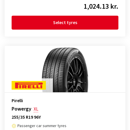
1,024.13 kr.
Select tyres
Pirelli
Powergy
XL
255/35 R19 96Y
Passenger car summer tyres