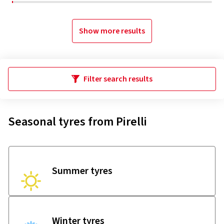
Show more results
Filter search results
Seasonal tyres from Pirelli
Summer tyres
Winter tyres