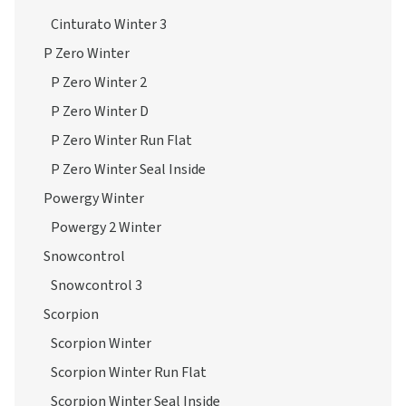
Cinturato Winter 3
P Zero Winter
P Zero Winter 2
P Zero Winter D
P Zero Winter Run Flat
P Zero Winter Seal Inside
Powergy Winter
Powergy 2 Winter
Snowcontrol
Snowcontrol 3
Scorpion
Scorpion Winter
Scorpion Winter Run Flat
Scorpion Winter Seal Inside