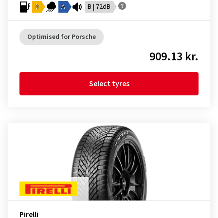
D
A
B | 72dB
Optimised for Porsche
909.13 kr.
Select tyres
Pirelli