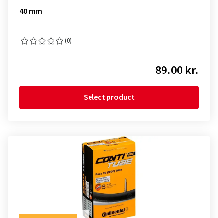
40 mm
(0)
89.00 kr.
Select product