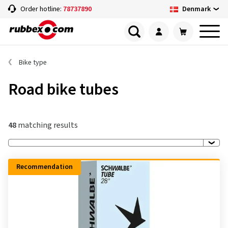
Denmark
Order hotline:
78737890
Bike type
Road bike tubes
48
matching results
Recommendation