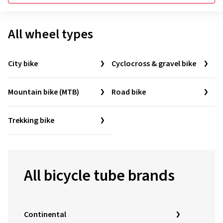
All wheel types
City bike
Cyclocross & gravel bike
Mountain bike (MTB)
Road bike
Trekking bike
All bicycle tube brands
Continental