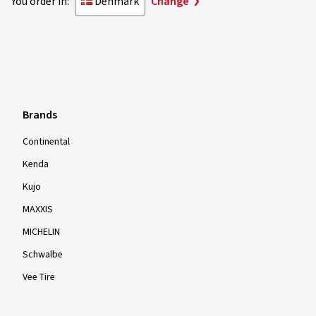
You order in:
Denmark
Change
Brands
Continental
Kenda
Kujo
MAXXIS
MICHELIN
Schwalbe
Vee Tire