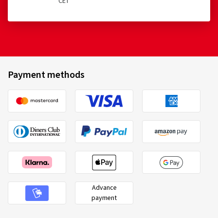
CET
Payment methods
Advance
payment