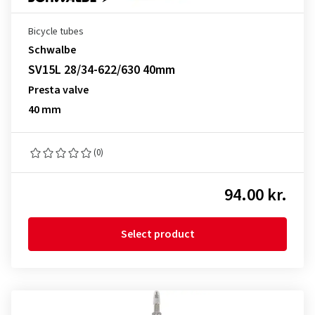
Bicycle tubes
Schwalbe
SV15L 28/34-622/630 40mm
Presta valve
40 mm
(0)
94.00 kr.
Select product