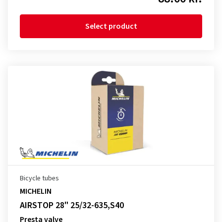
Select product
Bicycle tubes
MICHELIN
AIRSTOP 28" 25/32-635,S40
Presta valve