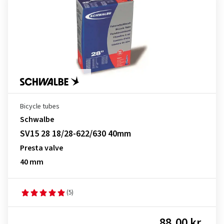
Bicycle tubes
Schwalbe
SV15 28 18/28-622/630 40mm
Presta valve
40 mm
(5)
88.00 kr.