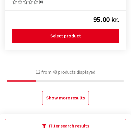
(0)
95.00 kr.
Select product
12
from
48
products displayed
Show more results
Filter search results