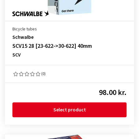
Bicycle tubes
Schwalbe
SCV15 28 [23-622->30-622] 40mm
SCV
(0)
98.00 kr.
Select product