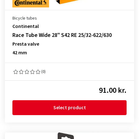
Bicycle tubes
Continental
Race Tube Wide 28" S42 RE 25/32-622/630
Presta valve
42 mm
(0)
91.00 kr.
Select product