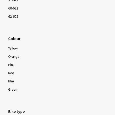
57-622
60-622
62-622
Colour
Yellow
Orange
Pink
Red
Blue
Green
Bike type