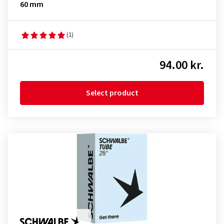
60 mm
(1)
94.00 kr.
Select product