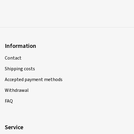
Information
Contact
Shipping costs
Accepted payment methods
Withdrawal
FAQ
Service