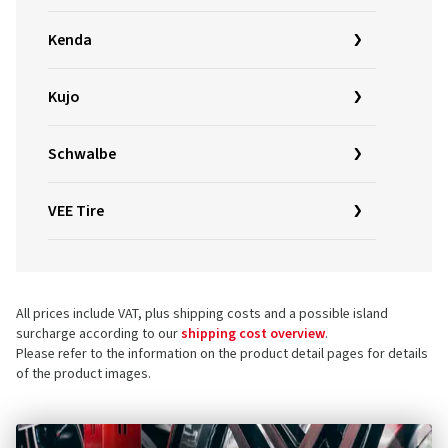
Kenda
Kujo
Schwalbe
VEE Tire
All prices include VAT, plus shipping costs and a possible island
surcharge according to our
shipping cost overview
.
Please refer to the information on the product detail pages for details
of the product images.