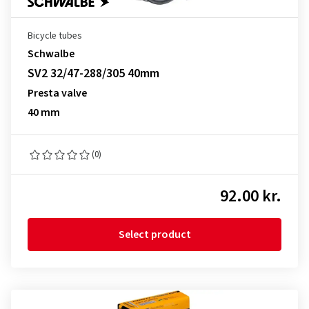
Bicycle tubes
Schwalbe
SV2 32/47-288/305 40mm
Presta valve
40 mm
(0)
92.00 kr.
Select product