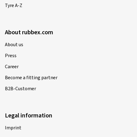
Tyre A-Z
About rubbex.com
About us
Press
Career
Become a fitting partner
B2B-Customer
Legal information
Imprint