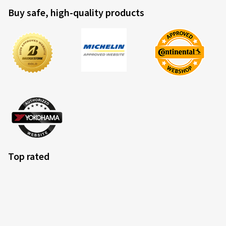
Buy safe, high-quality products
Top rated