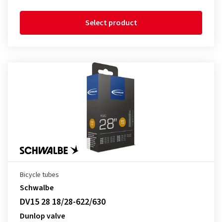
Select product
Bicycle tubes
Schwalbe
DV15 28 18/28-622/630
Dunlop valve