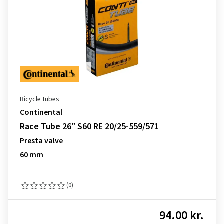
Bicycle tubes
Continental
Race Tube 26" S60 RE 20/25-559/571
Presta valve
60 mm
(0)
94.00 kr.