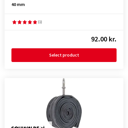
40 mm
(1)
92.00 kr.
Select product