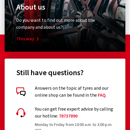
About us
Do you want to find out more about the
company and about us?
This way
Still have questions?
Answers on the topic af tyres and our
online shop can be found in the
FAQ
.
You can get free expert advice by calling
our hotline:
78737890
Monday to Friday from 10:00 a.m. to 3:00 p.m.