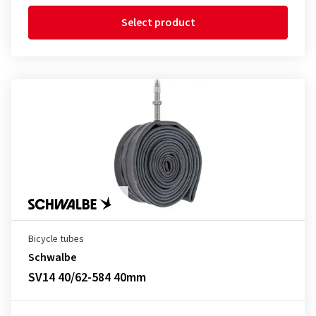
Select product
Bicycle tubes
Schwalbe
SV14 40/62-584 40mm