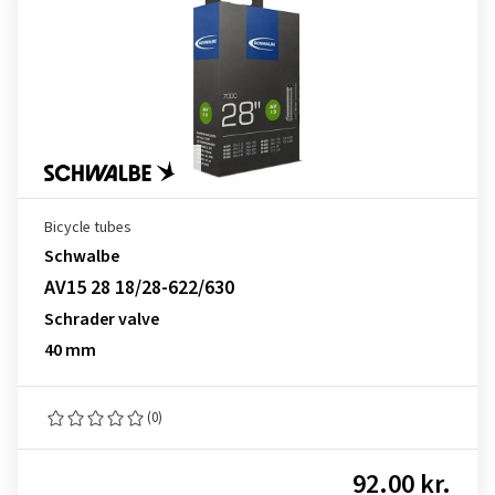
Bicycle tubes
Schwalbe
AV15 28 18/28-622/630
Schrader valve
40 mm
(0)
92.00 kr.