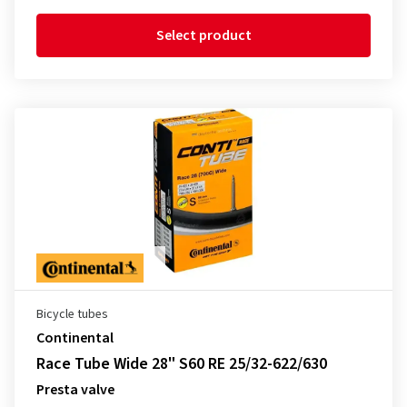
Select product
Bicycle tubes
Continental
Race Tube Wide 28" S60 RE 25/32-622/630
Presta valve