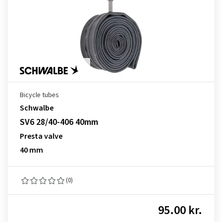
Bicycle tubes
Schwalbe
SV6 28/40-406 40mm
Presta valve
40 mm
(0)
95.00 kr.