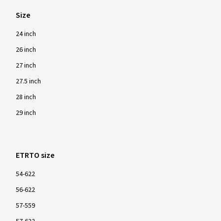
Size
24 inch
26 inch
27 inch
27.5 inch
28 inch
29 inch
ETRTO size
54-622
56-622
57-559