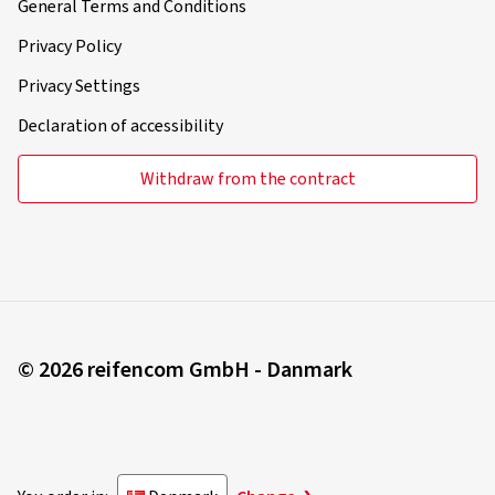
General Terms and Conditions
Privacy Policy
Privacy Settings
Declaration of accessibility
Withdraw from the contract
© 2026 reifencom GmbH - Danmark