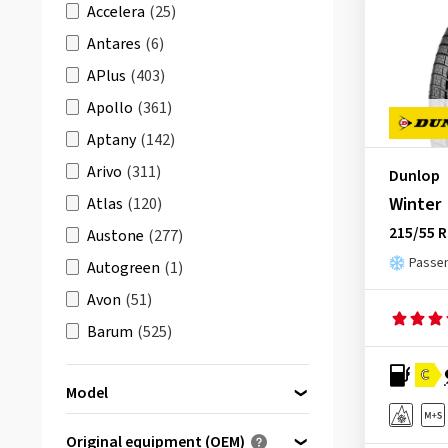
Accelera
(25)
Antares
(6)
APlus
(403)
Apollo
(361)
Aptany
(142)
Arivo
(311)
Dunlop
Winter
Atlas
(120)
215/55 R
Austone
(277)
Passen
Autogreen
(1)
Avon
(51)
Barum
(525)
Berlin Tires
(179)
C
Model
BFGoodrich
(513)
Bridgestone
(1725)
Original equipment (OEM)