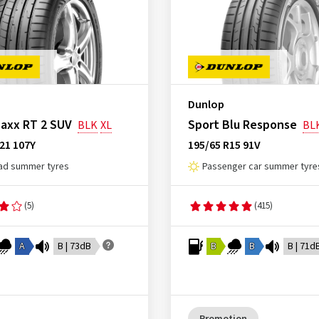
Dunlop
axx RT 2 SUV
Sport Blu Response
BLK
XL
BL
21 107Y
195/65 R15 91V
ad summer tyres
Passenger car summer tyre
(5)
(415)
A
B | 73dB
B
B
B | 71d