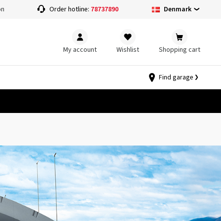
Denmark
on
Order hotline:
78737890
My account
Wishlist
Shopping cart
Find garage