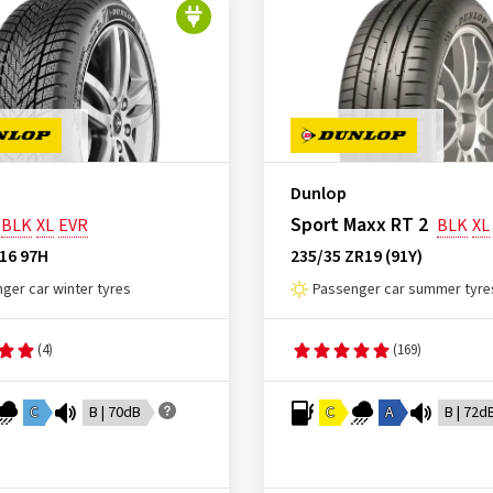
Dunlop
Sport Maxx RT 2
BLK
XL
EVR
BLK
XL
16 97H
235/35 ZR19 (91Y)
ger car winter tyres
Passenger car summer tyre
(4)
(169)
C
B | 70dB
C
A
B | 72d