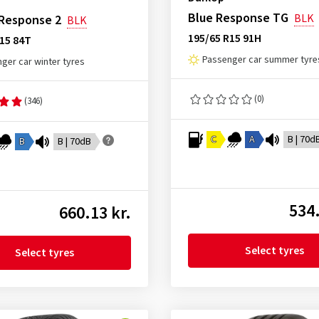
Blue Response TG
BLK
 Response 2
BLK
195/65 R15 91H
15 84T
Passenger car summer tyre
ger car winter tyres
(0)
(346)
C
A
B | 70d
B
B | 70dB
534.
660.13 kr.
Select tyres
Select tyres