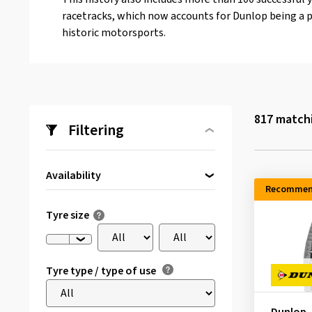
racetracks, which now accounts for Dunlop being a p
historic motorsports.
817
matchi
Filtering
Availability
Recommen
Directly available
(28)
Tyre size
Tyre type / type of use