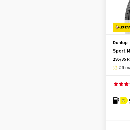
SP Sport Maxx GT 600 ROF
(2)
GT Radial
(45)
SP Sport Maxx GT DSST
(1)
Hankook
(2199)
SP Sport Maxx GT ROF
(6)
Headway
(7)
SP Sport Maxx TT
(4)
Heidenau
(14)
SP Sport Maxx TT ROF
(2)
Hifly
(368)
Dunlop
SP Winter Response
(1)
Imperial
(628)
Sport M
SP Winter Sport 3D
(20)
Infinity
(9)
295/35 R
SP Winter Sport 3D MS
(1)
Off-ro
Journey Tyre
(3)
SP Winter Sport 3D MS ROF
(1)
Kenda
(249)
SP Winter Sport 3D ROF
(4)
Kinforest
(1)
SP Winter Sport 4D
(1)
Kingboss
(10)
C
SP Winter Sport 4D MS
(19)
Kingstar
(2)
SP Winter Sport 4D MS ROF
(5)
KLEBER
(124)
Space Miser MK3
(1)
Kormoran
(167)