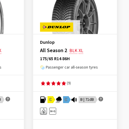
Dunlop
All Season 2
K
BLK
XL
175/65 R14 86H
s
Passenger car all-season tyres
(9)
B
C
C
B | 71dB