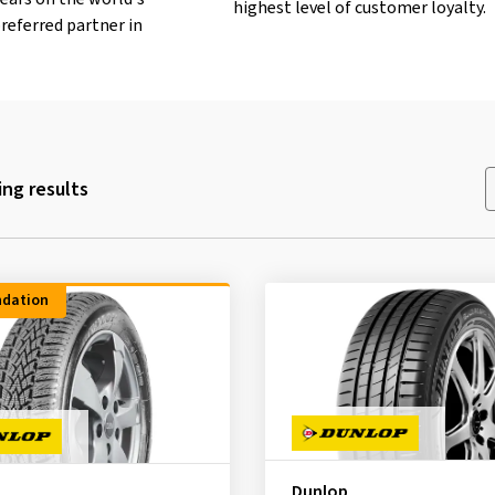
highest level of customer loyalty.
referred partner in
ng results
dation
Dunlop