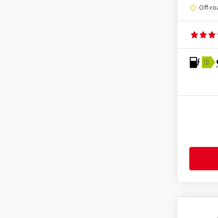
Grandtrek AT 5
(8)
Falken
(1045)
Off-ro
Grandtrek PT 30
(1)
Firemax
(136)
Grandtrek ST 20
(3)
Firestone
(443)
Grandtrek Touring A/S
(1)
Fortuna
(133)
Grandtrek WT M3
(1)
B
Fortune
(11)
SP LT5
(1)
Fulda
(278)
SP Quattro Maxx
(1)
General
(256)
SP Sport 01
(3)
Gislaved
(1)
SP Sport Fast Response
(4)
GiTi
(4)
SP Sport Maxx
(5)
Goodride
(338)
SP Sport Maxx 050
(4)
Goodtrip
(17)
SP Sport Maxx 050 ROF
(1)
Goodyear
(1776)
SP Sport Maxx 060
(3)
Grenlander
(25)
SP Sport Maxx GT
(16)
Gripmax
(170)