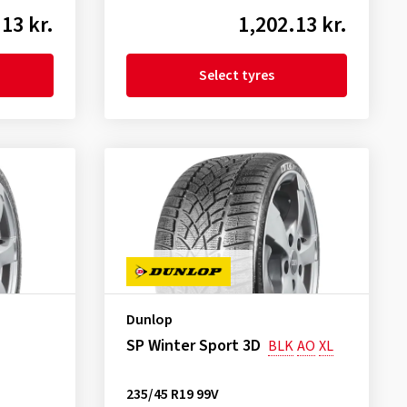
13 kr.
1,202.13 kr.
Select tyres
Dunlop
SP Winter Sport 3D
BLK
AO
XL
235/45 R19 99V