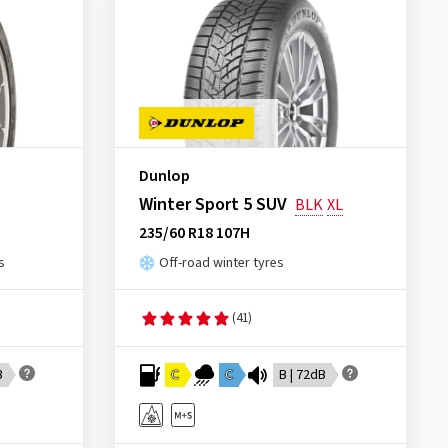
Dunlop
Winter Sport 5 SUV
BLK
XL
235/60 R18 107H
s
Off-road winter tyres
(41)
B
C
C
B | 72dB