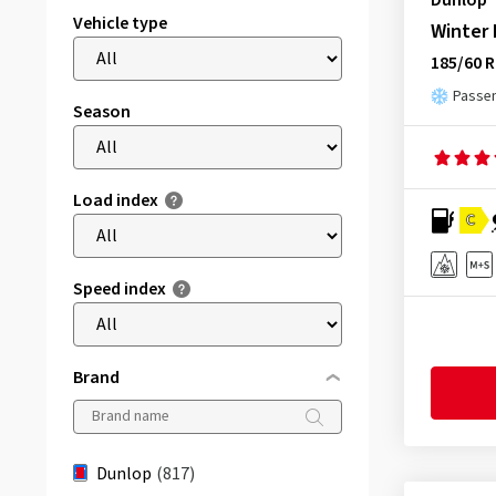
Dunlop
Vehicle type
Winter
185/60 R
Passen
Season
Load index
C
Speed index
Brand
Dunlop
(817)