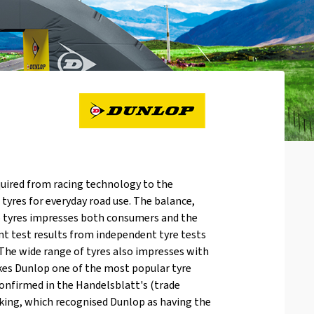
uired from racing technology to the
yres for everyday road use. The balance,
op tyres impresses both consumers and the
nt test results from independent tyre tests
The wide range of tyres also impresses with
akes Dunlop one of the most popular tyre
onfirmed in the Handelsblatt's (trade
nking, which recognised Dunlop as having the