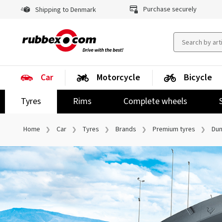
Purchase securely
Shipping to Denmark
Car
Motorcycle
Bicycle
Tyres
Rims
Complete wheels
Home
Car
Tyres
Brands
Premium tyres
Dun