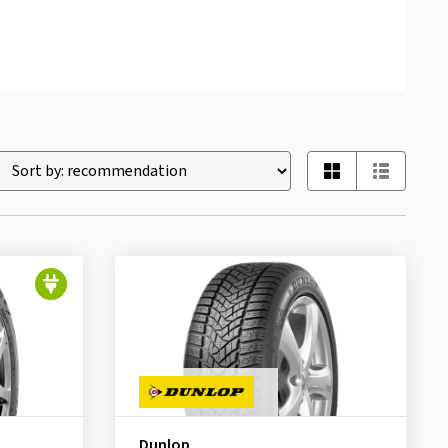
Dunlop