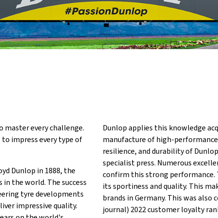
o master every challenge.
Dunlop applies this knowledge acq
t to impress every type of
manufacture of high-performance t
resilience, and durability of Dunl
specialist press. Numerous excelle
oyd Dunlop in 1888, the
confirm this strong performance. 
in the world. The success
its sportiness and quality. This m
neering tyre developments
brands in Germany. This was also c
iver impressive quality.
journal) 2022 customer loyalty ra
years on the world's