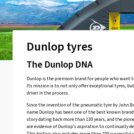
Dunlop tyres
The Dunlop DNA
Dunlop is the premium brand for people who want t
Its mission is to not only offer exceptional tyres, bu
driver in the process.
Since the invention of the pneumatic tyre by John B
name Dunlop has been one of the best known brands 
story dating back more than 130 years, and the pio
are evidence of Dunlop's aspiration to continually del
This history also includes more than 100 successful 