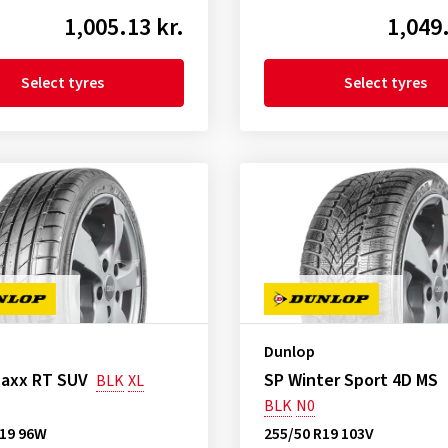
1,005.13 kr.
1,049.
Select tyres
Select tyres
Dunlop
Maxx RT SUV
SP Winter Sport 4D MS
BLK
XL
BLK
N0
R19 96W
255/50 R19 103V