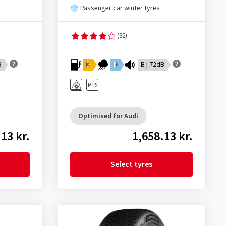
Passenger car winter tyres
(32)
B
D
D
B | 72dB
Optimised for Audi
13 kr.
1,658.13 kr.
Select tyres