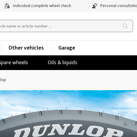
Individual complete wheel check
Personal consultati
Other vehicles
Garage
Spare wheels
Oils & liquids
lop