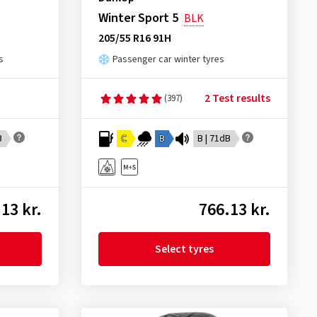
Winter Sport 5
BLK
205/55 R16 91H
s
Passenger car winter tyres
2 Test results
(397)
B
C
B
B | 71dB
13 kr.
766.13 kr.
Select tyres