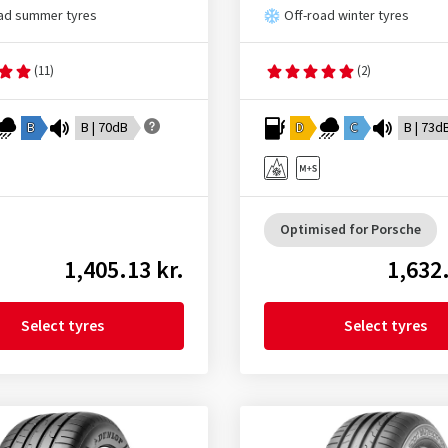
ad summer tyres
Off-road winter tyres
(11)
(2)
B
B | 70dB
D
C
B | 73d
Optimised for Porsche
1,405.13 kr.
1,632.
Select tyres
Select tyres