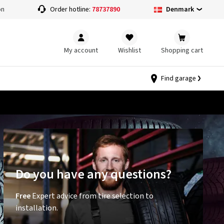
Denmark
on
Order hotline:
78737890
My account
Wishlist
Shopping cart
Find garage
Do you have any questions?
Free
Expert advice from tire selection to
installation.