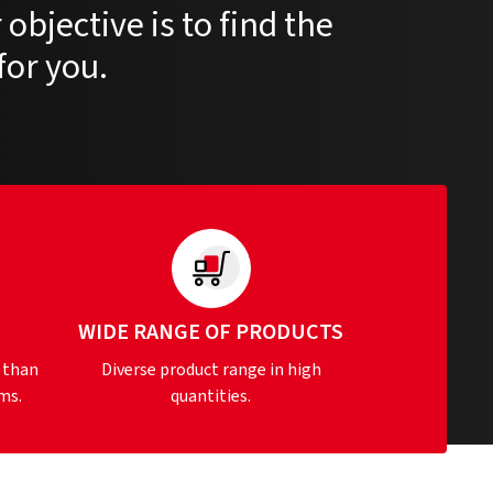
objective is to find the
for you.
S
WIDE RANGE OF PRODUCTS
 than
Diverse product range in high
ms.
quantities.