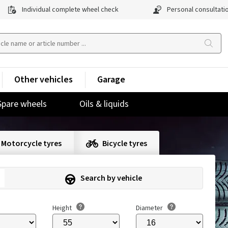
Individual complete wheel check
Personal consultati
Other vehicles
Garage
Spare wheels
Oils & liquids
Motorcycle tyres
Bicycle tyres
Search by vehicle
Height
Diameter