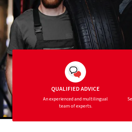
QUALIFIED ADVICE
An experienced and multilingual
Se
team of experts.