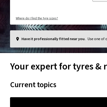
Where do I find the tyre sizes?
Have it professionally fitted near you.
Use one of 
Your expert for tyres & 
Current topics