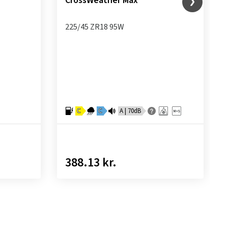
CrossWeather Max
225/45 ZR18 95W
C
C
A | 70dB
388.13 kr.