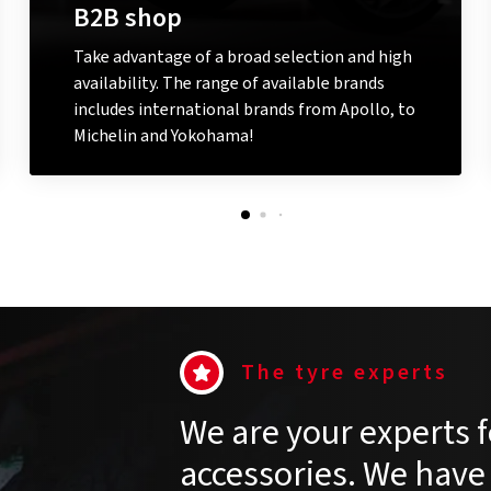
B2B shop
Take advantage of a broad selection and high
availability. The range of available brands
includes international brands from Apollo, to
Michelin and Yokohama!
Go to the B2B shop
The tyre experts
We are your experts f
accessories. We have