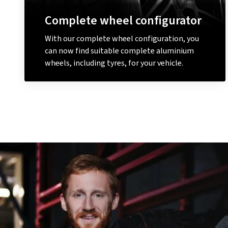
Complete wheel configurator
With our complete wheel configuration, you
can now find suitable complete aluminium
wheels, including tyres, for your vehicle.
Configure a complete wheel