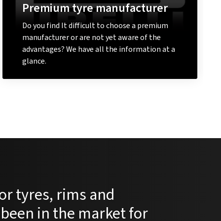
Premium tyre manufacturer
Do you find It difficult to choose a premium
manufacturer or are not yet aware of the
advantages? We have all the information at a
glance.
Learn more
or tyres, rims and
 been in the market for