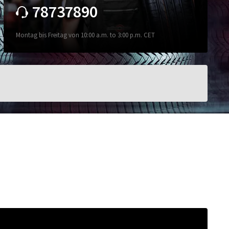
78737890
Montag bis Freitag von 10:00 a.m. to 3:00 p.m. CET