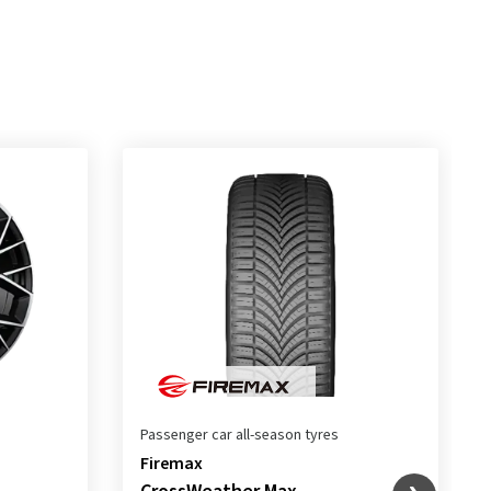
Passenger car all-season tyres
Firemax