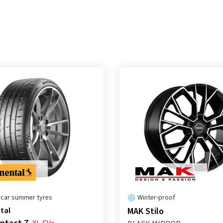
 car summer tyres
Winter-proof
tal
MAK Stilo