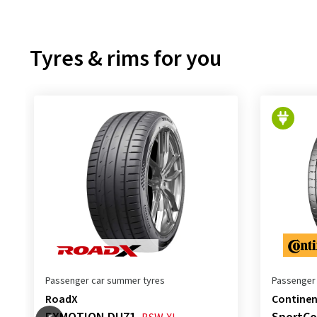
Tyres & rims for you
Passenger car summer tyres
Passenger
RoadX
Continen