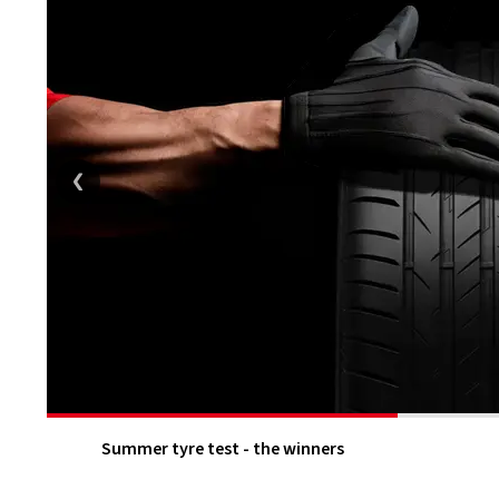
Summer tyre test - the winners