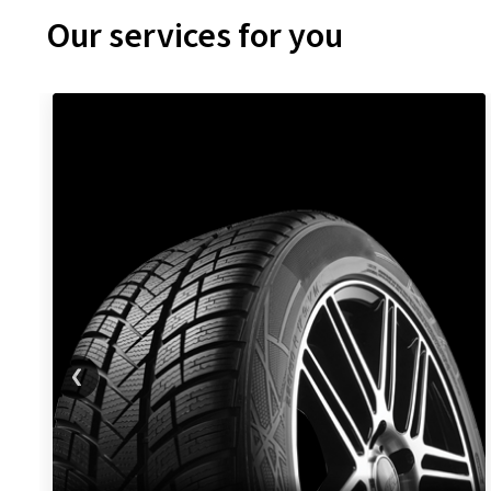
Our services for you