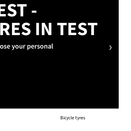
Bicycle tyres