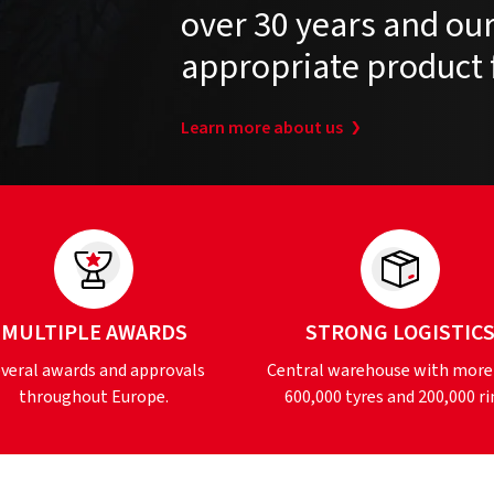
over 30 years and our 
appropriate product 
Learn more about us
MULTIPLE AWARDS
STRONG LOGISTIC
veral awards and approvals
Central warehouse with more
throughout Europe.
600,000 tyres and 200,000 ri