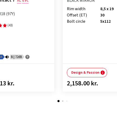
ntact 7
XL
EVc
BLACK MIRROR
Rim width
8,5 x 19
R18 (97Y)
Offset (ET)
30
Bolt circle
5x112
(43)
A
B | 72dB
Design & Passion
13 kr.
2,158.00 kr.