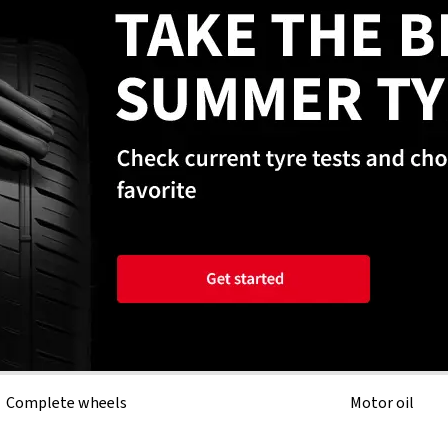
Complete wheels
Motor oil