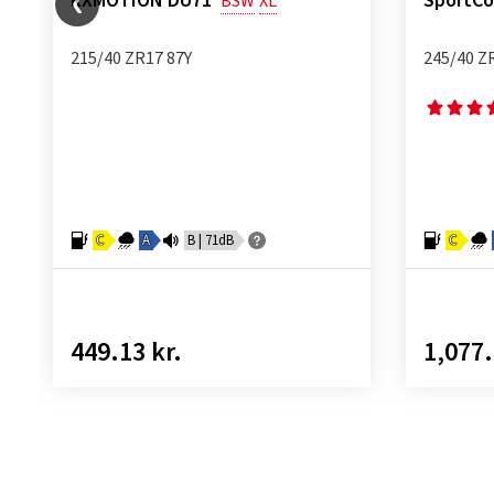
RXMOTION DU71
SportCo
BSW
XL
215/40 ZR17 87Y
245/40 Z
C
A
B | 71dB
C
449.13 kr.
1,077.