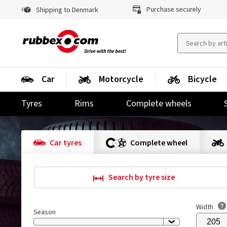
Purchase securely
Shipping to Denmark
Car
Motorcycle
Bicycle
Tyres
Rims
Complete wheels
Car tyres
Complete wheel
Search by tyre size
Width
Season