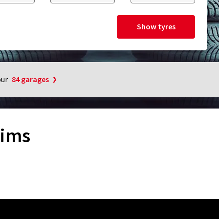
Show tyres
our
84 garages
rims