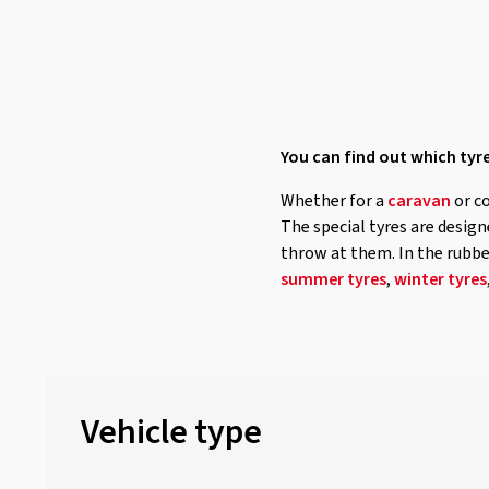
Nordexx
(7)
Ovation
(63)
Petlas
(25)
Pirelli
(61)
Powertrac
(4)
You can find out which tyre
Radar
(45)
Whether for a
caravan
or c
Riken
(20)
The special tyres are desig
Roadhog
(6)
throw at them. In the rubbex
summer tyres
,
winter tyres
RoadX
(1)
Rotalla
(19)
Sailun
(67)
Sava
(12)
Vehicle type
Security
(17)
Semperit
(56)