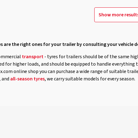
Show more result
s are the right ones for your trailer by consulting your vehicle
ommercial
transport
- tyres for trailers should be of the same hig
ned for higher loads, and should be equipped to handle everything 
.com online shop you can purchase a wide range of suitable traile
, and
all-season tyres
, we carry suitable models for every season.