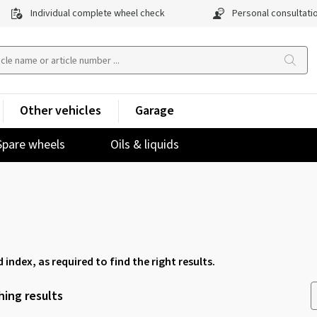
Individual complete wheel check
Personal consultati
Other vehicles
Garage
Spare wheels
Oils & liquids
d index, as required to find the right results.
ing results