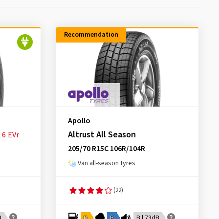
Recommendation
Apollo
Altrust All Season
6
EVr
205/70 R15C 106R/104R
Van all-season tyres
(22)
B
D
B
B | 73dB