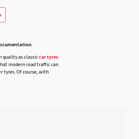
s
 documentation.
h quality as classic
car tyres
.
that modern road traffic can
r tyres. Of course, with