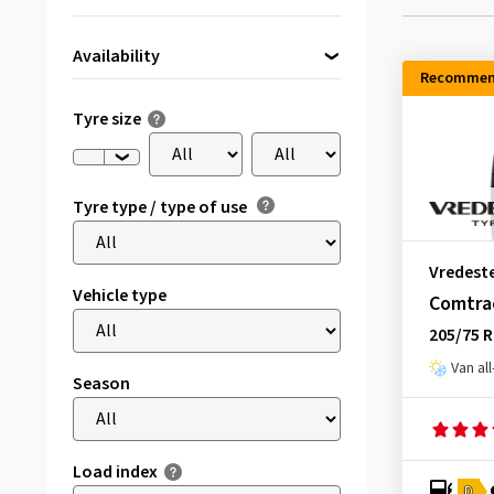
Availability
Recommen
Directly available
(230)
Tyre size
Tyre type / type of use
Vredest
Vehicle type
Comtrac
205/75 
Van al
Season
Load index
D