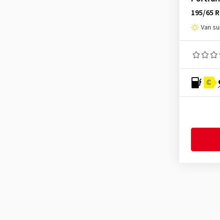
Lassa
(22)
195/65 
Laufenn
(65)
Van s
Leao
(34)
Linglong
(66)
Mastersteel
(14)
Matador
(73)
C
Maxtrek
(4)
Maxxis
(119)
MICHELIN
(99)
Minerva
(17)
Mirage
(8)
Nankang
(87)
Nexen
(204)
Nokian Tyres
(67)