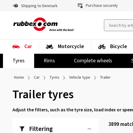
Purchase securely
Shipping to Denmark
Car
Motorcycle
Bicycle
Tyres
Rims
Complete wheels
Home
Car
Tyres
Vehicle type
Trailer
Trailer tyres
Adjust the filters, such as the tyre size, load index or spee
3899
match
Filtering