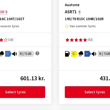
Austone
ASR71
SW
8
8
R16C 104T/102T
195/70 R15C 104R/102R
l-season tyres
Van summer tyres
(10)
(52)
B
B | 71dB
C
A
B | 72d
601.13 kr.
431.
Select tyres
Select tyres