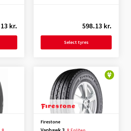
13 kr.
598.13 kr.
Select tyres
Firestone
Vanhawk 3
L
8
8
Enliten