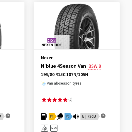
Nexen
N'blue 4Season Van
BSW
8
195/80 R15C 107N/105N
Van all-season tyres
(5)
B
D
C
B | 73dB