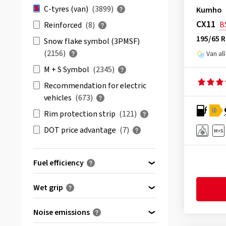
& more
(2546)
Avon
(3)
C-tyres (van)
(3899)
Kumho
All reviews
(3897)
Barum
(72)
CX11
B
Reinforced
(8)
Berlin Tires
(14)
195/65 
Snow flake symbol (3PMSF)
BFGoodrich
(23)
(2156)
Van al
Bridgestone
(118)
M + S Symbol
(2345)
Comforser
(6)
Recommendation for electric
vehicles
(673)
Continental
(236)
D
Rim protection strip
(121)
Cooper
(58)
DOT price advantage
(7)
CST
(36)
Debica
(1)
Fuel efficiency
Delinte
(10)
Double Coin
(3)
(46)
A
Wet grip
Dunlop
(82)
(319)
B
(915)
A
Duraturn
(1)
Noise emissions
(1835)
C
(1555)
B