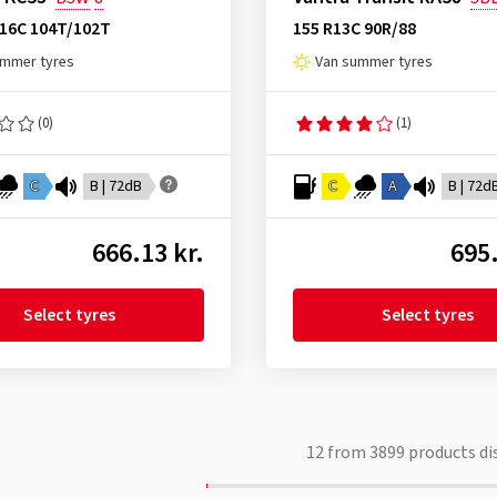
R16C 104T/102T
155 R13C 90R/88
ummer tyres
Van summer tyres
(0)
(1)
C
B | 72dB
C
A
B | 72d
666.13 kr.
695.
Select tyres
Select tyres
12
from
3899
products di