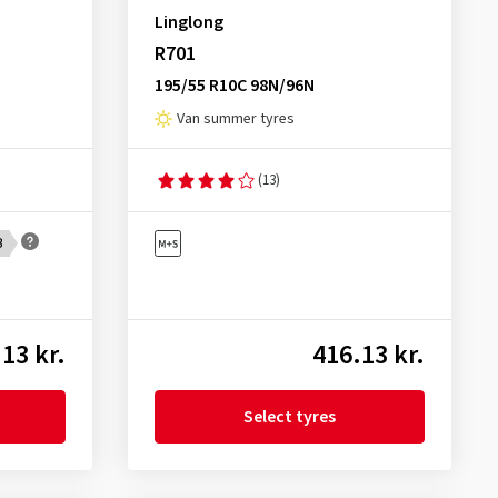
Linglong
R701
195/55 R10C 98N/96N
Van summer tyres
(13)
B
13 kr.
416.13 kr.
Select tyres