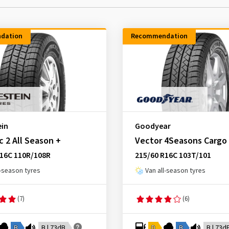
dation
Recommendation
ein
Goodyear
 2 All Season +
Vector 4Seasons Cargo
R16C 110R/108R
215/60 R16C 103T/101
l-season tyres
Van all-season tyres
(7)
(6)
B
B | 73dB
D
B
B | 73d