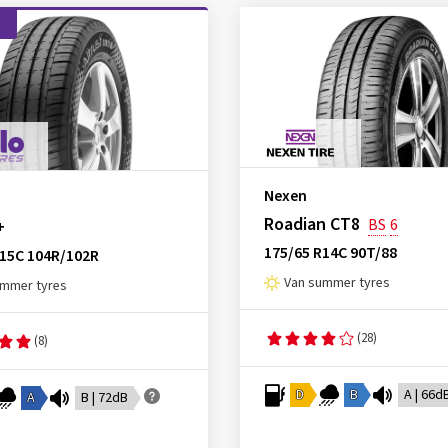
d
Nexen
Roadian CT8
BS
6
+
175/65 R14C 90T/88
R15C 104R/102R
Van summer tyres
ummer tyres
(28)
(8)
D
B
A | 66d
A
B | 72dB