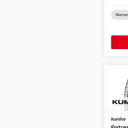
GT Radial
(23)
Hankook
(186)
Warra
Headway
(1)
Hifly
(54)
Imperial
(79)
Infinity
(1)
Journey Tyre
(3)
Kenda
(52)
Kingboss
(1)
KLEBER
(16)
Kormoran
(16)
Kumho
(152)
Landsail
(11)
Kumho
Lanvigator
(1)
Portran