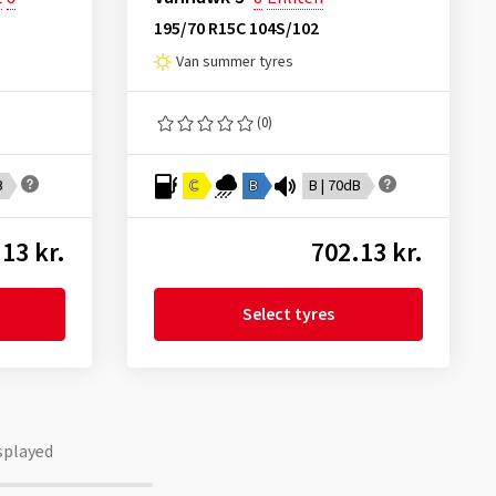
195/70 R15C 104S/102
Van summer tyres
(0)
B
C
B
B | 70dB
13 kr.
702.13 kr.
Select tyres
splayed