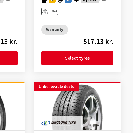
Warranty
13 kr.
517.13 kr.
Select tyres
Unbelievable deals