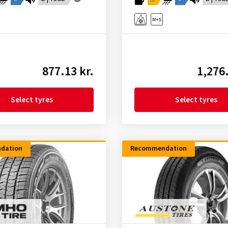
877.13 kr.
1,276.
Select tyres
Select tyres
dation
Recommendation