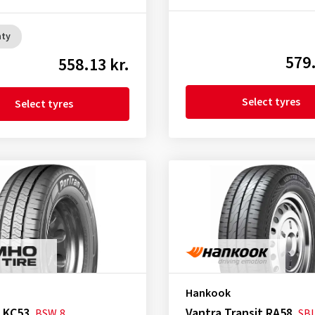
nty
579.
558.13 kr.
Select tyres
Select tyres
Hankook
 KC53
Vantra Transit RA58
BSW
8
SB