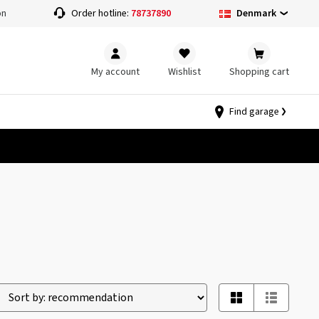
Denmark
on
Order hotline:
78737890
My account
Wishlist
Shopping cart
Find garage