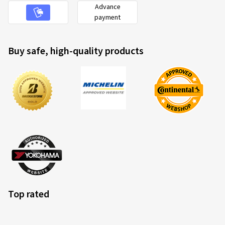
Advance
payment
Buy safe, high-quality products
Top rated