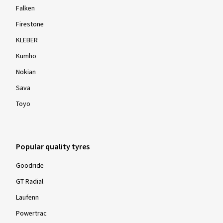
Falken
Firestone
KLEBER
Kumho
Nokian
Sava
Toyo
Popular quality tyres
Goodride
GT Radial
Laufenn
Powertrac