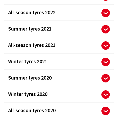
All-season tyres 2022
Summer tyres 2021
All-season tyres 2021
Winter tyres 2021
Summer tyres 2020
Winter tyres 2020
All-season tyres 2020