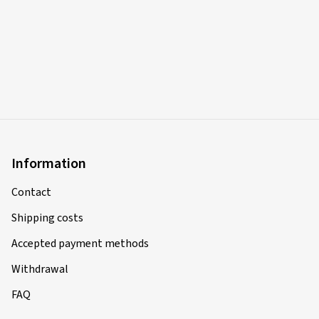
Information
Contact
Shipping costs
Accepted payment methods
Withdrawal
FAQ