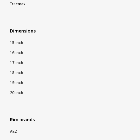
Tracmax
Dimensions
15-inch
16-inch
17-inch
18-inch
19-inch
20-inch
Rim brands
AEZ