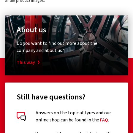
of the product images.
About us
Do you want to find out more about the
company and about us?
This way
Still have questions?
Answers on the topic af tyres and our
online shop can be found in the
FAQ
.