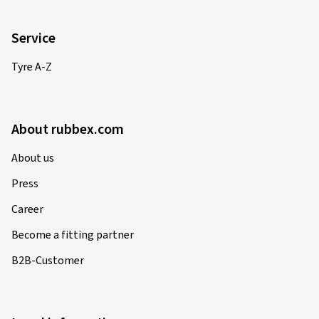
Service
Tyre A-Z
About rubbex.com
About us
Press
Career
Become a fitting partner
B2B-Customer