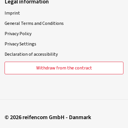
Legal information
Imprint
General Terms and Conditions
Privacy Policy
Privacy Settings
Declaration of accessibility
Withdraw from the contract
© 2026 reifencom GmbH - Danmark