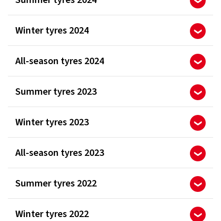
Summer tyres 2024
Winter tyres 2024
All-season tyres 2024
Summer tyres 2023
Winter tyres 2023
All-season tyres 2023
Summer tyres 2022
Winter tyres 2022