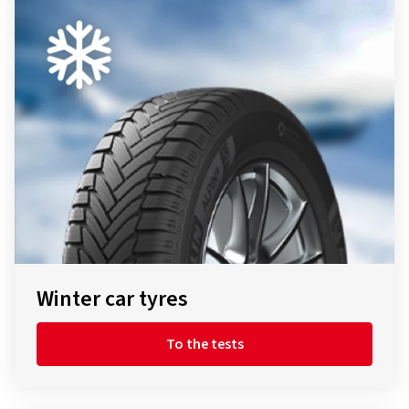
Winter car tyres
To the tests