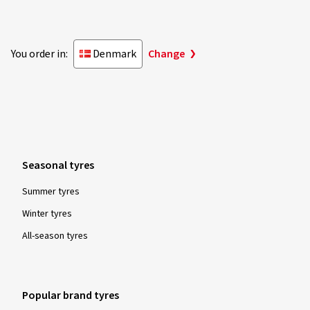
You order in:
Denmark
Change
Seasonal tyres
Summer tyres
Winter tyres
All-season tyres
Popular brand tyres