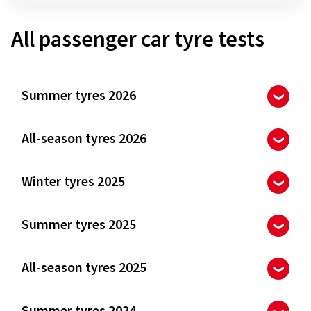
All passenger car tyre tests
Summer tyres 2026
All-season tyres 2026
Winter tyres 2025
Summer tyres 2025
All-season tyres 2025