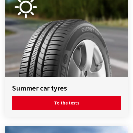
Summer car tyres
To the tests