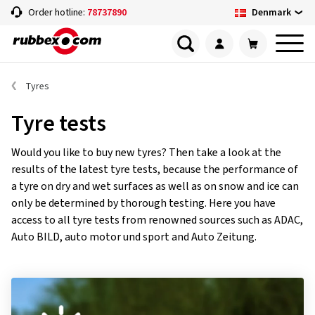
Denmark
Order hotline:
78737890
Tyres
Tyre tests
Would you like to buy new tyres? Then take a look at the
results of the latest tyre tests, because the performance of
a tyre on dry and wet surfaces as well as on snow and ice can
only be determined by thorough testing. Here you have
access to all tyre tests from renowned sources such as ADAC,
Auto BILD, auto motor und sport and Auto Zeitung.