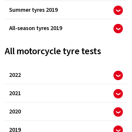
Summer tyres 2019
All-season tyres 2019
All motorcycle tyre tests
2022
2021
2020
2019