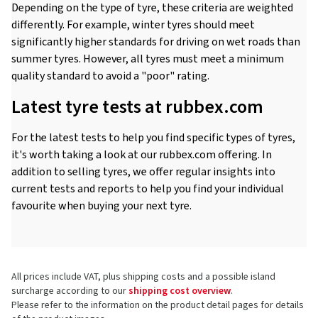
Depending on the type of tyre, these criteria are weighted
differently. For example, winter tyres should meet
significantly higher standards for driving on wet roads than
summer tyres. However, all tyres must meet a minimum
quality standard to avoid a "poor" rating.
Latest tyre tests at rubbex.com
For the latest tests to help you find specific types of tyres,
it's worth taking a look at our rubbex.com offering. In
addition to selling tyres, we offer regular insights into
current tests and reports to help you find your individual
favourite when buying your next tyre.
All prices include VAT, plus shipping costs and a possible island
surcharge according to our
shipping cost overview
.
Please refer to the information on the product detail pages for details