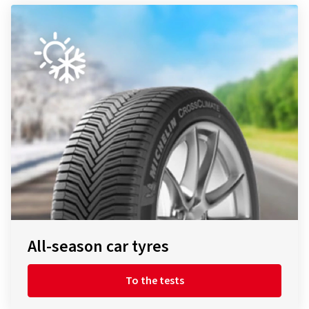
All-season car tyres
To the tests