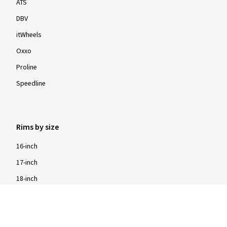
ATS
DBV
itWheels
Oxxo
Proline
Speedline
Rims by size
16-inch
17-inch
18-inch
19-inch
20-inch