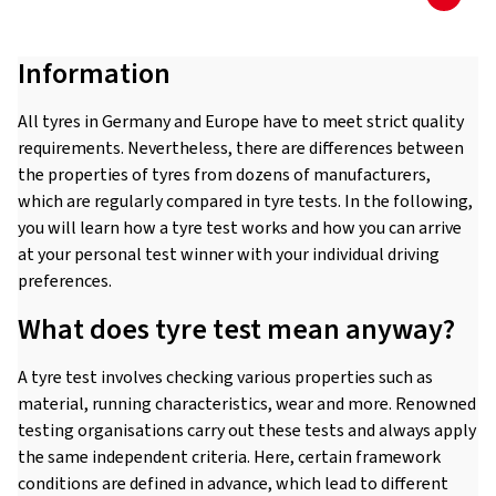
Information
All tyres in Germany and Europe have to meet strict quality
requirements. Nevertheless, there are differences between
the properties of tyres from dozens of manufacturers,
which are regularly compared in tyre tests. In the following,
you will learn how a tyre test works and how you can arrive
at your personal test winner with your individual driving
preferences.
What does tyre test mean anyway?
A tyre test involves checking various properties such as
material, running characteristics, wear and more. Renowned
testing organisations carry out these tests and always apply
the same independent criteria. Here, certain framework
conditions are defined in advance, which lead to different