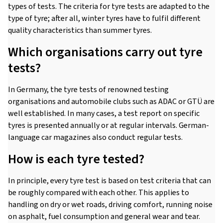
types of tests. The criteria for tyre tests are adapted to the
type of tyre; after all, winter tyres have to fulfil different
quality characteristics than summer tyres.
Which organisations carry out tyre
tests?
In Germany, the tyre tests of renowned testing
organisations and automobile clubs such as ADAC or GTÜ are
well established. In many cases, a test report on specific
tyres is presented annually or at regular intervals. German-
language car magazines also conduct regular tests.
How is each tyre tested?
In principle, every tyre test is based on test criteria that can
be roughly compared with each other. This applies to
handling on dry or wet roads, driving comfort, running noise
on asphalt, fuel consumption and general wear and tear.