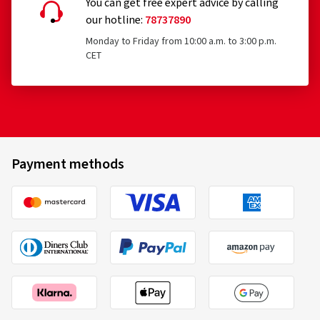
You can get free expert advice by calling
our hotline:
78737890
Monday to Friday from 10:00 a.m. to 3:00 p.m.
CET
Payment methods