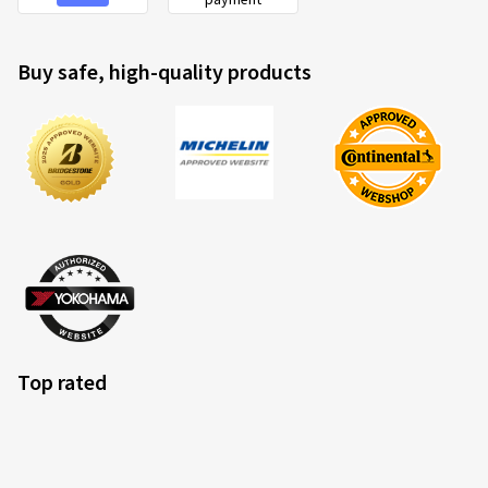
Buy safe, high-quality products
Top rated