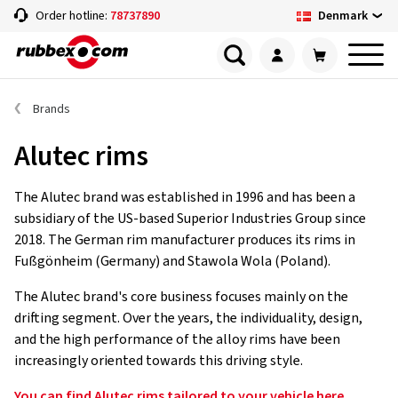
Denmark
Order hotline:
78737890
Brands
Alutec rims
The Alutec brand was established in 1996 and has been a
subsidiary of the US-based Superior Industries Group since
2018. The German rim manufacturer produces its rims in
Fußgönheim (Germany) and Stawola Wola (Poland).
The Alutec brand's core business focuses mainly on the
drifting segment. Over the years, the individuality, design,
and the high performance of the alloy rims have been
increasingly oriented towards this driving style.
You can find Alutec rims tailored to your vehicle here.