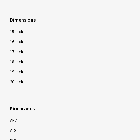
Dimensions
15-inch
16-inch
17-inch
18-inch
19-inch
20-inch
Rim brands
AEZ
ATS