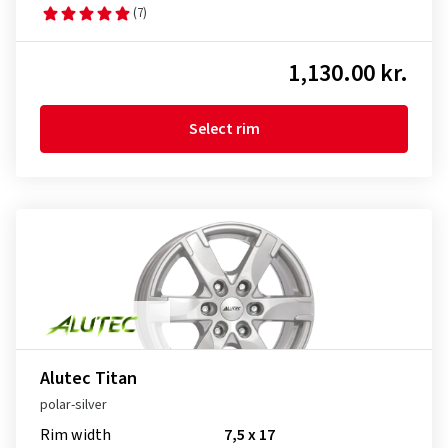
(7)
1,130.00 kr.
Select rim
Alutec Titan
polar-silver
Rim width
7,5 x 17