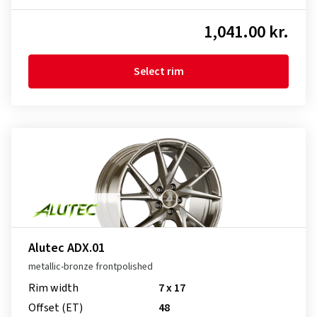
1,041.00 kr.
Select rim
Alutec ADX.01
metallic-bronze frontpolished
Rim width
7 x 17
Offset (ET)
48