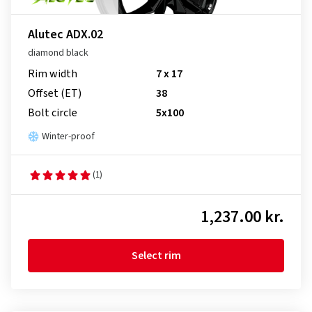
Alutec ADX.02
diamond black
Rim width
7 x 17
Offset (ET)
38
Bolt circle
5x100
Winter-proof
(1)
1,237.00 kr.
Select rim