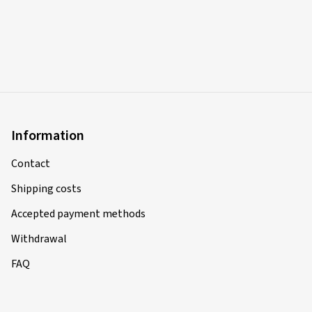
Information
Contact
Shipping costs
Accepted payment methods
Withdrawal
FAQ