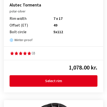
Alutec Tormenta
polar-silver
Rim width
7 x 17
Offset (ET)
49
Bolt circle
5x112
Winter-proof
(2)
1,078.00 kr.
Select rim