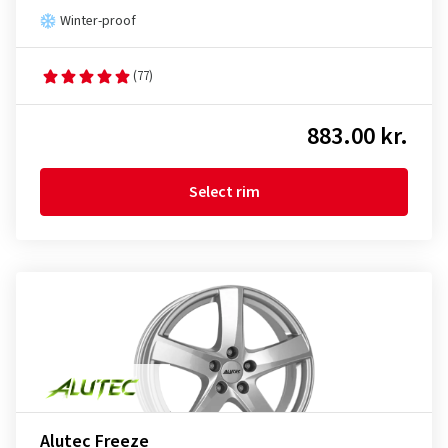
Winter-proof
(77)
883.00 kr.
Select rim
Alutec Freeze