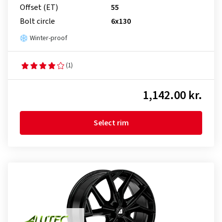
Offset (ET)
55
Bolt circle
6x130
Winter-proof
(1)
1,142.00 kr.
Select rim