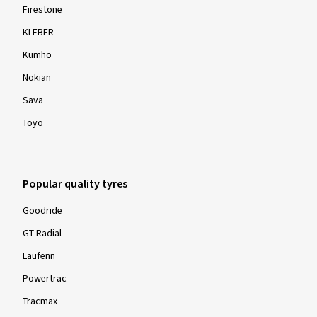
Firestone
KLEBER
Kumho
Nokian
Sava
Toyo
Popular quality tyres
Goodride
GT Radial
Laufenn
Powertrac
Tracmax