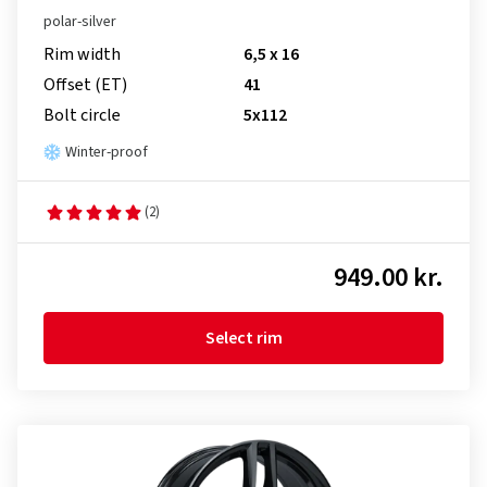
polar-silver
Rim width
6,5 x 16
Offset (ET)
41
Bolt circle
5x112
Winter-proof
(2)
949.00 kr.
Select rim