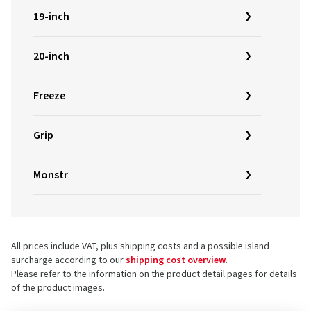
19-inch
20-inch
Freeze
Grip
Monstr
All prices include VAT, plus shipping costs and a possible island
surcharge according to our
shipping cost overview
.
Please refer to the information on the product detail pages for details
of the product images.