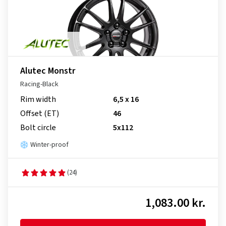
Alutec Monstr
Racing-Black
Rim width
6,5 x 16
Offset (ET)
46
Bolt circle
5x112
Winter-proof
(24)
1,083.00 kr.