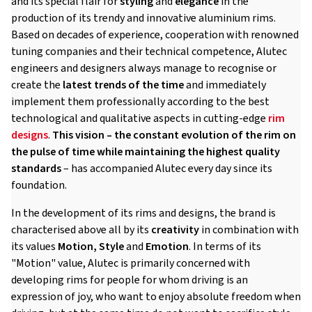
and its special flair for
styling
and
elegance
in the
production of its trendy and innovative aluminium rims.
Based on decades of experience, cooperation with renowned
tuning companies and their technical competence, Alutec
engineers and designers always manage to recognise or
create the
latest trends of the time
and immediately
implement them professionally according to the best
technological and qualitative aspects in cutting-edge
rim
designs
.
This vision – the constant evolution of the rim on
the pulse of time while maintaining the highest quality
standards
– has accompanied Alutec every day since its
foundation.
In the development of its rims and designs, the brand is
characterised above all by its
creativity
in combination with
its values
Motion, Style
and
Emotion
. In terms of its
"Motion" value, Alutec is primarily concerned with
developing rims for people for whom driving is an
expression of joy, who want to enjoy absolute freedom when