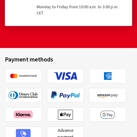
Monday to Friday from 10:00 a.m. to 3:00 p.m.
CET
Payment methods
Advance
payment