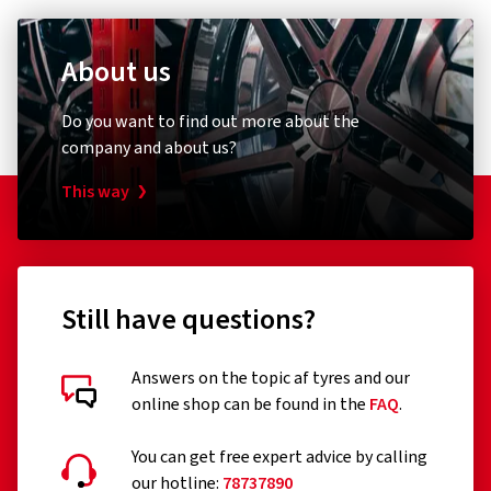
About us
Do you want to find out more about the
company and about us?
This way
Still have questions?
Answers on the topic af tyres and our
online shop can be found in the
FAQ
.
You can get free expert advice by calling
our hotline:
78737890