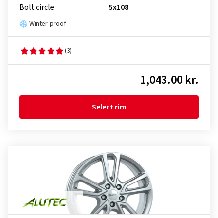
Bolt circle
5x108
Winter-proof
(3)
1,043.00 kr.
Select rim