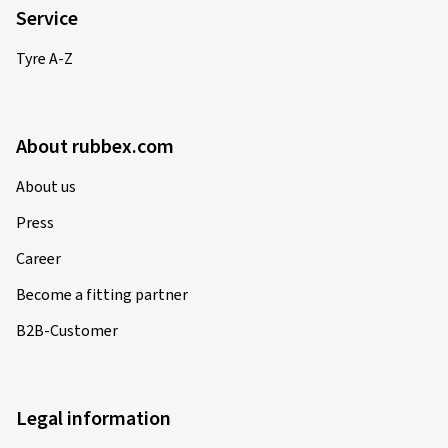
Service
Tyre A-Z
About rubbex.com
About us
Press
Career
Become a fitting partner
B2B-Customer
Legal information