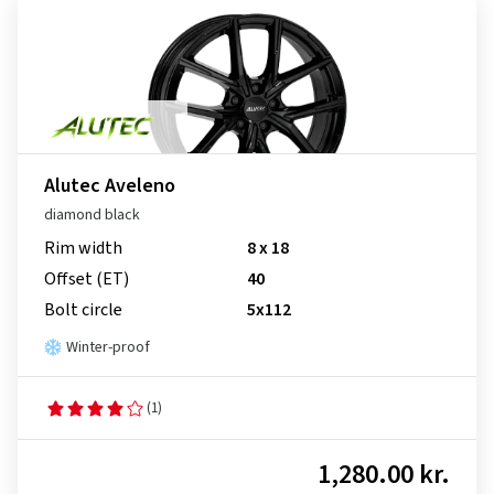
Alutec Aveleno
diamond black
Rim width
8 x 18
Offset (ET)
40
Bolt circle
5x112
Winter-proof
(1)
1,280.00 kr.