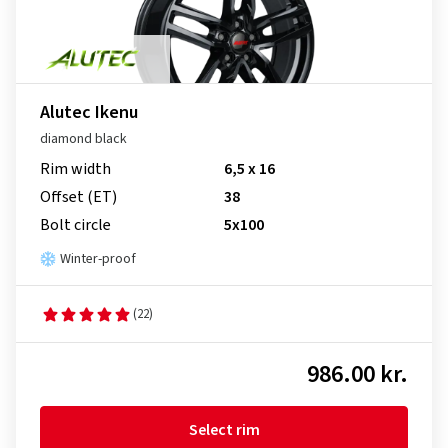
Alutec Ikenu
diamond black
Rim width
6,5 x 16
Offset (ET)
38
Bolt circle
5x100
Winter-proof
(22)
986.00 kr.
Select rim