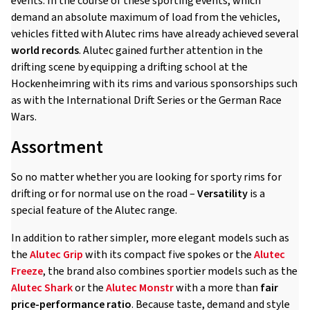
events. In the course of these sporting events, which
demand an absolute maximum of load from the vehicles,
vehicles fitted with Alutec rims have already achieved several
world records
. Alutec gained further attention in the
drifting scene by equipping a drifting school at the
Hockenheimring with its rims and various sponsorships such
as with the International Drift Series or the German Race
Wars.
Assortment
So no matter whether you are looking for sporty rims for
drifting or for normal use on the road –
Versatility
is a
special feature of the Alutec range.
In addition to rather simpler, more elegant models such as
the
Alutec Grip
with its compact five spokes or the
Alutec
Freeze
, the brand also combines sportier models such as the
Alutec Shark
or the
Alutec Monstr
with a more than
fair
price-performance ratio
. Because taste, demand and style