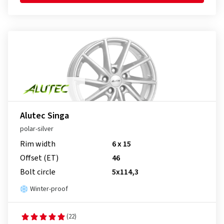
Alutec Singa
polar-silver
Rim width
6 x 15
Offset (ET)
46
Bolt circle
5x114,3
Winter-proof
(22)