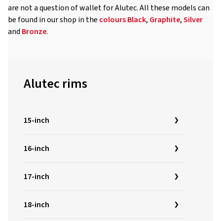
are not a question of wallet for Alutec. All these models can
be found in our shop in the
colours
Black
,
Graphite
,
Silver
and
Bronze
.
Alutec rims
15-inch
16-inch
17-inch
18-inch