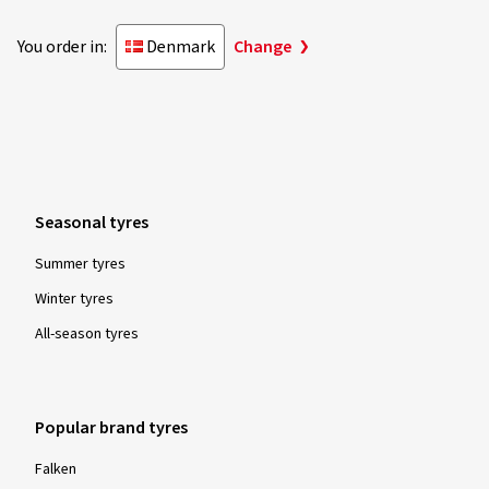
You order in:
Denmark
Change
Seasonal tyres
Summer tyres
Winter tyres
All-season tyres
Popular brand tyres
Falken