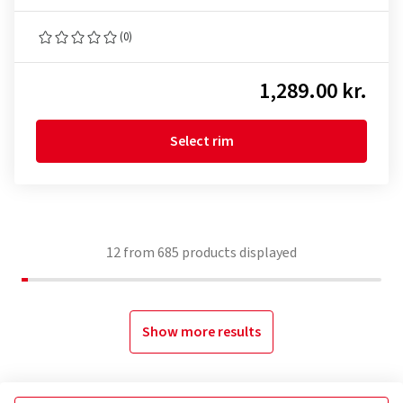
(0)
1,289.00 kr.
Select rim
12
from
685
products displayed
Show more results