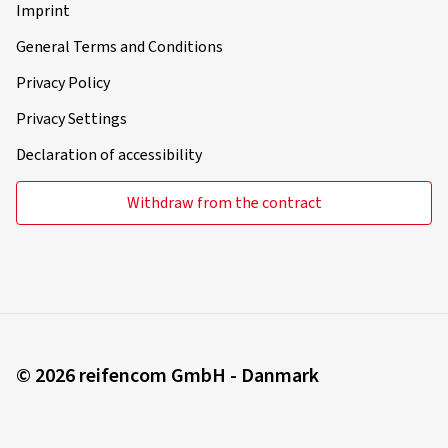
Imprint
General Terms and Conditions
Privacy Policy
Privacy Settings
Declaration of accessibility
Withdraw from the contract
© 2026 reifencom GmbH - Danmark