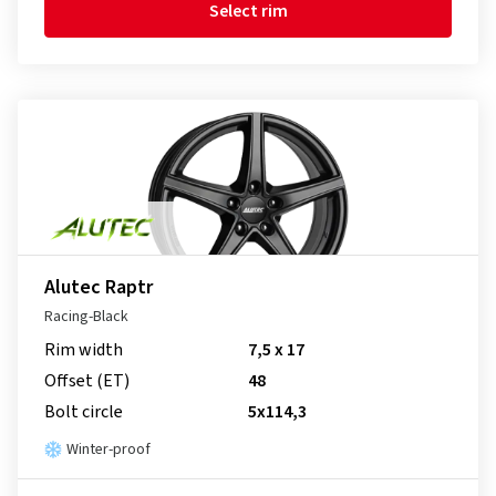
Select rim
Alutec Raptr
Racing-Black
Rim width
7,5 x 17
Offset (ET)
48
Bolt circle
5x114,3
Winter-proof