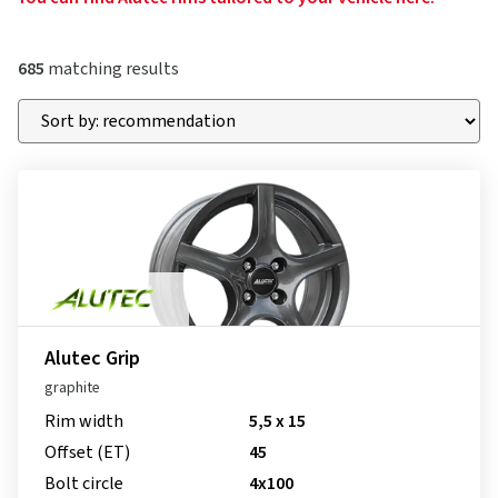
685
matching results
Alutec Grip
graphite
Rim width
5,5 x 15
Offset (ET)
45
Bolt circle
4x100