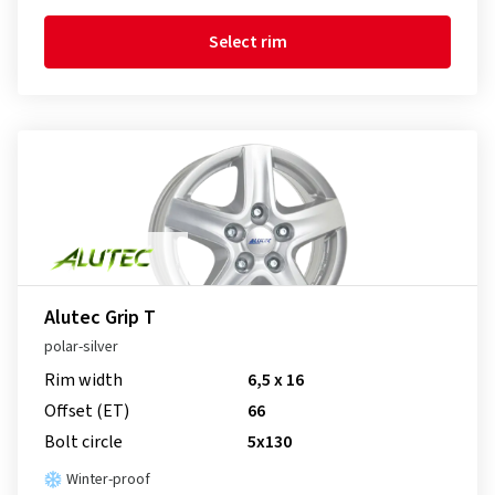
Select rim
Alutec Grip T
polar-silver
Rim width
6,5 x 16
Offset (ET)
66
Bolt circle
5x130
Winter-proof