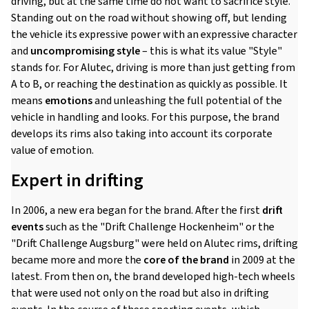
driving, but at the same time do not want to sacrifice style.
Standing out on the road without showing off, but lending
the vehicle its expressive power with an expressive character
and
uncompromising style
– this is what its value "Style"
stands for. For Alutec, driving is more than just getting from
A to B, or reaching the destination as quickly as possible. It
means
emotions
and unleashing the full potential of the
vehicle in handling and looks. For this purpose, the brand
develops its rims also taking into account its corporate
value of emotion.
Expert in drifting
In 2006, a new era began for the brand. After the first
drift
events
such as the "Drift Challenge Hockenheim" or the
"Drift Challenge Augsburg" were held on Alutec rims, drifting
became more and more the
core of the brand
in 2009 at the
latest. From then on, the brand developed high-tech wheels
that were used not only on the road but also in drifting