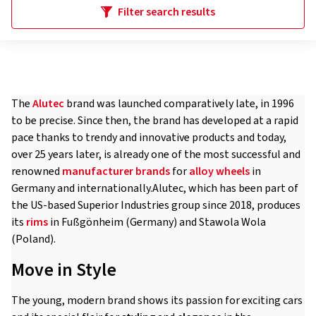
Filter search results
The
Alutec
brand was launched comparatively late, in 1996
to be precise. Since then, the brand has developed at a rapid
pace thanks to trendy and innovative products and today,
over 25 years later, is already one of the most successful and
renowned
manufacturer brands
for
alloy wheels
in
Germany and internationally.Alutec, which has been part of
the US-based Superior Industries group since 2018, produces
its
rims
in Fußgönheim (Germany) and Stawola Wola
(Poland).
Move in Style
The young, modern brand shows its passion for exciting cars