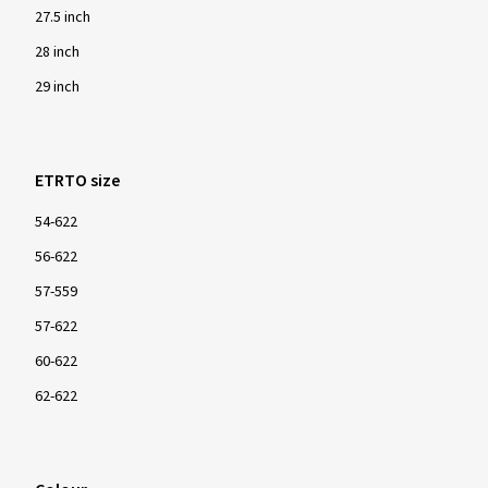
27.5 inch
28 inch
29 inch
ETRTO size
54-622
56-622
57-559
57-622
60-622
62-622