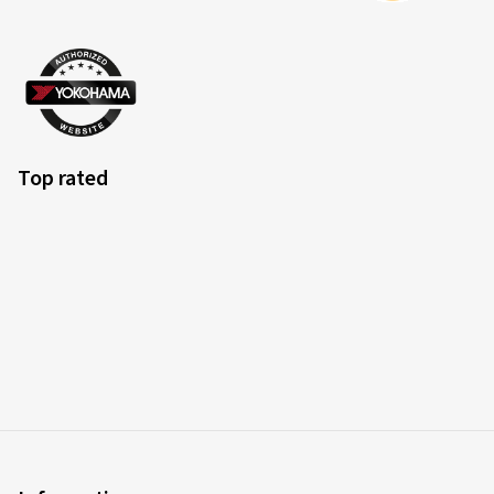
Top rated