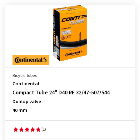
Bicycle tubes
Continental
Compact Tube 24" D40 RE 32/47-507/544
Dunlop valve
40 mm
(1)