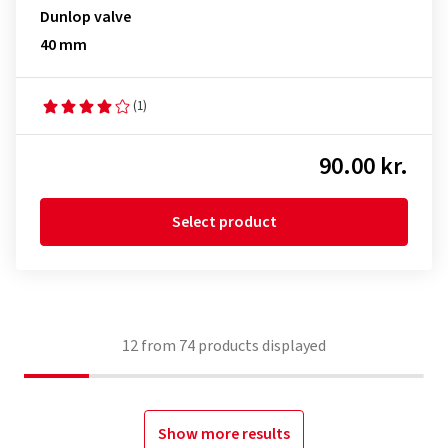
Dunlop valve
40 mm
(1)
90.00 kr.
Select product
12
from
74
products displayed
Show more results