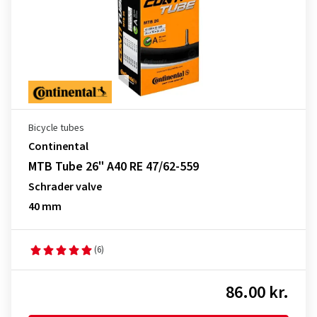
Bicycle tubes
Continental
MTB Tube 26" A40 RE 47/62-559
Schrader valve
40 mm
(6)
86.00 kr.