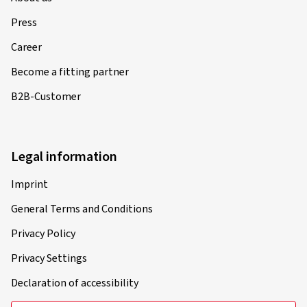
Press
Career
Become a fitting partner
B2B-Customer
Legal information
Imprint
General Terms and Conditions
Privacy Policy
Privacy Settings
Declaration of accessibility