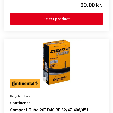
90.00 kr.
Select product
Bicycle tubes
Continental
Compact Tube 20" D40 RE 32/47-406/451