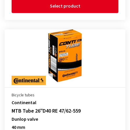
Select product
Bicycle tubes
Continental
MTB Tube 26"D40 RE 47/62-559
Dunlop valve
40 mm