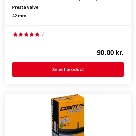
Presta valve
42 mm
(3)
90.00 kr.
Select product