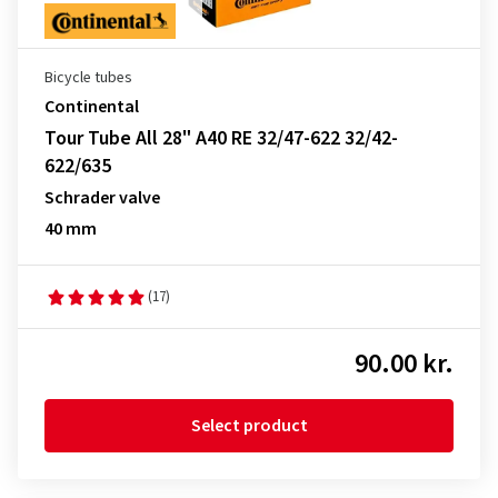
Bicycle tubes
Continental
Tour Tube All 28" A40 RE 32/47-622 32/42-
622/635
Schrader valve
40 mm
(17)
90.00 kr.
Select product