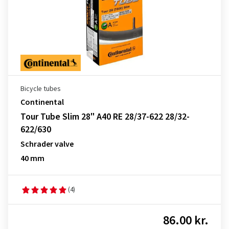
Bicycle tubes
Continental
Tour Tube Slim 28" A40 RE 28/37-622 28/32-
622/630
Schrader valve
40 mm
(4)
86.00 kr.