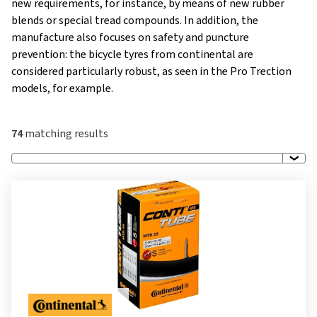
new requirements, for instance, by means of new rubber
blends or special tread compounds. In addition, the
manufacture also focuses on safety and puncture
prevention: the bicycle tyres from continental are
considered particularly robust, as seen in the Pro Trection
models, for example.
74
matching results