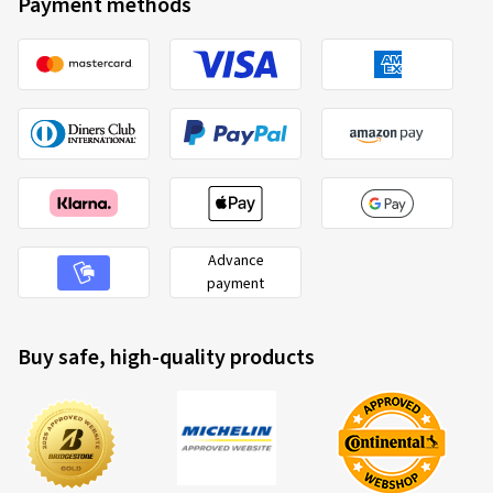
Payment methods
Advance
payment
Buy safe, high-quality products