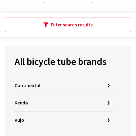
Filter search results
All bicycle tube brands
Continental
Kenda
Kujo