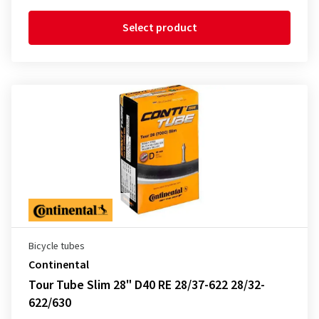
Select product
Bicycle tubes
Continental
Tour Tube Slim 28" D40 RE 28/37-622 28/32-
622/630