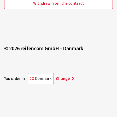
Withdraw from the contract
© 2026 reifencom GmbH - Danmark
You order in:
Denmark
Change