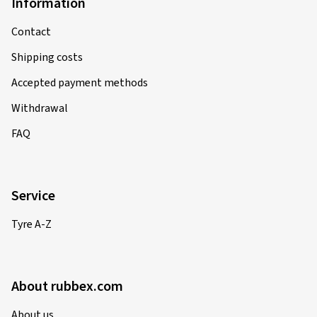
Information
Contact
Shipping costs
Accepted payment methods
Withdrawal
FAQ
Service
Tyre A-Z
About rubbex.com
About us