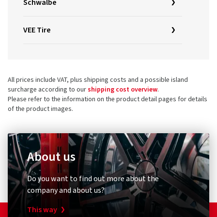
Schwalbe
VEE Tire
All prices include VAT, plus shipping costs and a possible island
surcharge according to our
shipping cost overview
.
Please refer to the information on the product detail pages for details
of the product images.
About us
Do you want to find out more about the
company and about us?
This way