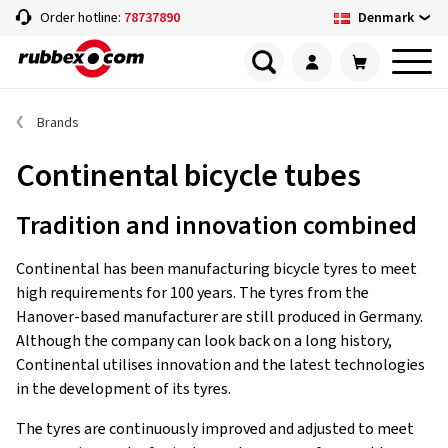
Denmark
Order hotline:
78737890
Brands
Continental bicycle tubes
Tradition and innovation combined
Continental has been manufacturing bicycle tyres to meet
high requirements for 100 years. The tyres from the
Hanover-based manufacturer are still produced in Germany.
Although the company can look back on a long history,
Continental utilises innovation and the latest technologies
in the development of its tyres.
The tyres are continuously improved and adjusted to meet