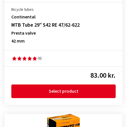
Bicycle tubes
Continental
MTB Tube 29" S42 RE 47/62-622
Presta valve
42 mm
(6)
83.00 kr.
Select product