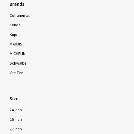
Brands
Continental
Kenda
Kujo
MAXXIS
MICHELIN
Schwalbe
Vee Tire
Size
24 inch
26 inch
27 inch