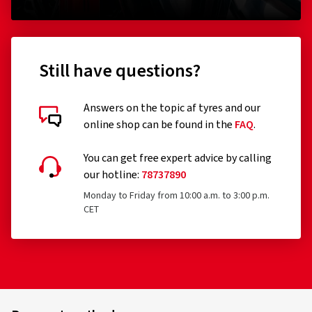
Still have questions?
Answers on the topic af tyres and our
online shop can be found in the
FAQ
.
You can get free expert advice by calling
our hotline:
78737890
Monday to Friday from 10:00 a.m. to 3:00 p.m.
CET