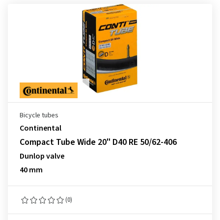
Bicycle tubes
Continental
Compact Tube Wide 20" D40 RE 50/62-406
Dunlop valve
40 mm
(0)