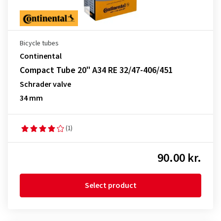
Bicycle tubes
Continental
Compact Tube 20" A34 RE 32/47-406/451
Schrader valve
34 mm
(1)
90.00 kr.
Select product