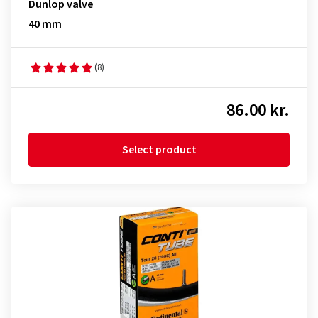
Dunlop valve
40 mm
(8)
86.00 kr.
Select product