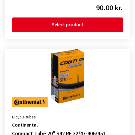
90.00 kr.
Select product
Bicycle tubes
Continental
Compact Tube 20" S42 RE 32/47-406/451