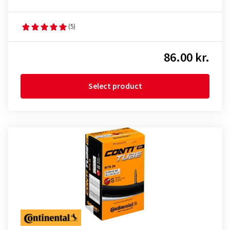
(5)
86.00 kr.
Select product