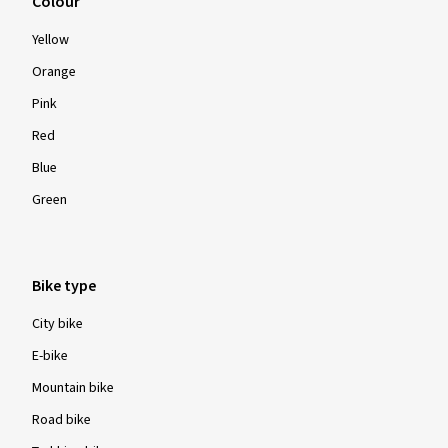
Colour
Yellow
Orange
Pink
Red
Blue
Green
Bike type
City bike
E-bike
Mountain bike
Road bike