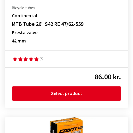
Bicycle tubes
Continental
MTB Tube 26" S42 RE 47/62-559
Presta valve
42 mm
(5)
86.00 kr.
Select product