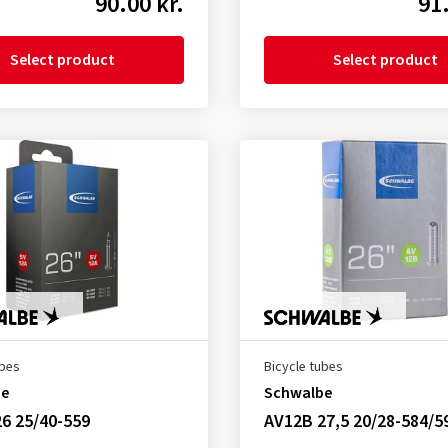
90.00 kr.
91.
Select product
Select product
ubes
Bicycle tubes
be
Schwalbe
6 25/40-559
AV12B 27,5 20/28-584/5