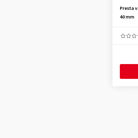
26x3.75
(1)
Presta v
40 mm
26x3.85
(1)
26x4.00
(1)
26x4.40
(1)
26x4.55
(1)
26x4.70
(1)
26x4.80
(1)
26x1375
(7)
27.5x1.00
(1)
27.5x1.10
(1)
27.5x1.35
(1)
27.5x1.75
(1)