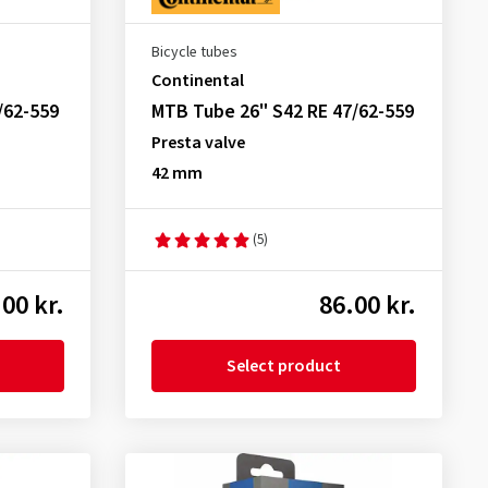
Bicycle tubes
Continental
/62-559
MTB Tube 26" S42 RE 47/62-559
Presta valve
42 mm
(5)
00 kr.
86.00 kr.
Select product