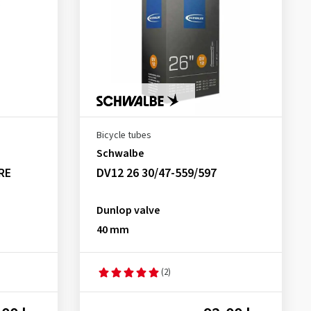
Bicycle tubes
Schwalbe
RE
DV12 26 30/47-559/597
Dunlop valve
40 mm
(2)