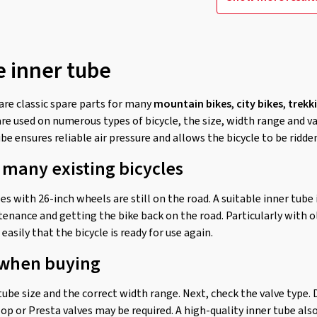
e inner tube
are classic spare parts for many
mountain bikes
,
city bikes
,
trekk
are used on numerous types of bicycle, the size, width range and v
be ensures reliable air pressure and allows the bicycle to be ridde
 many existing bicycles
s with 26-inch wheels are still on the road. A suitable inner tube
tenance and getting the bike back on the road. Particularly with o
easily that the bicycle is ready for use again.
 when buying
 tube size and the correct width range. Next, check the valve type
op or Presta valves may be required. A high-quality inner tube als