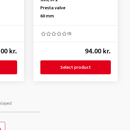
Presta valve
60 mm
(0)
00 kr.
94.00 kr.
Select product
played
s