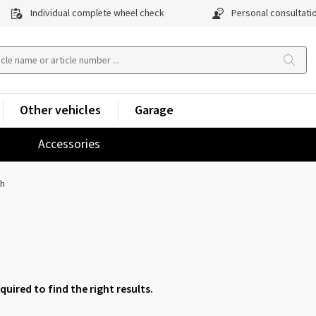
Individual complete wheel check
Personal consultati
Other vehicles
Garage
Accessories
ch
equired to find the right results.