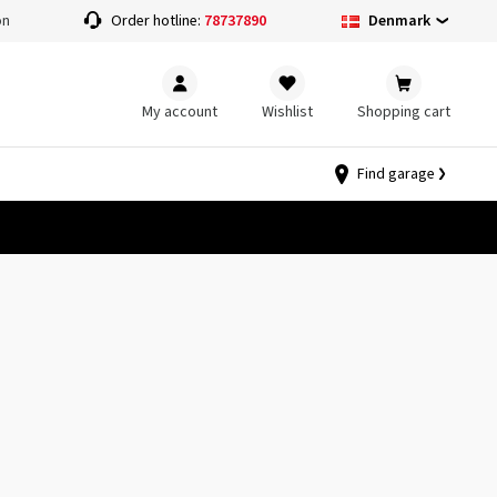
Denmark
on
Order hotline:
78737890
My account
Wishlist
Shopping cart
Find garage