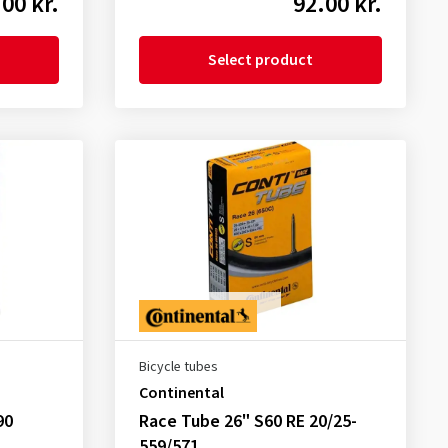
00 kr.
92.00 kr.
Select product
Bicycle tubes
Continental
90
Race Tube 26" S60 RE 20/25-
559/571