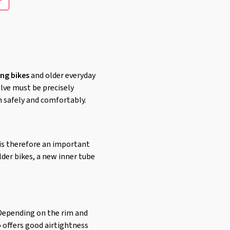
ing bikes
and older everyday
alve must be precisely
n safely and comfortably.
 is therefore an important
lder bikes, a new inner tube
. Depending on the rim and
o offers good airtightness