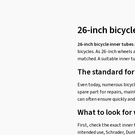
26-inch bicycl
26-inch bicycle inner tubes
bicycles. As 26-inch wheels 
matched. A suitable inner tu
The standard for
Even today, numerous bicycle
spare part for repairs, main
can often ensure quickly and 
What to look for
First, check the exact inner
intended use, Schrader, Dunl