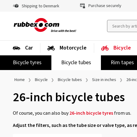
Purchase securely
Shipping to Denmark
Car
Motorcycle
Bicycle
Bicycle tyres
Bicycle tubes
Rim tapes
Home
Bicycle
Bicycle tubes
Size in inches
26-in
26-inch bicycle tubes
Of course, you can also buy
26-inch bicycle tyres
from us.
Adjust the filters, such as the tube size or valve type, as r