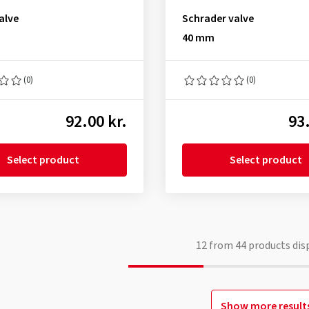
alve
Schrader valve
40 mm
(0)
(0)
92.00 kr.
93.
Select product
Select product
12
from
44
products dis
Show more result