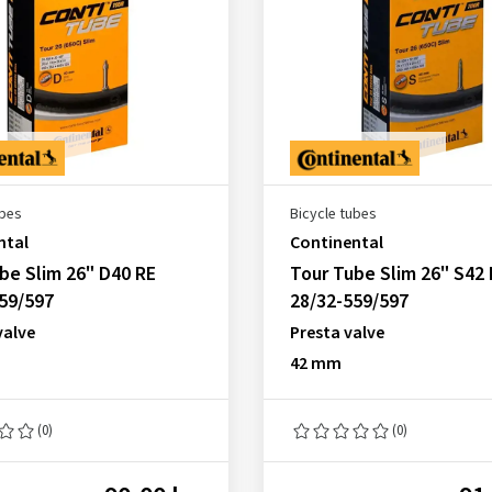
ubes
Bicycle tubes
ntal
Continental
be Slim 26" D40 RE
Tour Tube Slim 26" S42 
59/597
28/32-559/597
valve
Presta valve
42 mm
(0)
(0)