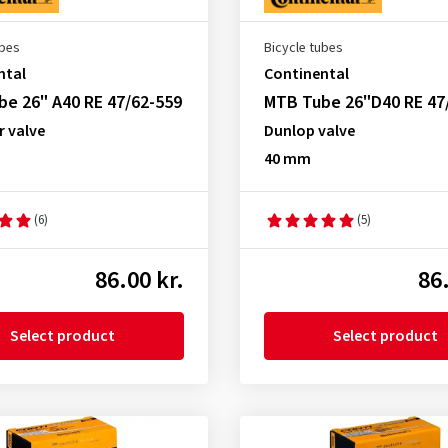
ubes
Bicycle tubes
ntal
Continental
e 26" A40 RE 47/62-559
MTB Tube 26"D40 RE 47
r valve
Dunlop valve
40 mm
(6)
(5)
86.00 kr.
86.
Select product
Select product