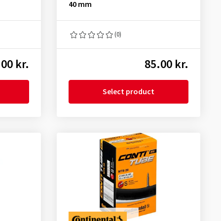
40 mm
(0)
00 kr.
85.00 kr.
Select product