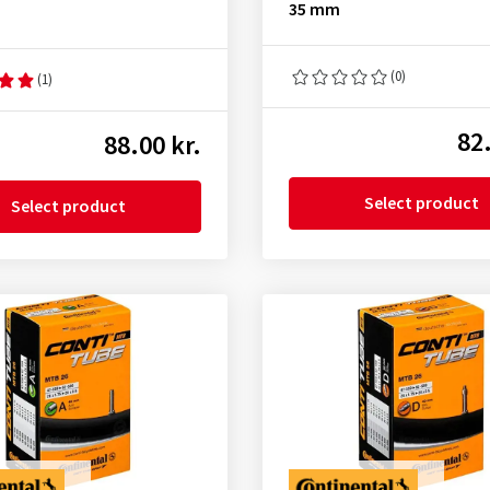
35 mm
(0)
(1)
82.
88.00 kr.
Select product
Select product