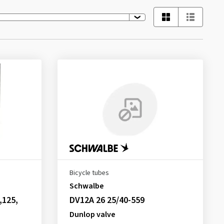
Bicycle tubes
Schwalbe
,125,
DV12A 26 25/40-559
Dunlop valve