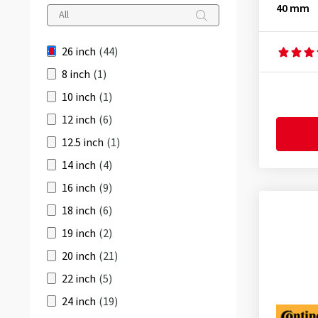
40 mm
42 mm
(8)
20-559
(4)
48 mm
(5)
20-571
(4)
26 inch
(44)
60 mm
(4)
20-584
(1)
8 inch
(1)
20-590
(1)
10 inch
(1)
23-559
(4)
12 inch
(6)
23-571
(4)
12.5 inch
(1)
25-559
(6)
14 inch
(4)
25-571
(4)
16 inch
(9)
25-584
(1)
18 inch
(6)
25-590
(1)
19 inch
(2)
28-559
(4)
20 inch
(21)
28-584
(1)
22 inch
(5)
28-590
(1)
24 inch
(19)
28-597
(2)