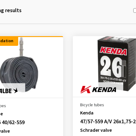
g results
dation
Bicycle tubes
ubes
Kenda
be
47/57-559 A/V 26x1,75-2
 40/62-559
Schrader valve
valve