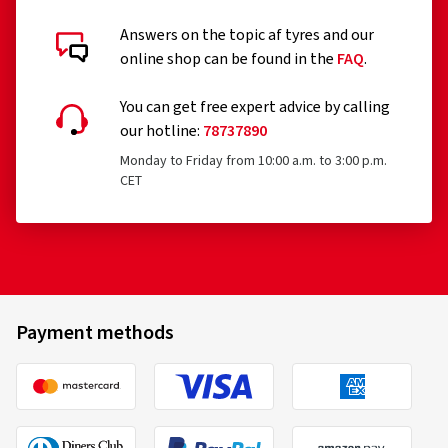
Answers on the topic af tyres and our
Customer reviews in detail
online shop can be found in the
FAQ
.
You can get free expert advice by calling
our hotline:
78737890
Monday to Friday from 10:00 a.m. to 3:00 p.m.
CET
30-04-2026
Verified purchase
Ronald H., Germany
Top Felgen sehr schön, Beratung super gut alles
Payment methods
bestens !Gerne wieder vielen Dank weiter so!!!
(Translate)
Rim size in inches:
6x15 - ET 40 - LK 4x100
Colour:
Diamond Red Gloss