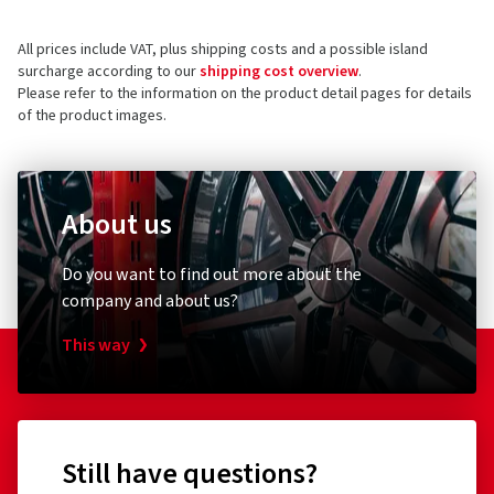
SAP Allee 2
All prices include VAT, plus shipping costs and a possible island
68789 St Leon-Rot
5 stars
(37)
surcharge according to our
shipping cost overview
.
Germany
4 stars
(4)
Please refer to the information on the product detail pages for details
of the product images.
3 stars
(0)
Product safety contact (not customer support)
2 stars
(0)
E-mail:
info@cms-wheels.de
1 star
(0)
About us
Do you want to find out more about the
company and about us?
This way
Still have questions?