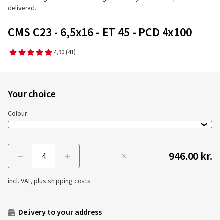
delivered.
CMS C23 - 6,5x16 - ET 45 - PCD 4x100
4,90
(41)
Your choice
Colour
946.00 kr.
Menge
incl. VAT, plus
shipping costs
Delivery to your address