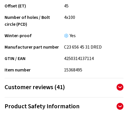
Offset (ET)
45
Number of holes / Bolt
4x100
circle (PCD)
Winter-proof
Yes
Manufacturer part number
C23 656 45 31 DRED
GTIN / EAN
4250314137114
Item number
15368495
Customer reviews (41)
4.90
Ø
/ 5 Stars
Product Safety Information
of 41 reviews in total
Manufacturer
Reviews can only be published by customers who have
ordered and received
the product.
CMS Automotive Trading GMBH