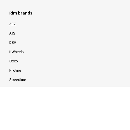
Rim brands
AEZ
ATS
DBV
itWheels
Oxxo
Proline
Speedline
Rims by size
16-inch
17-inch