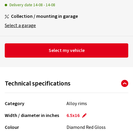
Delivery date
14-08
-
14-08
Collection / mounting in garage
Select a garage
Select my vehicle
Technical specifications
Category
Alloy rims
Width / diameter in inches
6.5x16
Colour
Diamond Red Gloss