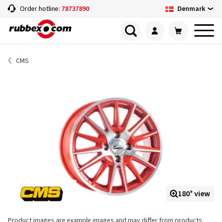
Denmark
Order hotline:
78737890
CMS
180° view
Product images are example images and may differ from products