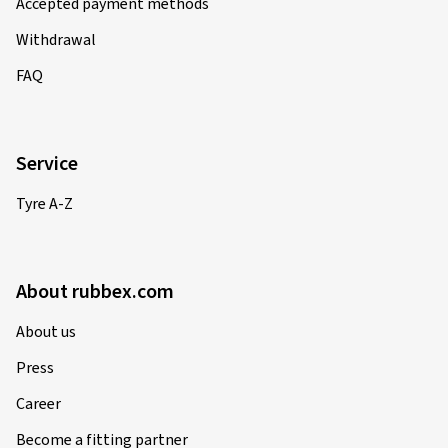
Accepted payment methods
Verified purchase
Withdrawal
René N., Germany
FAQ
Alles Tipi Topi ***** Gerne wieder.
(Translate)
Service
Rim size in inches:
6x15 - ET 47 - LK 4x100
Colour:
Diamond Red Gloss
Tyre A-Z
Rims mounted on:
All-season tyres
Vehicle type:
Hyundai i20 (GB)
About rubbex.com
About us
12-02-2025
Press
Verified purchase
Career
Christin M., Germany
Become a fitting partner