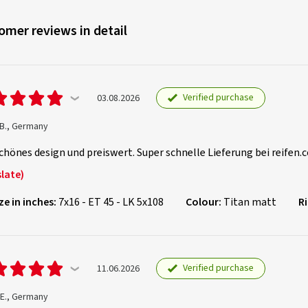
omer reviews in detail
Verified purchase
03.08.2026
 B., Germany
chönes design und preiswert. Super schnelle Lieferung bei reifen.c
late)
ze in inches:
7x16 - ET 45 - LK 5x108
Colour:
Titan matt
R
Verified purchase
11.06.2026
 E., Germany