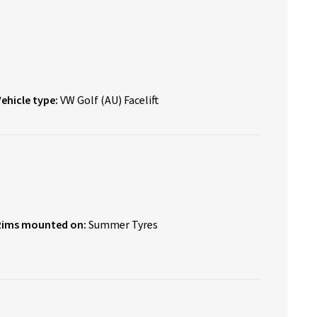
Vehicle type:
VW Golf (AU) Facelift
Rims mounted on:
Summer Tyres