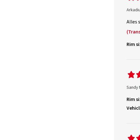
Arkadi
Alles 
(Trans
Rim si
Sandy 
Rim si
Vehicl