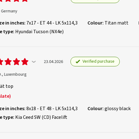
., Germany
ze in inches:
7x17 - ET 44 - LK 5x114,3
Colour:
Titan matt
e type:
Hyundai Tucson (NX4e)
Verified purchase
23.04.2026
O., Luxembourg
ät top
late)
ze in inches:
8x18 - ET 48 - LK 5x114,3
Colour:
glossy black
e type:
Kia Ceed SW (CD) Facelift