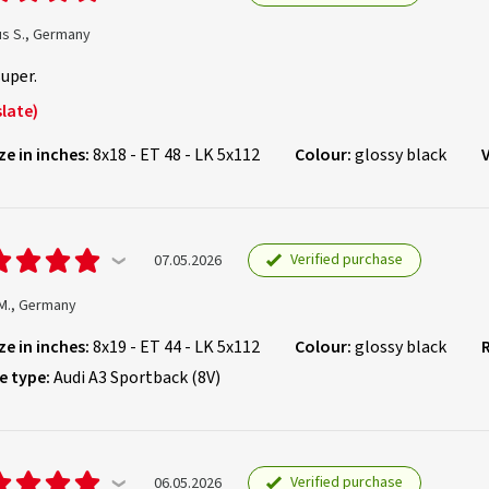
us S., Germany
super.
late)
ze in inches:
8x18 - ET 48 - LK 5x112
Colour:
glossy black
Verified purchase
07.05.2026
M., Germany
ze in inches:
8x19 - ET 44 - LK 5x112
Colour:
glossy black
e type:
Audi A3 Sportback (8V)
Verified purchase
06.05.2026