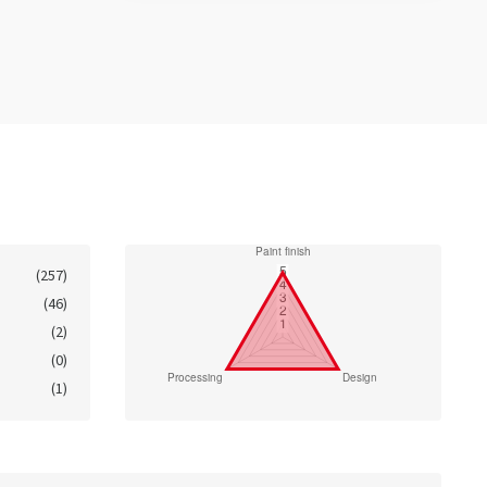
(257)
(46)
(2)
(0)
(1)