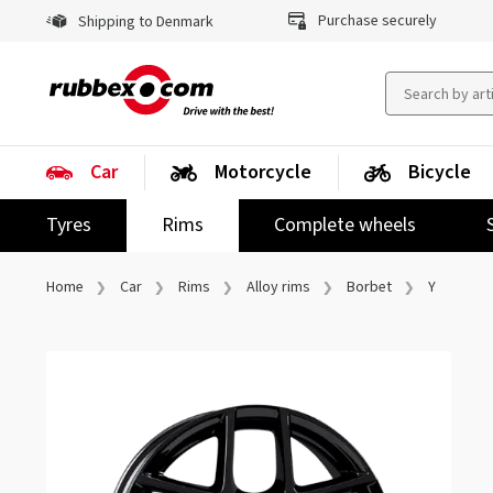
Purchase securely
Shipping to Denmark
Car
Motorcycle
Bicycle
Tyres
Rims
Complete wheels
Home
Car
Rims
Alloy rims
Borbet
Y