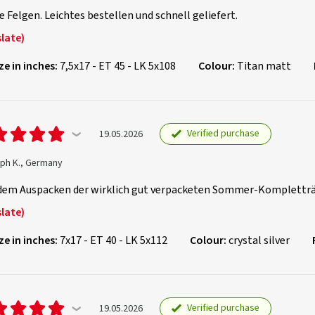
 Felgen. Leichtes bestellen und schnell geliefert.
late)
ze in inches:
7,5x17 - ET 45 - LK 5x108
Colour:
Titan matt
Verified purchase
19.05.2026
oph K., Germany
dem Auspacken der wirklich gut verpacketen Sommer-Kompletträd
late)
ze in inches:
7x17 - ET 40 - LK 5x112
Colour:
crystal silver
Verified purchase
19.05.2026