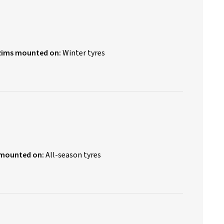
Rims mounted on:
Winter tyres
 mounted on:
All-season tyres