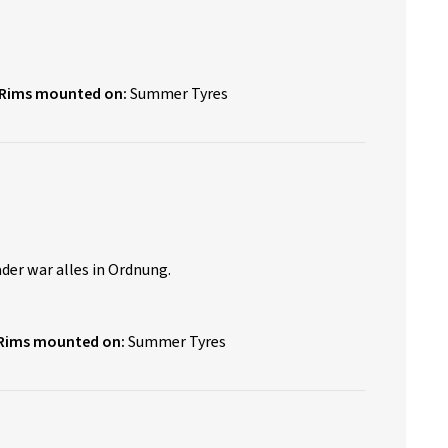
Rims mounted on:
Summer Tyres
er war alles in Ordnung.
Rims mounted on:
Summer Tyres