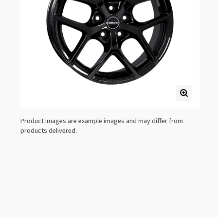
Product images are example images and may differ from
products delivered.