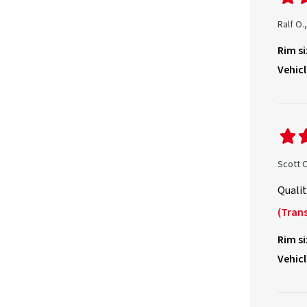
Ralf O
Rim si
Vehicl
Scott 
Qualit
(Trans
Rim si
Vehicl