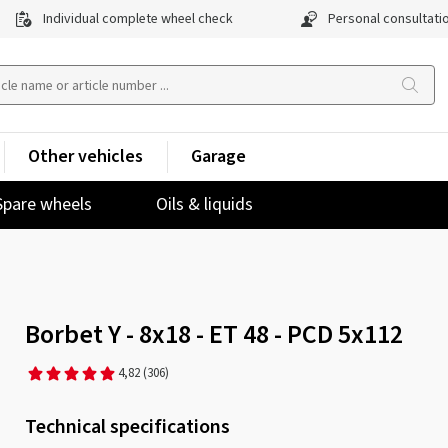
Individual complete wheel check
Personal consultati
Other vehicles
Garage
Spare wheels
Oils & liquids
Borbet Y - 8x18 - ET 48 - PCD 5x112
4,82
(306)
Technical specifications