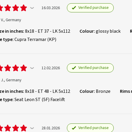
Verified purchase
16.03.2026
 V., Germany
ze in inches:
8x18 - ET 37 - LK 5x112
Colour:
glossy black
e type:
Cupra Terramar (KP)
Verified purchase
12.02.2026
 J., Germany
ze in inches:
8x18 - ET 48 - LK 5x112
Colour:
Bronze
Rims
e type:
Seat Leon ST (5F) Facelift
Verified purchase
28.01.2026