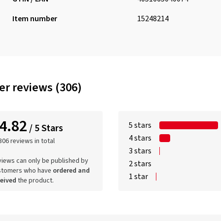
Item number
15248214
r reviews (306)
4.82
5 stars
/ 5 Stars
4 stars
306 reviews in total
3 stars
iews can only be published by
2 stars
stomers who have
ordered and
1 star
ceived
the product.