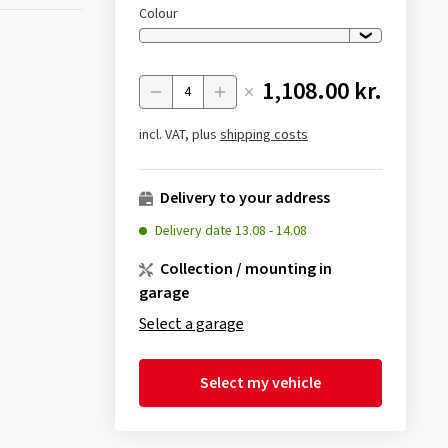
Colour
1,108.00 kr.
Menge
incl. VAT, plus
shipping costs
Delivery to your address
Delivery date
13.08
-
14.08
Collection / mounting in
garage
Select a garage
Select my vehicle