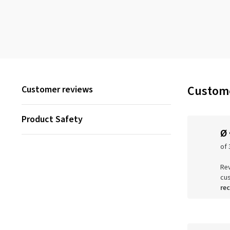
Custome
Customer reviews
Product Safety
Ø
of 
Rev
cu
re