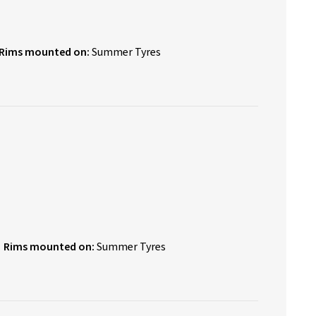
Rims mounted on:
Summer Tyres
Rims mounted on:
Summer Tyres