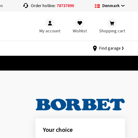
Denmark
on
Order hotline:
78737890
My account
Wishlist
Shopping cart
Find garage
Your choice