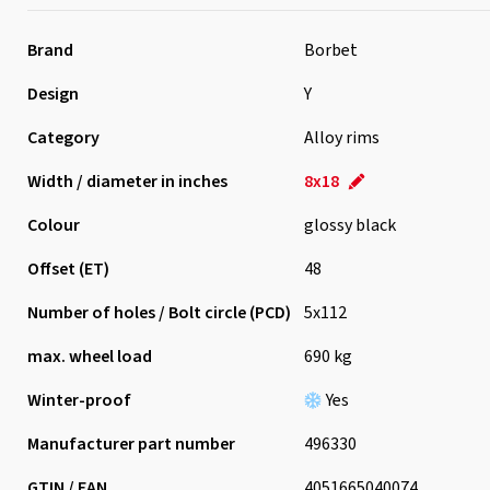
Brand
Borbet
Design
Y
Category
Alloy rims
Width / diameter in inches
8x18
Colour
glossy black
Offset (ET)
48
Number of holes / Bolt circle (PCD)
5x112
max. wheel load
690 kg
Winter-proof
Yes
Manufacturer part number
496330
GTIN / EAN
4051665040074