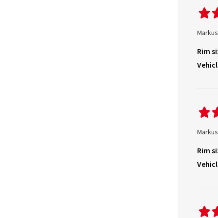
Markus
Rim si
Vehicl
Markus
Rim si
Vehicl