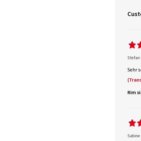
Cust
Stefan
Sehr s
(Trans
Rim si
Sabine