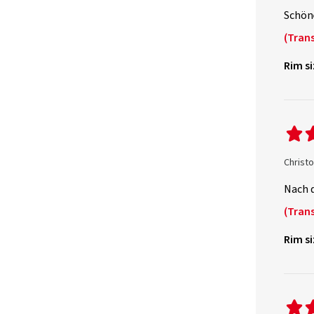
Schöne
(Trans
Rim si
Christ
Nach 
(Trans
Rim si