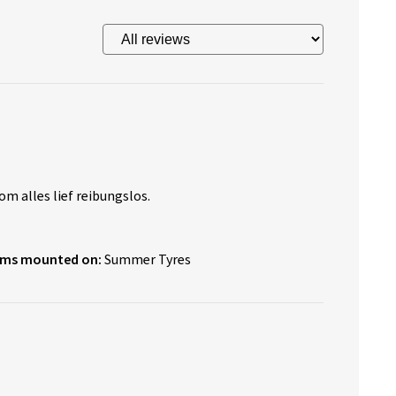
om alles lief reibungslos.
ims mounted on:
Summer Tyres