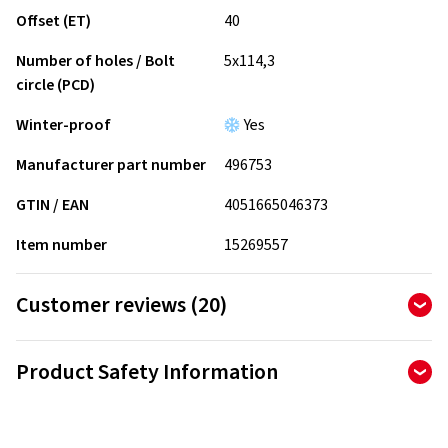
Offset (ET)
40
Number of holes / Bolt
5x114,3
circle (PCD)
Winter-proof
Yes
Manufacturer part number
496753
GTIN / EAN
4051665046373
Item number
15269557
Customer reviews (20)
4.90
Ø
/ 5 Stars
Product Safety Information
of 20 reviews in total
Manufacturer
Reviews can only be published by customers who have
ordered and received
the product.
Borbet Vertriebs GmbH