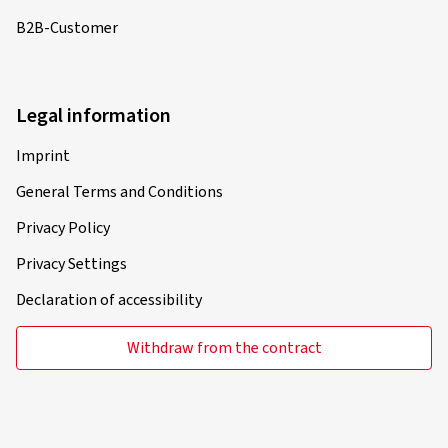
Verified purchase
B2B-Customer
Gordon P., Germany
Die Felgen sind optisch ein echts Highlight. Durch die
polierten äußeren Speichen wirken die Felgen schlank
Legal information
und nicht aufdringlich wuchtig. Großartige Felgen
Imprint
(Translate)
General Terms and Conditions
Rim size in inches:
8x20 - ET 40 - LK 5x114,3
Privacy Policy
Colour:
black polished glossy
Rims mounted on:
Summer Tyres
Privacy Settings
Declaration of accessibility
Withdraw from the contract
01.07.2023
Verified purchase
Sascha L., Austria