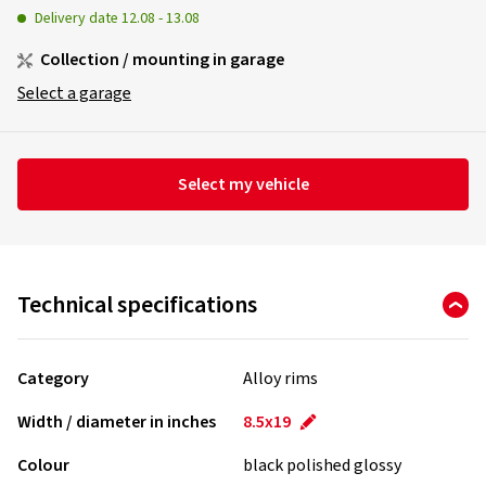
Delivery date
12.08
-
13.08
Collection / mounting in garage
Select a garage
Select my vehicle
Technical specifications
Category
Alloy rims
Width / diameter in inches
8.5x19
Colour
black polished glossy