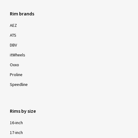
Rim brands
AEZ
ATS
DBV
itWheels
Oxxo
Proline
Speedline
Rims by size
16-inch
17-inch