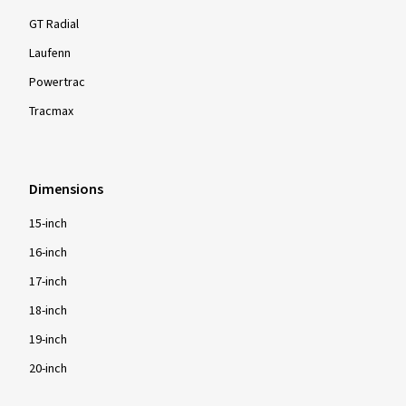
GT Radial
Laufenn
Show more reviews
Powertrac
Tracmax
Dimensions
15-inch
16-inch
17-inch
18-inch
19-inch
20-inch