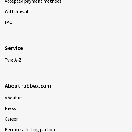
Accepted payment methods
Withdrawal
01.12.2024
FAQ
Verified purchase
Tobias T., Germany
Service
passen perfekt zu meinem Mazda6 gh
Tyre A-Z
(Translate)
Rim size in inches:
8x18 - ET 45 - LK 5x114,3
Colour:
black polished glossy
About rubbex.com
Rims mounted on:
Winter tyres
About us
Press
Career
21.09.2024
Become a fitting partner