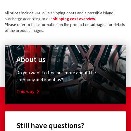
Tratmoos 5
All prices include VAT, plus shipping costs and a possible island
85467 Neuching
5 stars
(18)
surcharge according to our
shipping cost overview
.
Germany
4 stars
(2)
Please refer to the information on the product detail pages for details
of the product images.
3 stars
(0)
Product safety contact (not customer support)
2 stars
(0)
E-mail:
info@borbet.de
1 star
(0)
About us
Do you want to find out more about the
company and about us?
This way
Still have questions?