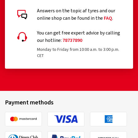
Answers on the topic af tyres and our
Customer reviews in detail
online shop can be found in the
FAQ
.
You can get free expert advice by calling
our hotline:
78737890
Monday to Friday from 10:00 a.m. to 3:00 p.m.
CET
06.11.2025
Verified purchase
Jürgen S., Germany
Rim size in inches:
8x18 - ET 44 - LK 5x112
Payment methods
Colour:
black polished glossy
Rims mounted on:
Winter tyres
Vehicle type:
Skoda Superb Combi (NZ)