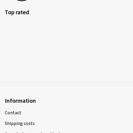
Verified purchase
Top rated
Sasa I., Germany
Rim size in inches:
8x18 - ET 44 - LK 5x112
Colour:
black polished glossy
13.03.2025
Verified purchase
Giovanni F., Switzerland
Rim size in inches:
8x18 - ET 45 - LK 5x108
Information
Colour:
black polished glossy
Contact
Rims mounted on:
Winter tyres
Shipping costs
Vehicle type:
Peugeot 3008 (M)