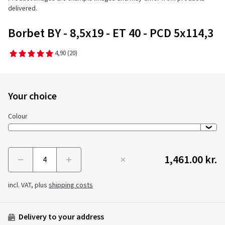
delivered.
Borbet BY - 8,5x19 - ET 40 - PCD 5x114,3
4,90
(20)
Your choice
Colour
1,461.00 kr.
Menge
incl. VAT, plus
shipping costs
Delivery to your address