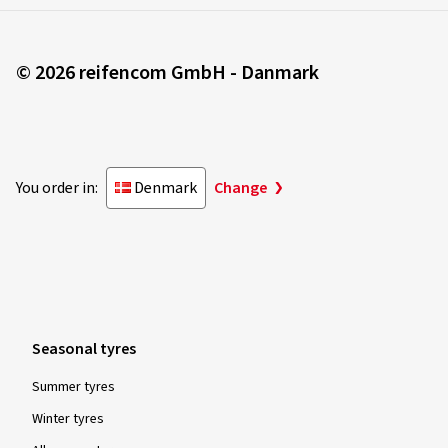
Rim size in inches:
8x18 - ET 44 - LK 5x112
Colour:
black polished glossy
© 2026 reifencom GmbH - Danmark
25.05.2023
You order in:
Denmark
Change
Verified purchase
André G., Switzerland
Rim size in inches:
8x20 - ET 40 - LK 5x114,3
Colour:
black polished glossy
Seasonal tyres
Summer tyres
02.11.2022
Winter tyres
Verified purchase