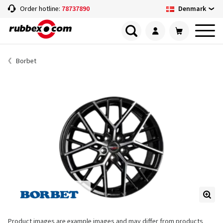
Denmark
Order hotline:
78737890
Borbet
Product images are example images and may differ from products