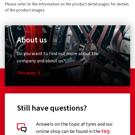
Germany
4 stars
(2)
Please refer to the information on the product detail pages for details
of the product images.
3 stars
(0)
Product safety contact (not customer support)
2 stars
(0)
E-mail:
info@borbet.de
1 star
(0)
About us
Do you want to find out more about the
company and about us?
This way
Still have questions?
Answers on the topic af tyres and our
Customer reviews in detail
online shop can be found in the
FAQ
.