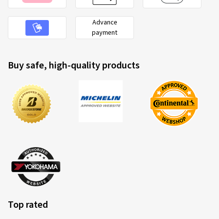
10-03-2026
Advance
payment
Verified purchase
Malte K., Germany
Buy safe, high-quality products
Rim size in inches:
8,5x19 - ET 40 - LK 5x108
Colour:
black rim polished
Rims mounted on:
Summer Tyres
Vehicle type:
Jaguar X-Type (CF1 (X400))
05-11-2025
Verified purchase
Siegfried H., Germany
Top rated