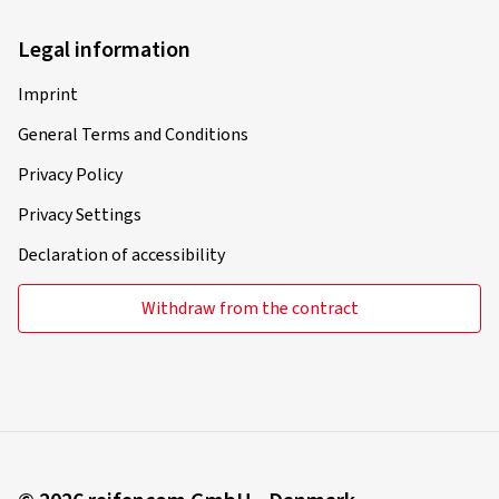
Christian N., Germany
Legal information
Rim size in inches:
7x17 - ET 30 - LK 4x100
Colour:
gold rim polished
Imprint
Rims mounted on:
Summer Tyres
General Terms and Conditions
Privacy Policy
Privacy Settings
22-03-2025
Declaration of accessibility
Verified purchase
Withdraw from the contract
Sabine G., Germany
Das Produkt sieht super aus. Da es Sommerreifen sind
habe ich sie noch nicht an meinem Audi tt montiert. Bin
gerne bereit danach noch einmal eine Bewertung
abzugeben. Aber die sehen bestimmt sehr gut aus.
Klasse Ware.