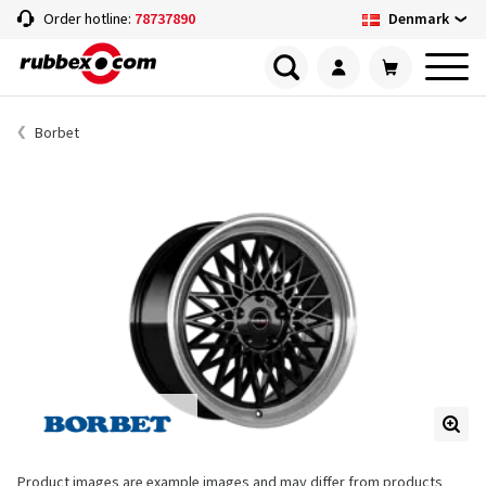
Denmark
Order hotline:
78737890
Borbet
Product images are example images and may differ from products