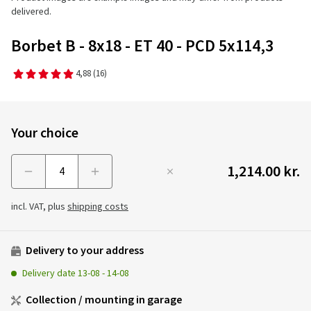
delivered.
Borbet B - 8x18 - ET 40 - PCD 5x114,3
4,88
(16)
Your choice
1,214.00 kr.
Menge
incl. VAT, plus
shipping costs
Delivery to your address
Delivery date
13-08
-
14-08
Collection / mounting in garage