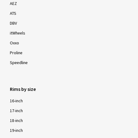
AEZ
ATS
DBV
itWheels
Oxxo
Proline
Speedline
Rims by size
16-inch
17-inch
18-inch
19-inch