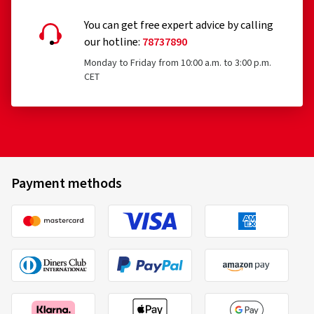
You can get free expert advice by calling
our hotline:
78737890
Monday to Friday from 10:00 a.m. to 3:00 p.m.
29-05-2026
CET
Verified purchase
Anton P., Austria
Absolut retro, der Hingucker
(Translate)
Payment methods
Rim size in inches:
8x17 - ET 45 - LK 5x112
Colour:
silver rim polished
Rims mounted on:
Summer Tyres
Vehicle type:
Mercedes C-Coupé (204)