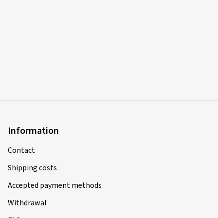
Bin sehr zufrieden mit meiner Bestellung .
(Translate)
Rim size in inches:
8x17 - ET 45 - LK 5x112
Colour:
black rim polished
Rims mounted on:
All-season tyres
Vehicle type:
Mercedes B-Klasse (246) Facelift
18-08-2025
Information
Verified purchase
Contact
André R., Germany
Shipping costs
Rim size in inches:
7x17 - ET 38 - LK 4x108
Accepted payment methods
Colour:
silver rim polished
Withdrawal
Rims mounted on:
Summer Tyres