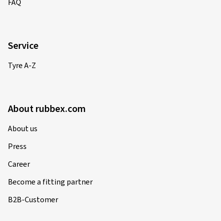
FAQ
02-06-2025
Service
Verified purchase
Tyre A-Z
Barbara P., Germany
Rim size in inches:
7x17 - ET 38 - LK 4x100
About rubbex.com
Colour:
black rim polished
Rims mounted on:
Summer Tyres
About us
Vehicle type:
Nissan Micra CC (K12)
Press
Career
Become a fitting partner
02-04-2025
B2B-Customer
Verified purchase