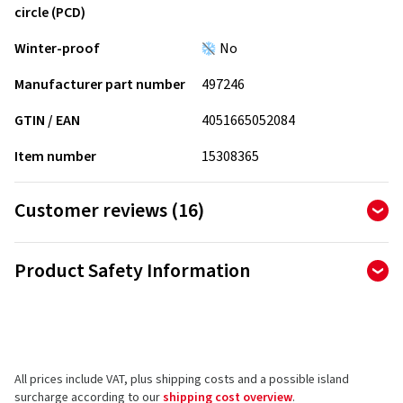
circle (PCD)
Winter-proof
No
Manufacturer part number
497246
GTIN / EAN
4051665052084
Item number
15308365
Customer reviews (16)
4.88
Ø
/ 5 Stars
Product Safety Information
of 16 reviews in total
Manufacturer
Reviews can only be published by customers who have
ordered and received
the product.
Borbet Vertriebs GmbH
Tratmoos 5
All prices include VAT, plus shipping costs and a possible island
85467 Neuching
5 stars
(14)
surcharge according to our
shipping cost overview
.