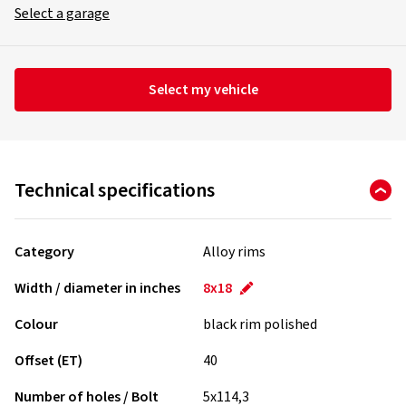
Select a garage
Select my vehicle
Technical specifications
Category
Alloy rims
Width / diameter in inches
8x18
Colour
black rim polished
Offset (ET)
40
Number of holes / Bolt
5x114,3