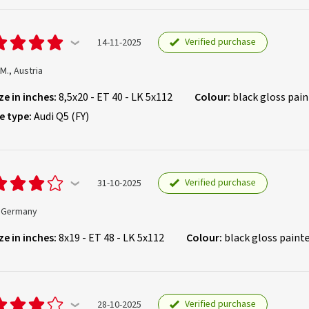
Verified purchase
14-11-2025
 M., Austria
ze in inches:
8,5x20 - ET 40 - LK 5x112
Colour:
black gloss pai
e type:
Audi Q5 (FY)
Verified purchase
31-10-2025
, Germany
ze in inches:
8x19 - ET 48 - LK 5x112
Colour:
black gloss paint
Verified purchase
28-10-2025