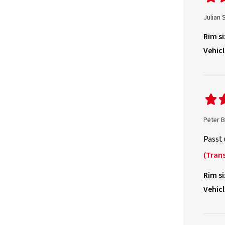
Julian 
Rim si
Vehicl
Peter 
Passt 
(Trans
Rim si
Vehicl