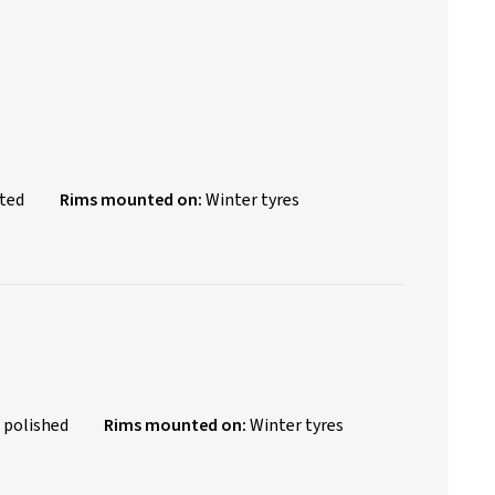
nted
Rims mounted on:
Winter tyres
 polished
Rims mounted on:
Winter tyres