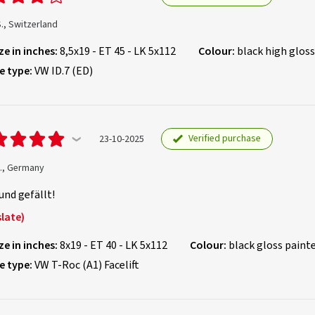
S., Switzerland
ze in inches:
8,5x19 - ET 45 - LK 5x112
Colour:
black high gloss
e type:
VW ID.7 (ED)
Verified purchase
23-10-2025
B., Germany
und gefällt!
late)
ze in inches:
8x19 - ET 40 - LK 5x112
Colour:
black gloss paint
e type:
VW T-Roc (A1) Facelift