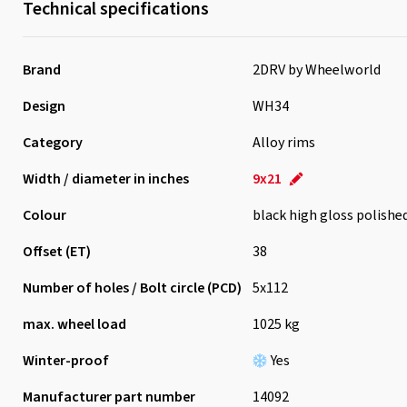
Technical specifications
Brand
2DRV by Wheelworld
Design
WH34
Category
Alloy rims
Width / diameter in inches
9x21
Colour
black high gloss polishe
Offset (ET)
38
Number of holes / Bolt circle (PCD)
5x112
max. wheel load
1025 kg
Winter-proof
Yes
Manufacturer part number
14092