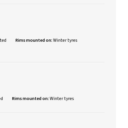
nted
Rims mounted on:
Winter tyres
ed
Rims mounted on:
Winter tyres