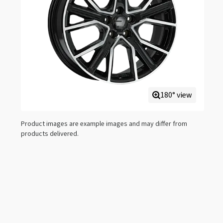
180° view
Product images are example images and may differ from
products delivered.