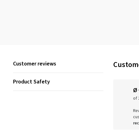
Custome
Customer reviews
Product Safety
Ø
of 
Rev
cu
re