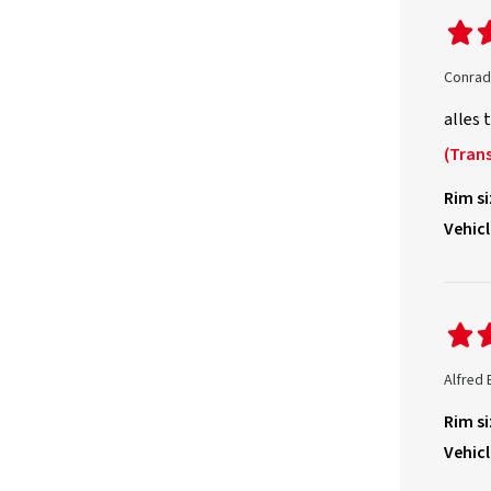
Conrad
alles 
(Trans
Rim si
Vehicl
Alfred 
Rim si
Vehicl