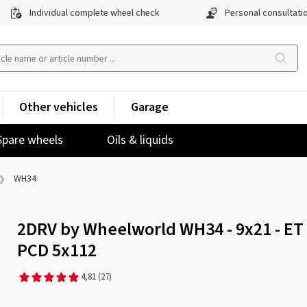
Individual complete wheel check
Personal consultati
Other vehicles
Garage
Spare wheels
Oils & liquids
WH34
2DRV by Wheelworld WH34 - 9x21 - ET 
PCD 5x112
4,81
(27)