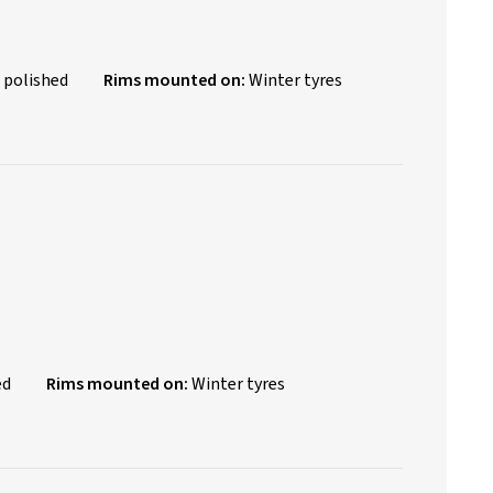
 polished
Rims mounted on:
Winter tyres
ed
Rims mounted on:
Winter tyres