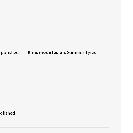
 polished
Rims mounted on:
Summer Tyres
polished