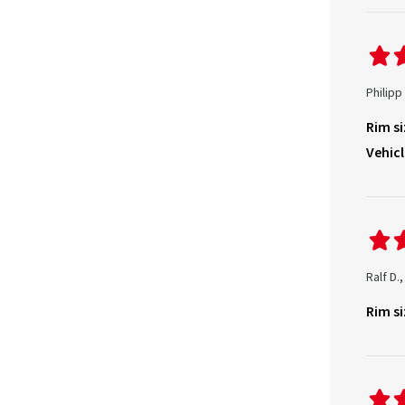
Philipp
Rim si
Vehicl
Ralf D.
Rim si