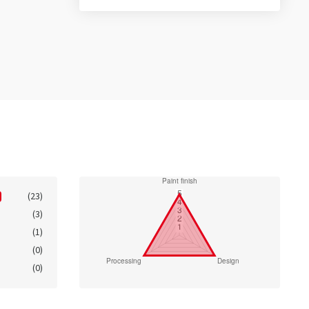
(23)
(3)
(1)
(0)
(0)