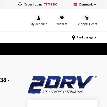
Denmark
on
Order hotline:
78737890
My account
Wishlist
Shopping cart
Find garage
38 -