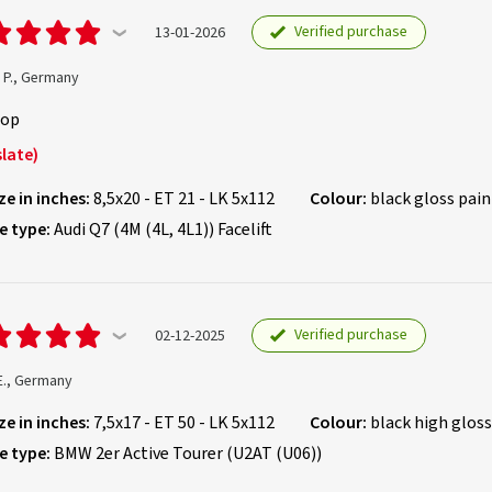
Verified purchase
13-01-2026
 P., Germany
top
late)
ze in inches:
8,5x20 - ET 21 - LK 5x112
Colour:
black gloss pai
e type:
Audi Q7 (4M (4L, 4L1)) Facelift
Verified purchase
02-12-2025
E., Germany
ze in inches:
7,5x17 - ET 50 - LK 5x112
Colour:
black high gloss
e type:
BMW 2er Active Tourer (U2AT (U06))