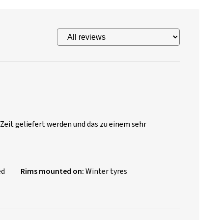
 Zeit geliefert werden und das zu einem sehr
ed
Rims mounted on:
Winter tyres