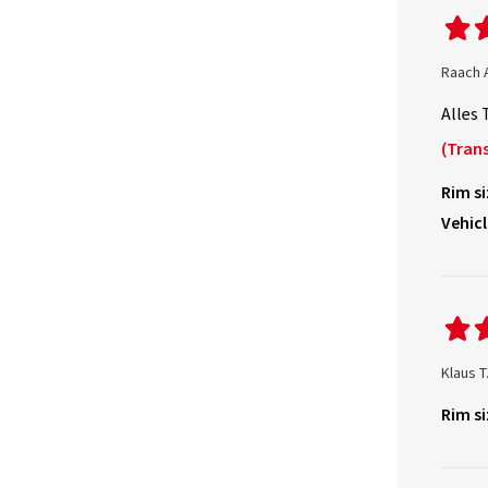
Raach 
Alles 
(Trans
Rim si
Vehicl
Klaus T
Rim si