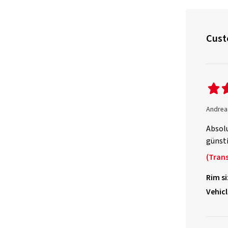
Cust
Andrea
Absolu
günsti
(Trans
Rim si
Vehicl