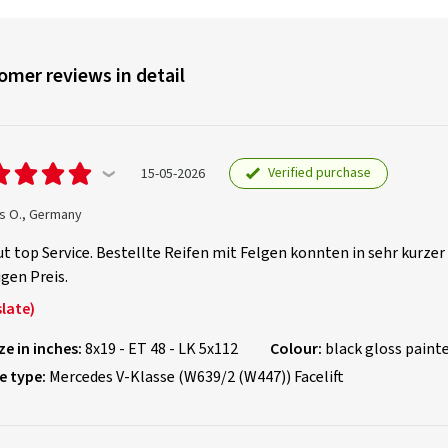
omer reviews in detail
Verified purchase
15-05-2026
s O., Germany
t top Service. Bestellte Reifen mit Felgen konnten in sehr kurzer
gen Preis.
late)
ze in inches:
8x19 - ET 48 - LK 5x112
Colour:
black gloss paint
e type:
Mercedes V-Klasse (W639/2 (W447)) Facelift