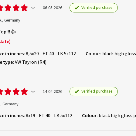
Verified purchase
06-05-2026
A., Germany
Top!!! 👍
late)
ze in inches:
8,5x20 - ET 40 - LK 5x112
Colour:
black high gloss
e type:
VW Tayron (R4)
Verified purchase
14-04-2026
., Germany
ze in inches:
8x19 - ET 40 - LK 5x112
Colour:
black high gloss 