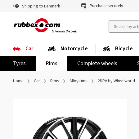
Purchase securely
Shipping to Denmark
Car
Motorcycle
Bicycle
Tyres
Rims
Complete wheels
Home
Car
Rims
Alloy rims
2DRV by Wheelworld