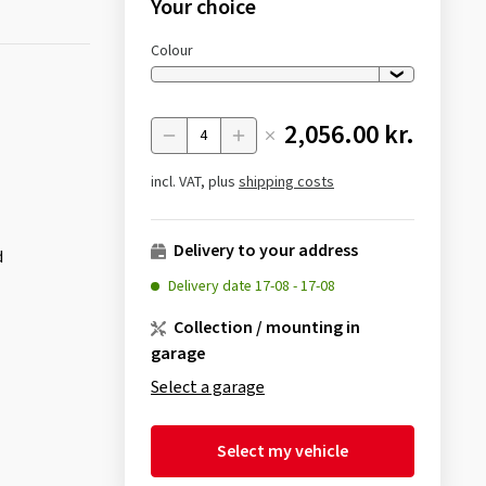
Your choice
Colour
2,056.00 kr.
Menge
incl. VAT, plus
shipping costs
Delivery to your address
d
Delivery date
17-08
-
17-08
Collection / mounting in
garage
Select a garage
Select my vehicle