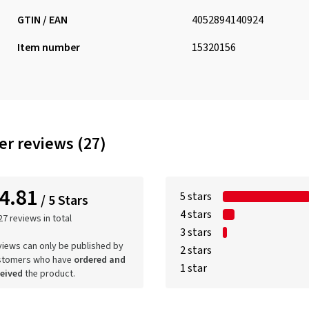
GTIN / EAN
4052894140924
Item number
15320156
r reviews (27)
4.81
5 stars
/ 5 Stars
4 stars
27 reviews in total
3 stars
iews can only be published by
2 stars
stomers who have
ordered and
1 star
ceived
the product.