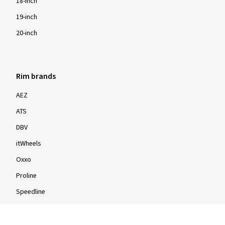
18-inch
19-inch
20-inch
Rim brands
AEZ
ATS
DBV
itWheels
Oxxo
Proline
Speedline