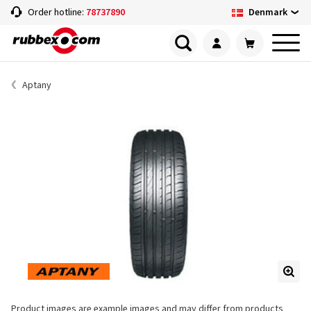
Denmark
Order hotline:
78737890
Aptany
Product images are example images and may differ from products