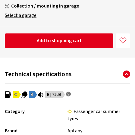
Collection / mounting in garage
Select a garage
Add to shopping cart
Technical specifications
C
B
B | 71dB
Category
Passenger car summer
tyres
Brand
Aptany