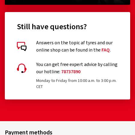
Remoulded tyres (until Regulation EU 2020/740 has
been widened accordingly)
Still have questions?
Professional off-road tyres
Racing tyres
Answers on the topic af tyres and our
online shop can be found in the
FAQ
.
Tyres with additional devices to improve traction, e.g.
Customer reviews in detail
studded tyres
You can get free expert advice by calling
our hotline:
78737890
Temporary-use spare tyres (T-type tyres)
Monday to Friday from 10:00 a.m. to 3:00 p.m.
Tyres with a speed rating below 80 km/h
CET
Tyres with a nominal rim diameter of 254 mm or less
19.06.2026
and 635 mm or more
Verified purchase
Jürg B., Switzerland
Payment methods