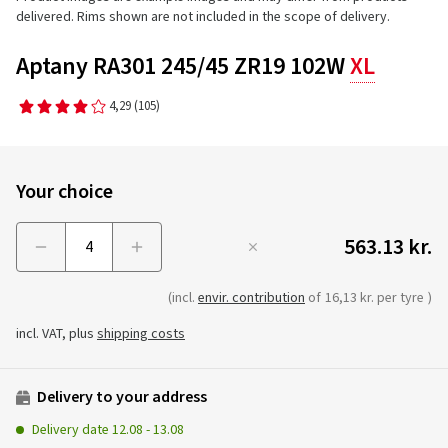
delivered. Rims shown are not included in the scope of delivery.
Aptany RA301 245/45 ZR19 102W
XL
4,29
(105)
Your choice
563.13 kr.
Menge
(incl.
envir. contribution
of
16,13 kr. per tyre
)
incl. VAT, plus
shipping costs
Delivery to your address
Delivery date
12.08
-
13.08