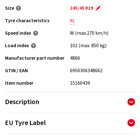
Size
245/45 R19
Tyre characteristics
XL
Speed index
W (max.270 km/h)
Load index
102 (max. 850 kg)
Manufacturer part number
4866
GTIN / EAN
6950306348662
Item number
15160439
Description
Four wide longitudinal straight grooves with good capability
EU Tyre Label
of quick water drainage ensure excellent safety performance
on slippery roads. The tread formula adopts higher content
The Tyre Labelling Regulation determines the information
of white carbon black compound design to ensure stronger