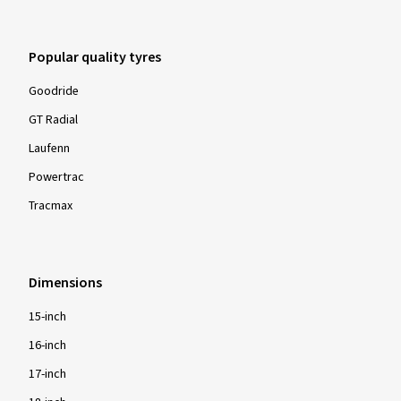
Ø Average annual mileage:
15000 km
Popular quality tyres
07.07.2025
Goodride
GT Radial
Verified purchase
Laufenn
Lewis W., Germany
Powertrac
Size:
245/40 ZR19 98W
Tracmax
Type of road used:
Motorway
Ø Average annual mileage:
12000 km
Dimensions
15-inch
16-inch
Show more reviews
17-inch