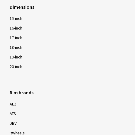
Dimensions
15-inch
16-inch
17-inch
18-inch
19-inch
20-inch
Rim brands
AEZ
ATS
DBV
itWheels