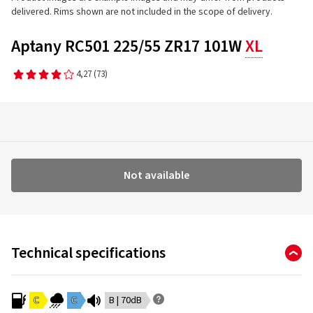
delivered. Rims shown are not included in the scope of delivery.
Aptany RC501 225/55 ZR17 101W
XL
4,27
(73)
Not available
Technical specifications
C
C
B | 70dB