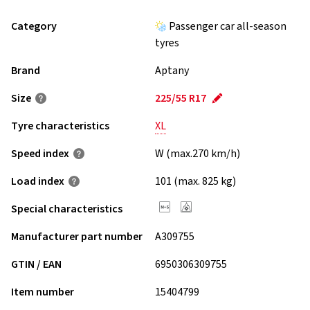
Category
Passenger car all-season
tyres
Brand
Aptany
Size
225/55 R17
Tyre characteristics
XL
Speed index
W (max.270 km/h)
Load index
101 (max. 825 kg)
Special characteristics
Manufacturer part number
A309755
GTIN / EAN
6950306309755
Item number
15404799