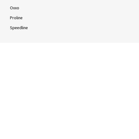
Oxxo
Proline
Speedline
Rims by size
16-inch
17-inch
18-inch
19-inch
20-inch
21-inch