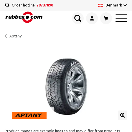
Denmark
Order hotline:
78737890
Aptany
Product images are example images and may differ from products