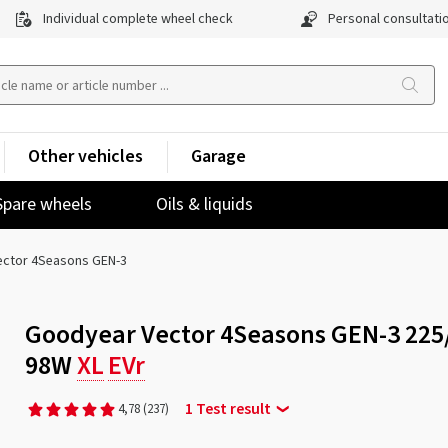
Individual complete wheel check
Personal consultati
Other vehicles
Garage
Spare wheels
Oils & liquids
ector 4Seasons GEN-3
Goodyear Vector 4Seasons GEN-3 225
98W
XL
EVr
1 Test result
4,78
(237)