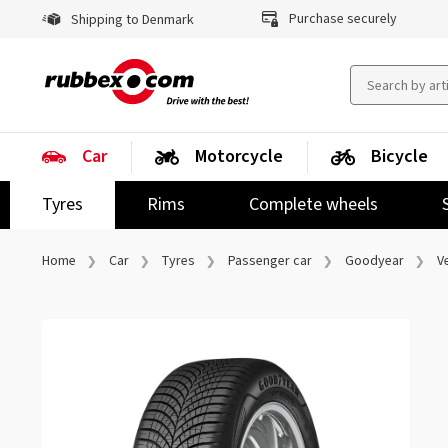
Purchase securely
Shipping to Denmark
Car
Motorcycle
Bicycle
Tyres
Rims
Complete wheels
Home
Car
Tyres
Passenger car
Goodyear
V