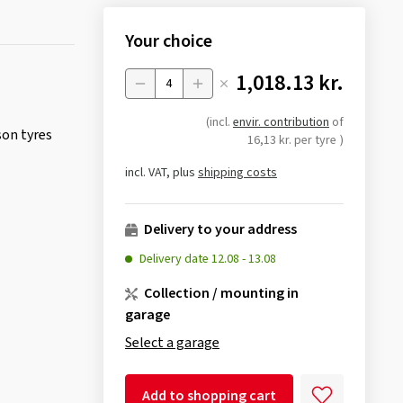
Your choice
1,018.13 kr.
Menge
(incl.
envir. contribution
of
son tyres
16,13 kr. per tyre
)
incl. VAT, plus
shipping costs
Delivery to your address
Delivery date
12.08
-
13.08
Collection / mounting in
garage
Select a garage
Add to shopping cart