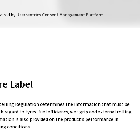
wered by
Usercentrics Consent Management Platform
re Label
belling Regulation determines the information that must be
h regard to tyres' fuel efficiency, wet grip and external rolling
mation is also provided on the product's performance in
ing conditions.