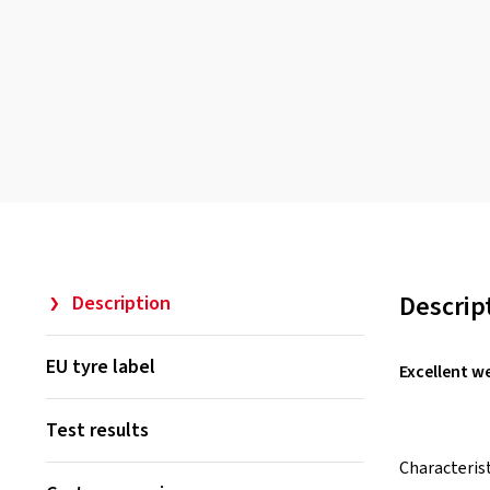
Descrip
Description
EU tyre label
Excellent w
Test results
Characteris