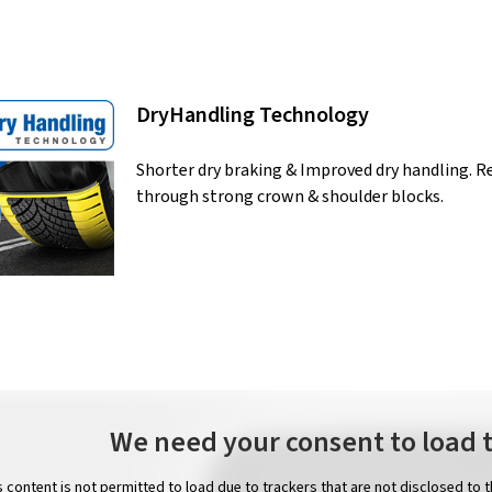
DryHandling Technology
Shorter dry braking & Improved dry handling. 
through strong crown & shoulder blocks.
We need your consent to load 
s content is not permitted to load due to trackers that are not disclosed to 