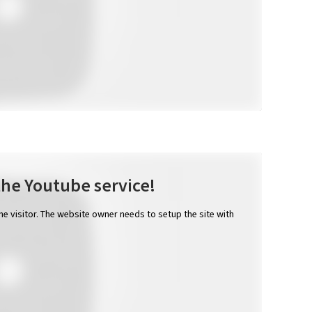
the Youtube service!
the visitor. The website owner needs to setup the site with