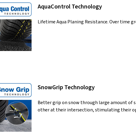
AquaControl Technology
Lifetime Aqua Planing Resistance. Over time gr
SnowGrip Technology
Better grip on snow through large amount of sip
other at their intersection, stimulating their o