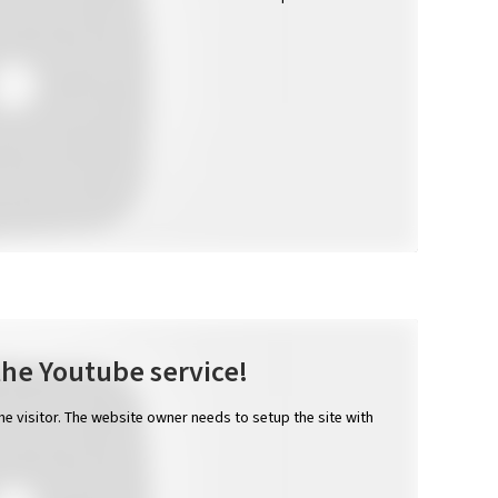
the Youtube service!
the visitor. The website owner needs to setup the site with