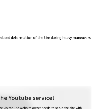
Reduced deformation of the tire during heavy maneuvers
the Youtube service!
the visitor. The website owner needs to setup the site with