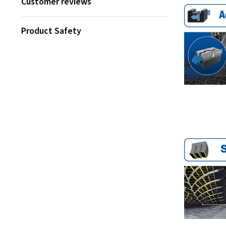
Customer reviews
Product Safety