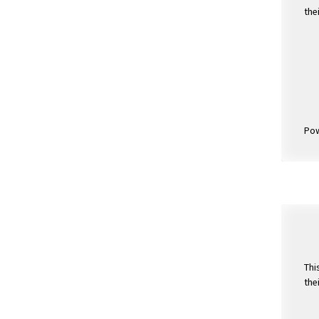
the
Po
Thi
the