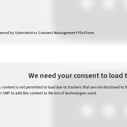
wered by
Usercentrics Consent Management Platform
We need your consent to load 
s content is not permitted to load due to trackers that are not disclosed to 
ir CMP to add this content to the list of technologies used.