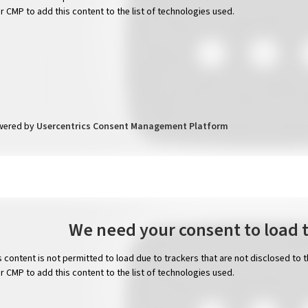
ir CMP to add this content to the list of technologies used.
wered by
Usercentrics Consent Management Platform
We need your consent to load 
s content is not permitted to load due to trackers that are not disclosed to 
ir CMP to add this content to the list of technologies used.