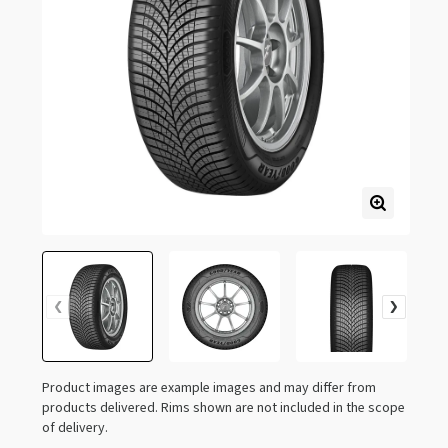
Product images are example images and may differ from
products delivered. Rims shown are not included in the scope
of delivery.