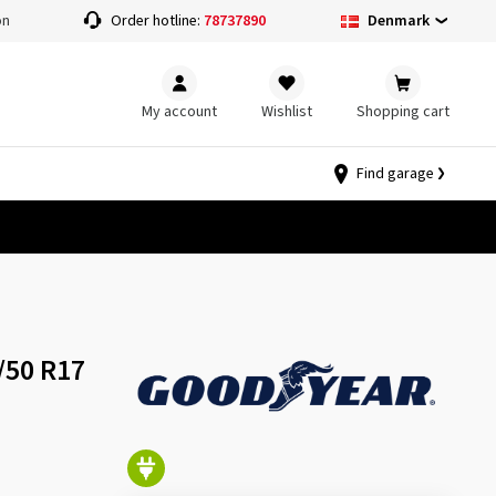
Denmark
on
Order hotline:
78737890
My account
Wishlist
Shopping cart
Find garage
/50 R17