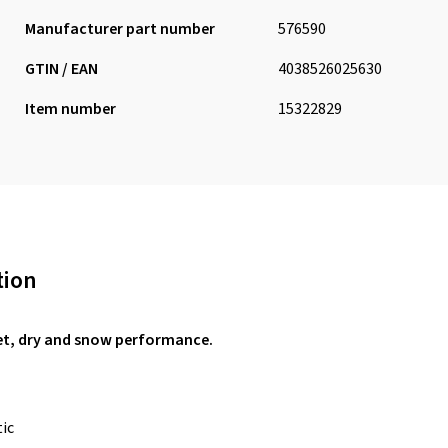
Manufacturer part number
576590
GTIN / EAN
4038526025630
Item number
15322829
tion
et, dry and snow performance.
tic