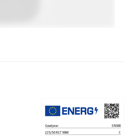
Goodyear
576590
225/50 R17 98W
C