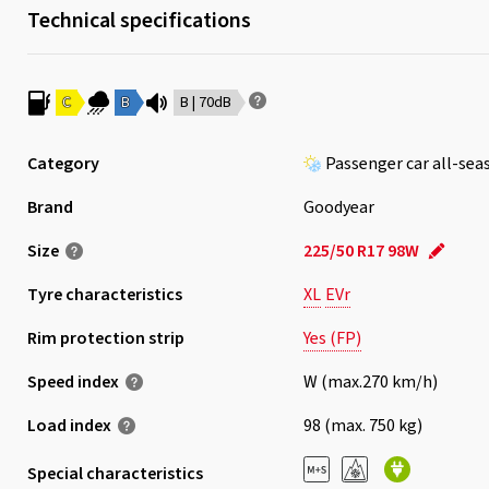
Technical specifications
C
B
B | 70dB
Category
Passenger car all-sea
Brand
Goodyear
Size
225/50 R17 98W
Tyre characteristics
XL
EVr
Rim protection strip
Yes (FP)
Speed index
W (max.270 km/h)
Load index
98 (max. 750 kg)
Special characteristics