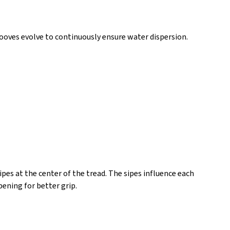
ooves evolve to continuously ensure water dispersion.
es at the center of the tread. The sipes influence each
pening for better grip.