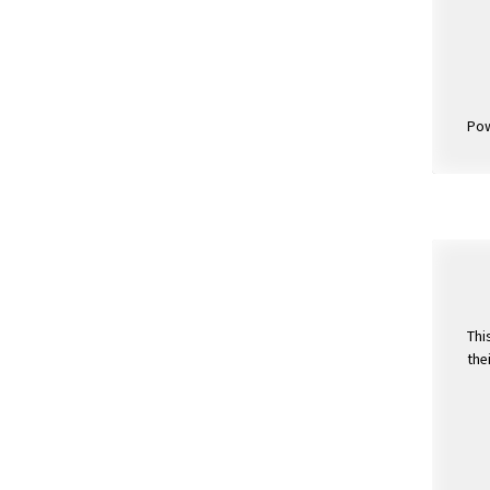
Po
Thi
the