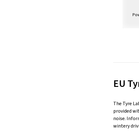
Po
EU Ty
The Tyre La
provided wit
noise. Infor
wintery driv