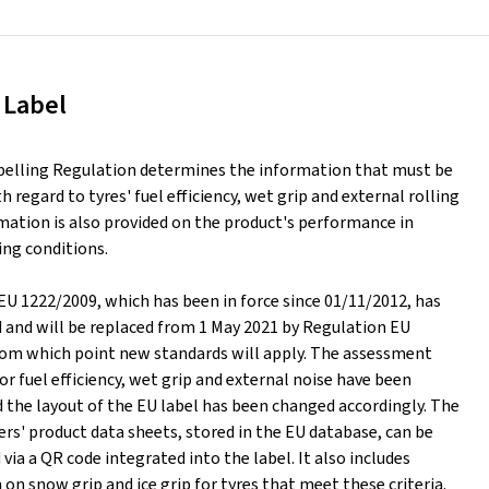
 Label
belling Regulation determines the information that must be
h regard to tyres' fuel efficiency, wet grip and external rolling
mation is also provided on the product's performance in
ing conditions.
EU 1222/2009, which has been in force since 01/11/2012, has
d and will be replaced from 1 May 2021 by Regulation EU
rom which point new standards will apply. The assessment
or fuel efficiency, wet grip and external noise have been
 the layout of the EU label has been changed accordingly. The
rs' product data sheets, stored in the EU database, can be
ia a QR code integrated into the label. It also includes
on snow grip and ice grip for tyres that meet these criteria.