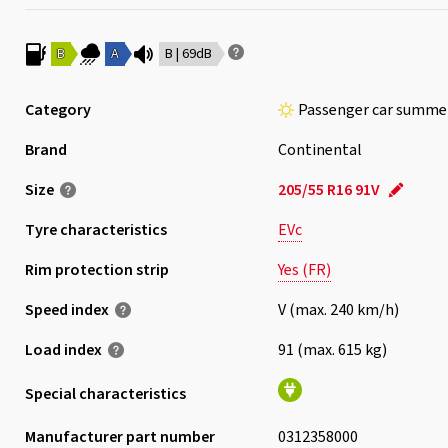
B
A
B | 69dB
Category
Passenger car summer
Brand
Continental
Size
205/55 R16 91V
Tyre characteristics
EVc
Rim protection strip
Yes (FR)
Speed index
V (max. 240 km/h)
Load index
91 (max. 615 kg)
Special characteristics
Manufacturer part number
0312358000