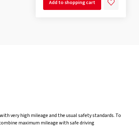
Add to shopping cart
ith very high mileage and the usual safety standards. To
o combine maximum mileage with safe driving