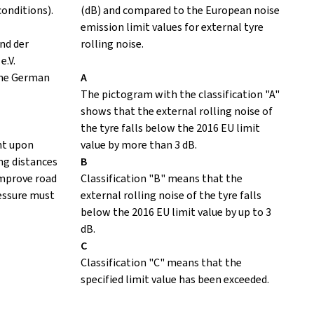
conditions).
(dB) and compared to the European noise
emission limit values for external tyre
nd der
rolling noise.
e.V.
the German
A
The pictogram with the classification "A"
shows that the external rolling noise of
the tyre falls below the 2016 EU limit
nt upon
value by more than 3 dB.
ing distances
B
improve road
Classification "B" means that the
ressure must
external rolling noise of the tyre falls
below the 2016 EU limit value by up to 3
dB.
C
Classification "C" means that the
specified limit value has been exceeded.