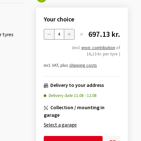
Your choice
697.13 kr.
 tyres
Menge
(incl.
envir. contribution
of
16,13 kr. per tyre
)
incl. VAT, plus
shipping costs
Delivery to your address
Delivery date
11.08
-
12.08
Collection / mounting in
garage
Select a garage