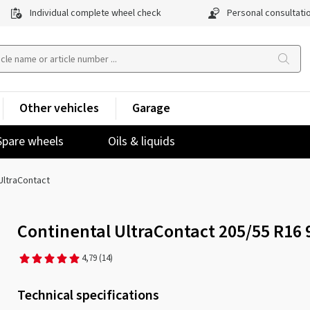
Individual complete wheel check
Personal consultati
Other vehicles
Garage
Spare wheels
Oils & liquids
UltraContact
Continental UltraContact 205/55 R16
4,79
(14)
Technical specifications