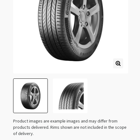
Product images are example images and may differ from
products delivered. Rims shown are not included in the scope
of delivery.