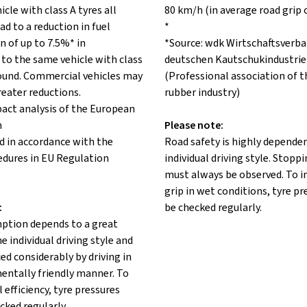
icle with class A tyres all
80 km/h (in average road grip 
ad to a reduction in fuel
*
 of up to 7.5%* in
*Source: wdk Wirtschaftsverba
to the same vehicle with class
deutschen Kautschukindustrie 
 round. Commercial vehicles may
(Professional association of 
reater reductions.
rubber industry)
pact analysis of the European
n
Please note:
d in accordance with the
Road safety is highly depende
edures in EU Regulation
individual driving style. Stopp
must always be observed. To 
grip in wet conditions, tyre p
:
be checked regularly.
ption depends to a great
e individual driving style and
ed considerably by driving in
entally friendly manner. To
 efficiency, tyre pressures
cked regularly.