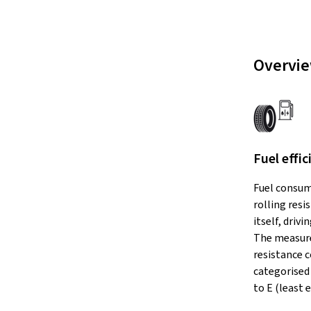
Overvie
Fuel effic
Fuel consum
rolling resi
itself, drivi
The measure
resistance c
categorised 
to E (least e