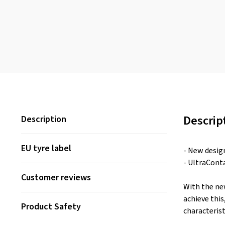
Descrip
Description
EU tyre label
- New desig
- UltraCont
Customer reviews
With the ne
achieve thi
Product Safety
characterist