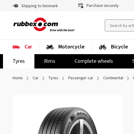
Purchase securely
Shipping to Denmark
Car
Motorcycle
Bicycle
Tyres
Rims
Complete wheels
Home
Car
Tyres
Passenger car
Continental