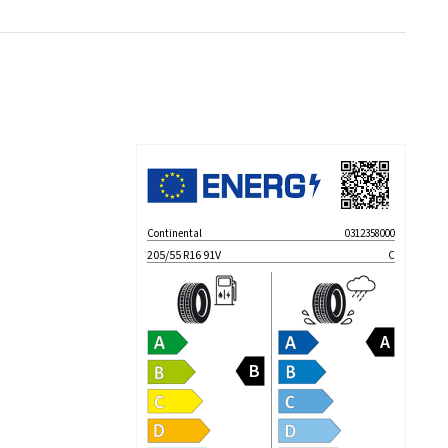
Continental
0312358000
205/55 R16 91V
C