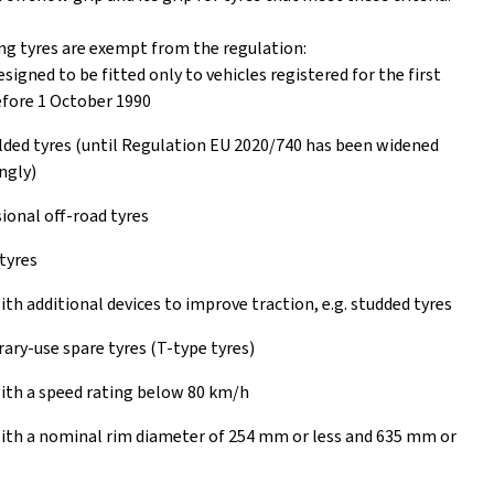
ng tyres are exempt from the regulation:
esigned to be fitted only to vehicles registered for the first
fore 1 October 1990
ed tyres (until Regulation EU 2020/740 has been widened
ngly)
ional off-road tyres
tyres
ith additional devices to improve traction, e.g. studded tyres
ry-use spare tyres (T-type tyres)
ith a speed rating below 80 km/h
ith a nominal rim diameter of 254 mm or less and 635 mm or