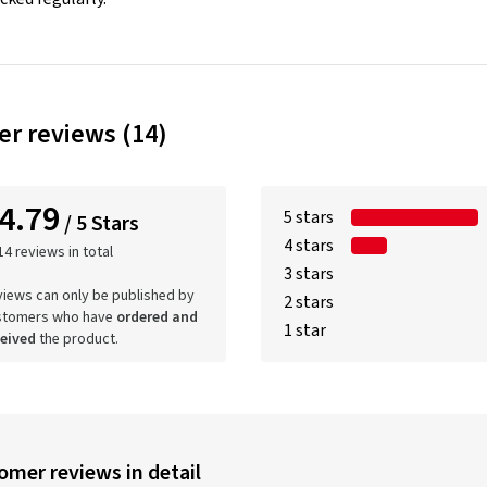
r reviews (14)
4.79
5 stars
/ 5 Stars
4 stars
14 reviews in total
3 stars
iews can only be published by
2 stars
stomers who have
ordered and
1 star
ceived
the product.
omer reviews in detail