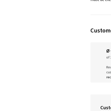
Custome
Ø
of 
Rev
cu
re
Cust