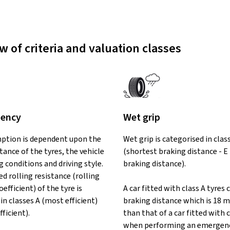
w of criteria and valuation classes
iency
Wet grip
ption is dependent upon the
Wet grip is categorised in clas
stance of the tyres, the vehicle
(shortest braking distance - E
ng conditions and driving style.
braking distance).
d rolling resistance (rolling
oefficient) of the tyre is
A car fitted with class A tyres 
in classes A (most efficient)
braking distance which is 18 m
fficient).
than that of a car fitted with c
when performing an emergenc