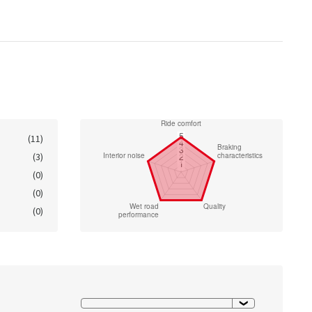
(11)
(3)
(0)
(0)
(0)