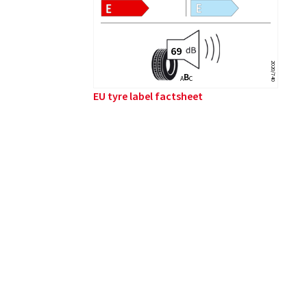
2020/740
B
A
C
EU tyre label factsheet