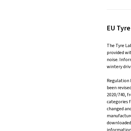
EU Tyre
The Tyre La
provided wit
noise. Infor
wintery driv
Regulation 
been revise
2020/740, f
categories f
changed and
manufacture
downloaded v
information 