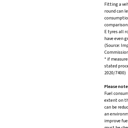
Fitting a veh
round can le
consumption
comparison 
E tyres all
have even g
(Source: Im
Commissio
* if measure
stated proc
2020/7400)
Please note
Fuel consum
extent on th
can be reduc
an environm
improve fuel
must be che