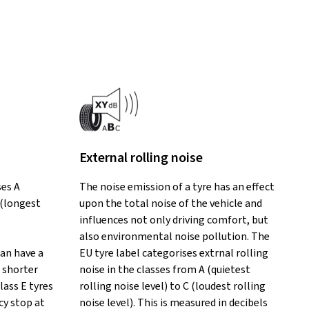
External rolling noise
ses A
The noise emission of a tyre has an effect
 (longest
upon the total noise of the vehicle and
influences not only driving comfort, but
also environmental noise pollution. The
can have a
EU tyre label categorises extrnal rolling
 shorter
noise in the classes from A (quietest
lass E tyres
rolling noise level) to C (loudest rolling
y stop at
noise level). This is measured in decibels