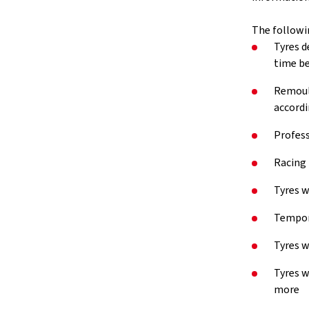
The followi
Tyres d
time be
Remould
accordi
Profess
Racing 
Tyres w
Tempora
Tyres w
Tyres w
more