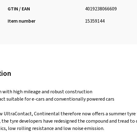
GTIN / EAN
4019238066609
Item number
15359144
tion
n with high mileage and robust construction
act suitable for e-cars and conventionally powered cars
w UltraContact, Continental therefore now offers a summer tyre w
s, the tyre developers have redesigned the compound and tread t
ics, low rolling resistance and low noise emission.