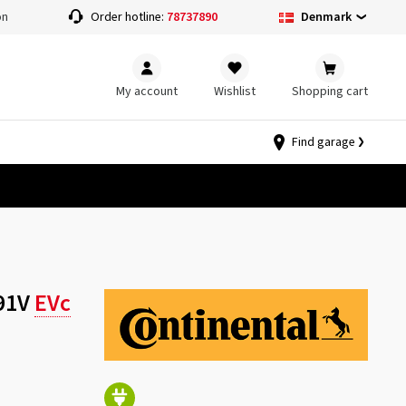
Denmark
on
Order hotline:
78737890
My account
Wishlist
Shopping cart
Find garage
 91V
EVc