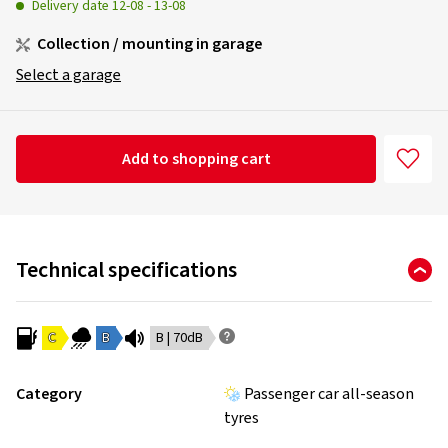
Delivery date
12-08
-
13-08
Collection / mounting in garage
Select a garage
Add to shopping cart
Technical specifications
C
B
B | 70dB
Category
Passenger car all-season
tyres