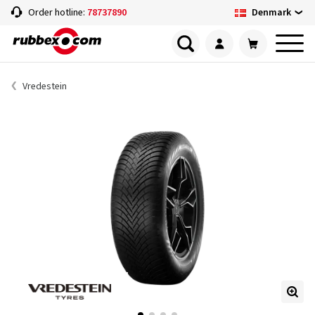
Denmark
Order hotline:
78737890
Vredestein