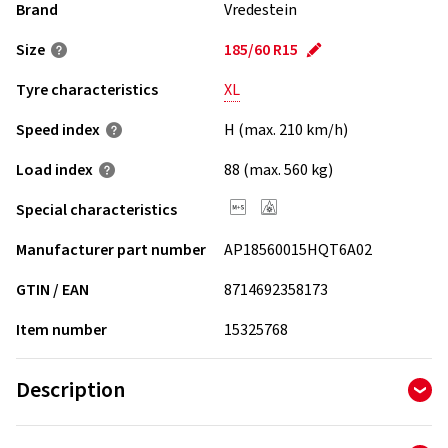
Brand
Vredestein
Size
185/60 R15
Tyre characteristics
XL
Speed index
H (max. 210 km/h)
Load index
88 (max. 560 kg)
Special characteristics
Manufacturer part number
AP18560015HQT6A02
GTIN / EAN
8714692358173
Item number
15325768
Description