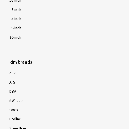
16-inch
17-inch
18-inch
19-inch
20-inch
Rim brands
AEZ
ATS
DBV
itWheels
Oxxo
Proline
Speedline