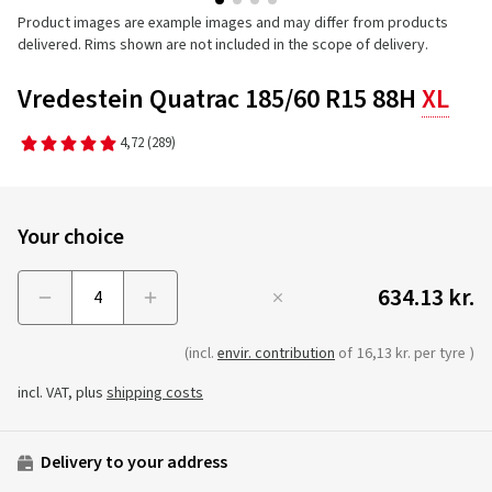
Product images are example images and may differ from products
delivered. Rims shown are not included in the scope of delivery.
Vredestein Quatrac 185/60 R15 88H
XL
4,72
(289)
Your choice
634.13 kr.
Menge
(incl.
envir. contribution
of
16,13 kr. per tyre
)
incl. VAT, plus
shipping costs
Delivery to your address