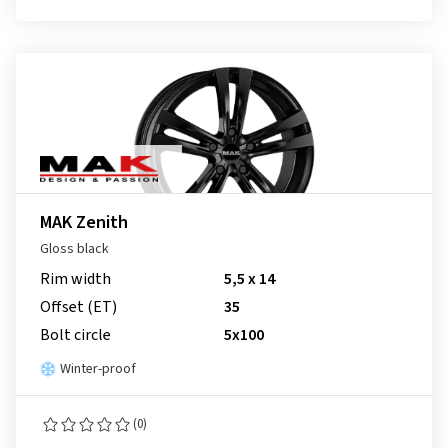
MAK Zenith
Gloss black
Rim width
5,5 x 14
Offset (ET)
35
Bolt circle
5x100
Winter-proof
(0)