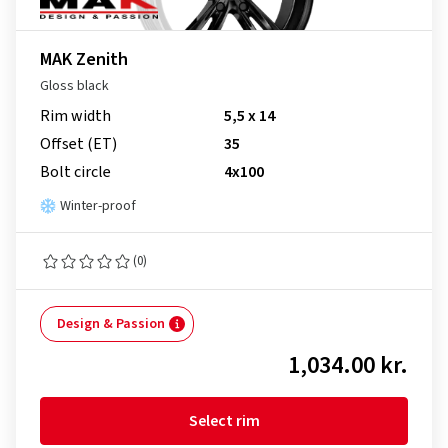
MAK Zenith
Gloss black
Rim width
5,5 x 14
Offset (ET)
35
Bolt circle
4x100
Winter-proof
(0)
Design & Passion
1,034.00 kr.
Select rim