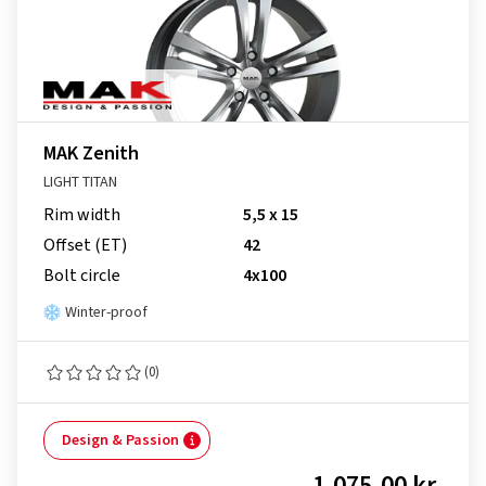
MAK Zenith
LIGHT TITAN
Rim width
5,5 x 15
Offset (ET)
42
Bolt circle
4x100
Winter-proof
(0)
Design & Passion
1,075.00 kr.