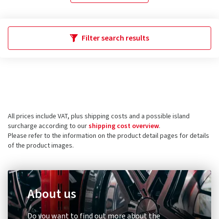
Filter search results
All prices include VAT, plus shipping costs and a possible island
surcharge according to our
shipping cost overview
.
Please refer to the information on the product detail pages for details
of the product images.
About us
Do you want to find out more about the