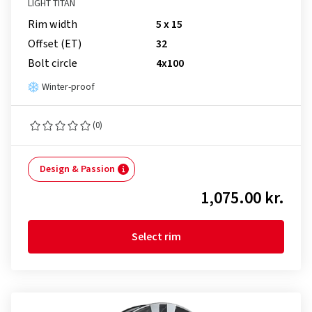
LIGHT TITAN
Rim width
5 x 15
Offset (ET)
32
Bolt circle
4x100
Winter-proof
(0)
Design & Passion
1,075.00 kr.
Select rim