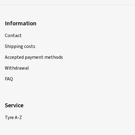
Information
Contact
Shipping costs
Accepted payment methods
Withdrawal
FAQ
Service
Tyre A-Z