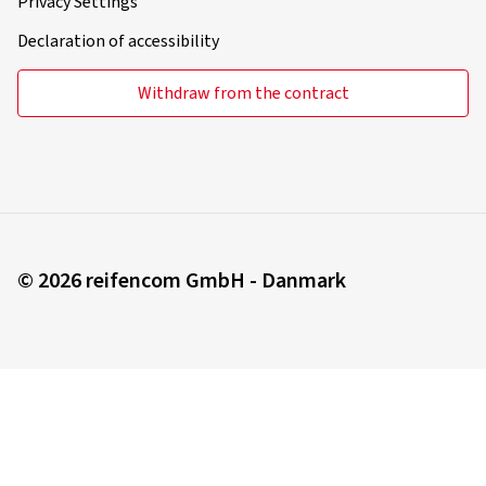
Privacy Settings
Declaration of accessibility
Withdraw from the contract
© 2026 reifencom GmbH - Danmark
You order in:
Denmark
Change