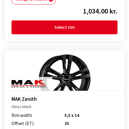
1,034.00 kr.
Select rim
MAK Zenith
Gloss black
Rim width
5,5 x 14
Offset (ET)
35