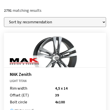
2791
matching results
MAK Zenith
LIGHT TITAN
Rim width
4,5 x 14
Offset (ET)
39
Bolt circle
4x100