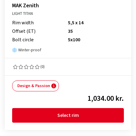
MAK Zenith
LIGHT TITAN
Rim width
5,5 x 14
Offset (ET)
35
Bolt circle
5x100
Winter-proof
(0)
Design & Passion
1,034.00 kr.
Select rim