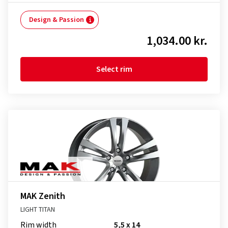
Design & Passion
1,034.00 kr.
Select rim
MAK Zenith
LIGHT TITAN
Rim width
5,5 x 14