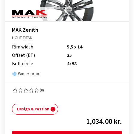
MAK Zenith
LIGHT TITAN
Rim width
5,5 x 14
Offset (ET)
35
Bolt circle
4x98
Winter-proof
(0)
Design & Passion
1,034.00 kr.