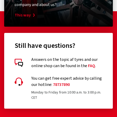
company and about us?
This way
Still have questions?
Answers on the topic af tyres and our
online shop can be found in the
FAQ
.
You can get free expert advice by calling
our hotline:
78737890
Monday to Friday from 10:00 a.m. to 3:00 p.m.
CET