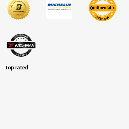
Top rated