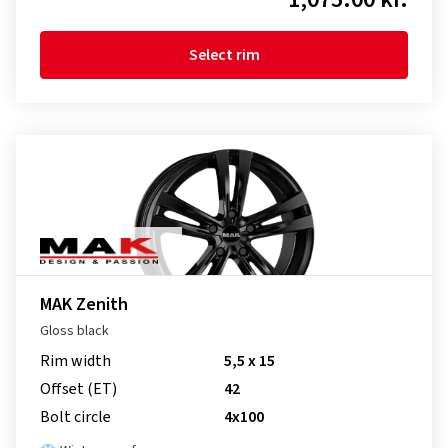
Select rim
MAK Zenith
Gloss black
Rim width
5,5 x 15
Offset (ET)
42
Bolt circle
4x100