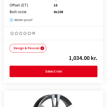
Offset (ET)
16
Bolt circle
4x108
Winter-proof
(0)
Design & Passion
1,034.00 kr.
Select rim