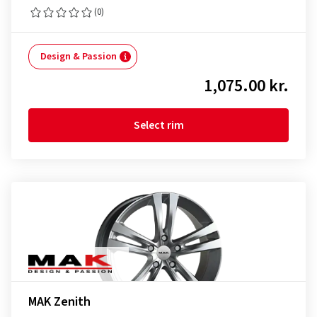
(0)
Design & Passion
1,075.00 kr.
Select rim
MAK Zenith