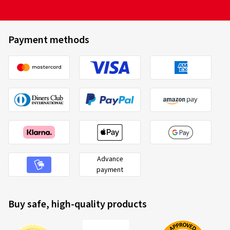
Payment methods
Advance
payment
Buy safe, high-quality products