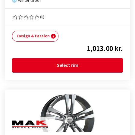
Winter-proof
(0)
Design & Passion
1,013.00 kr.
Select rim