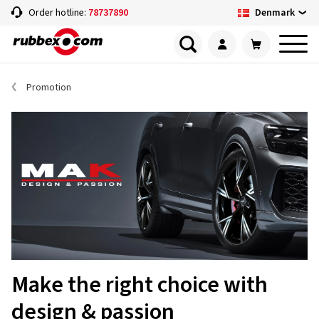
Denmark
Order hotline:
78737890
Promotion
Make the right choice with
design & passion