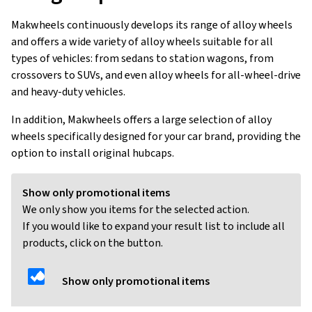
Makwheels continuously develops its range of alloy wheels
and offers a wide variety of alloy wheels suitable for all
types of vehicles: from sedans to station wagons, from
crossovers to SUVs, and even alloy wheels for all-wheel-drive
and heavy-duty vehicles.
In addition, Makwheels offers a large selection of alloy
wheels specifically designed for your car brand, providing the
option to install original hubcaps.
Show only promotional items
We only show you items for the selected action.
If you would like to expand your result list to include all
products, click on the button.
Show only promotional items