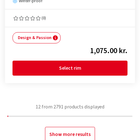
Winter-proof
(0)
Design & Passion
1,075.00 kr.
Select rim
12
from
2791
products displayed
Show more results