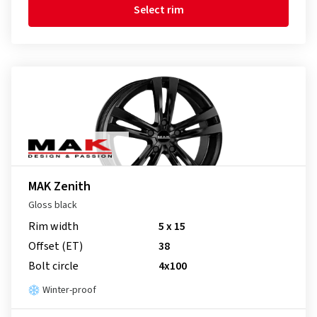
Select rim
MAK Zenith
Gloss black
Rim width
5 x 15
Offset (ET)
38
Bolt circle
4x100
Winter-proof