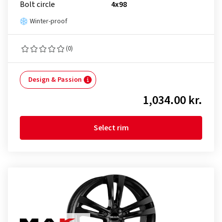
Bolt circle
4x98
Winter-proof
(0)
Design & Passion
1,034.00 kr.
Select rim