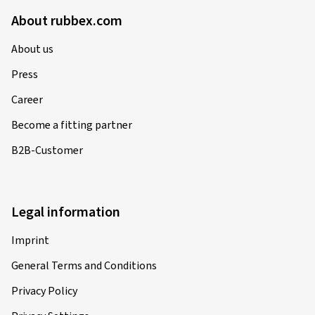
About rubbex.com
About us
Press
Career
Become a fitting partner
B2B-Customer
Legal information
Imprint
General Terms and Conditions
Privacy Policy