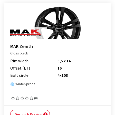
MAK Zenith
Gloss black
Rim width
5,5 x 14
Offset (ET)
16
Bolt circle
4x108
Winter-proof
(0)
Design & Passion