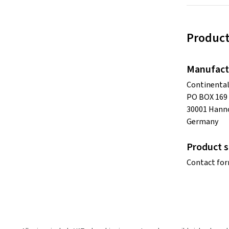
Product
Manufact
Continenta
PO BOX 169
30001 Hann
Germany
Product s
Contact fo