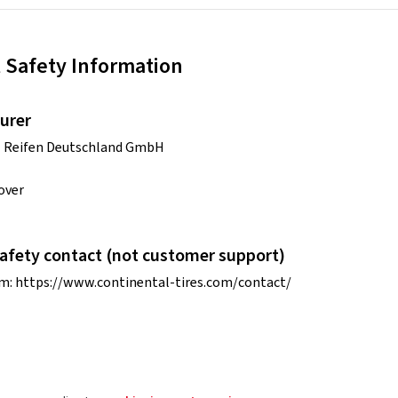
 Safety Information
urer
l Reifen Deutschland GmbH
over
afety contact (not customer support)
rm:
https://www.continental-tires.com/contact/