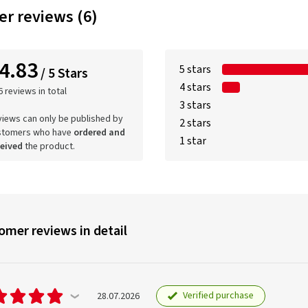
r reviews (6)
4.83
5 stars
/ 5 Stars
4 stars
6 reviews in total
3 stars
iews can only be published by
2 stars
stomers who have
ordered and
1 star
ceived
the product.
omer reviews in detail
Verified purchase
28.07.2026