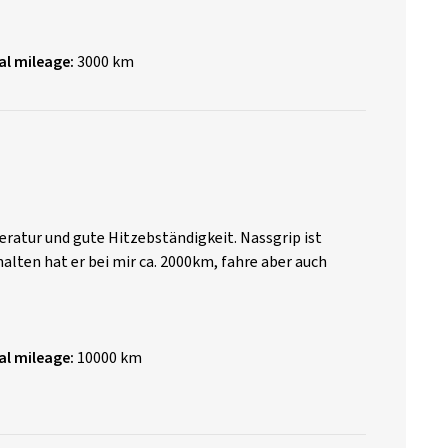
al mileage:
3000 km
ratur und gute Hitzebständigkeit. Nassgrip ist
halten hat er bei mir ca. 2000km, fahre aber auch
al mileage:
10000 km