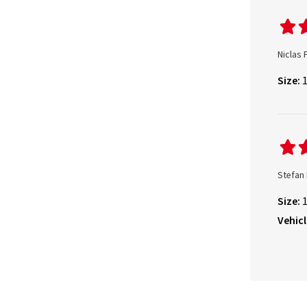
Niclas 
Size:
Stefan
Size:
Vehicl