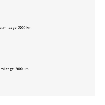
al mileage:
2000 km
 mileage:
2000 km