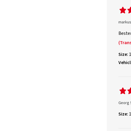
markus
Beste
(Trans
Size:
Vehicl
Georg 
Size: