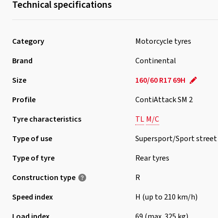
Technical specifications
Category
Motorcycle tyres
Brand
Continental
Size
160/60 R17 69H
Profile
ContiAttack SM 2
Tyre characteristics
TL
M/C
Type of use
Supersport/Sport street
Type of tyre
Rear tyres
Construction type
R
Speed index
H (up to 210 km/h)
Load index
69 (max. 325 kg)