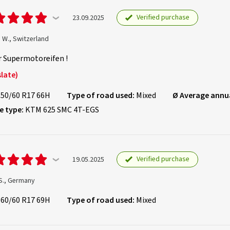
Verified purchase
23.09.2025
 W., Switzerland
r Supermotoreifen !
late)
150/60 R17 66H
Type of road used:
Mixed
Ø Average annu
e type:
KTM 625 SMC 4T-EGS
Verified purchase
19.05.2025
S., Germany
160/60 R17 69H
Type of road used:
Mixed