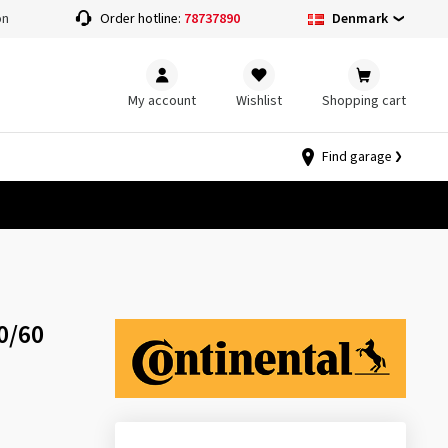
Denmark
on
Order hotline:
78737890
My account
Wishlist
Shopping cart
Find garage
0/60