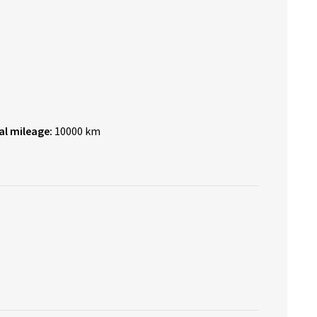
al mileage:
10000 km