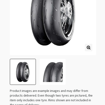
Product images are example images and may differ from
products delivered. Even though two tyres are pictured, the
item only includes one tyre. Rims shown are not included in