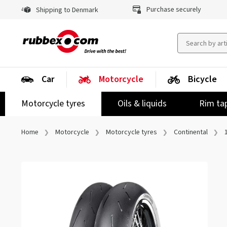
Purchase securely
Shipping to Denmark
Car
Motorcycle
Bicycle
Motorcycle tyres
Oils & liquids
Rim ta
Home
Motorcycle
Motorcycle tyres
Continental