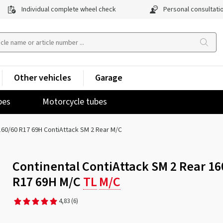
Individual complete wheel check
Personal consultati
Other vehicles
Garage
pes
Motorcycle tubes
160/60 R17 69H ContiAttack SM 2 Rear M/C
Continental ContiAttack SM 2 Rear 16
R17 69H M/C
TL
M/C
4,83
(6)