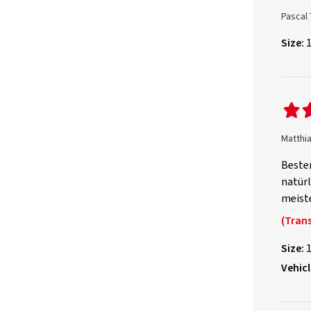
Pascal 
Size:
Matthi
Bester
natürl
meiste
(Trans
Size:
Vehicl