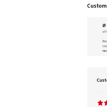
Custome
Ø
of 
Rev
cu
re
Cust