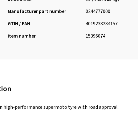
Manufacturer part number
0244777000
GTIN / EAN
4019238284157
Item number
15396074
tion
n high-performance supermoto tyre with road approval.