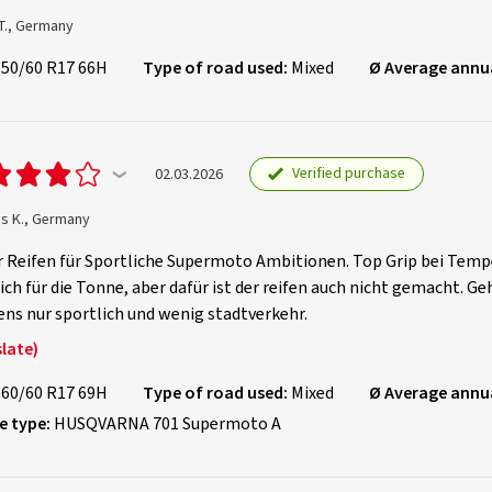
T., Germany
150/60 R17 66H
Type of road used:
Mixed
Ø Average annu
Verified purchase
02.03.2026
as K., Germany
 Reifen für Sportliche Supermoto Ambitionen. Top Grip bei Tempe
ich für die Tonne, aber dafür ist der reifen auch nicht gemacht. Ge
ns nur sportlich und wenig stadtverkehr.
late)
160/60 R17 69H
Type of road used:
Mixed
Ø Average annu
e type:
HUSQVARNA 701 Supermoto A