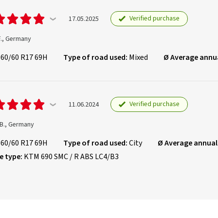
Verified purchase
17.05.2025
F., Germany
160/60 R17 69H
Type of road used:
Mixed
Ø Average annu
Verified purchase
11.06.2024
 B., Germany
160/60 R17 69H
Type of road used:
City
Ø Average annual
e type:
KTM 690 SMC / R ABS LC4/B3