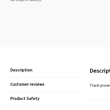
the scope of delivery.
Descrip
Description
Customer reviews
Track-prove
Product Safety