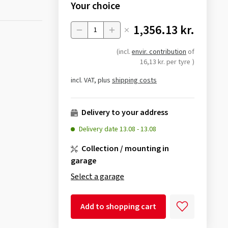
Your choice
1,356.13 kr.
Menge
(incl.
envir. contribution
of
16,13 kr. per tyre
)
incl. VAT, plus
shipping costs
Delivery to your address
Delivery date
13.08
-
13.08
Collection / mounting in
garage
Select a garage
Add to shopping cart