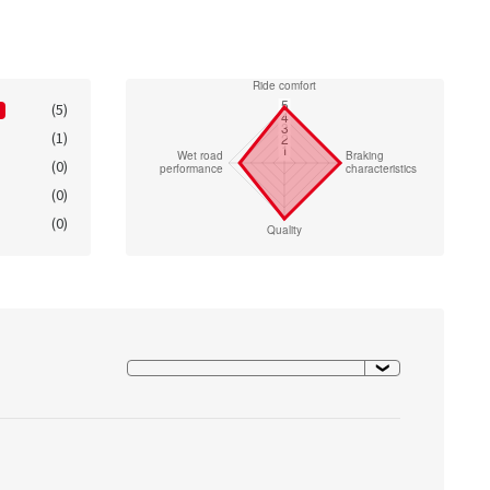
(5)
(1)
(0)
(0)
(0)