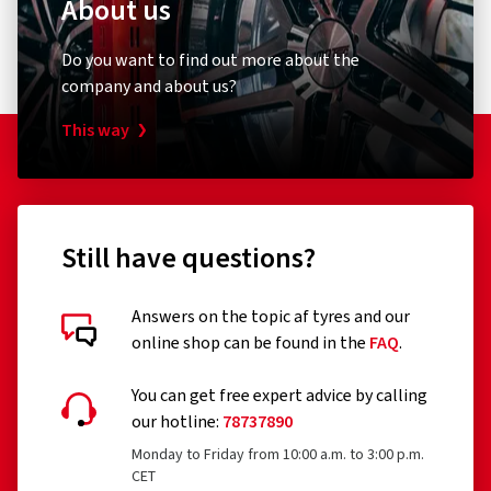
About us
E-mail:
contact@tc.michelin.eu
1 star
(0)
Safety on wet roads:
The patented MICHELIN Water Brake
Do you want to find out more about the
Technology provides enhanced grip on wet and slippery
company and about us?
roads.
This way
More kilometres:
Rubber compounds that make the tyres
more durable than the previous generation.
Still have questions?
Answers on the topic af tyres and our
online shop can be found in the
FAQ
.
Customer reviews in detail
You can get free expert advice by calling
our hotline:
78737890
Monday to Friday from 10:00 a.m. to 3:00 p.m.
CET