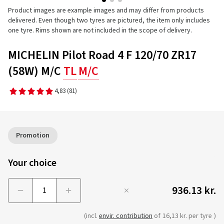
Product images are example images and may differ from products
delivered. Even though two tyres are pictured, the item only includes
one tyre. Rims shown are not included in the scope of delivery.
MICHELIN Pilot Road 4 F 120/70 ZR17
(58W) M/C
TL
M/C
4,83
(81)
Promotion
Your choice
936.13 kr.
Menge
(incl.
envir. contribution
of
16,13 kr. per tyre
)