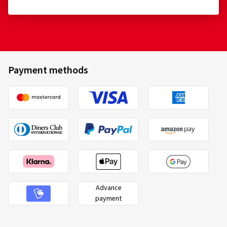
12.06.2026
Verified purchase
Thomas B., Germany
Payment methods
Für mein Motorrad ist das der beste Reifen, ich hatte
verschiedene Reifen aus Probiert aber dieser passt.
(Translate)
Size:
120/70 ZR17 (58W)
Type of road used:
Mixed
Ø Average annual mileage:
5000 km
Advance
payment
10.04.2026
Verified purchase