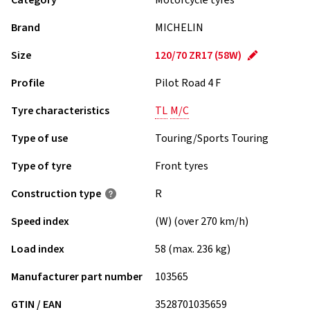
Category
Motorcycle tyres
Brand
MICHELIN
Size
120/70 ZR17 (58W)
Profile
Pilot Road 4 F
Tyre characteristics
TL
M/C
Type of use
Touring/Sports Touring
Type of tyre
Front tyres
Construction type
R
Speed index
(W) (over 270 km/h)
Load index
58 (max. 236 kg)
Manufacturer part number
103565
GTIN / EAN
3528701035659