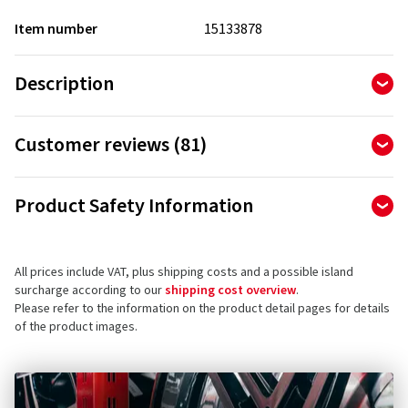
Item number
15133878
Description
Customer reviews (81)
4.83
Ø
/ 5 Stars
Product Safety Information
of 81 reviews in total
Manufacturer
MICHELIN Pilot Road 4 – Safety and driving pleasure on dry
Reviews can only be published by customers who have
ordered and received
the product.
and wet roads
All prices include VAT, plus shipping costs and a possible island
MANUFACTURE FRANCAISE DES PNEUMATIQUES MICHELIN
surcharge according to our
shipping cost overview
.
Place des Carmes-Déchaux 23
Please refer to the information on the product detail pages for details
Another major advance from Michelin in sports touring
63000 Clermont-Ferrand
5 stars
(67)
of the product images.
radial tyres: with the MICHELIN Pilot Road 4, you get reliable
France
4 stars
(14)
driving pleasure.
3 stars
(0)
Product safety contact (not customer support)
2 stars
(0)