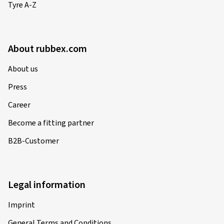
Tyre A-Z
Verified purchase
Siegfried V., Germany
About rubbex.com
im grossen und ganzen - OK
About us
(Translate)
Press
Size:
120/70 ZR17 (58W)
Career
Type of road used:
Mixed
Ø Average annual mileage:
4000 km
Become a fitting partner
Vehicle type:
BMW K 100 RS (4 Vent.) 100
B2B-Customer
24.03.2025
Legal information
Verified purchase
Imprint
General Terms and Conditions
Biagio C., Switzerland