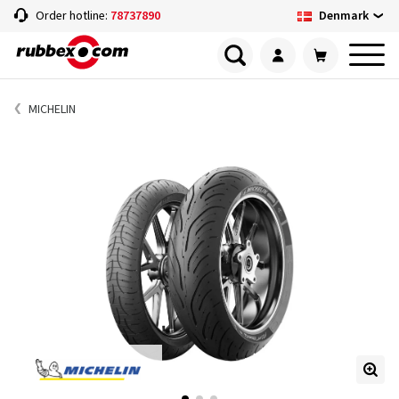
Denmark
Order hotline:
78737890
MICHELIN