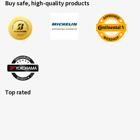
Buy safe, high-quality products
Peter S., Germany
Sehr gute Reifen fürfad Touren fahren. Grip trocken und
nass prima. Lieferung top.
(Translate)
Size:
120/70 ZR17 (58W)
Type of road used:
Mixed
Ø Average annual mileage:
12000 km
Vehicle type:
BMW R 1200 R R1ST
Top rated
07.10.2025
Verified purchase
Pius B., Switzerland