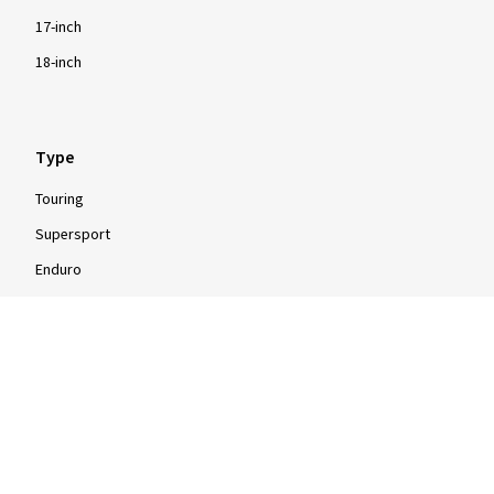
angemessenen Preis
17-inch
(Translate)
18-inch
Size:
120/70 ZR17 (58W)
Type of road used:
Mixed
Ø Average annual mileage:
10000 km
Type
Touring
Supersport
Enduro
Show more reviews
Motocross
Scooter
Moped
Quad