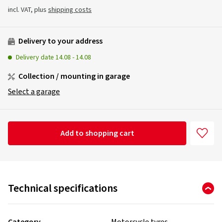
incl. VAT, plus
shipping costs
Delivery to your address
Delivery date
14.08
-
14.08
Collection / mounting in garage
Select a garage
Add to shopping cart
Technical specifications