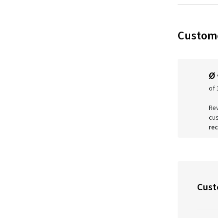
Custome
Ø
of 
Rev
cu
re
Cust