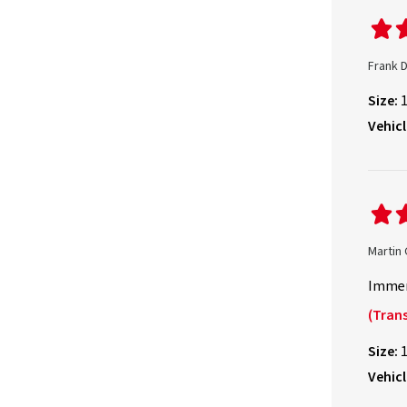
Frank 
Size:
Vehicl
Martin
Immer
(Trans
Size:
Vehicl