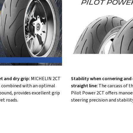
t and dry grip:
MICHELIN 2CT
Stability when cornering and d
 combined with an optimal
straight line:
The carcass of 
ound, provides excellent grip
Pilot Power 2CT offers manoeu
et roads.
steering precision and stability