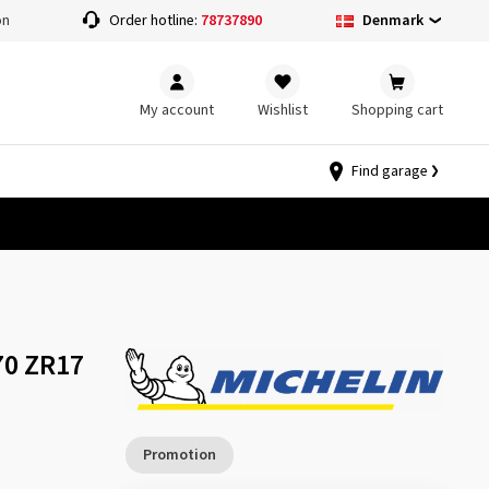
Denmark
on
Order hotline:
78737890
My account
Wishlist
Shopping cart
Find garage
70 ZR17
Promotion