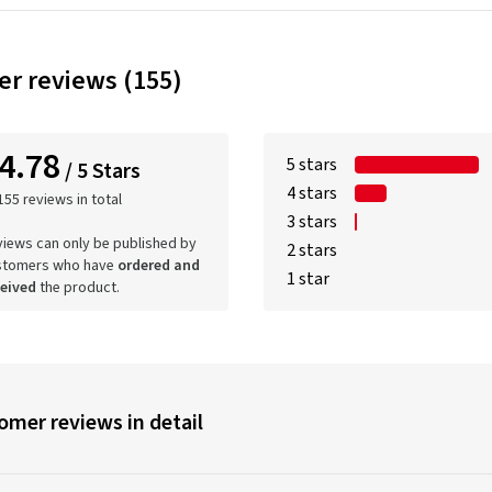
r reviews (155)
4.78
5 stars
/ 5 Stars
4 stars
155 reviews in total
3 stars
iews can only be published by
2 stars
stomers who have
ordered and
1 star
ceived
the product.
omer reviews in detail