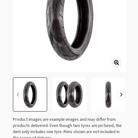
Product images are example images and may differ from
products delivered. Even though two tyres are pictured, the
item only includes one tyre. Rims shown are not included in