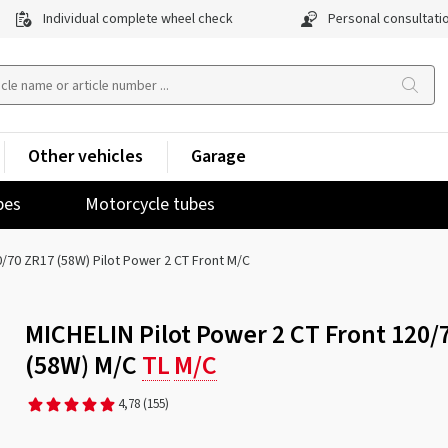
Individual complete wheel check
Personal consultati
Other vehicles
Garage
pes
Motorcycle tubes
/70 ZR17 (58W) Pilot Power 2 CT Front M/C
MICHELIN Pilot Power 2 CT Front 120/
(58W) M/C
TL
M/C
4,78
(155)