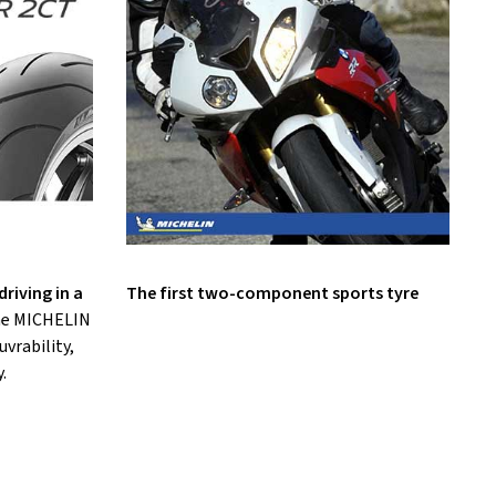
riving in a
The first two-component sports tyre
the MICHELIN
vrability,
.