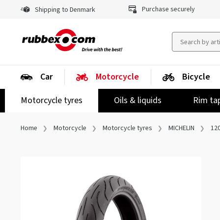
Purchase securely
Shipping to Denmark
Car
Motorcycle
Bicycle
Motorcycle tyres
Oils & liquids
Rim ta
Home
Motorcycle
Motorcycle tyres
MICHELIN
120