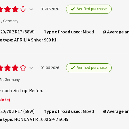
Verified purchase
08-07-2026
D., Germany
120/70 ZR17 (58W)
Type of road used:
Mixed
Ø Average a
e type:
APRILIA Shiver 900 KH
Verified purchase
03-06-2026
 G., Germany
 noch ein Top-Reifen.
late)
120/70 ZR17 (58W)
Type of road used:
Mixed
Ø Average a
e type:
HONDA VTR 1000 SP-2 SC45