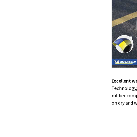
Excellent we
Technology,
rubber comp
on dry and w