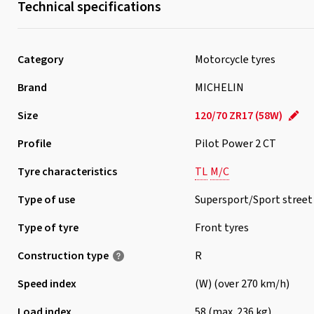
Technical specifications
Category
Motorcycle tyres
Brand
MICHELIN
Size
120/70 ZR17 (58W)
Profile
Pilot Power 2 CT
Tyre characteristics
TL
M/C
Type of use
Supersport/Sport street
Type of tyre
Front tyres
Construction type
R
Speed index
(W) (over 270 km/h)
Load index
58 (max. 236 kg)