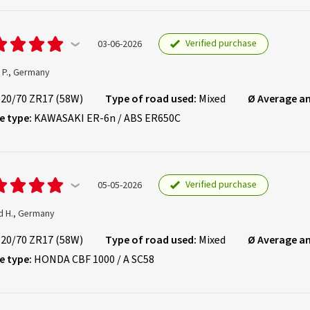
Verified purchase
03-06-2026
 P., Germany
120/70 ZR17 (58W)
Type of road used:
Mixed
Ø Average a
e type:
KAWASAKI ER-6n / ABS ER650C
Verified purchase
05-05-2026
d H., Germany
120/70 ZR17 (58W)
Type of road used:
Mixed
Ø Average a
e type:
HONDA CBF 1000 / A SC58