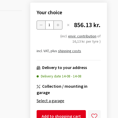
Your choice
856.13 kr.
Menge
(incl.
envir. contribution
of
16,13 kr. per tyre
)
incl. VAT, plus
shipping costs
Delivery to your address
Delivery date
14-08
-
14-08
Collection / mounting in
garage
Select a garage
Add to shopping cart