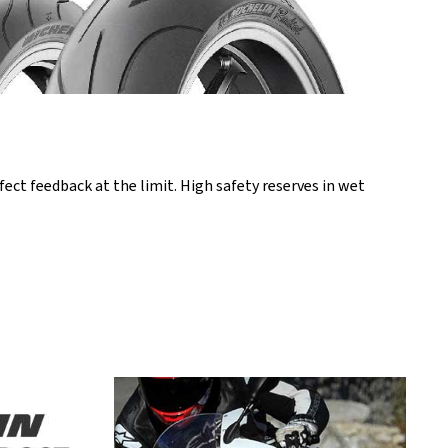
ct feedback at the limit. High safety reserves in wet