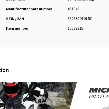
Manufacturer part number
461948
GTIN / EAN
3528704619481
Item number
15028315
tion