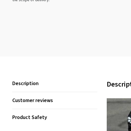
the scope of delivery.
Descrip
Description
Customer reviews
Product Safety