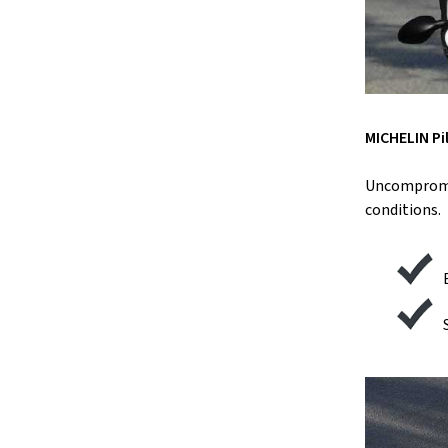
MICHELIN Pi
Uncompromis
conditions.