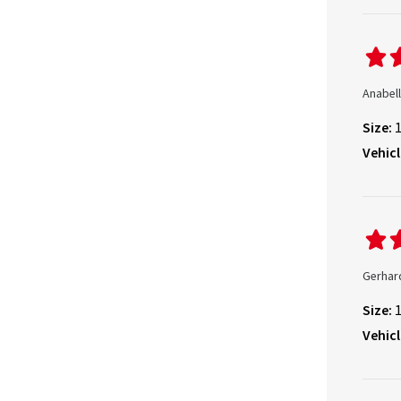
Anabell
Size:
Vehicl
Gerhar
Size:
Vehicl