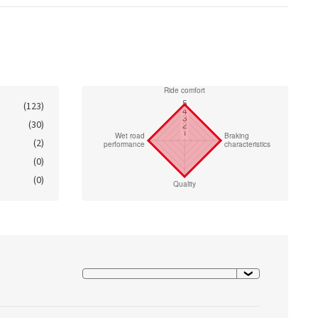
(123)
(30)
(2)
(0)
(0)