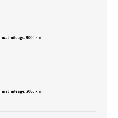
nnual mileage:
9000 km
nnual mileage:
3000 km