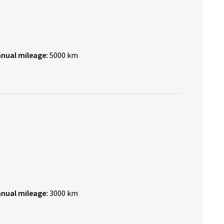
nnual mileage:
5000 km
nnual mileage:
3000 km