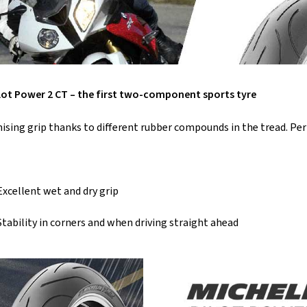
lot Power 2 CT – the first two-component sports tyre
ing grip thanks to different rubber compounds in the tread. Perfe
Excellent wet and dry grip
Stability in corners and when driving straight ahead